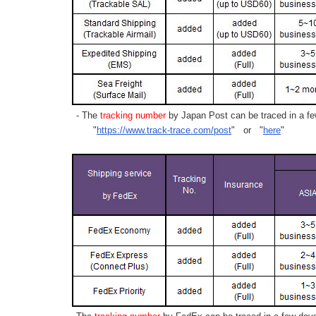
- The
tracking number
by Japan Post can be traced in a few
"
https://www.track-trace.com/post
" or "
here
"