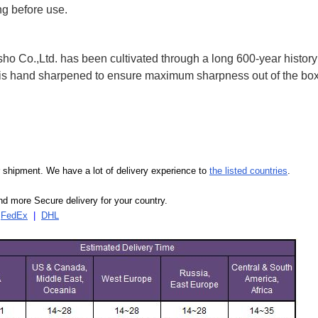
ng before use.
 Co.,Ltd. has been cultivated through a long 600-year history 
ife is hand sharpened to ensure maximum sharpness out of the 
our shipment. We have a lot of delivery experience to
the listed countries
.
d more Secure delivery for your country.
|
FedEx
|
DHL