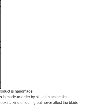
 product is handmade.
es is made-to-order by skilled blacksmiths.
looks a kind of fouling but never affect the blade