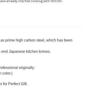
ave already started cooking with HOCHO.
able)
ba(Vegetable)
0mm
as prime high carbon steel, which has been
h end Japanese kitchen knives.
ofessional originally.
 color.)
 for Perfect Gift.