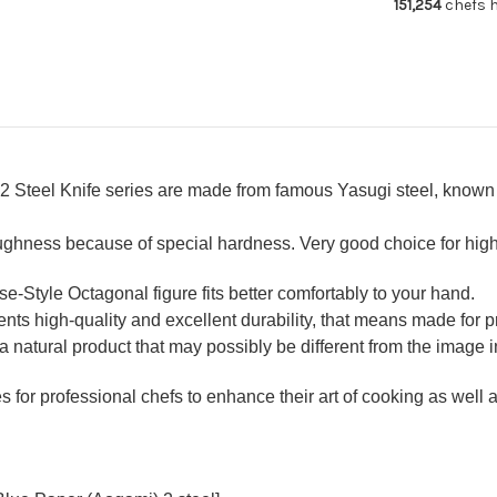
151,254
chefs h
Usuba(Veget
Usu
240mm
24
 Steel Knife series are made from famous Yasugi steel, known 
oughness because of special hardness. Very good choice for hig
Style Octagonal figure fits better comfortably to your hand.
ts high-quality and excellent durability, that means made for pr
a natural product that may possibly be different from the image in
for professional chefs to enhance their art of cooking as well as