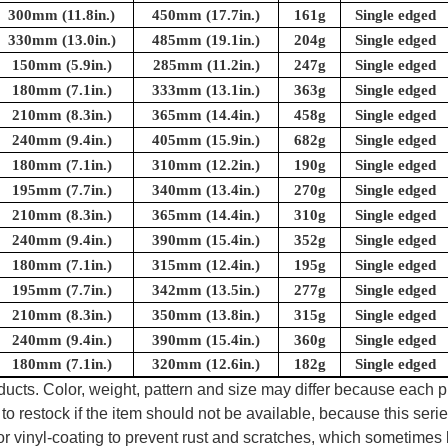
300mm (11.8in.)
450mm (17.7in.)
161g
Single edged
330mm (13.0in.)
485mm (19.1in.)
204g
Single edged
150mm (5.9in.)
285mm (11.2in.)
247g
Single edged
180mm (7.1in.)
333mm (13.1in.)
363g
Single edged
210mm (8.3in.)
365mm (14.4in.)
458g
Single edged
240mm (9.4in.)
405mm (15.9in.)
682g
Single edged
180mm (7.1in.)
310mm (12.2in.)
190g
Single edged
195mm (7.7in.)
340mm (13.4in.)
270g
Single edged
210mm (8.3in.)
365mm (14.4in.)
310g
Single edged
240mm (9.4in.)
390mm (15.4in.)
352g
Single edged
180mm (7.1in.)
315mm (12.4in.)
195g
Single edged
195mm (7.7in.)
342mm (13.5in.)
277g
Single edged
210mm (8.3in.)
350mm (13.8in.)
315g
Single edged
240mm (9.4in.)
390mm (15.4in.)
360g
Single edged
180mm (7.1in.)
320mm (12.6in.)
182g
Single edged
oducts. Color, weight, pattern and size may differ because each
to restock if the item should not be available, because this seri
 or vinyl-coating to prevent rust and scratches, which sometimes 