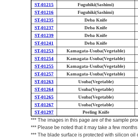
ST-01215
Fuguhiki(Sashimi)
ST-01216
Fuguhiki(Sashimi)
ST-01235
Deba Knife
ST-01237
Deba Knife
ST-01239
Deba Knife
ST-01241
Deba Knife
ST-01253
Kamagata-Usuba(Vegetable)
ST-01254
Kamagata-Usuba(Vegetable)
ST-01255
Kamagata-Usuba(Vegetable)
ST-01257
Kamagata-Usuba(Vegetable)
ST-01263
Usuba(Vegetable)
ST-01264
Usuba(Vegetable)
ST-01265
Usuba(Vegetable)
ST-01267
Usuba(Vegetable)
ST-01297
Peeling Knife
*** The images in this page are of the sample pr
*** Please be noted that it may take a few months 
*** The blade surface is protected with silicon oil