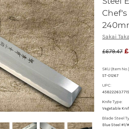
Steel
Chef's
240m
Sakai Tak
£
£679.47
SKU (Item No.)
ST-01267
UPC:
45822263771
Knife Type:
Vegetable Kni
Blade Steel T
Blue Steel #1