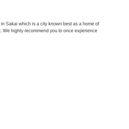
in Sakai which is a city known best as a home of
box. We highly recommend you to once experience