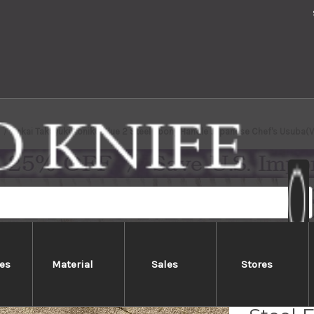
Sakai Takayuki Aoniko Blue 2 Steel Ebony Handle Japanese Chef's Usub
es
Material
Sales
Stores
Sakai 