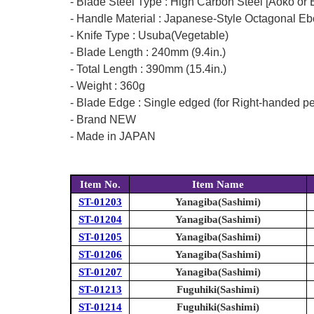
- Blade Steel Type : High Carbon Steel [Aoko or 
- Handle Material : Japanese-Style Octagonal Eb
- Knife Type : Usuba(Vegetable)
- Blade Length : 240mm (9.4in.)
- Total Length : 390mm (15.4in.)
- Weight : 360g
- Blade Edge : Single edged (for Right-handed p
- Brand NEW
- Made in JAPAN
Item No.
Item Name
ST-01203
Yanagiba(Sashimi)
ST-01204
Yanagiba(Sashimi)
ST-01205
Yanagiba(Sashimi)
ST-01206
Yanagiba(Sashimi)
ST-01207
Yanagiba(Sashimi)
ST-01213
Fuguhiki(Sashimi)
ST-01214
Fuguhiki(Sashimi)