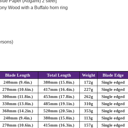
Blue Paper (Aogami) 2 steel]
ony Wood with a Buffalo horn ring
ersons)
Blade Length
Total Length
Weight
Blade Edge
240mm (9.4in.)
380mm (15.0in.)
172g
Single edged
270mm (10.6in.)
417mm (16.4in.)
227g
Single edged
300mm (11.8in.)
453mm (17.8in.)
262g
Single edged
330mm (13.0in.)
485mm (19.1in.)
310g
Single edged
360mm (14.2in.)
520mm (20.5in.)
353g
Single edged
240mm (9.4in.)
380mm (15.0in.)
113g
Single edged
270mm (10.6in.)
415mm (16.3in.)
157g
Single edged