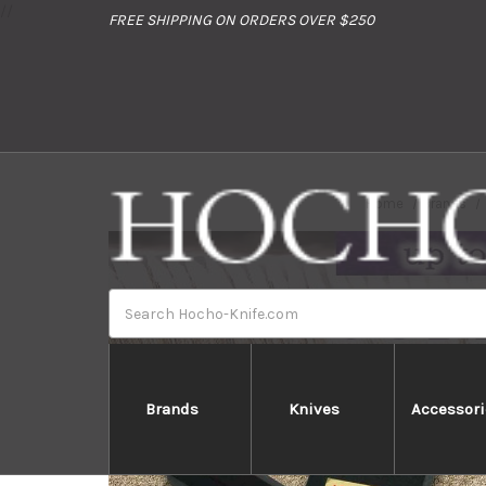
//
FREE SHIPPING ON ORDERS OVER $250
Home
Brands
Search
Brands
Knives
Accessori