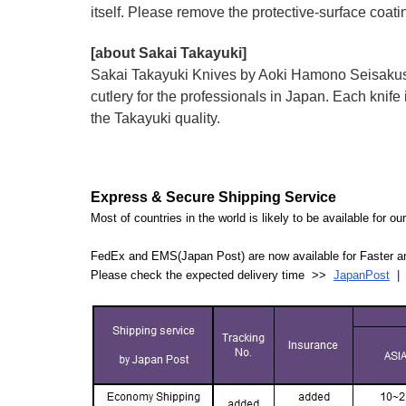
itself. Please remove the protective-surface coati
[about Sakai Takayuki]
Sakai Takayuki Knives by Aoki Hamono Seisakusho
cutlery for the professionals in Japan. Each kn
the Takayuki quality.
Express & Secure Shipping Service
Most of countries in the world is likely to be available for 
FedEx and EMS(Japan Post) are now available for Faster an
Please check the expected delivery time >>
JapanPost