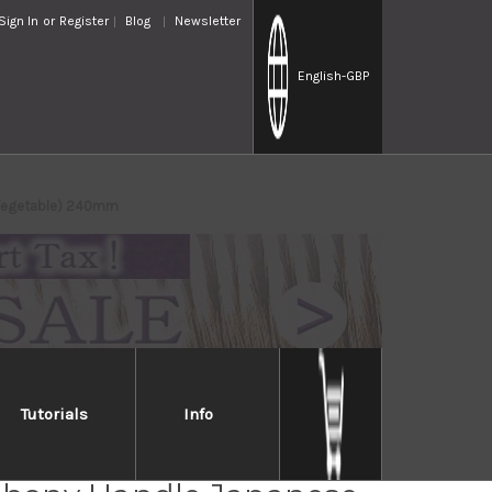
Sign In
or
Register
Blog
Newsletter
English
-GBP
a(Vegetable) 240mm
Tutorials
Info
Takayuki Aoniko Blue 2