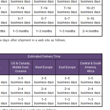
 days after shipment in a web site as follows,