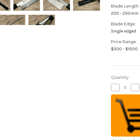
Blade Length:
200 - 250mm
Blade Edge:
Single edged
Price Range:
$500 - $1000
Quantity:
Decrease
Inc
Quantity
Qua
of
of
Sakai
Sak
Takayuki
Tak
Aoniko
Ao
Blue
Bl
2
2
Steel
Ste
Ebony
Eb
Handle
Ha
Japanese
Ja
Chef's
Che