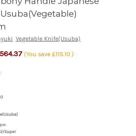
 Ebony Handle Japanese
 Usuba(Vegetable)
m
ayuki
Vegetable Knife(Usuba)
564.37
(You save
£115.10
)
:
50
fe(Usuba)
ype:
/#2/Super