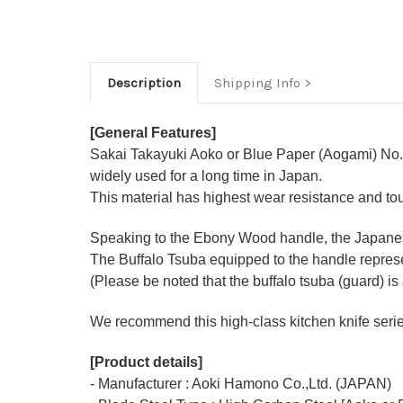
Description
Shipping Info
[General Features]
Sakai Takayuki Aoko or Blue Paper (Aogami) No.2
widely used for a long time in Japan.
This material has highest wear resistance and t
Speaking to the Ebony Wood handle, the Japanese-
The Buffalo Tsuba equipped to the handle represen
(Please be noted that the buffalo tsuba (guard) is 
We recommend this high-class kitchen knife series 
[Product details]
- Manufacturer : Aoki Hamono Co.,Ltd. (JAPAN)