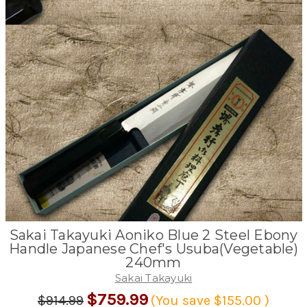
Sakai Takayuki Aoniko Blue 2 Steel Ebony
Handle Japanese Chef's Usuba(Vegetable)
240mm
Sakai Takayuki
$759.99
$914.99
(You save
$155.00
)