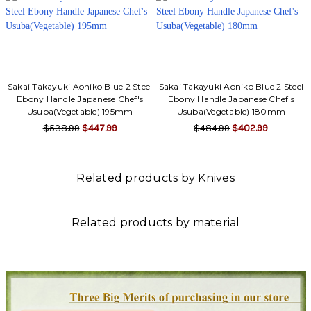
Sakai Takayuki Aoniko Blue 2 Steel
Sakai Takayuki Aoniko Blue 2 Steel
Ebony Handle Japanese Chef's
Ebony Handle Japanese Chef's
Usuba(Vegetable) 195mm
Usuba(Vegetable) 180mm
$538.99
$447.99
$484.99
$402.99
Related products by Knives
Related products by material