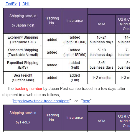
|
FedEx
|
DHL
- The
tracking number
by Japan Post can be traced in a few days after
shipment in a web site as follows,
"
https://www.track-trace.com/post
" or "
here
"