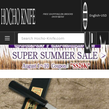
//
FREE SHIPPING ON ORDERS
English
-USD
OVER $250
Home
Brands
Sakai Takayuki Aoniko Blue 2 Steel Ebony
Search