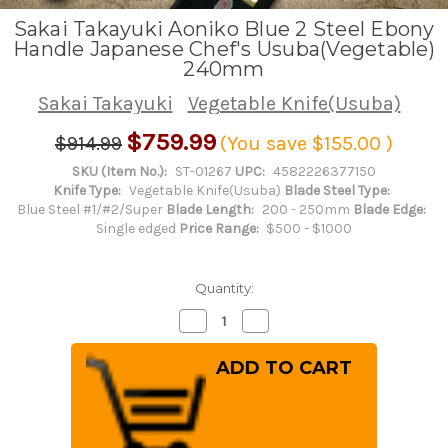
Sakai Takayuki Aoniko Blue 2 Steel Ebony
Handle Japanese Chef's Usuba(Vegetable)
240mm
Sakai Takayuki
Vegetable Knife(Usuba)
$759.99
$914.99
(You save
$155.00
)
SKU (Item No.):
ST-01267
UPC:
4582226377150
Knife Type:
Vegetable Knife(Usuba)
Blade Steel Type:
Blue Steel #1/#2/Super
Blade Length:
200 - 250mm
Blade Edge:
Single edged
Price Range:
$500 - $1000
Quantity:
Decrease
Increase
Quantity
Quantity
of
of
Sakai
Sakai
Takayuki
Takayuki
Aoniko
Aoniko
Blue
Blue
2
2
Steel
Steel
Ebony
Ebony