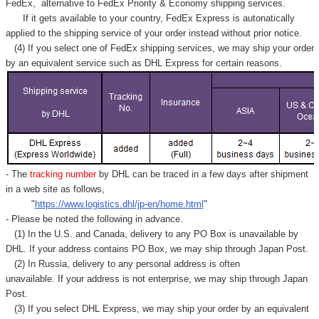
FedEx,
alternative to FedEx Priority & Economy shipping services.
If it gets available to your country,
FedEx Express
is autonatically
applied to
the shipping service of
your order instead without prior notice.
(4) If you select one of FedEx shipping services, we may ship your order
by an equivalent service such as DHL Express for certain reasons.
- The
tracking number
by DHL can be traced in a few days after shipment
in a web site as follows,
"
https://www.logistics.dhl/jp-en/home.html
"
- Please be noted the following in advance.
(1) In the U.S. and Canada, delivery to any
PO Box
is unavailable by
DHL. If your address contains PO Box, we may ship through Japan Post.
(2) In Russia, delivery to any
personal address
is often
unavailable. If your address is not enterprise, we may ship through Japan
Post.
(3) If you select DHL Express, we may ship your order by an equivalent