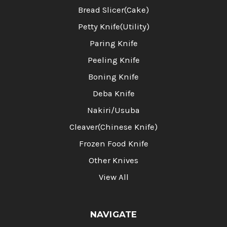
Bread Slicer(Cake)
Petty Knife(Utility)
Paring Knife
Peeling Knife
Boning Knife
Deba Knife
Nakiri/Usuba
Cleaver(Chinese Knife)
Frozen Food Knife
Other Knives
View All
NAVIGATE