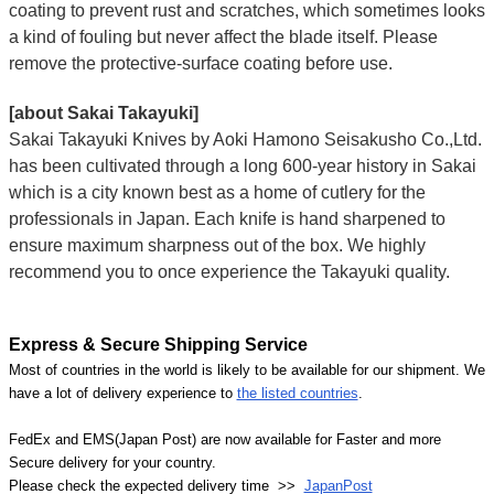
coating to prevent rust and scratches, which sometimes looks
a kind of fouling but never affect the blade itself. Please
remove the protective-surface coating before use.
[about Sakai Takayuki]
Sakai Takayuki Knives by Aoki Hamono Seisakusho Co.,Ltd.
has been cultivated through a long 600-year history in Sakai
which is a city known best as a home of cutlery for the
professionals in Japan. Each knife is hand sharpened to
ensure maximum sharpness out of the box. We highly
recommend you to once experience the Takayuki quality.
Express & Secure Shipping Service
Most of countries in the world is likely to be available for our shipment. We
have a lot of delivery experience to
the listed countries
.
FedEx and EMS(Japan Post) are now available for Faster and more
Secure delivery for your country.
Please check the expected delivery time >>
JapanPost