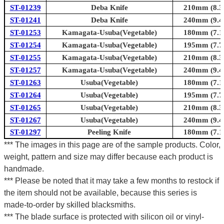
ST-01239
Deba Knife
210mm (8.3i
ST-01241
Deba Knife
240mm (9.4i
ST-01253
Kamagata-Usuba(Vegetable)
180mm (7.1i
ST-01254
Kamagata-Usuba(Vegetable)
195mm (7.7i
ST-01255
Kamagata-Usuba(Vegetable)
210mm (8.3i
ST-01257
Kamagata-Usuba(Vegetable)
240mm (9.4i
ST-01263
Usuba(Vegetable)
180mm (7.1i
ST-01264
Usuba(Vegetable)
195mm (7.7i
ST-01265
Usuba(Vegetable)
210mm (8.3i
ST-01267
Usuba(Vegetable)
240mm (9.4i
ST-01297
Peeling Knife
180mm (7.1i
*** The images in this page are of the sample products. Color,
weight, pattern and size may differ because each product is
handmade.
*** Please be noted that it may take a few months to restock if
the item should not be available, because this series is
made-to-order by skilled blacksmiths.
*** The blade surface is protected with silicon oil or vinyl-