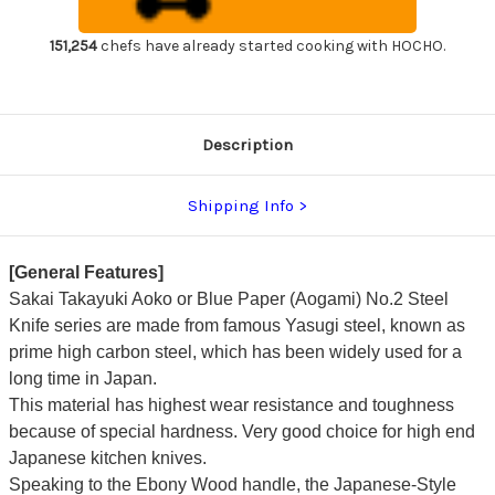
Handle
Handle
Japanese
Japanese
Chef's
Chef's
151,254
chefs have already started cooking with HOCHO.
Usuba(Vegetable)
Usuba(Vegetable)
240mm
240mm
Description
Shipping Info
[General Features]
Sakai Takayuki Aoko or Blue Paper (Aogami) No.2 Steel
Knife series are made from famous Yasugi steel, known as
prime high carbon steel, which has been widely used for a
long time in Japan.
This material has highest wear resistance and toughness
because of special hardness. Very good choice for high end
Japanese kitchen knives.
Speaking to the Ebony Wood handle, the Japanese-Style