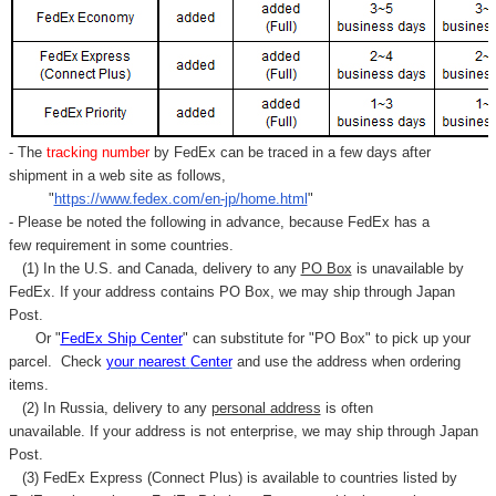
Γ
- The
tracking number
by FedEx can be traced in a few days after
shipment in a web site as follows,
"
https://www.fedex.com/en-jp/home.html
"
- Please be noted the following in advance, because FedEx has a
few requirement in some countries.
(1) In the U.S. and Canada, delivery to any
PO Box
is unavailable by
FedEx. If your address contains PO Box, we may ship through Japan
Post.
Or "
FedEx Ship Center
" can substitute for "PO Box" to pick up your
parcel. C
heck
your
nearest
Center
and use the address when ordering
items.
(2) In Russia, delivery to any
personal address
is often
unavailable. If your address is not enterprise, we may ship through Japan
Post.
(3) FedEx Express (Connect Plus) is available to countries listed by