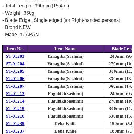
- Total Length : 390mm (15.4in.)
- Weight : 360g
- Blade Edge : Single edged (for Right-handed persons)
- Brand NEW
- Made in JAPAN
Item No.
Item Name
Blade Leng
ST-01203
Yanagiba(Sashimi)
240mm (9.4i
ST-01204
Yanagiba(Sashimi)
270mm (10.6
ST-01205
Yanagiba(Sashimi)
300mm (11.8
ST-01206
Yanagiba(Sashimi)
330mm (13.0
ST-01207
Yanagiba(Sashimi)
360mm (14.2
ST-01213
Fuguhiki(Sashimi)
240mm (9.4i
ST-01214
Fuguhiki(Sashimi)
270mm (10.6
ST-01215
Fuguhiki(Sashimi)
300mm (11.8
ST-01216
Fuguhiki(Sashimi)
330mm (13.0
ST-01235
Deba Knife
150mm (5.9i
ST-01237
Deba Knife
180mm (7.1i