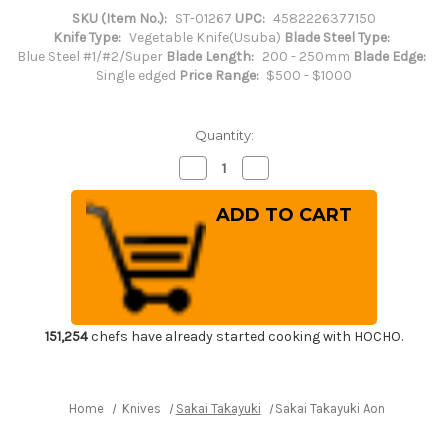
SKU (Item No.):
ST-01267
UPC:
4582226377150
Knife Type:
Vegetable Knife(Usuba)
Blade Steel Type:
Blue Steel #1/#2/Super
Blade Length:
200 - 250mm
Blade Edge:
Single edged
Price Range:
$500 - $1000
Quantity:
Decrease
Increase
Quantity
Quantity
of
of
Sakai
Sakai
Takayuki
Takayuki
Aoniko
Aoniko
Blue
Blue
2
2
Steel
Steel
Ebony
Ebony
Handle
Handle
Japanese
Japanese
Chef's
Chef's
151,254
chefs have already started cooking with HOCHO.
Usuba(Vegetable)
Usuba(Vegetable)
240mm
240mm
Home
Knives
Sakai Takayuki
Sakai Takayuki Aoniko Blue 