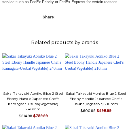
service such as FedEx Priority or FedEx Express for certain reasons.
Share:
Related products by brands
Sakai Takayuki Aoniko Blue 2 Steel
Sakai Takayuki Aoniko Blue 2 Steel
Ebony Handle Japanese Chef's
Ebony Handle Japanese Chef's
Kamagata-Usuba(Vegetable)
Usuba(Vegetable) 210mm
240mm
$600.99
$498.99
$914.99
$759.99