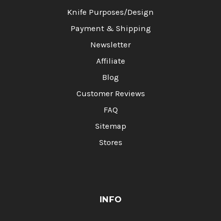
Knife Purposes/Design
Payment & Shipping
Newsletter
Affiliate
Blog
Customer Reviews
FAQ
Sitemap
Stores
INFO