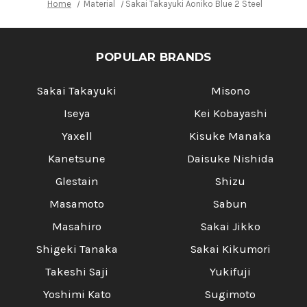
Home
Material
Sakai Takayuki Aoniko Blue 2 Steel Ebony H
POPULAR BRANDS
Sakai Takayuki
Misono
Iseya
Kei Kobayashi
Yaxell
Kisuke Manaka
Kanetsune
Daisuke Nishida
Glestain
Shizu
Masamoto
Sabun
Masahiro
Sakai Jikko
Shigeki Tanaka
Sakai Kikumori
Takeshi Saji
Yukifuji
Yoshimi Kato
Sugimoto