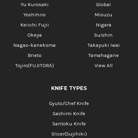
Yu Kurosaki
Global
Yoshihiro
Misuzu
Keiichi Fujii
Nigara
Okeya
Suishin
Nagao-kanekoma
Takayuki Iwai
Brieto
Tamahagane
Tojiro(FUJITORA)
View All
KNIFE TYPES
Gyuto/Chef Knife
Sashimi Knife
Santoku Knife
Slicer(Sujihiki)