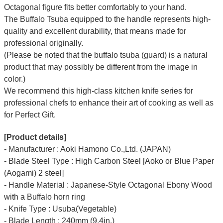
Octagonal figure fits better comfortably to your hand.
The Buffalo Tsuba equipped to the handle represents high-
quality and excellent durability, that means made for
professional originally.
(Please be noted that the buffalo tsuba (guard) is a natural
product that may possibly be different from the image in
color.)
We recommend this high-class kitchen knife series for
professional chefs to enhance their art of cooking as well as
for Perfect Gift.
[Product details]
- Manufacturer : Aoki Hamono Co.,Ltd. (JAPAN)
- Blade Steel Type : High Carbon Steel [Aoko or Blue Paper
(Aogami) 2 steel]
- Handle Material : Japanese-Style Octagonal Ebony Wood
with a Buffalo horn ring
- Knife Type : Usuba(Vegetable)
- Blade Length : 240mm (9.4in.)