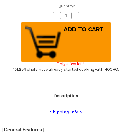
Quantity:
Decrease
Increase
Quantity
Quantity
of
of
Sakai
Sakai
Takayuki
Takayuki
Aogami
Aogami
Super
Super
Kurouchi
Kurouchi
Hammered
Hammered
WA
WA
Japanese
Japanese
Chef's
Chef's
Only a few left!
Gyuto
Gyuto
Knife
Knife
151,254
chefs have already started cooking with HOCHO.
240mm
240mm
Description
Shipping Info
[General Features]