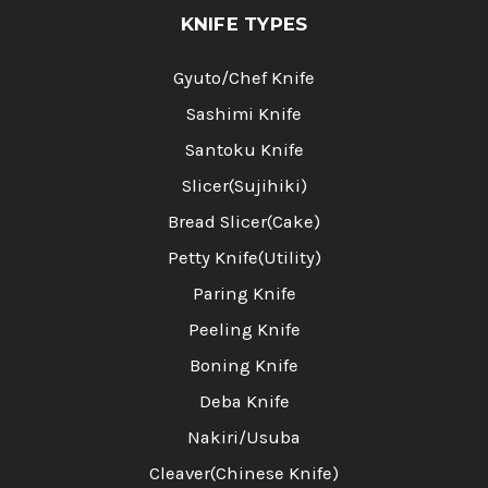
KNIFE TYPES
Gyuto/Chef Knife
Sashimi Knife
Santoku Knife
Slicer(Sujihiki)
Bread Slicer(Cake)
Petty Knife(Utility)
Paring Knife
Peeling Knife
Boning Knife
Deba Knife
Nakiri/Usuba
Cleaver(Chinese Knife)