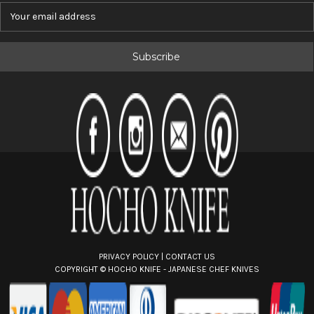
E
m
a
i
l
A
d
d
r
e
s
s
PRIVACY POLICY
|
CONTACT US
COPYRIGHT ©
HOCHO KNIFE - JAPANESE CHEF KNIVES