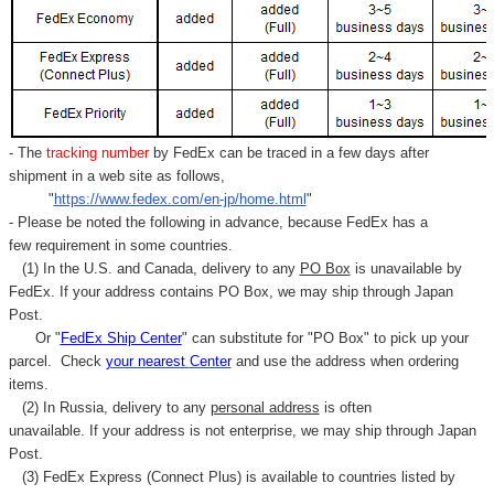
- The
tracking number
by FedEx can be traced in a few days after
shipment in a web site as follows,
"
https://www.fedex.com/en-jp/home.html
"
- Please be noted the following in advance, because FedEx has a
few requirement in some countries.
(1) In the U.S. and Canada, delivery to any
PO Box
is unavailable by
FedEx. If your address contains PO Box, we may ship through Japan
Post.
Or "
FedEx Ship Center
" can substitute for "PO Box" to pick up your
parcel. C
heck
your
nearest
Center
and use the address when ordering
items.
(2) In Russia, delivery to any
personal address
is often
unavailable. If your address is not enterprise, we may ship through Japan
Post.
(3) FedEx Express (Connect Plus) is available to countries listed by