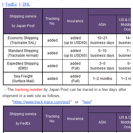
|
FedEx
|
DHL
- The
tracking number
by Japan Post can be traced in a few days after
shipment in a web site as follows,
"
https://www.track-trace.com/post
" or "
here
"