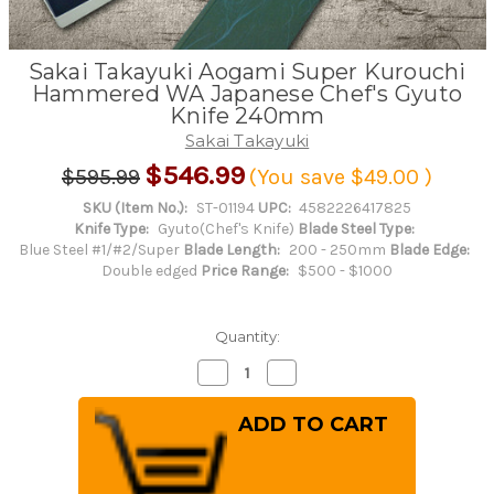
Sakai Takayuki Aogami Super Kurouchi
Hammered WA Japanese Chef's Gyuto
Knife 240mm
Sakai Takayuki
$546.99
$595.99
(You save
$49.00
)
SKU (Item No.):
ST-01194
UPC:
4582226417825
Knife Type:
Gyuto(Chef's Knife)
Blade Steel Type:
Blue Steel #1/#2/Super
Blade Length:
200 - 250mm
Blade Edge:
Double edged
Price Range:
$500 - $1000
Quantity:
Decrease
Increase
Quantity
Quantity
of
of
Sakai
Sakai
Takayuki
Takayuki
Aogami
Aogami
Super
Super
Kurouchi
Kurouchi