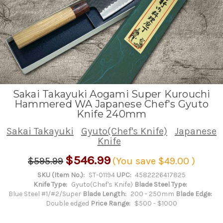
Sakai Takayuki Aogami Super Kurouchi
Hammered WA Japanese Chef's Gyuto
Knife 240mm
Sakai Takayuki
Gyuto(Chef's Knife)
Japanese
Knife
$546.99
$595.99
(You save
$49.00
)
SKU (Item No.):
ST-01194
UPC:
4582226417825
Knife Type:
Gyuto(Chef's Knife)
Blade Steel Type:
Blue Steel #1/#2/Super
Blade Length:
200 - 250mm
Blade Edge:
Double edged
Price Range:
$500 - $1000