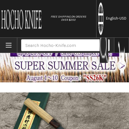
//
FREE SHIPPING ON ORDERS
English
-USD
OVER $250
Home
Brands
Sakai Takayuki Aogami Super Kurouchi H
Search