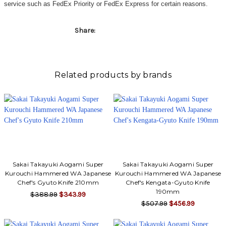
Γ
service such as FedEx Priority or FedEx Express for certain reasons.
Share:
Related products by brands
Sakai Takayuki Aogami Super
Sakai Takayuki Aogami Super
Kurouchi Hammered WA Japanese
Kurouchi Hammered WA Japanese
Chef's Gyuto Knife 210mm
Chef's Kengata-Gyuto Knife
190mm
$388.99
$343.99
$507.99
$456.99