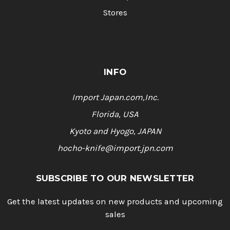
Stores
INFO
Import Japan.com,Inc.
Florida, USA
Kyoto and Hyogo, JAPAN
hocho-knife@import.jpn.com
SUBSCRIBE TO OUR NEWSLETTER
Get the latest updates on new products and upcoming
sales