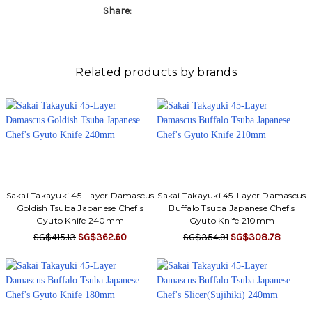
Γ
Share:
Related products by brands
Sakai Takayuki 45-Layer Damascus
Sakai Takayuki 45-Layer Damascus
Goldish Tsuba Japanese Chef's
Buffalo Tsuba Japanese Chef's
Gyuto Knife 240mm
Gyuto Knife 210mm
SG$415.13
SG$362.60
SG$354.91
SG$308.78