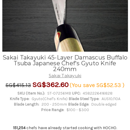
Sakai Takayuki 45-Layer Damascus Buffalo
Tsuba Japanese Chef's Gyuto Knife
240mm
Sakai Takayuki
SG$362.60
SG$415.13
(You save
SG$52.53
)
SKU (Item No.):
ST-07256MB
UPC:
4582226416828
Knife Type:
Gyuto(Chef's Knife)
Blade Steel Type:
AUS10/10A
Blade Length:
200 - 250mm
Blade Edge:
Double edged
Price Range:
$100 - $300
151,254
chefs have already started cooking with HOCHO.