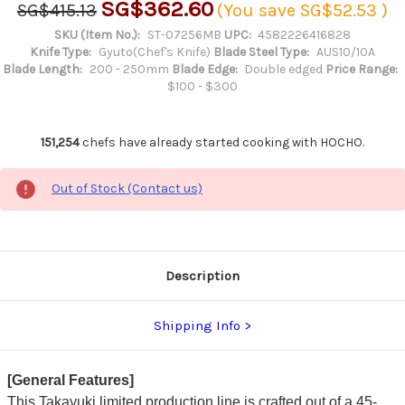
SG$362.60
SG$415.13
(You save
SG$52.53
)
SKU (Item No.):
ST-07256MB
UPC:
4582226416828
Knife Type:
Gyuto(Chef's Knife)
Blade Steel Type:
AUS10/10A
Blade Length:
200 - 250mm
Blade Edge:
Double edged
Price Range:
$100 - $300
151,254
chefs have already started cooking with HOCHO.
Out of Stock (Contact us)
Description
Shipping Info
[General Features]
This Takayuki limited production line is crafted out of a 45-