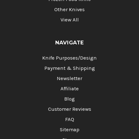
Other Knives
View All
NAVIGATE
Knife Purposes/Design
Payment & Shipping
Newsletter
Affiliate
Blog
Customer Reviews
FAQ
Sitemap