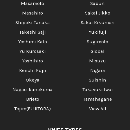
Masamoto
Sabun
Masahiro
Sakai Jikko
Shigeki Tanaka
Sakai Kikumori
Takeshi Saji
Yukifuji
Yoshimi Kato
Sugimoto
Yu Kurosaki
Global
Yoshihiro
Misuzu
Keiichi Fujii
Nigara
Okeya
Suishin
Nagao-kanekoma
Takayuki Iwai
Brieto
Tamahagane
Tojiro(FUJITORA)
View All
KNIFE TYPES