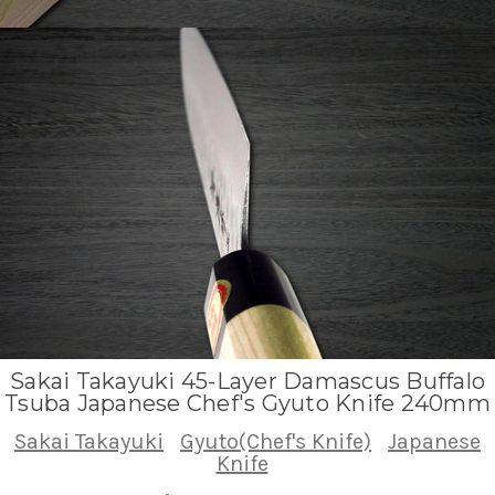
Sakai Takayuki 45-Layer Damascus Buffalo
Tsuba Japanese Chef's Gyuto Knife 240mm
Sakai Takayuki
Gyuto(Chef's Knife)
Japanese
Knife