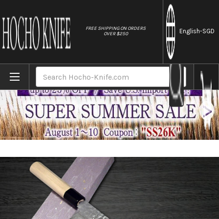
//
FREE SHIPPING ON ORDERS
English
-SGD
OVER $250
Home
Brands
Sakai Takayuki 45-Layer Damascus Buffal
Search