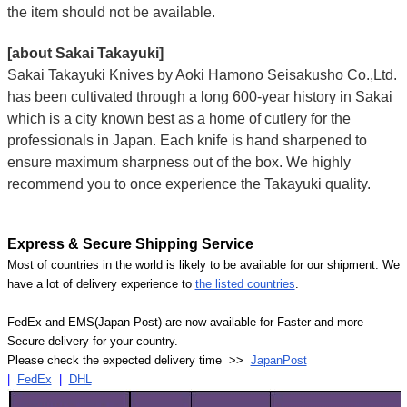
the item should not be available.
[about Sakai Takayuki]
Sakai Takayuki Knives by Aoki Hamono Seisakusho Co.,Ltd.
has been cultivated through a long 600-year history in Sakai
which is a city known best as a home of cutlery for the
professionals in Japan. Each knife is hand sharpened to
ensure maximum sharpness out of the box. We highly
recommend you to once experience the Takayuki quality.
Express & Secure Shipping Service
Most of countries in the world is likely to be available for our shipment. We
have a lot of delivery experience to
the listed countries
.
FedEx and EMS(Japan Post) are now available for Faster and more
Secure delivery for your country.
Please check the expected delivery time >>
JapanPost
|
FedEx
|
DHL