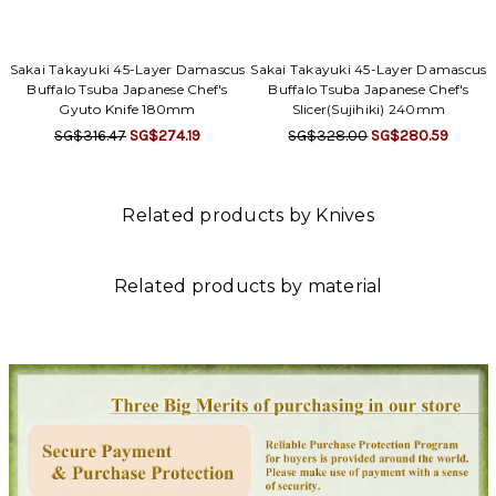
Sakai Takayuki 45-Layer Damascus
Sakai Takayuki 45-Layer Damascus
Buffalo Tsuba Japanese Chef's
Buffalo Tsuba Japanese Chef's
Gyuto Knife 180mm
Slicer(Sujihiki) 240mm
SG$316.47
SG$274.19
SG$328.00
SG$280.59
Related products by Knives
Related products by material