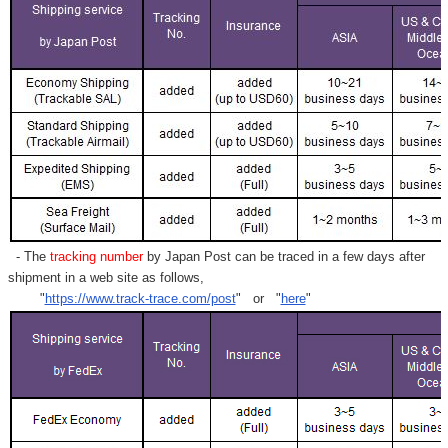
- The
tracking number
by Japan Post can be traced in a few days after
shipment in a web site as follows,
"
https://www.track-trace.com/post
" or "
here
"