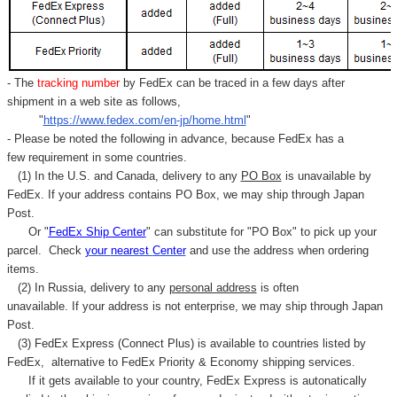
- The
tracking number
by FedEx can be traced in a few days after
shipment in a web site as follows,
"
https://www.fedex.com/en-jp/home.html
"
- Please be noted the following in advance, because FedEx has a
few requirement in some countries.
(1) In the U.S. and Canada, delivery to any
PO Box
is unavailable by
FedEx. If your address contains PO Box, we may ship through Japan
Post.
Or "
FedEx Ship Center
" can substitute for "PO Box" to pick up your
parcel. C
heck
your
nearest
Center
and use the address when ordering
items.
(2) In Russia, delivery to any
personal address
is often
unavailable. If your address is not enterprise, we may ship through Japan
Post.
(3) FedEx Express (Connect Plus) is available to countries listed by
FedEx,
alternative to FedEx Priority & Economy shipping services.
If it gets available to your country,
FedEx Express
is autonatically