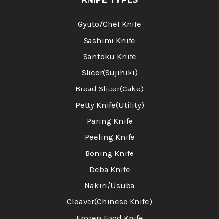
Gyuto/Chef Knife
Sashimi Knife
Santoku Knife
Slicer(Sujihiki)
Bread Slicer(Cake)
Petty Knife(Utility)
Paring Knife
Peeling Knife
Boning Knife
Deba Knife
Nakiri/Usuba
Cleaver(Chinese Knife)
Frozen Food Knife