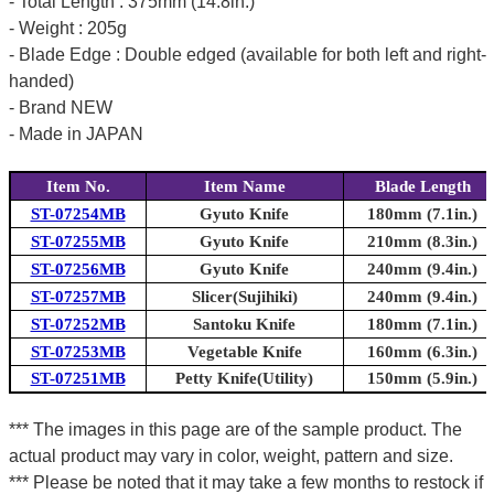
- Total Length : 375mm (14.8in.)
- Weight : 205g
- Blade Edge : Double edged (available for both left and right-
handed)
- Brand NEW
- Made in JAPAN
Item No.
Item Name
Blade Length
ST-07254MB
Gyuto Knife
180mm (7.1in.)
ST-07255MB
Gyuto Knife
210mm (8.3in.)
ST-07256MB
Gyuto Knife
240mm (9.4in.)
ST-07257MB
Slicer(Sujihiki)
240mm (9.4in.)
ST-07252MB
Santoku Knife
180mm (7.1in.)
ST-07253MB
Vegetable Knife
160mm (6.3in.)
ST-07251MB
Petty Knife(Utility)
150mm (5.9in.)
*** The images in this page are of the sample product. The
actual product may vary in color, weight, pattern and size.
*** Please be noted that it may take a few months to restock if