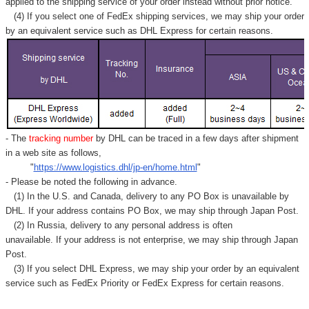
applied to
the shipping service of
your order instead without prior notice.
(4) If you select one of FedEx shipping services, we may ship your order
by an equivalent service such as DHL Express for certain reasons.
- The
tracking number
by DHL can be traced in a few days after shipment
in a web site as follows,
"
https://www.logistics.dhl/jp-en/home.html
"
- Please be noted the following in advance.
(1) In the U.S. and Canada, delivery to any
PO Box
is unavailable by
DHL. If your address contains PO Box, we may ship through Japan Post.
(2) In Russia, delivery to any
personal address
is often
unavailable. If your address is not enterprise, we may ship through Japan
Post.
(3) If you select DHL Express, we may ship your order by an equivalent
service such as FedEx Priority or FedEx Express for certain reasons.