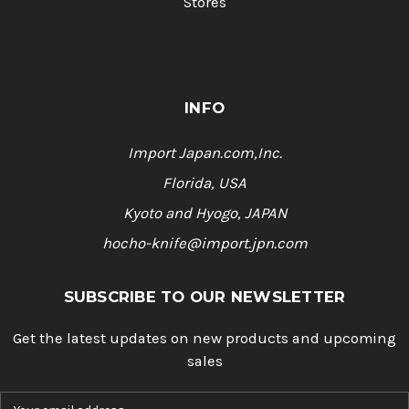
Stores
INFO
Import Japan.com,Inc.
Florida, USA
Kyoto and Hyogo, JAPAN
hocho-knife@import.jpn.com
SUBSCRIBE TO OUR NEWSLETTER
Get the latest updates on new products and upcoming
sales
E