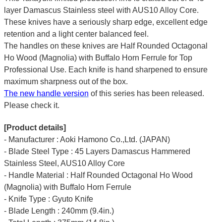
layer Damascus Stainless steel with AUS10 Alloy Core.
These knives have a seriously sharp edge, excellent edge
retention and a light center balanced feel.
The handles on these knives are Half Rounded Octagonal
Ho Wood (Magnolia) with Buffalo Horn Ferrule for Top
Professional Use. Each knife is hand sharpened to ensure
maximum sharpness out of the box.
The new handle version
of this series has been released.
Please check it.
[Product details]
- Manufacturer : Aoki Hamono Co.,Ltd. (JAPAN)
- Blade Steel Type : 45 Layers Damascus Hammered
Stainless Steel, AUS10 Alloy Core
- Handle Material : Half Rounded Octagonal Ho Wood
(Magnolia) with Buffalo Horn Ferrule
- Knife Type : Gyuto Knife
- Blade Length : 240mm (9.4in.)