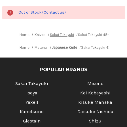
Out of Stock (Contact us)
Home
Knives
Sakai Takayuki
Sakai Takayuki 45-Layer Dam
Home
Material
Japanese Knife
Sakai Takayuki 45-Layer D
POPULAR BRANDS
Sakai Takayuki
Misono
Iseya
Kei Kobayashi
Yaxell
Kisuke Manaka
Kanetsune
Daisuke Nishida
Glestain
Shizu