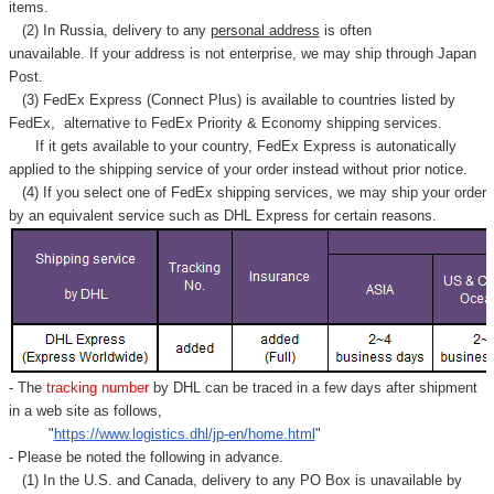
items.
(2) In Russia, delivery to any
personal address
is often
unavailable. If your address is not enterprise, we may ship through Japan
Post.
(3) FedEx Express (Connect Plus) is available to countries listed by
FedEx,
alternative to FedEx Priority & Economy shipping services.
If it gets available to your country,
FedEx Express
is autonatically
applied to
the shipping service of
your order instead without prior notice.
(4) If you select one of FedEx shipping services, we may ship your order
by an equivalent service such as DHL Express for certain reasons.
- The
tracking number
by DHL can be traced in a few days after shipment
in a web site as follows,
"
https://www.logistics.dhl/jp-en/home.html
"
- Please be noted the following in advance.
(1) In the U.S. and Canada, delivery to any
PO Box
is unavailable by