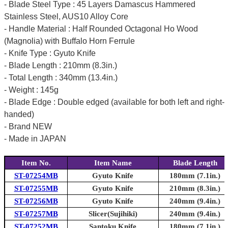
- Blade Steel Type : 45 Layers Damascus Hammered
Stainless Steel, AUS10 Alloy Core
- Handle Material : Half Rounded Octagonal Ho Wood
(Magnolia) with Buffalo Horn Ferrule
- Knife Type : Gyuto Knife
- Blade Length : 210mm (8.3in.)
- Total Length : 340mm (13.4in.)
- Weight : 145g
- Blade Edge : Double edged (available for both left and right-
handed)
- Brand NEW
- Made in JAPAN
Item No.
Item Name
Blade Length
ST-07254MB
Gyuto Knife
180mm (7.1in.)
ST-07255MB
Gyuto Knife
210mm (8.3in.)
ST-07256MB
Gyuto Knife
240mm (9.4in.)
ST-07257MB
Slicer(Sujihiki)
240mm (9.4in.)
ST-07252MB
Santoku Knife
180mm (7.1in.)