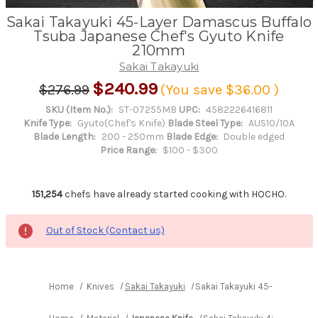
Sakai Takayuki 45-Layer Damascus Buffalo
Tsuba Japanese Chef's Gyuto Knife
210mm
Sakai Takayuki
$240.99
$276.99
(You save
$36.00
)
SKU (Item No.):
ST-07255MB
UPC:
4582226416811
Knife Type:
Gyuto(Chef's Knife)
Blade Steel Type:
AUS10/10A
Blade Length:
200 - 250mm
Blade Edge:
Double edged
Price Range:
$100 - $300
151,254
chefs have already started cooking with HOCHO.
Out of Stock (Contact us)
Home
Knives
Sakai Takayuki
Sakai Takayuki 45-Layer Dam