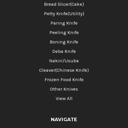
Bread Slicer(Cake)
Petty Knife(Utility)
Paring Knife
Peeling Knife
Boning Knife
Deba Knife
Nakiri/Usuba
Cleaver(Chinese Knife)
Frozen Food Knife
Other Knives
View All
NAVIGATE