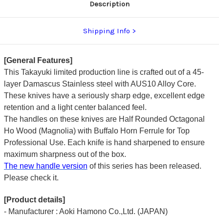
Description
Shipping Info
[General Features]
This Takayuki limited production line is crafted out of a 45-
layer Damascus Stainless steel with AUS10 Alloy Core.
These knives have a seriously sharp edge, excellent edge
retention and a light center balanced feel.
The handles on these knives are Half Rounded Octagonal
Ho Wood (Magnolia) with Buffalo Horn Ferrule for Top
Professional Use. Each knife is hand sharpened to ensure
maximum sharpness out of the box.
The new handle version
of this series has been released.
Please check it.
[Product details]
- Manufacturer : Aoki Hamono Co.,Ltd. (JAPAN)