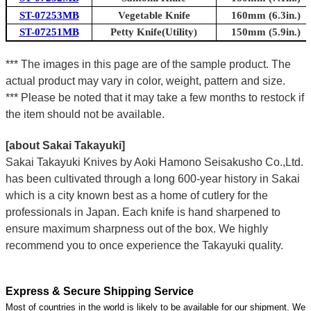
ST-07253MB
Vegetable Knife
160mm (6.3in.)
ST-07251MB
Petty Knife(Utility)
150mm (5.9in.)
*** The images in this page are of the sample product. The
actual product may vary in color, weight, pattern and size.
*** Please be noted that it may take a few months to restock if
the item should not be available.
[about Sakai Takayuki]
Sakai Takayuki Knives by Aoki Hamono Seisakusho Co.,Ltd.
has been cultivated through a long 600-year history in Sakai
which is a city known best as a home of cutlery for the
professionals in Japan. Each knife is hand sharpened to
ensure maximum sharpness out of the box. We highly
recommend you to once experience the Takayuki quality.
Express & Secure Shipping Service
Most of countries in the world is likely to be available for our shipment. We