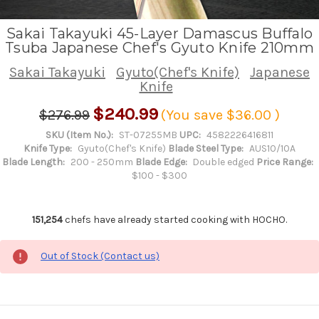
Sakai Takayuki 45-Layer Damascus Buffalo
Tsuba Japanese Chef's Gyuto Knife 210mm
Sakai Takayuki
Gyuto(Chef's Knife)
Japanese
Knife
$240.99
$276.99
(You save
$36.00
)
SKU (Item No.):
ST-07255MB
UPC:
4582226416811
Knife Type:
Gyuto(Chef's Knife)
Blade Steel Type:
AUS10/10A
Blade Length:
200 - 250mm
Blade Edge:
Double edged
Price Range:
$100 - $300
151,254
chefs have already started cooking with HOCHO.
Out of Stock (Contact us)