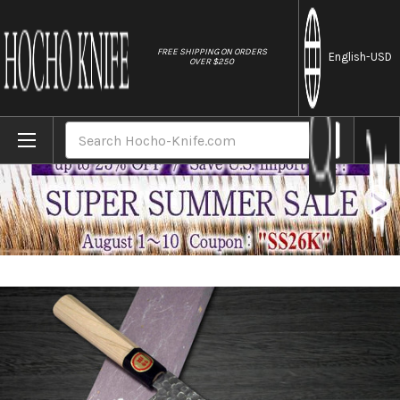
//
FREE SHIPPING ON ORDERS
English
-USD
OVER $250
Home
Brands
Sakai Takayuki 45-Layer Damascus Buffalo
Search