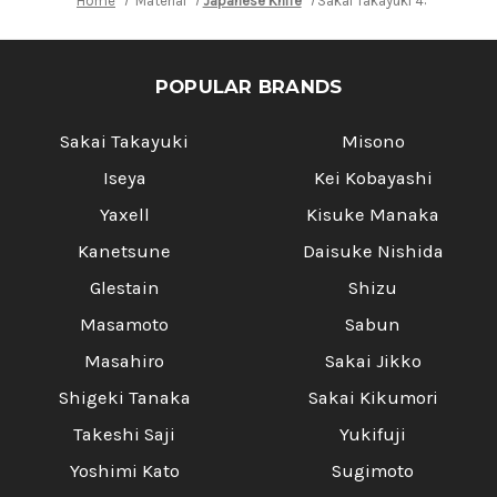
Home
Material
Japanese Knife
Sakai Takayuki 45-Layer D
POPULAR BRANDS
Sakai Takayuki
Misono
Iseya
Kei Kobayashi
Yaxell
Kisuke Manaka
Kanetsune
Daisuke Nishida
Glestain
Shizu
Masamoto
Sabun
Masahiro
Sakai Jikko
Shigeki Tanaka
Sakai Kikumori
Takeshi Saji
Yukifuji
Yoshimi Kato
Sugimoto