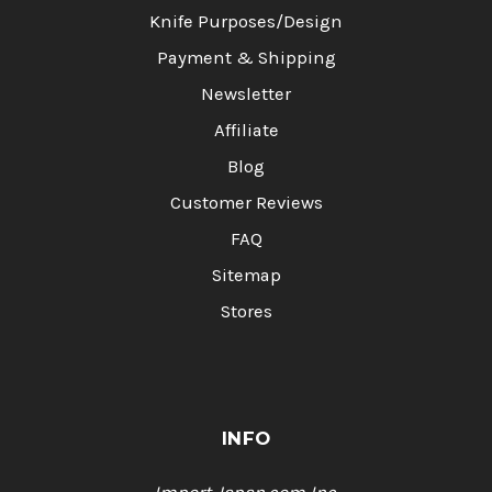
Knife Purposes/Design
Payment & Shipping
Newsletter
Affiliate
Blog
Customer Reviews
FAQ
Sitemap
Stores
INFO