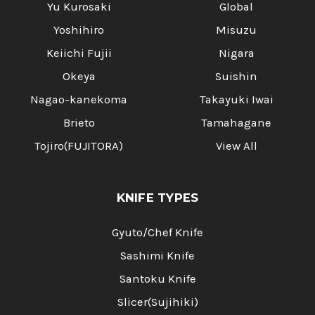
Yu Kurosaki
Global
Yoshihiro
Misuzu
Keiichi Fujii
Nigara
Okeya
Suishin
Nagao-kanekoma
Takayuki Iwai
Brieto
Tamahagane
Tojiro(FUJITORA)
View All
KNIFE TYPES
Gyuto/Chef Knife
Sashimi Knife
Santoku Knife
Slicer(Sujihiki)