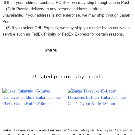
Γ
DHL. If your address contains PO Box, we may ship through Japan Post.
(2) In Russia, delivery to any
personal address
is often
unavailable. If your address is not enterprise, we may ship through Japan
Post.
(3) If you select DHL Express, we may ship your order by an equivalent
service such as FedEx Priority or FedEx Express for certain reasons.
Share:
Related products by brands
Sakai Takayuki 45-Layer Damascus
Sakai Takayuki 45-Layer Damascus