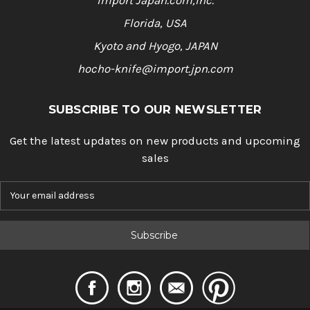
Import Japan.com,Inc.
Florida, USA
Kyoto and Hyogo, JAPAN
hocho-knife@import.jpn.com
SUBSCRIBE TO OUR NEWSLETTER
Get the latest updates on new products and upcoming
sales
E
m
a
i
l
A
d
d
r