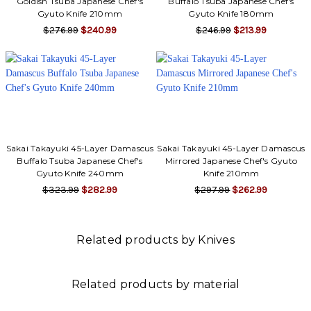
Goldish Tsuba Japanese Chef's
Buffalo Tsuba Japanese Chef's
Gyuto Knife 210mm
Gyuto Knife 180mm
$276.99
$240.99
$246.99
$213.99
Sakai Takayuki 45-Layer Damascus
Sakai Takayuki 45-Layer Damascus
Buffalo Tsuba Japanese Chef's
Mirrored Japanese Chef's Gyuto
Gyuto Knife 240mm
Knife 210mm
$323.99
$282.99
$297.99
$262.99
Related products by Knives
Related products by material