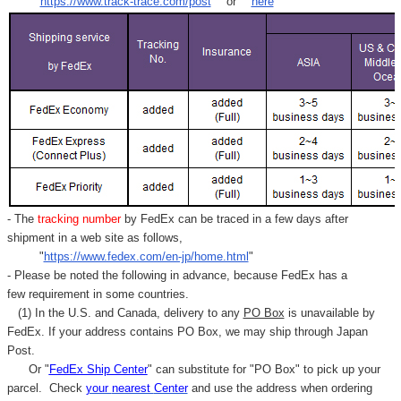
"
https://www.track-trace.com/post
" or "
here
"
- The
tracking number
by FedEx can be traced in a few days after
shipment in a web site as follows,
"
https://www.fedex.com/en-jp/home.html
"
- Please be noted the following in advance, because FedEx has a
few requirement in some countries.
(1) In the U.S. and Canada, delivery to any
PO Box
is unavailable by
FedEx. If your address contains PO Box, we may ship through Japan
Post.
Or "
FedEx Ship Center
" can substitute for "PO Box" to pick up your
parcel. C
heck
your
nearest
Center
and use the address when ordering