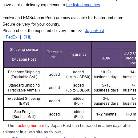
have a lot of delivery experience to
the listed countries
.
FedEx and EMS(Japan Post) are now available for Faster and more
Secure delivery for your country.
Please check the expected delivery time >>
JapanPost
|
FedEx
|
DHL
- The
tracking number
by Japan Post can be traced in a few days after
shipment in a web site as follows,