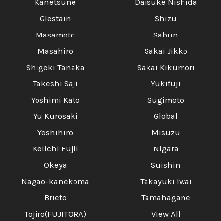
Kanetsune
Daisuke Nishida
Glestain
Shizu
Masamoto
Sabun
Masahiro
Sakai Jikko
Shigeki Tanaka
Sakai Kikumori
Takeshi Saji
Yukifuji
Yoshimi Kato
Sugimoto
Yu Kurosaki
Global
Yoshihiro
Misuzu
Keiichi Fujii
Nigara
Okeya
Suishin
Nagao-kanekoma
Takayuki Iwai
Brieto
Tamahagane
Tojiro(FUJITORA)
View All