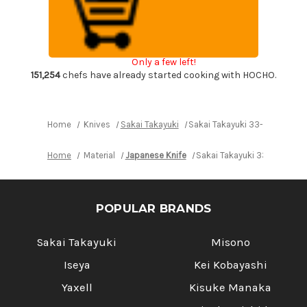
Layer
Layer
VG10
VG10
Damascus
Damascus
Urushi
Urushi
Chef's
Chef's
Petty
Petty
Only a few left!
Knife(Utility)
Knife(Utility)
150mm
150mm
151,254
chefs have already started cooking with HOCHO.
with
with
Japanese
Japanese
Lacquered
Lacquered
Oak
Oak
Handle
Handle
Home
Knives
Sakai Takayuki
Sakai Takayuki 33-Layer VG10
[SEIREN]
[SEIREN]
Home
Material
Japanese Knife
Sakai Takayuki 33-Layer VG
POPULAR BRANDS
Sakai Takayuki
Misono
Iseya
Kei Kobayashi
Yaxell
Kisuke Manaka