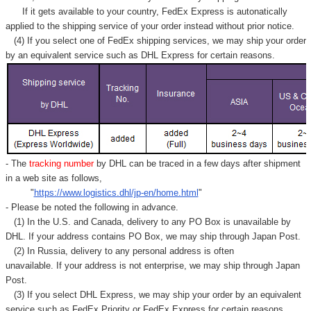
If it gets available to your country,
FedEx Express
is autonatically
applied to
the shipping service of
your order instead without prior notice.
(4) If you select one of FedEx shipping services, we may ship your order
by an equivalent service such as DHL Express for certain reasons.
- The
tracking number
by DHL can be traced in a few days after shipment
in a web site as follows,
"
https://www.logistics.dhl/jp-en/home.html
"
- Please be noted the following in advance.
(1) In the U.S. and Canada, delivery to any
PO Box
is unavailable by
DHL. If your address contains PO Box, we may ship through Japan Post.
(2) In Russia, delivery to any
personal address
is often
unavailable. If your address is not enterprise, we may ship through Japan
Post.
(3) If you select DHL Express, we may ship your order by an equivalent
service such as FedEx Priority or FedEx Express for certain reasons.