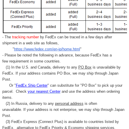
- The
tracking number
by FedEx can be traced in a few days after
shipment in a web site as follows,
"
https://www.fedex.com/en-jp/home.html
"
- Please be noted the following in advance, because FedEx has a
few requirement in some countries.
(1) In the U.S. and Canada, delivery to any
PO Box
is unavailable by
FedEx. If your address contains PO Box, we may ship through Japan
Post.
Or "
FedEx Ship Center
" can substitute for "PO Box" to pick up your
parcel. C
heck
your
nearest
Center
and use the address when ordering
items.
(2) In Russia, delivery to any
personal address
is often
unavailable. If your address is not enterprise, we may ship through Japan
Post.
(3) FedEx Express (Connect Plus) is available to countries listed by
FedEx,
alternative to FedEx Priority & Economy shipping services.