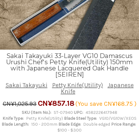
Sakai Takayuki 33-Layer VG10 Damascus
Urushi Chef's Petty Knife(Utility) 150mm
with Japanese Lacquered Oak Handle
[SEIREN]
Sakai Takayuki
Petty Knife(Utility)
Japanese
Knife
CN¥857.18
CN¥1,025.93
(You save
CN¥168.75
)
SKU (Item No.):
ST-07940
UPC:
4582226417948
Knife Type:
Petty Knife(Utility)
Blade Steel Type:
VG10/VG10W/XEOS
Blade Length:
150 - 200mm
Blade Edge:
Double edged
Price Range:
$100 - $300