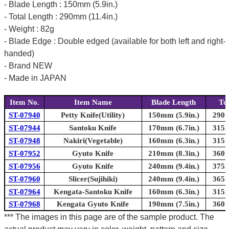
- Blade Length : 150mm (5.9in.)
- Total Length : 290mm (11.4in.)
- Weight : 82g
- Blade Edge : Double edged (available for both left and right-
handed)
- Brand NEW
- Made in JAPAN
Item No.
Item Name
Blade Length
To
ST-07940
Petty Knife(Utility)
150mm (5.9in.)
290m
ST-07944
Santoku Knife
170mm (6.7in.)
315m
ST-07948
Nakiri(Vegetable)
160mm (6.3in.)
315m
ST-07952
Gyuto Knife
210mm (8.3in.)
360m
ST-07956
Gyuto Knife
240mm (9.4in.)
375m
ST-07960
Slicer(Sujihiki)
240mm (9.4in.)
365m
ST-07964
Kengata-Santoku Knife
160mm (6.3in.)
315m
ST-07968
Kengata Gyuto Knife
190mm (7.5in.)
360m
*** The images in this page are of the sample product. The