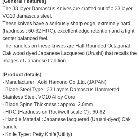
[General Features]
The 33-layer Damascus Knives are crafted out of a 33 layer
VG10 damascus steel.
These knives have a seriously sharp edge, extremely hard
(hardness : 60-62 HRC), excellent edge retention and a light
center balanced feel.
The handles on these knives are Half Rounded Octagonal
Oak wood dyed Japanese Lacquered (Urushi) that recalls the
images of Japanese tradition.
[Product details]
- Manufacturer : Aoki Hamono Co.,Ltd. (JAPAN)
- Blade Steel Type : 33 Layers Damascus Hammered
Stainless Steel, VG10 Alloy Core
- Blade Spine Thickness : approx. 2.0mm
- HRC (Hardness on Rockwell scale C) : 60-62
- Handle Material : Japanese lacquered (Urushi-dyed) Oak
handle
- Knife Type : Petty Knife(Utility)