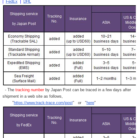
|
FedEx
|
DHL
- The
tracking number
by Japan Post can be traced in a few days after
shipment in a web site as follows,
"
https://www.track-trace.com/post
" or "
here
"