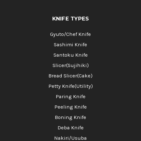
KNIFE TYPES
Gyuto/Chef Knife
Sashimi Knife
Santoku Knife
Slicer(Sujihiki)
Bread Slicer(Cake)
Petty Knife(Utility)
Paring Knife
Peeling Knife
Boning Knife
Deba Knife
Nakiri/Usuba