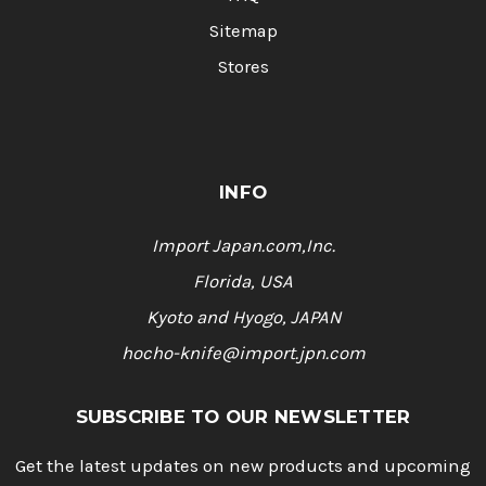
Sitemap
Stores
INFO
Import Japan.com,Inc.
Florida, USA
Kyoto and Hyogo, JAPAN
hocho-knife@import.jpn.com
SUBSCRIBE TO OUR NEWSLETTER
Get the latest updates on new products and upcoming