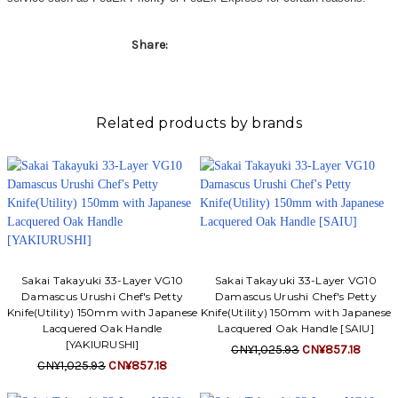
Γ
Share:
Related products by brands
Sakai Takayuki 33-Layer VG10
Sakai Takayuki 33-Layer VG10
Damascus Urushi Chef's Petty
Damascus Urushi Chef's Petty
Knife(Utility) 150mm with Japanese
Knife(Utility) 150mm with Japanese
Lacquered Oak Handle
Lacquered Oak Handle [SAIU]
[YAKIURUSHI]
CN¥1,025.93
CN¥857.18
CN¥1,025.93
CN¥857.18