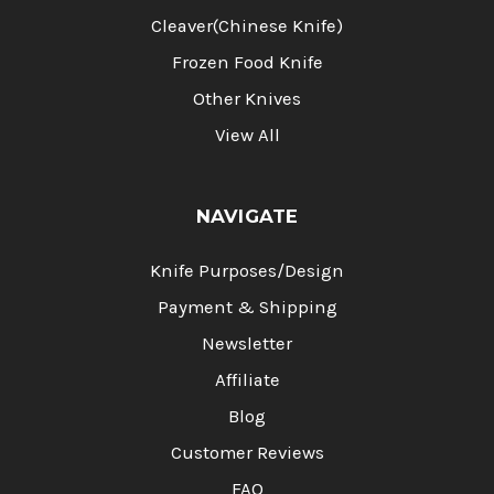
Cleaver(Chinese Knife)
Frozen Food Knife
Other Knives
View All
NAVIGATE
Knife Purposes/Design
Payment & Shipping
Newsletter
Affiliate
Blog
Customer Reviews
FAQ