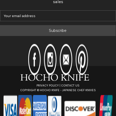
sales
E
m
a
i
l
A
d
d
r
e
s
s
PRIVACY POLICY
|
CONTACT US
COPYRIGHT ©
HOCHO KNIFE - JAPANESE CHEF KNIVES