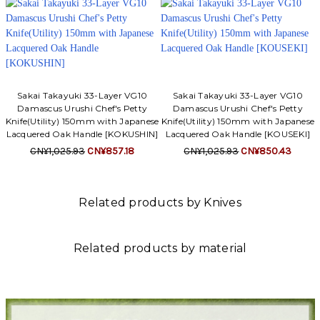
Sakai Takayuki 33-Layer VG10
Sakai Takayuki 33-Layer VG10
Damascus Urushi Chef's Petty
Damascus Urushi Chef's Petty
Knife(Utility) 150mm with Japanese
Knife(Utility) 150mm with Japanese
Lacquered Oak Handle [KOKUSHIN]
Lacquered Oak Handle [KOUSEKI]
CN¥1,025.93
CN¥857.18
CN¥1,025.93
CN¥850.43
Related products by Knives
Related products by material