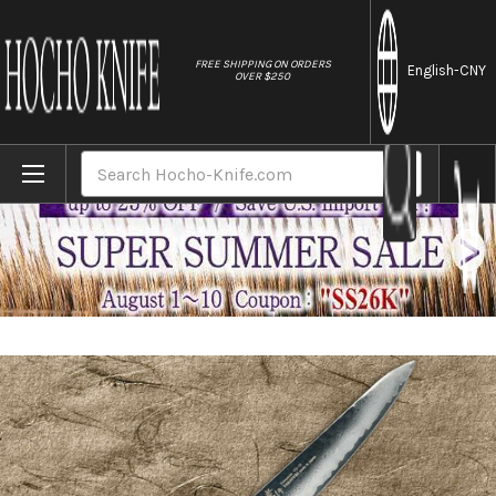
//
FREE SHIPPING ON ORDERS
English
-CNY
OVER $250
Home
Brands
Sakai Takayuki 33-Layer VG10 Damascus Uru
Search