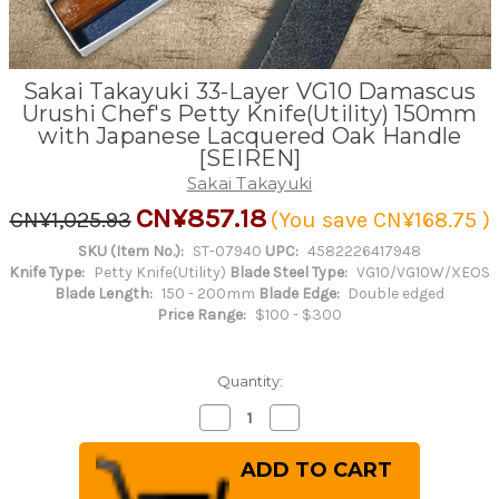
Sakai Takayuki 33-Layer VG10 Damascus
Urushi Chef's Petty Knife(Utility) 150mm
with Japanese Lacquered Oak Handle
[SEIREN]
Sakai Takayuki
CN¥857.18
CN¥1,025.93
(You save
CN¥168.75
)
SKU (Item No.):
ST-07940
UPC:
4582226417948
Knife Type:
Petty Knife(Utility)
Blade Steel Type:
VG10/VG10W/XEOS
Blade Length:
150 - 200mm
Blade Edge:
Double edged
Price Range:
$100 - $300
Quantity:
Decrease
Increase
Quantity
Quantity
of
of
Sakai
Sakai
Takayuki
Takayuki
33-
33-