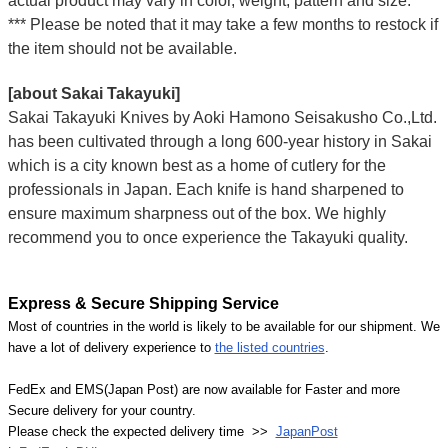
actual product may vary in color, weight, pattern and size.
*** Please be noted that it may take a few months to restock if
the item should not be available.
[about Sakai Takayuki]
Sakai Takayuki Knives by Aoki Hamono Seisakusho Co.,Ltd.
has been cultivated through a long 600-year history in Sakai
which is a city known best as a home of cutlery for the
professionals in Japan. Each knife is hand sharpened to
ensure maximum sharpness out of the box. We highly
recommend you to once experience the Takayuki quality.
Express & Secure Shipping Service
Most of countries in the world is likely to be available for our shipment. We
have a lot of delivery experience to
the listed countries
.
FedEx and EMS(Japan Post) are now available for Faster and more
Secure delivery for your country.
Please check the expected delivery time >>
JapanPost