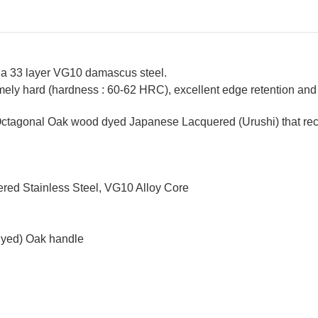
 a 33 layer VG10 damascus steel.
ely hard (hardness : 60-62 HRC), excellent edge retention and a
ctagonal Oak wood dyed Japanese Lacquered (Urushi) that recal
red Stainless Steel, VG10 Alloy Core
dyed) Oak handle