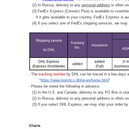
(2) In Russia, delivery to any
personal address
is often un
(3) FedEx Express (Connect Plus) is available to countrie
If it gets available to your country,
FedEx Express
is au
(4) If you select one of FedEx shipping services, we may s
- The
tracking number
by DHL can be traced in a few days af
"
https://www.logistics.dhl/jp-en/home.html
"
- Please be noted the following in advance.
(1) In the U.S. and Canada, delivery to any
PO Box
is una
(2) In Russia, delivery to any
personal address
is often un
(3) If you select DHL Express, we may ship your order by a
Share: