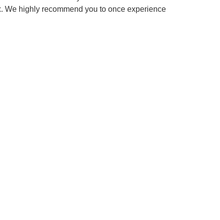
box. We highly recommend you to once experience