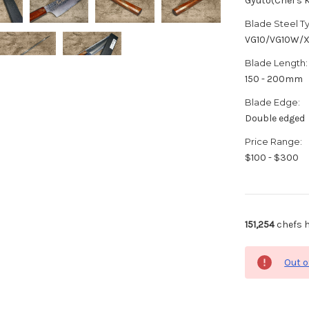
Gyuto(Chef's K
Blade Steel T
VG10/VG10W/
Blade Length:
150 - 200mm
Blade Edge:
Double edged
Price Range:
$100 - $300
151,254
chefs h
Out o