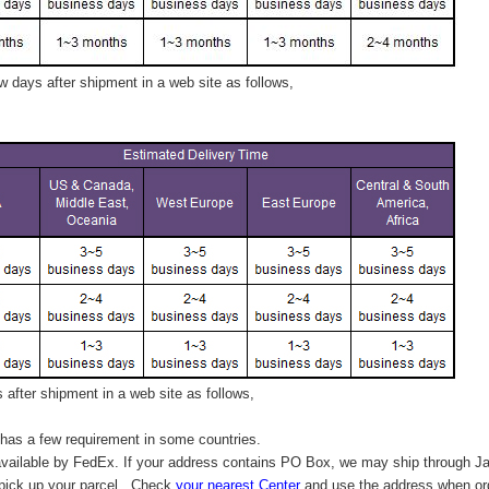
 days after shipment in a web site as follows,
after shipment in a web site as follows,
has a few requirement in some countries.
vailable by FedEx. If your address contains PO Box, we may ship through J
 pick up your parcel. C
heck
your
nearest
Center
and use the address when ord