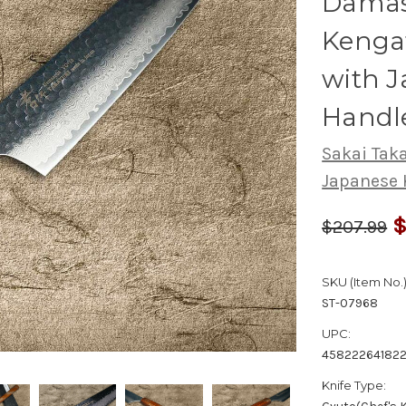
Damas
Kenga
with 
Handl
Sakai Tak
Japanese 
$
$207.99
SKU (Item No.)
ST-07968
UPC:
45822264182
Knife Type: