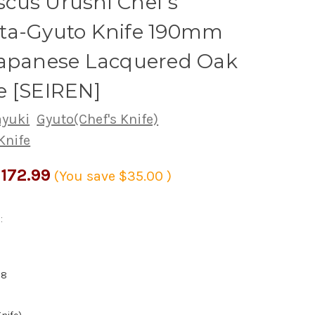
cus Urushi Chef's
ta-Gyuto Knife 190mm
Japanese Lacquered Oak
e [SEIREN]
ayuki
Gyuto(Chef's Knife)
Knife
172.99
(You save
$35.00
)
:
28