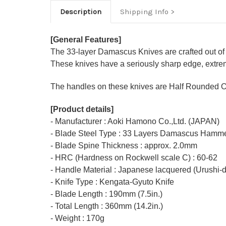
Description
Shipping Info
[General Features]
The 33-layer Damascus Knives are crafted out of
These knives have a seriously sharp edge, extrem
The handles on these knives are Half Rounded O
[Product details]
- Manufacturer : Aoki Hamono Co.,Ltd. (JAPAN)
- Blade Steel Type : 33 Layers Damascus Hamme
- Blade Spine Thickness : approx. 2.0mm
- HRC (Hardness on Rockwell scale C) : 60-62
- Handle Material : Japanese lacquered (Urushi-
- Knife Type : Kengata-Gyuto Knife
- Blade Length : 190mm (7.5in.)
- Total Length : 360mm (14.2in.)
- Weight : 170g