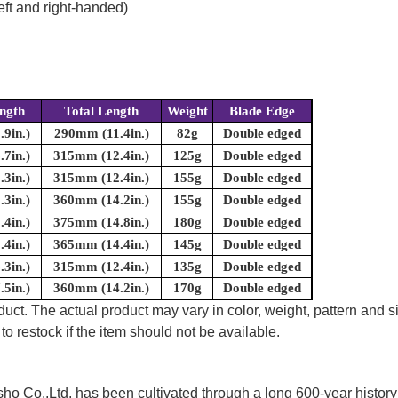
eft and right-handed)
ngth
Total Length
Weight
Blade Edge
9in.)
290mm (11.4in.)
82g
Double edged
7in.)
315mm (12.4in.)
125g
Double edged
3in.)
315mm (12.4in.)
155g
Double edged
3in.)
360mm (14.2in.)
155g
Double edged
4in.)
375mm (14.8in.)
180g
Double edged
4in.)
365mm (14.4in.)
145g
Double edged
3in.)
315mm (12.4in.)
135g
Double edged
5in.)
360mm (14.2in.)
170g
Double edged
uct. The actual product may vary in color, weight, pattern and s
to restock if the item should not be available.
 Co.,Ltd. has been cultivated through a long 600-year history 