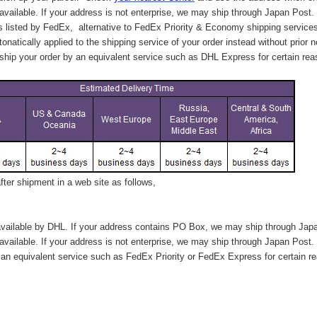
available. If your address is not enterprise, we may ship through Japan Post.
s listed by FedEx,
alternative to FedEx Priority & Economy shipping service
tonatically applied to
the shipping service of
your order instead without prior n
hip your order by an equivalent service such as DHL Express for certain rea
ter shipment in a web site as follows,
vailable by DHL. If your address contains PO Box, we may ship through Jap
available. If your address is not enterprise, we may ship through Japan Post.
n equivalent service such as FedEx Priority or FedEx Express for certain r