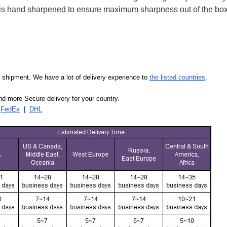
ife is hand sharpened to ensure maximum sharpness out of the 
our shipment. We have a lot of delivery experience to
the listed countries
.
d more Secure delivery for your country.
|
FedEx
|
DHL