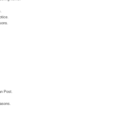
s.
otice.
sons.
an Post.
easons.