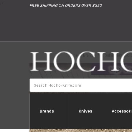
//
FREE SHIPPING ON ORDERS OVER $250
Home
Brands
Sakai Takayuki
Search
Brands
Knives
Accessori