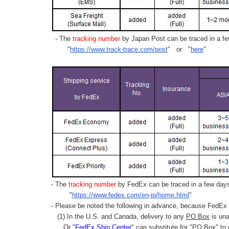
- The
tracking number
by Japan Post can be traced in a few
"
https://www.track-trace.com/post
" or "
here
"
- The
tracking number
by FedEx can be traced in a few days 
"
https://www.fedex.com/en-jp/home.html
"
- Please be noted the following in advance, because FedEx 
(1) In the U.S. and Canada, delivery to any
PO Box
is una
Or "
FedEx Ship Center
" can substitute for "PO Box" to