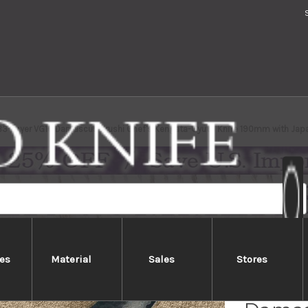
 33-Layer VG10 Damascus Urushi Chef's Kengata-Gyuto Knife 190mm with Jap
es
Material
Sales
Stores
Sakai 