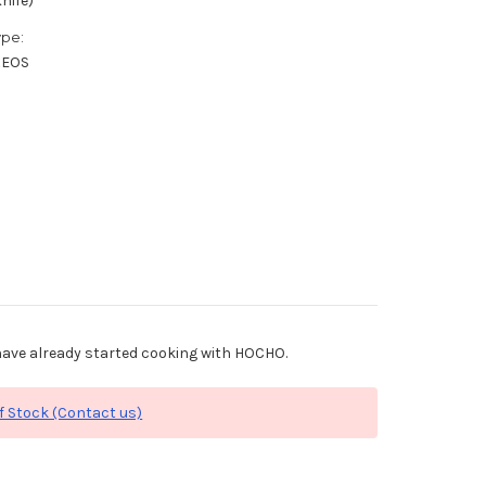
nife)
ype:
XEOS
ave already started cooking with HOCHO.
f Stock (Contact us)