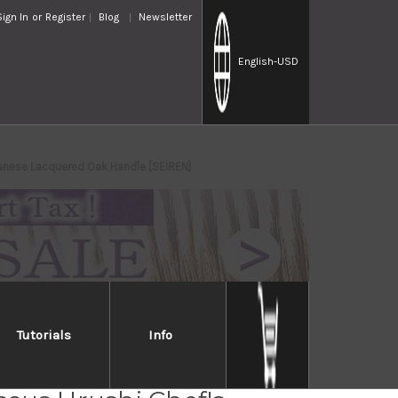
Sign In
or
Register
Blog
Newsletter
English
-USD
anese Lacquered Oak Handle [SEIREN]
Tutorials
Info
Takayuki 33-Layer VG10