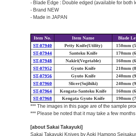
- Blade Edge : Double edged (available for both l
- Brand NEW
- Made in JAPAN
Item No.
Item Name
Blade Le
ST-07940
Petty Knife(Utility)
150mm (5.
ST-07944
Santoku Knife
170mm (6.
ST-07948
Nakiri(Vegetable)
160mm (6.
ST-07952
Gyuto Knife
210mm (8.
ST-07956
Gyuto Knife
240mm (9.
ST-07960
Slicer(Sujihiki)
240mm (9.
ST-07964
Kengata-Santoku Knife
160mm (6.
ST-07968
Kengata Gyuto Knife
190mm (7.
*** The images in this page are of the sample prod
*** Please be noted that it may take a few months 
[about Sakai Takayuki]
Sakai Takayuki Knives by Aoki Hamono Seisakusho