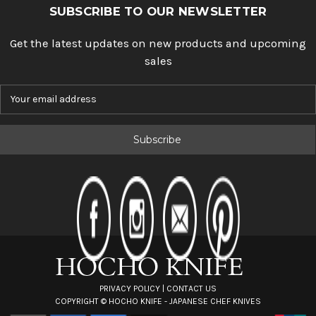
SUBSCRIBE TO OUR NEWSLETTER
Get the latest updates on new products and upcoming
sales
E
m
a
i
l
A
d
d
r
e
s
s
PRIVACY POLICY
|
CONTACT US
COPYRIGHT ©
HOCHO KNIFE - JAPANESE CHEF KNIVES