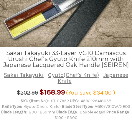
Sakai Takayuki 33-Layer VG10 Damascus
Urushi Chef's Gyuto Knife 210mm with
Japanese Lacquered Oak Handle [SEIREN]
Sakai Takayuki
Gyuto(Chef's Knife)
Japanese
Knife
$168.99
$202.99
(You save
$34.00
)
SKU (Item No.):
ST-07952
UPC:
4582226418068
Knife Type:
Gyuto(Chef's Knife)
Blade Steel Type:
VG10/VG10W/XEOS
Blade Length:
200 - 250mm
Blade Edge:
Double edged
Price Range:
$100 - $300