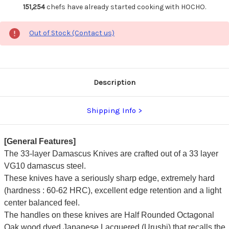
151,254
chefs have already started cooking with HOCHO.
Out of Stock (Contact us)
Description
Shipping Info
[General Features]
The 33-layer Damascus Knives are crafted out of a 33 layer
VG10 damascus steel.
These knives have a seriously sharp edge, extremely hard
(hardness : 60-62 HRC), excellent edge retention and a light
center balanced feel.
The handles on these knives are Half Rounded Octagonal
Oak wood dyed Japanese Lacquered (Urushi) that recalls the