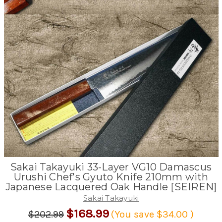
Sakai Takayuki 33-Layer VG10 Damascus
Urushi Chef's Gyuto Knife 210mm with
Japanese Lacquered Oak Handle [SEIREN]
Sakai Takayuki
$168.99
$202.99
(You save
$34.00
)