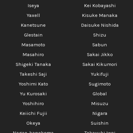
Iseya
Kei Kobayashi
Yaxell
Kisuke Manaka
Kanetsune
Daisuke Nishida
Glestain
Shizu
Masamoto
Sabun
Masahiro
Sakai Jikko
Shigeki Tanaka
Sakai Kikumori
Takeshi Saji
Yukifuji
Yoshimi Kato
Sugimoto
Yu Kurosaki
Global
Yoshihiro
Misuzu
Keiichi Fujii
Nigara
Okeya
Suishin
Nagao-kanekoma
Takayuki Iwai