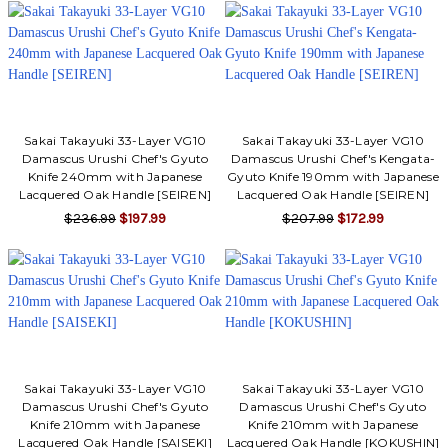
Γ
Sakai Takayuki 33-Layer VG10
Sakai Takayuki 33-Layer VG10
Damascus Urushi Chef's Gyuto
Damascus Urushi Chef's Kengata-
Knife 240mm with Japanese
Gyuto Knife 190mm with Japanese
Lacquered Oak Handle [SEIREN]
Lacquered Oak Handle [SEIREN]
$236.99
$197.99
$207.99
$172.99
Sakai Takayuki 33-Layer VG10
Sakai Takayuki 33-Layer VG10
Damascus Urushi Chef's Gyuto
Damascus Urushi Chef's Gyuto
Knife 210mm with Japanese
Knife 210mm with Japanese
Lacquered Oak Handle [SAISEKI]
Lacquered Oak Handle [KOKUSHIN]