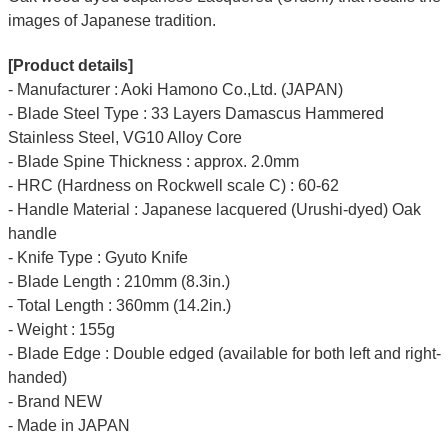
images of Japanese tradition.
[Product details]
- Manufacturer : Aoki Hamono Co.,Ltd. (JAPAN)
- Blade Steel Type : 33 Layers Damascus Hammered
Stainless Steel, VG10 Alloy Core
- Blade Spine Thickness : approx. 2.0mm
- HRC (Hardness on Rockwell scale C) : 60-62
- Handle Material : Japanese lacquered (Urushi-dyed) Oak
handle
- Knife Type : Gyuto Knife
- Blade Length : 210mm (8.3in.)
- Total Length : 360mm (14.2in.)
- Weight : 155g
- Blade Edge : Double edged (available for both left and right-
handed)
- Brand NEW
- Made in JAPAN