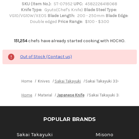
SKU (Item No.):
ST-07952
UPC:
4582226418068
Knife Type:
Gyuto(Chef's Knife)
Blade Steel Type:
VG10/VG10W/XEOS
Blade Length:
200 - 250mm
Blade Edge:
Double edged
Price Range:
$100 - $300
151,254
chefs have already started cooking with HOCHO.
Out of Stock (Contact us)
Home
Knives
Sakai Takayuki
Sakai Takayuki 33-Layer VG1
Home
Material
Japanese Knife
Sakai Takayuki 33-Layer VG
POPULAR BRANDS
Sakai Takayuki
Misono