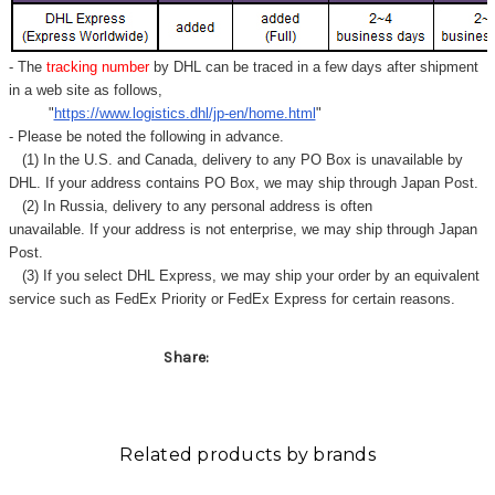
- The
tracking number
by DHL can be traced in a few days after shipment
in a web site as follows,
"
https://www.logistics.dhl/jp-en/home.html
"
- Please be noted the following in advance.
(1) In the U.S. and Canada, delivery to any
PO Box
is unavailable by
DHL. If your address contains PO Box, we may ship through Japan Post.
(2) In Russia, delivery to any
personal address
is often
unavailable. If your address is not enterprise, we may ship through Japan
Post.
(3) If you select DHL Express, we may ship your order by an equivalent
service such as FedEx Priority or FedEx Express for certain reasons.
Share:
Related products by brands