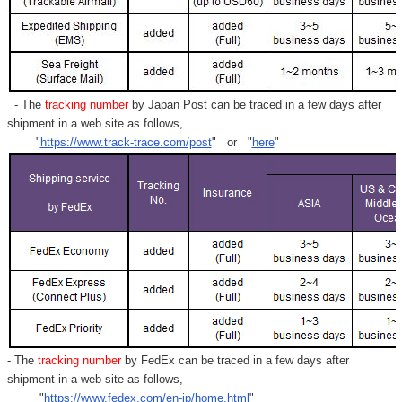
- The
tracking number
by Japan Post can be traced in a few days after
shipment in a web site as follows,
"
https://www.track-trace.com/post
" or "
here
"
- The
tracking number
by FedEx can be traced in a few days after
shipment in a web site as follows,
"
https://www.fedex.com/en-jp/home.html
"