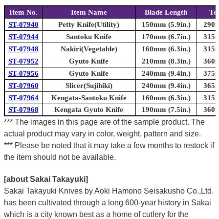
Item No.
Item Name
Blade Length
To
ST-07940
Petty Knife(Utility)
150mm (5.9in.)
290m
ST-07944
Santoku Knife
170mm (6.7in.)
315m
ST-07948
Nakiri(Vegetable)
160mm (6.3in.)
315m
ST-07952
Gyuto Knife
210mm (8.3in.)
360m
ST-07956
Gyuto Knife
240mm (9.4in.)
375m
ST-07960
Slicer(Sujihiki)
240mm (9.4in.)
365m
ST-07964
Kengata-Santoku Knife
160mm (6.3in.)
315m
ST-07968
Kengata Gyuto Knife
190mm (7.5in.)
360m
*** The images in this page are of the sample product. The
actual product may vary in color, weight, pattern and size.
*** Please be noted that it may take a few months to restock if
the item should not be available.
[about Sakai Takayuki]
Sakai Takayuki Knives by Aoki Hamono Seisakusho Co.,Ltd.
has been cultivated through a long 600-year history in Sakai
which is a city known best as a home of cutlery for the