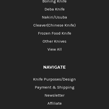
Boning Knife
Deba Knife
Nakiri/Usuba
Cleaver(Chinese Knife)
Frozen Food Knife
Other Knives
View All
NAVIGATE
Knife Purposes/Design
Payment & Shipping
Newsletter
Affiliate