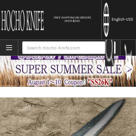
//
FREE SHIPPING ON ORDERS
English
-USD
OVER $250
Home
Brands
Sakai Takayuki 33-Layer VG10 Damascus Ur
Search