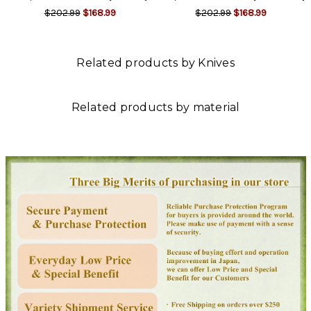
$202.99
$168.99
$202.99
$168.99
Related products by Knives
Related products by material