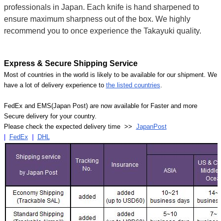
professionals in Japan. Each knife is hand sharpened to
ensure maximum sharpness out of the box. We highly
recommend you to once experience the Takayuki quality.
Express & Secure Shipping Service
Most of countries in the world is likely to be available for our shipment. We
have a lot of delivery experience to
the listed countries
.
FedEx and EMS(Japan Post) are now available for Faster and more
Secure delivery for your country.
Please check the expected delivery time >>
JapanPost
|
FedEx
|
DHL