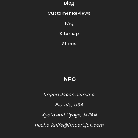
Blog
Customer Reviews
FAQ
Sitemap
Stores
INFO
Import Japan.com,Inc.
Florida, USA
Kyoto and Hyogo, JAPAN
hocho-knife@import.jpn.com