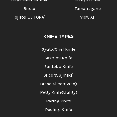
Brieto
Tamahagane
Tojiro(FUJITORA)
View All
KNIFE TYPES
Gyuto/Chef Knife
Sashimi Knife
Santoku Knife
Slicer(Sujihiki)
Bread Slicer(Cake)
Petty Knife(Utility)
Paring Knife
Peeling Knife