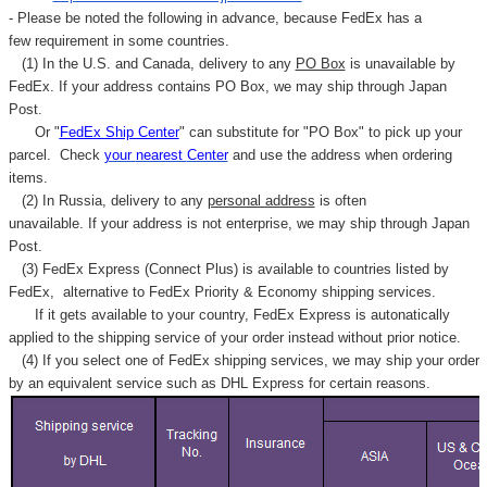
- Please be noted the following in advance, because FedEx has a
few requirement in some countries.
(1) In the U.S. and Canada, delivery to any
PO Box
is unavailable by
FedEx. If your address contains PO Box, we may ship through Japan
Post.
Or "
FedEx Ship Center
" can substitute for "PO Box" to pick up your
parcel. C
heck
your
nearest
Center
and use the address when ordering
items.
(2) In Russia, delivery to any
personal address
is often
unavailable. If your address is not enterprise, we may ship through Japan
Post.
(3) FedEx Express (Connect Plus) is available to countries listed by
FedEx,
alternative to FedEx Priority & Economy shipping services.
If it gets available to your country,
FedEx Express
is autonatically
applied to
the shipping service of
your order instead without prior notice.
(4) If you select one of FedEx shipping services, we may ship your order
by an equivalent service such as DHL Express for certain reasons.