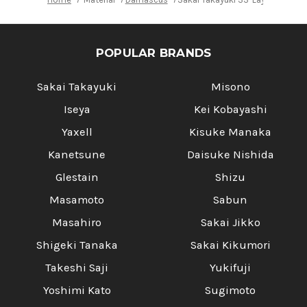
POPULAR BRANDS
Sakai Takayuki
Misono
Iseya
Kei Kobayashi
Yaxell
Kisuke Manaka
Kanetsune
Daisuke Nishida
Glestain
Shizu
Masamoto
Sabun
Masahiro
Sakai Jikko
Shigeki Tanaka
Sakai Kikumori
Takeshi Saji
Yukifuji
Yoshimi Kato
Sugimoto