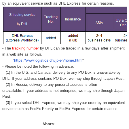
by an equivalent service such as DHL Express for certain reasons.
- The
tracking number
by DHL can be traced in a few days after shipment
in a web site as follows,
"
https://www.logistics.dhl/jp-en/home.html
"
- Please be noted the following in advance.
(1) In the U.S. and Canada, delivery to any
PO Box
is unavailable by
DHL. If your address contains PO Box, we may ship through Japan Post.
(2) In Russia, delivery to any
personal address
is often
unavailable. If your address is not enterprise, we may ship through Japan
Post.
(3) If you select DHL Express, we may ship your order by an equivalent
service such as FedEx Priority or FedEx Express for certain reasons.
Share: