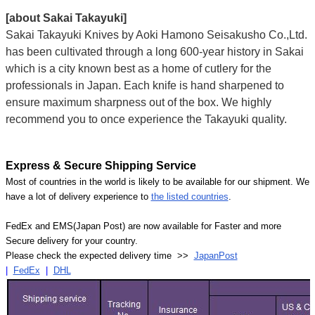
[about Sakai Takayuki]
Sakai Takayuki Knives by Aoki Hamono Seisakusho Co.,Ltd.
has been cultivated through a long 600-year history in Sakai
which is a city known best as a home of cutlery for the
professionals in Japan. Each knife is hand sharpened to
ensure maximum sharpness out of the box. We highly
recommend you to once experience the Takayuki quality.
Express & Secure Shipping Service
Most of countries in the world is likely to be available for our shipment. We
have a lot of delivery experience to
the listed countries
.
FedEx and EMS(Japan Post) are now available for Faster and more
Secure delivery for your country.
Please check the expected delivery time >>
JapanPost
|
FedEx
|
DHL