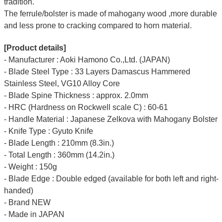
tradition.
The ferrule/bolster is made of mahogany wood ,more durable
and less prone to cracking compared to horn material.
[Product details]
- Manufacturer : Aoki Hamono Co.,Ltd. (JAPAN)
- Blade Steel Type : 33 Layers Damascus Hammered
Stainless Steel, VG10 Alloy Core
- Blade Spine Thickness : approx. 2.0mm
- HRC (Hardness on Rockwell scale C) : 60-61
- Handle Material : Japanese Zelkova with Mahogany Bolster
- Knife Type : Gyuto Knife
- Blade Length : 210mm (8.3in.)
- Total Length : 360mm (14.2in.)
- Weight : 150g
- Blade Edge : Double edged (available for both left and right-
handed)
- Brand NEW
- Made in JAPAN