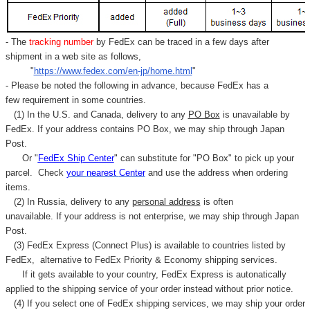
- The
tracking number
by FedEx can be traced in a few days after
shipment in a web site as follows,
"
https://www.fedex.com/en-jp/home.html
"
- Please be noted the following in advance, because FedEx has a
few requirement in some countries.
(1) In the U.S. and Canada, delivery to any
PO Box
is unavailable by
FedEx. If your address contains PO Box, we may ship through Japan
Post.
Or "
FedEx Ship Center
" can substitute for "PO Box" to pick up your
parcel. C
heck
your
nearest
Center
and use the address when ordering
items.
(2) In Russia, delivery to any
personal address
is often
unavailable. If your address is not enterprise, we may ship through Japan
Post.
(3) FedEx Express (Connect Plus) is available to countries listed by
FedEx,
alternative to FedEx Priority & Economy shipping services.
If it gets available to your country,
FedEx Express
is autonatically
applied to
the shipping service of
your order instead without prior notice.
(4) If you select one of FedEx shipping services, we may ship your order