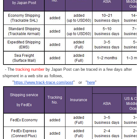
- The
tracking number
by Japan Post can be traced in a few days after
shipment in a web site as follows,
"
https://www.track-trace.com/post
" or "
here
"