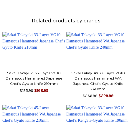
Γ
Related products by brands
Sakai Takayuki 33-Layer VG10
Sakai Takayuki 33-Layer VG10
Damascus Hammered Japanese
Damascus Hammered WA
Chef's Gyuto Knife 210mm
Japanese Chef's Gyuto Knife
240mm
$195.99
$168.99
$266.99
$229.99