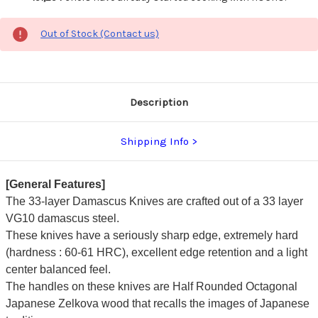
Out of Stock (Contact us)
Description
Shipping Info
[General Features]
The 33-layer Damascus Knives are crafted out of a 33 layer
VG10 damascus steel.
These knives have a seriously sharp edge, extremely hard
(hardness : 60-61 HRC), excellent edge retention and a light
center balanced feel.
The handles on these knives are Half Rounded Octagonal
Japanese Zelkova wood that recalls the images of Japanese