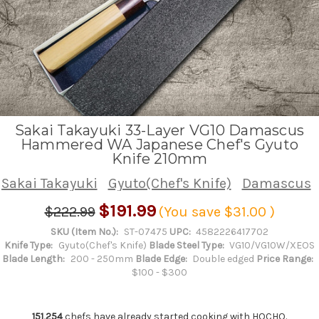
Sakai Takayuki 33-Layer VG10 Damascus
Hammered WA Japanese Chef's Gyuto
Knife 210mm
Sakai Takayuki
Gyuto(Chef's Knife)
Damascus
$191.99
$222.99
(You save
$31.00
)
SKU (Item No.):
ST-07475
UPC:
4582226417702
Knife Type:
Gyuto(Chef's Knife)
Blade Steel Type:
VG10/VG10W/XEOS
Blade Length:
200 - 250mm
Blade Edge:
Double edged
Price Range:
$100 - $300
151,254
chefs have already started cooking with HOCHO.