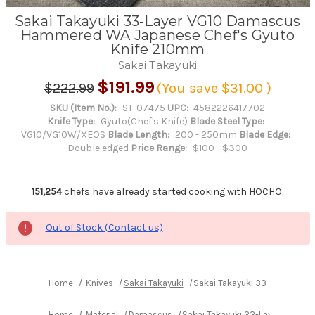
Sakai Takayuki 33-Layer VG10 Damascus
Hammered WA Japanese Chef's Gyuto
Knife 210mm
Sakai Takayuki
$191.99
$222.99
(You save
$31.00
)
SKU (Item No.):
ST-07475
UPC:
4582226417702
Knife Type:
Gyuto(Chef's Knife)
Blade Steel Type:
VG10/VG10W/XEOS
Blade Length:
200 - 250mm
Blade Edge:
Double edged
Price Range:
$100 - $300
151,254
chefs have already started cooking with HOCHO.
Out of Stock (Contact us)
Home
Knives
Sakai Takayuki
Sakai Takayuki 33-Layer VG
Home
Material
Damascus
Sakai Takayuki 33-Layer VG10