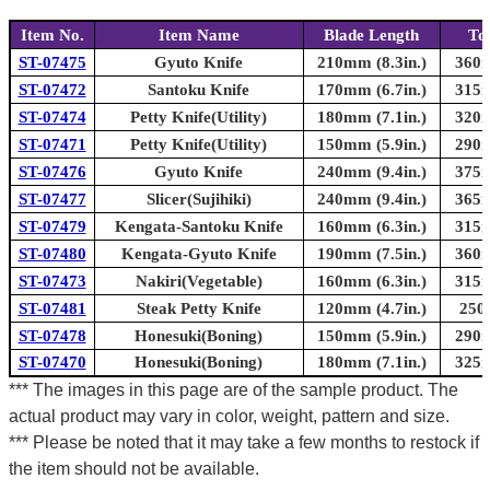
Item No.
Item Name
Blade Length
To
ST-07475
Gyuto Knife
210mm (8.3in.)
360m
ST-07472
Santoku Knife
170mm (6.7in.)
315m
ST-07474
Petty Knife(Utility)
180mm (7.1in.)
320m
ST-07471
Petty Knife(Utility)
150mm (5.9in.)
290m
ST-07476
Gyuto Knife
240mm (9.4in.)
375m
ST-07477
Slicer(Sujihiki)
240mm (9.4in.)
365m
ST-07479
Kengata-Santoku Knife
160mm (6.3in.)
315m
ST-07480
Kengata-Gyuto Knife
190mm (7.5in.)
360m
ST-07473
Nakiri(Vegetable)
160mm (6.3in.)
315m
ST-07481
Steak Petty Knife
120mm (4.7in.)
250
ST-07478
Honesuki(Boning)
150mm (5.9in.)
290m
ST-07470
Honesuki(Boning)
180mm (7.1in.)
325m
*** The images in this page are of the sample product. The
actual product may vary in color, weight, pattern and size.
*** Please be noted that it may take a few months to restock if
the item should not be available.