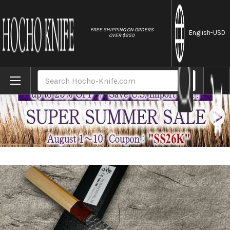
//
FREE SHIPPING ON ORDERS
English
-USD
OVER $250
Home
Brands
Sakai Takayuki 33-Layer VG10 Damascus 
Search