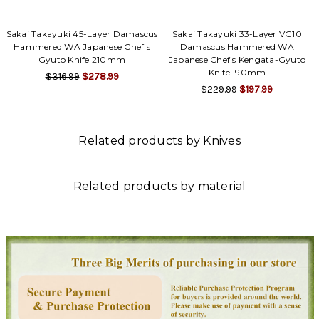
Sakai Takayuki 45-Layer Damascus
Sakai Takayuki 33-Layer VG10
Hammered WA Japanese Chef's
Damascus Hammered WA
Gyuto Knife 210mm
Japanese Chef's Kengata-Gyuto
Knife 190mm
$316.99
$278.99
$229.99
$197.99
Related products by Knives
Related products by material