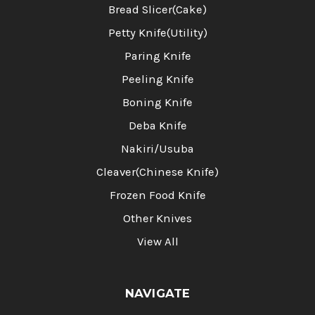
Bread Slicer(Cake)
Petty Knife(Utility)
Paring Knife
Peeling Knife
Boning Knife
Deba Knife
Nakiri/Usuba
Cleaver(Chinese Knife)
Frozen Food Knife
Other Knives
View All
NAVIGATE