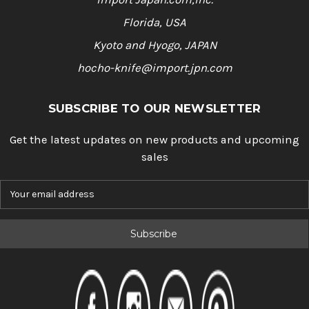
Florida, USA
Kyoto and Hyogo, JAPAN
hocho-knife@import.jpn.com
SUBSCRIBE TO OUR NEWSLETTER
Get the latest updates on new products and upcoming
sales
E
m
a
i
l
A
d
d
r