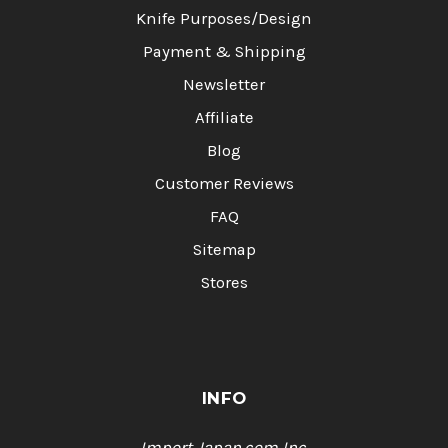
Knife Purposes/Design
Payment & Shipping
Newsletter
Affiliate
Blog
Customer Reviews
FAQ
Sitemap
Stores
INFO
Import Japan.com,Inc.