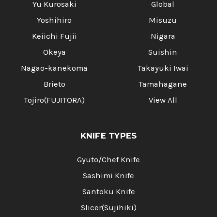
Yu Kurosaki
Global
Yoshihiro
Misuzu
Keiichi Fujii
Nigara
Okeya
Suishin
Nagao-kanekoma
Takayuki Iwai
Brieto
Tamahagane
Tojiro(FUJITORA)
View All
KNIFE TYPES
Gyuto/Chef Knife
Sashimi Knife
Santoku Knife
Slicer(Sujihiki)