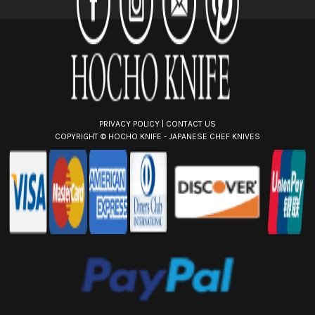
e
s
s
PRIVACY POLICY
|
CONTACT US
COPYRIGHT ©
HOCHO KNIFE - JAPANESE CHEF KNIVES