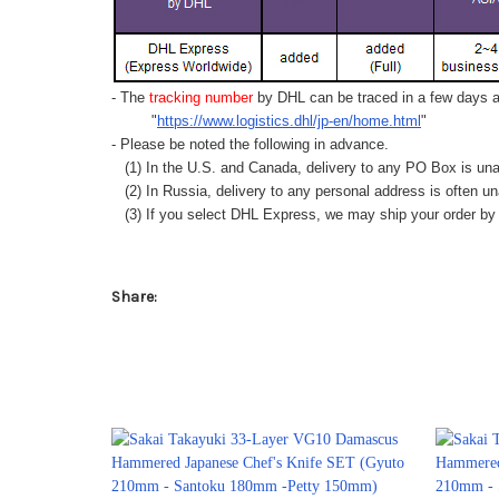
- The
tracking number
by DHL can be traced in a few days af
"
https://www.logistics.dhl/jp-en/home.html
"
- Please be noted the following in advance.
(1) In the U.S. and Canada, delivery to any
PO Box
is una
(2) In Russia, delivery to any
personal address
is often un
(3) If you select DHL Express, we may ship your order by a
Share: