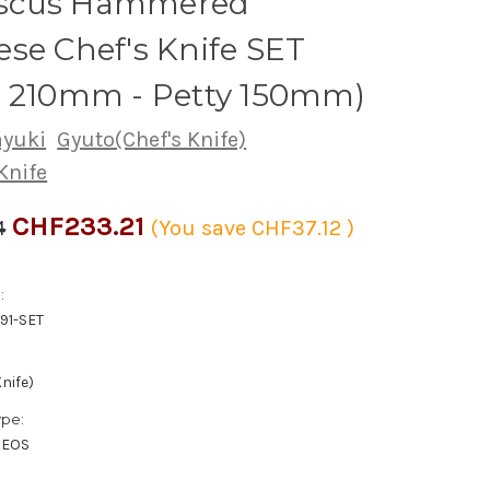
scus Hammered
se Chef's Knife SET
o 210mm - Petty 150mm)
ayuki
Gyuto(Chef's Knife)
Knife
CHF233.21
4
(You save
CHF37.12
)
:
91-SET
nife)
ype:
XEOS