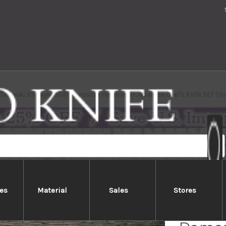
 Takayuki 33-Layer VG10 Damascus Hammered Japanese Chef's Knife SET (G
es
Material
Sales
Stores
Sakai 