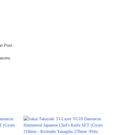
an Post.
easons.