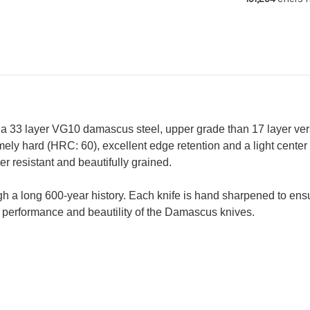
210mm
21
-
-
Petty
Pe
150mm)
15
 a 33 layer VG10 damascus steel, upper grade than 17 layer ver
ely hard (HRC: 60), excellent edge retention and a light center
 resistant and beautifully grained.
gh a long 600-year history. Each knife is hand sharpened to en
performance and beautility of the Damascus knives.