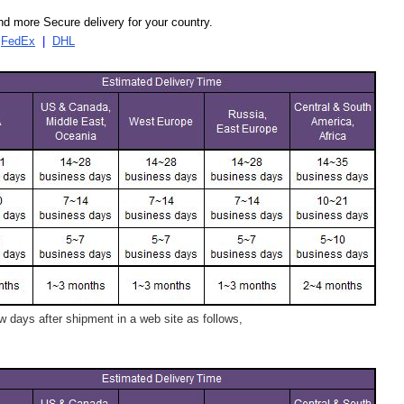
d more Secure delivery for your country.
|
FedEx
|
DHL
 days after shipment in a web site as follows,