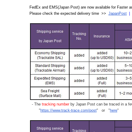
FedEx and EMS(Japan Post) are now available for Faster an
Please check the expected delivery time >>
JapanPost
- The
tracking number
by Japan Post can be traced in a few
"
https://www.track-trace.com/post
" or "
here
"