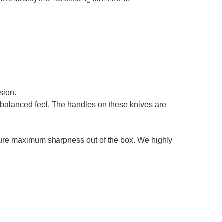
0mm
tty
0mm)
sion.
 balanced feel. The handles on these knives are
sure maximum sharpness out of the box. We highly