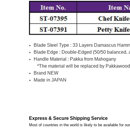
Blade Steel Type : 33 Layers Damascus Hamme
Blade Edge : Double-Edged (50/50 balanced, av
Handle Material : Pakka from Mahogany
*The material will be replaced by Pakkawood (m
Brand NEW
Made in JAPAN
Express & Secure Shipping Service
Most of countries in the world is likely to be available for 