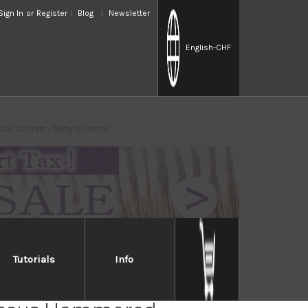
Sign In
or
Register
Blog
Newsletter
English
-CHF
yuto 210mm - Petty 150mm)
Tutorials
Info
Takayuki 33-Layer VG10