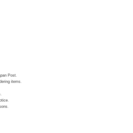
apan Post.
ering items.
s.
otice.
sons.