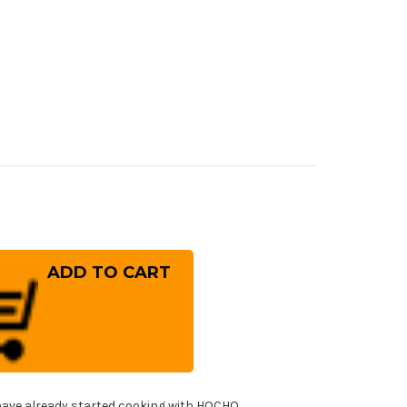
rease
ntity
ai
ayuki
er
10
mascus
mmered
panese
f's
fe
!
T
ave already started cooking with HOCHO.
yuto