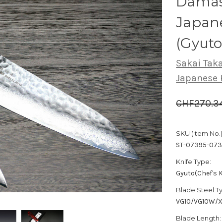
Dama
Japane
(Gyut
Sakai Tak
Japanese 
CHF270.3
SKU (Item No.)
ST-07395-073
Knife Type:
Gyuto(Chef's K
Blade Steel T
VG10/VG10W/
Blade Length: