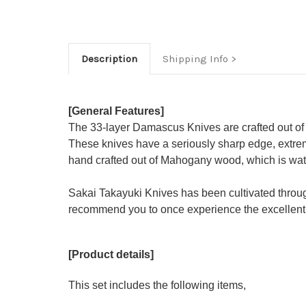
Description
Shipping Info
[General Features]
The 33-layer Damascus Knives are crafted out of
These knives have a seriously sharp edge, extrem
hand crafted out of Mahogany wood, which is water
Sakai Takayuki Knives has been cultivated throu
recommend you to once experience the excellent 
[Product details]
This set includes the following items,