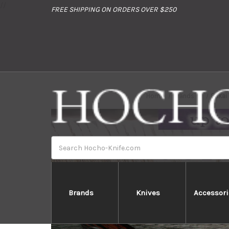
//
FREE SHIPPING ON ORDERS OVER $250
Home
Brands
Sakai
Search
Brands
Knives
Accessori