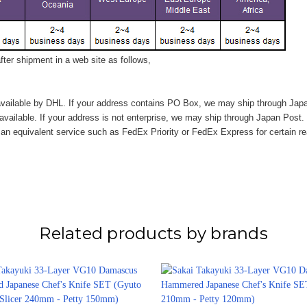
ter shipment in a web site as follows,
vailable by DHL. If your address contains PO Box, we may ship through Jap
available. If your address is not enterprise, we may ship through Japan Post.
n equivalent service such as FedEx Priority or FedEx Express for certain r
Related products by brands