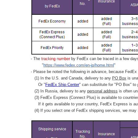
- The
tracking number
by FedEx can be traced in a few days 
"
https://www.fedex.com/en-jp/home.html
"
- Please be noted the following in advance, because FedEx 
(1) In the U.S. and Canada, delivery to any
PO Box
is una
Or "
FedEx Ship Center
" can substitute for "PO Box" to
(2) In Russia, delivery to any
personal address
is often un
(3) FedEx Express (Connect Plus) is available to countrie
If it gets available to your country,
FedEx Express
is au
(4) If you select one of FedEx shipping services, we may s