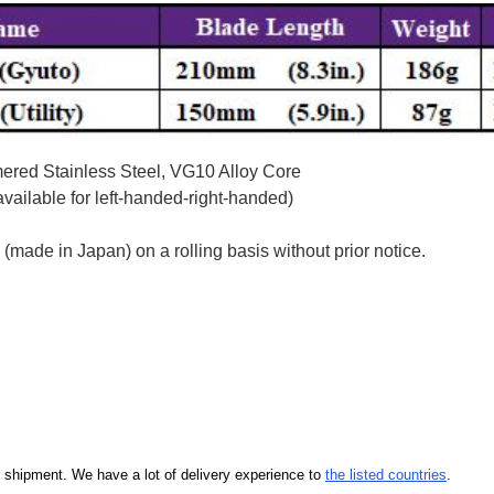
red Stainless Steel, VG10 Alloy Core
ailable for left-handed-right-handed)
ade in Japan) on a rolling basis without prior notice.
our shipment. We have a lot of delivery experience to
the listed countries
.