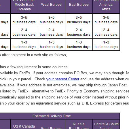
after shipment in a web site as follows,
has a few requirement in some countries.
vailable by FedEx. If your address contains PO Box, we may ship through J
 pick up your parcel. C
heck
your
nearest
Center
and use the address when ord
available. If your address is not enterprise, we may ship through Japan Post.
s listed by FedEx,
alternative to FedEx Priority & Economy shipping service
tonatically applied to
the shipping service of
your order instead without prior n
hip your order by an equivalent service such as DHL Express for certain rea