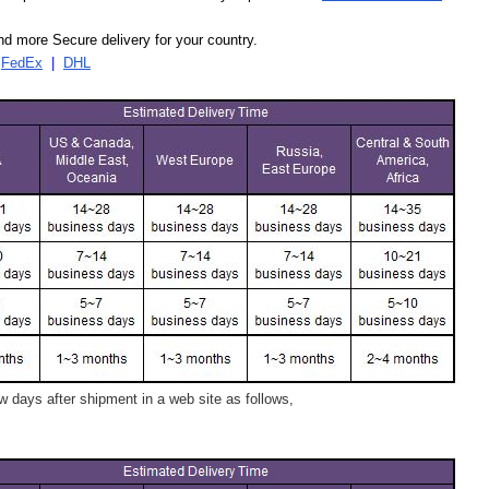
d more Secure delivery for your country.
|
FedEx
|
DHL
 days after shipment in a web site as follows,