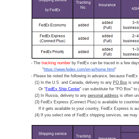
- The
tracking number
by FedEx can be traced in a few days 
"
https://www.fedex.com/en-jp/home.html
"
- Please be noted the following in advance, because FedEx 
(1) In the U.S. and Canada, delivery to any
PO Box
is una
Or "
FedEx Ship Center
" can substitute for "PO Box" to
(2) In Russia, delivery to any
personal address
is often un
(3) FedEx Express (Connect Plus) is available to countrie
If it gets available to your country,
FedEx Express
is au
(4) If you select one of FedEx shipping services, we may s