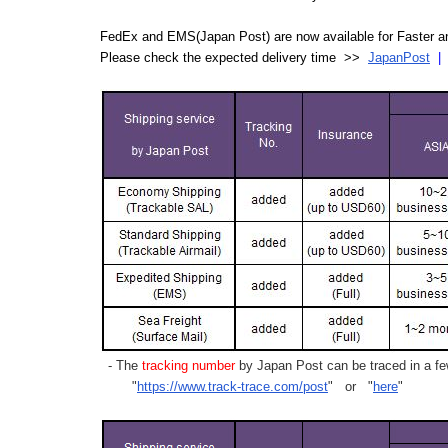
FedEx and EMS(Japan Post) are now available for Faster an
Please check the expected delivery time >>
JapanPost
- The
tracking number
by Japan Post can be traced in a few
"
https://www.track-trace.com/post
" or "
here
"