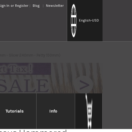
Sign In
or
Register
Blog
Newsletter
English
-USD
0mm - Slicer 240mm - Petty 150mm)
Tutorials
Info
Takayuki 33-Layer VG10