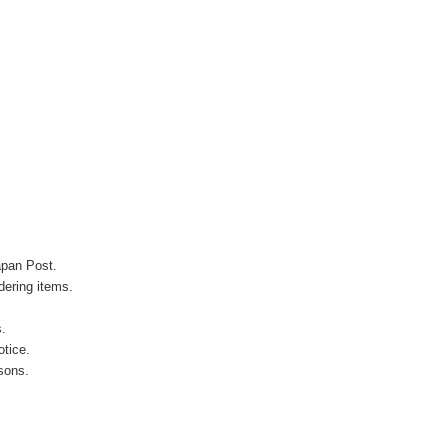
apan Post.
ering items.
s.
otice.
sons.