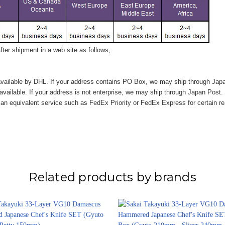
ter shipment in a web site as follows,
vailable by DHL. If your address contains PO Box, we may ship through Jap
available. If your address is not enterprise, we may ship through Japan Post.
n equivalent service such as FedEx Priority or FedEx Express for certain r
Related products by brands