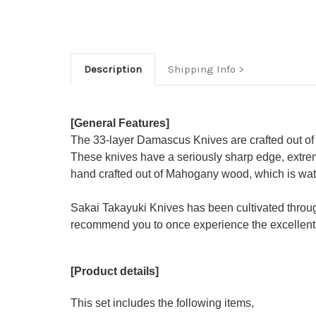
Description
Shipping Info
[General Features]
The 33-layer Damascus Knives are crafted out of
These knives have a seriously sharp edge, extrem
hand crafted out of Mahogany wood, which is water
Sakai Takayuki Knives has been cultivated throu
recommend you to once experience the excellent 
[Product details]
This set includes the following items,