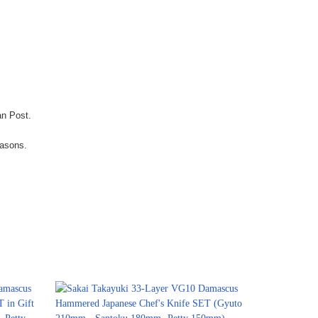
an Post.
easons.