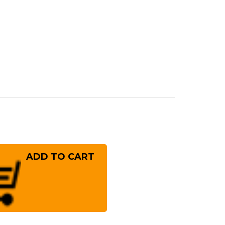
rease
ntity
ai
ayuki
er
10
mascus
mmered
panese
f's
fe
T