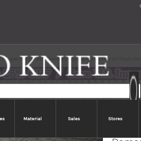
ki 33-Layer VG10 Damascus Hammered Japanese Chef's Knife SET (Gyuto 21
es
Material
Sales
Stores
Sakai 