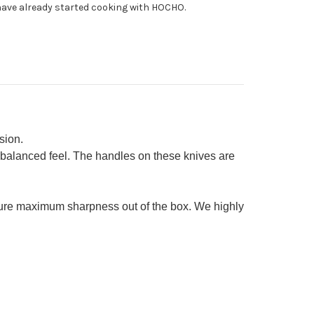
ave already started cooking with HOCHO.
yuto
0mm
cer
0mm
tty
0mm)
sion.
 balanced feel. The handles on these knives are
sure maximum sharpness out of the box. We highly