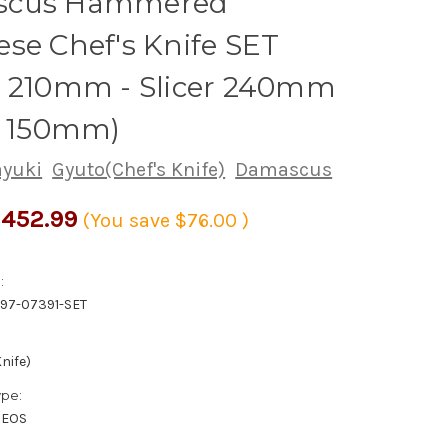
scus Hammered
se Chef's Knife SET
o 210mm - Slicer 240mm
y 150mm)
ayuki
Gyuto(Chef's Knife)
Damascus
452.99
(You save
$76.00
)
:
97-07391-SET
nife)
ype:
XEOS