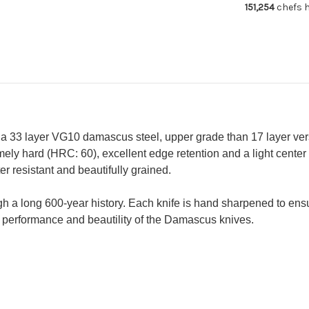
151,254
chefs h
(Gyuto
(G
210mm
21
-
-
Slicer
Sli
240mm
24
-
-
Petty
Pe
150mm)
15
 a 33 layer VG10 damascus steel, upper grade than 17 layer ver
ely hard (HRC: 60), excellent edge retention and a light center
 resistant and beautifully grained.
gh a long 600-year history. Each knife is hand sharpened to en
performance and beautility of the Damascus knives.