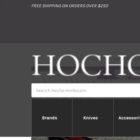
//
FREE SHIPPING ON ORDERS OVER $250
Home
Brands
Sakai Takayu
Search
Brands
Knives
Accessori