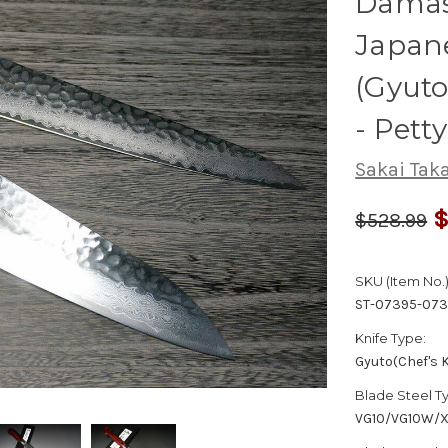
Dama
Japane
(Gyut
- Pett
Sakai Tak
$
$528.99
SKU (Item No.)
ST-07395-073
Knife Type:
Gyuto(Chef's K
Blade Steel T
VG10/VG10W/