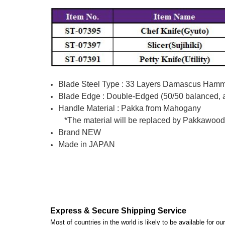
Blade Steel Type : 33 Layers Damascus Hamme
Blade Edge : Double-Edged (50/50 balanced, av
Handle Material : Pakka from Mahogany
*The material will be replaced by Pakkawood (m
Brand NEW
Made in JAPAN
Express & Secure Shipping Service
Most of countries in the world is likely to be available for 