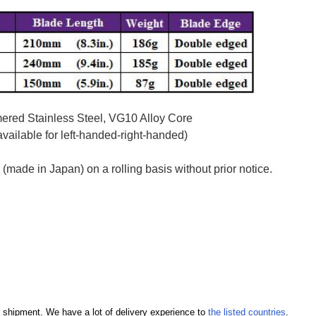
red Stainless Steel, VG10 Alloy Core
ailable for left-handed-right-handed)
ade in Japan) on a rolling basis without prior notice.
our shipment. We have a lot of delivery experience to
the listed countries
.