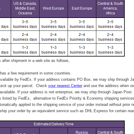
after shipment in a web site as follows,
has a few requirement in some countries.
vailable by FedEx. If your address contains PO Box, we may ship through J
 pick up your parcel. C
heck
your
nearest
Center
and use the address when ord
available. If your address is not enterprise, we may ship through Japan Post.
s listed by FedEx,
alternative to FedEx Priority & Economy shipping service
tonatically applied to
the shipping service of
your order instead without prior n
hip your order by an equivalent service such as DHL Express for certain rea