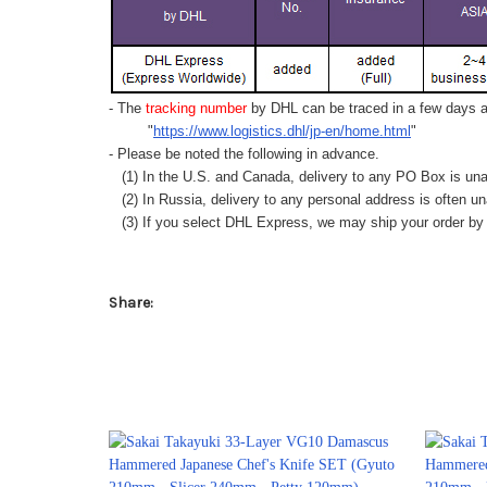
- The
tracking number
by DHL can be traced in a few days af
"
https://www.logistics.dhl/jp-en/home.html
"
- Please be noted the following in advance.
(1) In the U.S. and Canada, delivery to any
PO Box
is una
(2) In Russia, delivery to any
personal address
is often un
(3) If you select DHL Express, we may ship your order by a
Share: