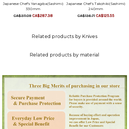
Γ
Japanese Chef's Yanagiba(Sashimi)
Japanese Chef's Takohiki(Sashimi)
330mm
240mm
CA$311.09
CA$287.38
CA$136.71
CA$125.55
Related products by Knives
Related products by material