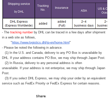
- The
tracking number
by DHL can be traced in a few days after shipment
in a web site as follows,
"
https://www.logistics.dhl/jp-en/home.html
"
- Please be noted the following in advance.
(1) In the U.S. and Canada, delivery to any
PO Box
is unavailable by
DHL. If your address contains PO Box, we may ship through Japan Post.
(2) In Russia, delivery to any
personal address
is often
unavailable. If your address is not enterprise, we may ship through Japan
Post.
(3) If you select DHL Express, we may ship your order by an equivalent
service such as FedEx Priority or FedEx Express for certain reasons.
Share: