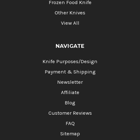
Frozen Food Knife
Other Knives
View All
NAVIGATE
Knife Purposes/Design
Payment & Shipping
Newsletter
Affiliate
Blog
Customer Reviews
FAQ
Sitemap