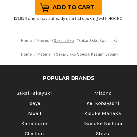
of
of
Sakai
Sakai
Jikko
Jikko
Special
Special
Kasumi
Kasumi
151,254
chefs have already started cooking with HOCHO.
Japanese
Japanese
Chef's
Chef's
Yanagiba(Sashimi)
Yanagiba(Sashimi)
240mm
240mm
Home
Knives
Sakai Jikko
Sakai Jikko Special Kasumi Ja
Home
Material
Sakai Jikko Special Kasumi Japanese Chef'
POPULAR BRANDS
Sakai Takayuki
Misono
Iseya
Kei Kobayashi
Yaxell
Kisuke Manaka
Kanetsune
Daisuke Nishida
Glestain
Shizu