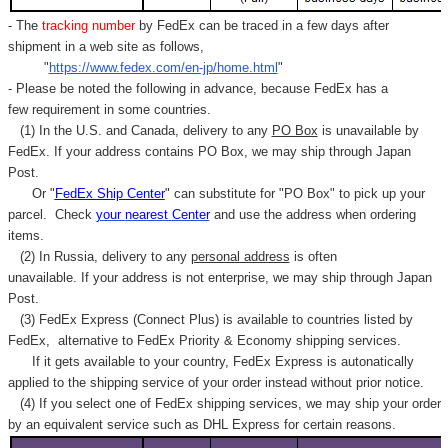
- The
tracking number
by FedEx can be traced in a few days after
shipment in a web site as follows,
"
https://www.fedex.com/en-jp/home.html
"
- Please be noted the following in advance, because FedEx has a
few requirement in some countries.
(1) In the U.S. and Canada, delivery to any
PO Box
is unavailable by
FedEx. If your address contains PO Box, we may ship through Japan
Post.
Or "
FedEx Ship Center
" can substitute for "PO Box" to pick up your
parcel. C
heck
your
nearest
Center
and use the address when ordering
items.
(2) In Russia, delivery to any
personal address
is often
unavailable. If your address is not enterprise, we may ship through Japan
Post.
(3) FedEx Express (Connect Plus) is available to countries listed by
FedEx,
alternative to FedEx Priority & Economy shipping services.
If it gets available to your country,
FedEx Express
is autonatically
applied to
the shipping service of
your order instead without prior notice.
(4) If you select one of FedEx shipping services, we may ship your order
by an equivalent service such as DHL Express for certain reasons.