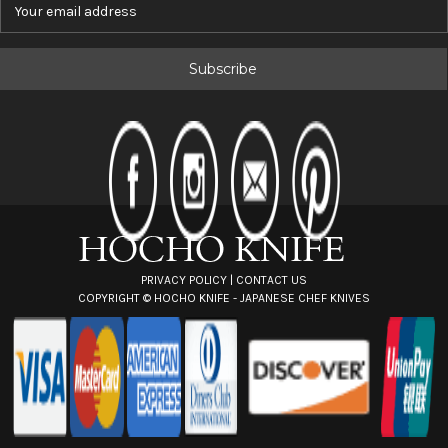
E
m
a
i
l
A
d
d
r
e
s
s
PRIVACY POLICY
|
CONTACT US
COPYRIGHT ©
HOCHO KNIFE - JAPANESE CHEF KNIVES