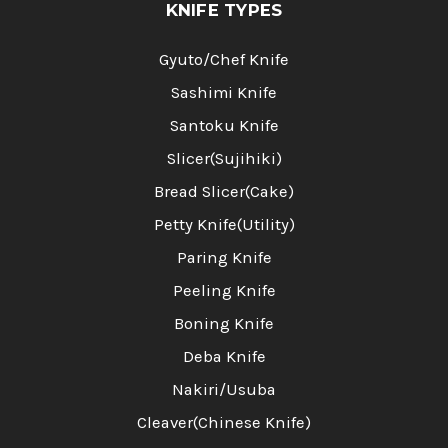
KNIFE TYPES
Gyuto/Chef Knife
Sashimi Knife
Santoku Knife
Slicer(Sujihiki)
Bread Slicer(Cake)
Petty Knife(Utility)
Paring Knife
Peeling Knife
Boning Knife
Deba Knife
Nakiri/Usuba
Cleaver(Chinese Knife)