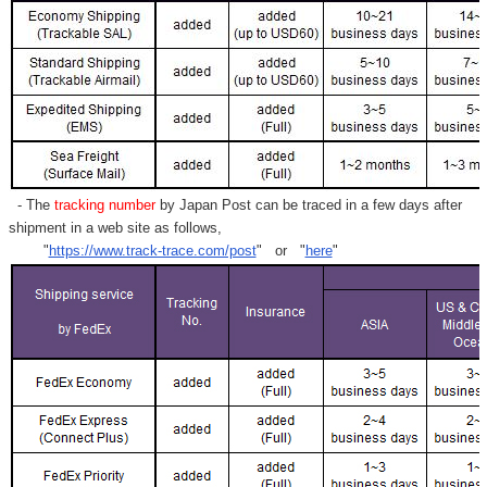
- The
tracking number
by Japan Post can be traced in a few days after
shipment in a web site as follows,
"
https://www.track-trace.com/post
" or "
here
"