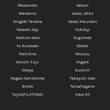
Masamoto
Sabun
Masahiro
Sakai Jikko
Shigeki Tanaka
Sakai Kikumori
Takeshi Saji
Yukifuji
Yoshimi Kato
Sugimoto
Yu Kurosaki
Global
Yoshihiro
Misuzu
Keiichi Fujii
Nigara
Okeya
Suishin
Nagao-kanekoma
Takayuki Iwai
Brieto
Tamahagane
Tojiro(FUJITORA)
View All