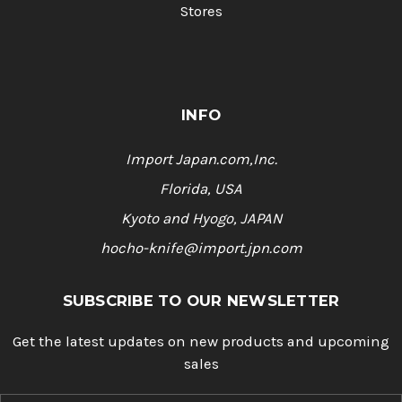
Stores
INFO
Import Japan.com,Inc.
Florida, USA
Kyoto and Hyogo, JAPAN
hocho-knife@import.jpn.com
SUBSCRIBE TO OUR NEWSLETTER
Get the latest updates on new products and upcoming
sales