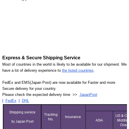
Express & Secure Shipping Service
Most of countries in the world is likely to be available for our shipment. We
have a lot of delivery experience to
the listed countries
.
FedEx and EMS(Japan Post) are now available for Faster and more
Secure delivery for your country.
Please check the expected delivery time >>
JapanPost
|
FedEx
|
DHL