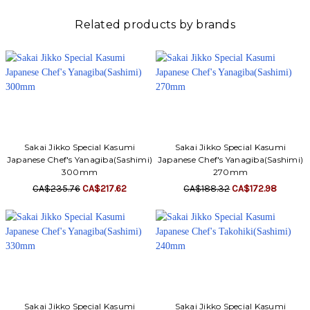
Related products by brands
Sakai Jikko Special Kasumi
Sakai Jikko Special Kasumi
Japanese Chef's Yanagiba(Sashimi)
Japanese Chef's Yanagiba(Sashimi)
300mm
270mm
CA$235.76
CA$217.62
CA$188.32
CA$172.98
Sakai Jikko Special Kasumi
Sakai Jikko Special Kasumi