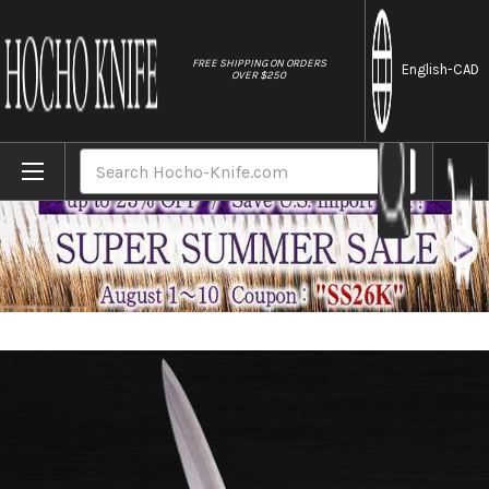
//
FREE SHIPPING ON ORDERS
English
-CAD
OVER $250
Home
Brands
Sakai Jikko Special Kasumi Japanese Che
Search