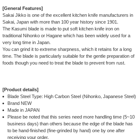
[General Features]
Sakai Jikko is one of the excellent kitchen knife manufacturers in
Sakai, Japan with more than 100 year history since 1901.
The Kasumi blade is made to put soft kitchen knife iron on
traditional Nihonko or Hagane which has been widely used for a
very long time in Japan.
You can grind it to extreme sharpness, which it retains for a long
time. The blade is particularly suitable for the gentle preparation of
foods though you need to treat the blade to prevent from rust.
[Product details]
Blade Steel Type: High Carbon Steel (Nihonko, Japanese Steel)
Brand NEW
Made in JAPAN
Please be noted that this series need more handling time (5~10
business days) than others because the edge of the blade has
to be hand-finished (fine-grinded by hand) one by one after
receiving your order.