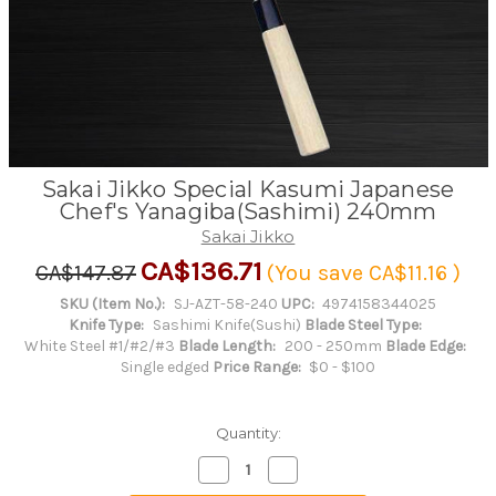
Sakai Jikko Special Kasumi Japanese
Chef's Yanagiba(Sashimi) 240mm
Sakai Jikko
CA$136.71
CA$147.87
(You save
CA$11.16
)
SKU (Item No.):
SJ-AZT-58-240
UPC:
4974158344025
Knife Type:
Sashimi Knife(Sushi)
Blade Steel Type:
White Steel #1/#2/#3
Blade Length:
200 - 250mm
Blade Edge:
Single edged
Price Range:
$0 - $100
Quantity:
Decrease
Increase
Quantity
Quantity