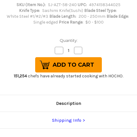
SKU (Item No.):
SJ-AZT-58-240
UPC:
4974158344025
Knife Type:
Sashimi Knife(Sushi)
Blade Steel Type:
White Steel #1/#2/#3
Blade Length:
200 - 250mm
Blade Edge:
Single edged
Price Range:
$0 - $100
Quantity:
Decrease
Increase
Quantity
Quantity
of
of
Sakai
Sakai
Jikko
Jikko
Special
Special
Kasumi
Kasumi
151,254
chefs have already started cooking with HOCHO.
Japanese
Japanese
Chef's
Chef's
Yanagiba(Sashimi)
Yanagiba(Sashimi)
240mm
240mm
Description
Shipping Info