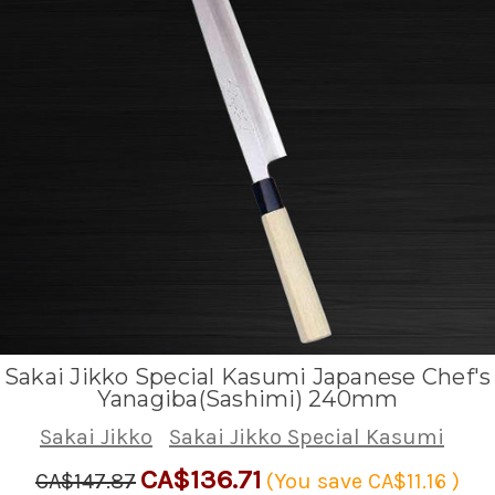
Sakai Jikko Special Kasumi Japanese Chef's
Yanagiba(Sashimi) 240mm
Sakai Jikko
Sakai Jikko Special Kasumi
CA$136.71
CA$147.87
(You save
CA$11.16
)