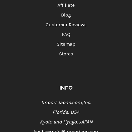
Affiliate
Blog
Customer Reviews
FAQ
Sitemap
Stores
INFO
Import Japan.com,Inc.
Florida, USA
Kyoto and Hyogo, JAPAN
hocho-knife@import.jpn.com