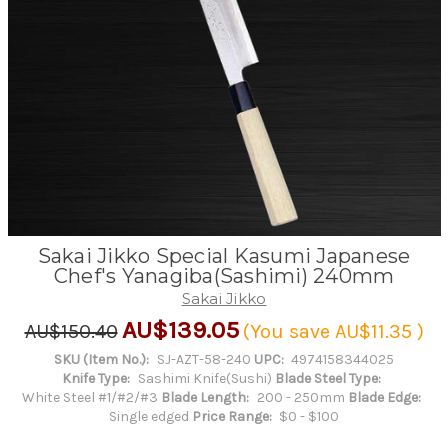
Sakai Jikko Special Kasumi Japanese
Chef's Yanagiba(Sashimi) 240mm
Sakai Jikko
AU$139.05
AU$150.40
(You save
AU$11.35
)
SKU (Item No.):
SJ-AZT-58-240
UPC:
4974158344025
Knife Type:
Sashimi Knife(Sushi)
Blade Steel Type:
White Steel #1/#2/#3
Blade Length:
200 - 250mm
Blade Edge:
Single edged
Price Range:
$0 - $100