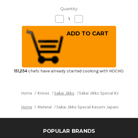
Quantity:
Decrease
Increase
Quantity
Quantity
of
of
Sakai
Sakai
Jikko
Jikko
Special
Special
Kasumi
Kasumi
Japanese
Japanese
Chef's
Chef's
Yanagiba(Sashimi)
Yanagiba(Sashimi)
240mm
240mm
151,254
chefs have already started cooking with HOCHO.
Home
Knives
Sakai Jikko
Sakai Jikko Special Kasumi Ja
Home
Material
Sakai Jikko Special Kasumi Japanese Chef'
POPULAR BRANDS