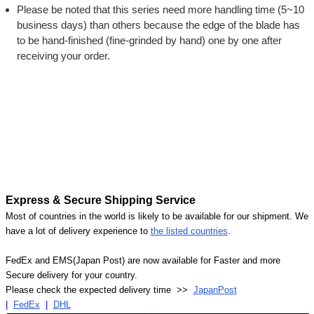
Please be noted that this series need more handling time (5~10
business days) than others because the edge of the blade has
to be hand-finished (fine-grinded by hand) one by one after
receiving your order.
Express & Secure Shipping Service
Most of countries in the world is likely to be available for our shipment. We
have a lot of delivery experience to
the listed countries
.
FedEx and EMS(Japan Post) are now available for Faster and more
Secure delivery for your country.
Please check the expected delivery time >>
JapanPost
|
FedEx
|
DHL