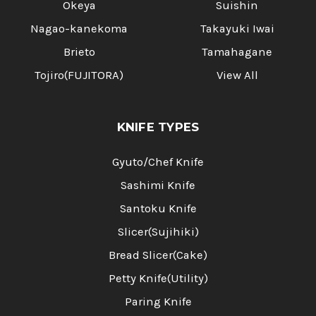
Okeya
Suishin
Nagao-kanekoma
Takayuki Iwai
Brieto
Tamahagane
Tojiro(FUJITORA)
View All
KNIFE TYPES
Gyuto/Chef Knife
Sashimi Knife
Santoku Knife
Slicer(Sujihiki)
Bread Slicer(Cake)
Petty Knife(Utility)
Paring Knife