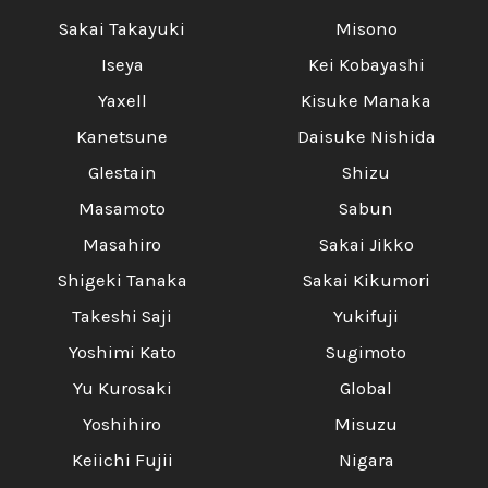
Sakai Takayuki
Misono
Iseya
Kei Kobayashi
Yaxell
Kisuke Manaka
Kanetsune
Daisuke Nishida
Glestain
Shizu
Masamoto
Sabun
Masahiro
Sakai Jikko
Shigeki Tanaka
Sakai Kikumori
Takeshi Saji
Yukifuji
Yoshimi Kato
Sugimoto
Yu Kurosaki
Global
Yoshihiro
Misuzu
Keiichi Fujii
Nigara