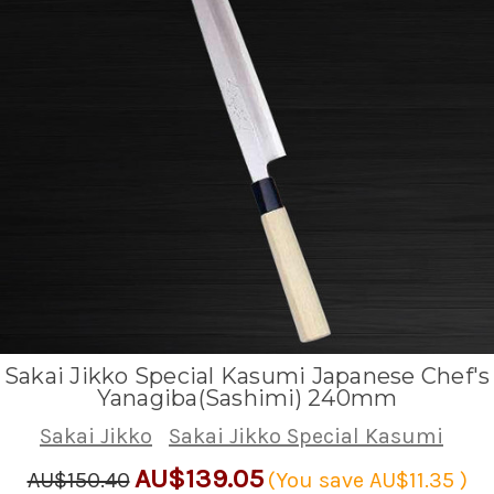
Sakai Jikko Special Kasumi Japanese Chef's
Yanagiba(Sashimi) 240mm
Sakai Jikko
Sakai Jikko Special Kasumi
AU$139.05
AU$150.40
(You save
AU$11.35
)