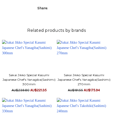
Share:
Related products by brands
Sakai Jikko Special Kasumi
Sakai Jikko Special Kasumi
Japanese Chef's Yanagiba(Sashimi)
Japanese Chef's Yanagiba(Sashimi)
300mm
270mm
AU$239.80
AU$221.35
AU$191.55
AU$175.94