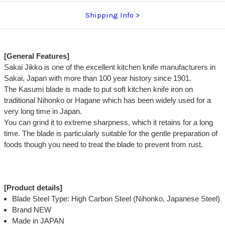
Shipping Info
[General Features]
Sakai Jikko is one of the excellent kitchen knife manufacturers in
Sakai, Japan with more than 100 year history since 1901.
The Kasumi blade is made to put soft kitchen knife iron on
traditional Nihonko or Hagane which has been widely used for a
very long time in Japan.
You can grind it to extreme sharpness, which it retains for a long
time. The blade is particularly suitable for the gentle preparation of
foods though you need to treat the blade to prevent from rust.
[Product details]
Blade Steel Type: High Carbon Steel (Nihonko, Japanese Steel)
Brand NEW
Made in JAPAN