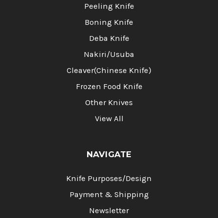
Peeling Knife
Boning Knife
Deba Knife
Nakiri/Usuba
Cleaver(Chinese Knife)
Frozen Food Knife
Other Knives
View All
NAVIGATE
Knife Purposes/Design
Payment & Shipping
Newsletter