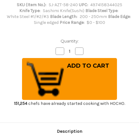
SKU (Item No.):
SJ-AZT-58-240
UPC:
4974158344025
Knife Type:
Sashimi Knife(Sushi)
Blade Steel Type:
White Steel #1/#2/#3
Blade Length:
200 - 250mm
Blade Edge:
Single edged
Price Range:
$0 - $100
Quantity:
Decrease
Increase
Quantity
Quantity
of
of
Sakai
Sakai
Jikko
Jikko
Special
Special
Kasumi
Kasumi
Japanese
Japanese
Chef's
Chef's
Yanagiba(Sashimi)
Yanagiba(Sashimi)
240mm
240mm
151,254
chefs have already started cooking with HOCHO.
Description