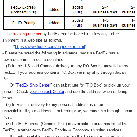
- The
tracking number
by FedEx can be traced in a few days after
shipment in a web site as follows,
"
https://www.fedex.com/en-jp/home.html
"
- Please be noted the following in advance, because FedEx has a
few requirement in some countries.
(1) In the U.S. and Canada, delivery to any
PO Box
is unavailable by
FedEx. If your address contains PO Box, we may ship through Japan
Post.
Or "
FedEx Ship Center
" can substitute for "PO Box" to pick up your
parcel. C
heck
your
nearest
Center
and use the address when ordering
items.
(2) In Russia, delivery to any
personal address
is often
unavailable. If your address is not enterprise, we may ship through Japan
Post.
(3) FedEx Express (Connect Plus) is available to countries listed by
FedEx,
alternative to FedEx Priority & Economy shipping services.
If it gets available to your country,
FedEx Express
is autonatically