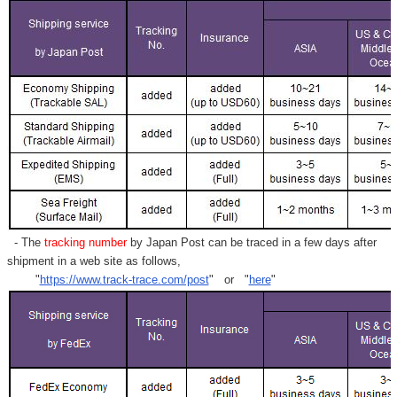
- The
tracking number
by Japan Post can be traced in a few days after
shipment in a web site as follows,
"
https://www.track-trace.com/post
" or "
here
"