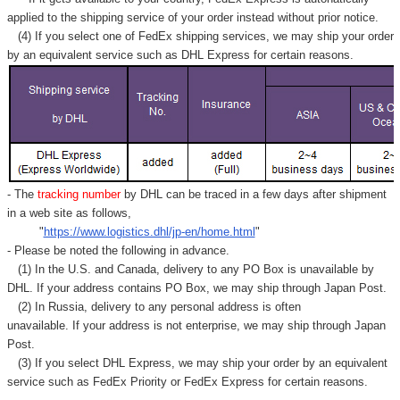
applied to
the shipping service of
your order instead without prior notice.
(4) If you select one of FedEx shipping services, we may ship your order
by an equivalent service such as DHL Express for certain reasons.
- The
tracking number
by DHL can be traced in a few days after shipment
in a web site as follows,
"
https://www.logistics.dhl/jp-en/home.html
"
- Please be noted the following in advance.
(1) In the U.S. and Canada, delivery to any
PO Box
is unavailable by
DHL. If your address contains PO Box, we may ship through Japan Post.
(2) In Russia, delivery to any
personal address
is often
unavailable. If your address is not enterprise, we may ship through Japan
Post.
(3) If you select DHL Express, we may ship your order by an equivalent
service such as FedEx Priority or FedEx Express for certain reasons.