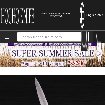
//
FREE SHIPPING ON ORDERS
English
-AUD
OVER $250
Home
Brands
Sakai Jikko Special Kasumi Japanese Che
Search