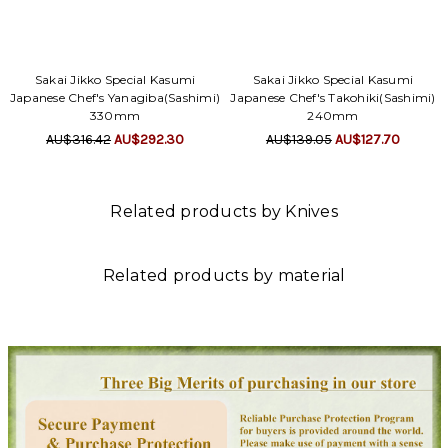
Γ
Sakai Jikko Special Kasumi
Sakai Jikko Special Kasumi
Japanese Chef's Yanagiba(Sashimi)
Japanese Chef's Takohiki(Sashimi)
330mm
240mm
AU$316.42
AU$292.30
AU$139.05
AU$127.70
Related products by Knives
Related products by material