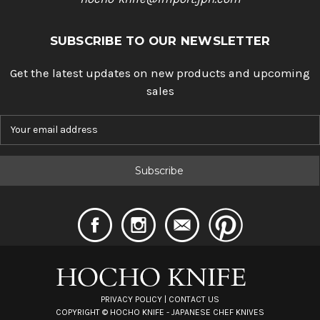
SUBSCRIBE TO OUR NEWSLETTER
Get the latest updates on new products and upcoming
sales
E
m
a
i
l
A
d
d
r
e
s
s
PRIVACY POLICY
|
CONTACT US
COPYRIGHT ©
HOCHO KNIFE - JAPANESE CHEF KNIVES