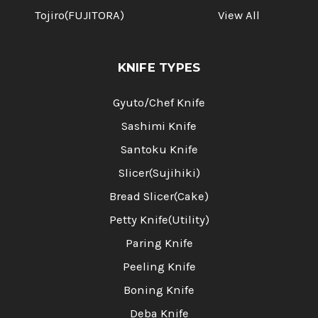
Tojiro(FUJITORA)
View All
KNIFE TYPES
Gyuto/Chef Knife
Sashimi Knife
Santoku Knife
Slicer(Sujihiki)
Bread Slicer(Cake)
Petty Knife(Utility)
Paring Knife
Peeling Knife
Boning Knife
Deba Knife