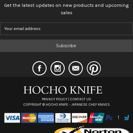
Get the latest updates on new products and upcoming
sales
E
m
a
i
l
A
d
d
r
e
s
s
PRIVACY POLICY
|
CONTACT US
COPYRIGHT ©
HOCHO KNIFE - JAPANESE CHEF KNIVES
↑