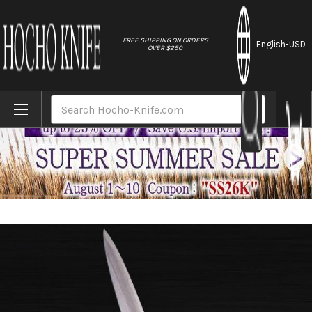
//
FREE SHIPPING ON ORDERS
English
-USD
OVER $250
Home
Brands
Sakai Jikko Special Kasumi Japanese Che
Search