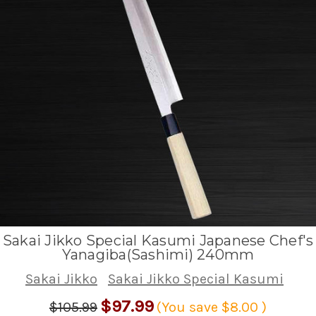
Sakai Jikko Special Kasumi Japanese Chef's
Yanagiba(Sashimi) 240mm
Sakai Jikko
Sakai Jikko Special Kasumi
$97.99
$105.99
(You save
$8.00
)