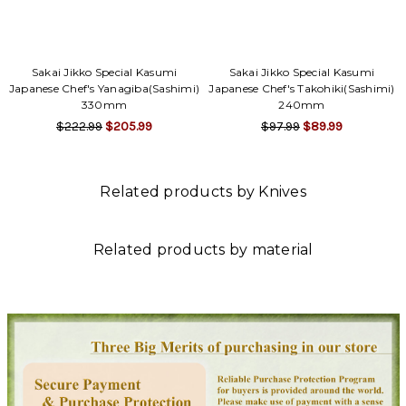
Sakai Jikko Special Kasumi
Sakai Jikko Special Kasumi
Japanese Chef's Yanagiba(Sashimi)
Japanese Chef's Takohiki(Sashimi)
330mm
240mm
$222.99
$205.99
$97.99
$89.99
Related products by Knives
Related products by material