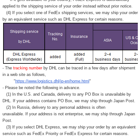
applied to
the shipping service of
your order instead without prior notice.
(4) If you select one of FedEx shipping services, we may ship your order
by an equivalent service such as DHL Express for certain reasons.
- The
tracking number
by DHL can be traced in a few days after shipment
in a web site as follows,
"
https://www.logistics.dhl/jp-en/home.html
"
- Please be noted the following in advance.
(1) In the U.S. and Canada, delivery to any
PO Box
is unavailable by
DHL. If your address contains PO Box, we may ship through Japan Post.
(2) In Russia, delivery to any
personal address
is often
unavailable. If your address is not enterprise, we may ship through Japan
Post.
(3) If you select DHL Express, we may ship your order by an equivalent
service such as FedEx Priority or FedEx Express for certain reasons.