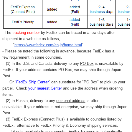
- The
tracking number
by FedEx can be traced in a few days after
shipment in a web site as follows,
"
https://www.fedex.com/en-jp/home.html
"
- Please be noted the following in advance, because FedEx has a
few requirement in some countries.
(1) In the U.S. and Canada, delivery to any
PO Box
is unavailable by
FedEx. If your address contains PO Box, we may ship through Japan
Post.
Or "
FedEx Ship Center
" can substitute for "PO Box" to pick up your
parcel. C
heck
your
nearest
Center
and use the address when ordering
items.
(2) In Russia, delivery to any
personal address
is often
unavailable. If your address is not enterprise, we may ship through Japan
Post.
(3) FedEx Express (Connect Plus) is available to countries listed by
FedEx,
alternative to FedEx Priority & Economy shipping services.
If it gets available to your country,
FedEx Express
is autonatically