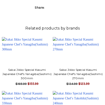
Γ
Share:
Related products by brands
Sakai Jikko Special Kasumi
Sakai Jikko Special Kasumi
Japanese Chef's Yanagiba(Sashimi)
Japanese Chef's Yanagiba(Sashimi)
300mm
270mm
$168.99
$155.99
$134.99
$123.99