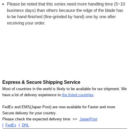
Please be noted that this series need more handling time (5~10
business days) than others because the edge of the blade has
to be hand-finished (fine-grinded by hand) one by one after
receiving your order.
Express & Secure Shipping Service
Most of countries in the world is likely to be available for our shipment. We
have a lot of delivery experience to
the listed countries
.
FedEx and EMS(Japan Post) are now available for Faster and more
Secure delivery for your country.
Please check the expected delivery time >>
JapanPost
|
FedEx
|
DHL