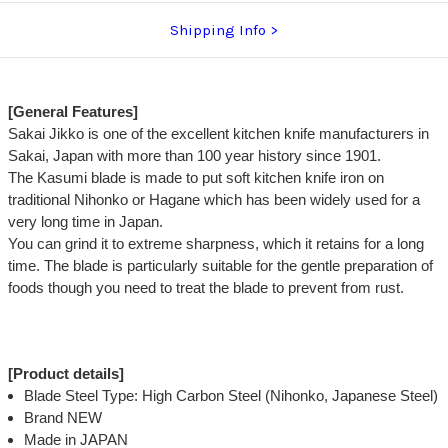
Shipping Info
[General Features]
Sakai Jikko is one of the excellent kitchen knife manufacturers in
Sakai, Japan with more than 100 year history since 1901.
The Kasumi blade is made to put soft kitchen knife iron on
traditional Nihonko or Hagane which has been widely used for a
very long time in Japan.
You can grind it to extreme sharpness, which it retains for a long
time. The blade is particularly suitable for the gentle preparation of
foods though you need to treat the blade to prevent from rust.
[Product details]
Blade Steel Type: High Carbon Steel (Nihonko, Japanese Steel)
Brand NEW
Made in JAPAN