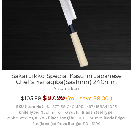
Sakai Jikko Special Kasumi Japanese
Chef's Yanagiba(Sashimi) 240mm
Sakai Jikko
$97.99
$105.99
(You save
$8.00
)
SKU (Item No.):
SJ-AZT-58-240
UPC:
4974158344025
Knife Type:
Sashimi Knife(Sushi)
Blade Steel Type:
White Steel #1/#2/#3
Blade Length:
200 - 250mm
Blade Edge:
Single edged
Price Range:
$0 - $100