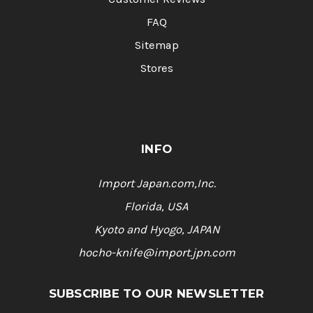
FAQ
Sitemap
Stores
INFO
Import Japan.com,Inc.
Florida, USA
Kyoto and Hyogo, JAPAN
hocho-knife@import.jpn.com
SUBSCRIBE TO OUR NEWSLETTER