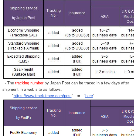
- The
tracking number
by Japan Post can be traced in a few days after
shipment in a web site as follows,
"
https://www.track-trace.com/post
" or "
here
"