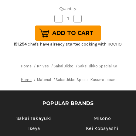
Quantity:
Decrease
Increase
Quantity
Quantity
of
of
Sakai
Sakai
Jikko
Jikko
Special
Special
Kasumi
Kasumi
151,254
chefs have already started cooking with HOCHO.
Japanese
Japanese
Chef's
Chef's
Yanagiba(Sashimi)
Yanagiba(Sashimi)
240mm
240mm
Home
Knives
Sakai Jikko
Sakai Jikko Special Kasumi Ja
Home
Material
Sakai Jikko Special Kasumi Japanese Chef'
POPULAR BRANDS
Sakai Takayuki
Misono
Iseya
Kei Kobayashi