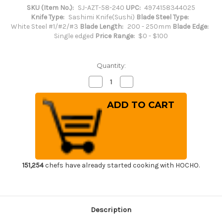
SKU (Item No.):
SJ-AZT-58-240
UPC:
4974158344025
Knife Type:
Sashimi Knife(Sushi)
Blade Steel Type:
White Steel #1/#2/#3
Blade Length:
200 - 250mm
Blade Edge:
Single edged
Price Range:
$0 - $100
Quantity:
Decrease
Increase
Quantity
Quantity
of
of
Sakai
Sakai
Jikko
Jikko
Special
Special
Kasumi
Kasumi
Japanese
Japanese
Chef's
Chef's
Yanagiba(Sashimi)
Yanagiba(Sashimi)
240mm
240mm
151,254
chefs have already started cooking with HOCHO.
Description