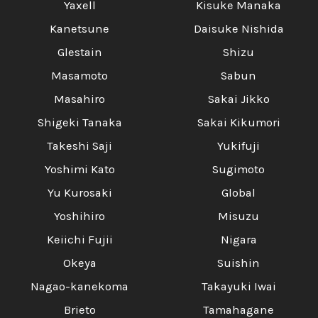
Yaxell
Kisuke Manaka
Kanetsune
Daisuke Nishida
Glestain
Shizu
Masamoto
Sabun
Masahiro
Sakai Jikko
Shigeki Tanaka
Sakai Kikumori
Takeshi Saji
Yukifuji
Yoshimi Kato
Sugimoto
Yu Kurosaki
Global
Yoshihiro
Misuzu
Keiichi Fujii
Nigara
Okeya
Suishin
Nagao-kanekoma
Takayuki Iwai
Brieto
Tamahagane