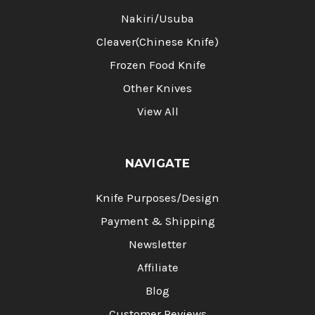
Nakiri/Usuba
Cleaver(Chinese Knife)
Frozen Food Knife
Other Knives
View All
NAVIGATE
Knife Purposes/Design
Payment & Shipping
Newsletter
Affiliate
Blog
Customer Reviews