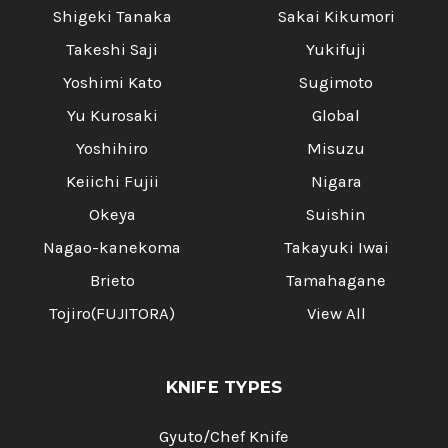
Shigeki Tanaka
Sakai Kikumori
Takeshi Saji
Yukifuji
Yoshimi Kato
Sugimoto
Yu Kurosaki
Global
Yoshihiro
Misuzu
Keiichi Fujii
Nigara
Okeya
Suishin
Nagao-kanekoma
Takayuki Iwai
Brieto
Tamahagane
Tojiro(FUJITORA)
View All
KNIFE TYPES
Gyuto/Chef Knife