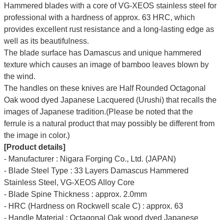
Hammered blades with a core of VG-XEOS stainless steel for
professional with a hardness of approx. 63 HRC, which
provides excellent rust resistance and a long-lasting edge as
well as its beautifulness.
The blade surface has Damascus and unique hammered
texture which causes an image of bamboo leaves blown by
the wind.
The handles on these knives are Half Rounded Octagonal
Oak wood dyed Japanese Lacquered (Urushi) that recalls the
images of Japanese tradition.(Please be noted that the
ferrule is a natural product that may possibly be different from
the image in color.)
[Product details]
- Manufacturer : Nigara Forging Co., Ltd. (JAPAN)
- Blade Steel Type : 33 Layers Damascus Hammered
Stainless Steel, VG-XEOS Alloy Core
- Blade Spine Thickness : approx. 2.0mm
- HRC (Hardness on Rockwell scale C) : approx. 63
- Handle Material : Octagonal Oak wood dyed Japanese