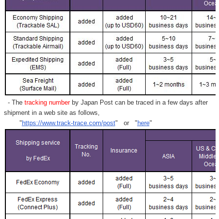
- The
tracking number
by Japan Post can be traced in a few days after
shipment in a web site as follows,
"
https://www.track-trace.com/post
" or "
here
"