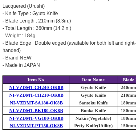
Lacquered (Urushi)
- Knife Type : Gyuto Knife
- Blade Length : 210mm (8.3in.)
- Total Length : 360mm (14.2in.)
- Weight : 184g
- Blade Edge : Double edged (available for both left and right-
handed)
- Brand NEW
- Made in JAPAN
Item No.
Item Name
Blade 
NI-VZDMT-CH240-OK8B
Gyuto Knife
240mm (
NI-VZDMT-CH210-OK8B
Gyuto Knife
210mm (
NI-VZDMT-SA180-OK8B
Santoku Knife
180mm (
NI-VZDMT-BK180-OK8B
Bunka Knife
180mm (
NI-VZDMT-VG180-OK8B
Nakiri(Vegetable)
180mm (
NI-VZDMT-PT150-OK8B
Petty Knife(Utility)
150mm (