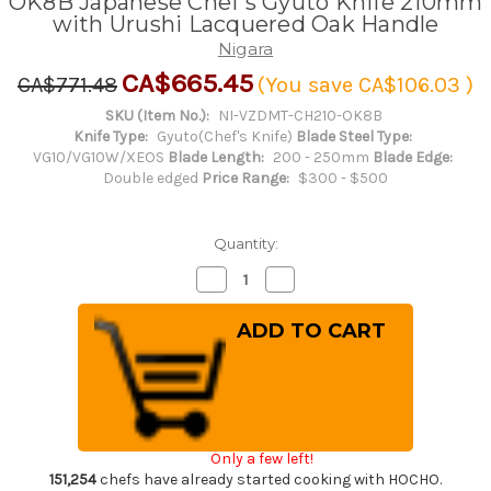
OK8B Japanese Chef's Gyuto Knife 210mm
with Urushi Lacquered Oak Handle
Nigara
CA$665.45
CA$771.48
(You save
CA$106.03
)
SKU (Item No.):
NI-VZDMT-CH210-OK8B
Knife Type:
Gyuto(Chef's Knife)
Blade Steel Type:
VG10/VG10W/XEOS
Blade Length:
200 - 250mm
Blade Edge:
Double edged
Price Range:
$300 - $500
Quantity:
Decrease
Increase
Quantity
Quantity
of
of
Nigara
Nigara
VG-
VG-
XEOS
XEOS
Damascus
Damascus
Hammered
Hammered
OK8B
OK8B
Japanese
Japanese
Chef's
Chef's
Gyuto
Gyuto
Only a few left!
Knife
Knife
210mm
210mm
151,254
chefs have already started cooking with HOCHO.