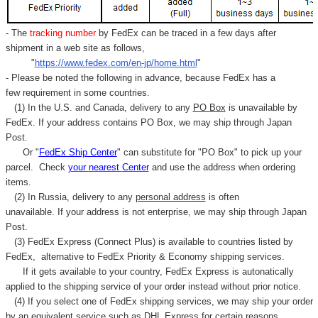
- The
tracking number
by FedEx can be traced in a few days after
shipment in a web site as follows,
"
https://www.fedex.com/en-jp/home.html
"
- Please be noted the following in advance, because FedEx has a
few requirement in some countries.
(1) In the U.S. and Canada, delivery to any
PO Box
is unavailable by
FedEx. If your address contains PO Box, we may ship through Japan
Post.
Or "
FedEx Ship Center
" can substitute for "PO Box" to pick up your
parcel. C
heck
your
nearest
Center
and use the address when ordering
items.
(2) In Russia, delivery to any
personal address
is often
unavailable. If your address is not enterprise, we may ship through Japan
Post.
(3) FedEx Express (Connect Plus) is available to countries listed by
FedEx,
alternative to FedEx Priority & Economy shipping services.
If it gets available to your country,
FedEx Express
is autonatically
applied to
the shipping service of
your order instead without prior notice.
(4) If you select one of FedEx shipping services, we may ship your order
by an equivalent service such as DHL Express for certain reasons.