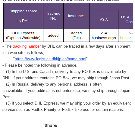
Γ
- The
tracking number
by DHL can be traced in a few days after shipment
in a web site as follows,
"
https://www.logistics.dhl/jp-en/home.html
"
- Please be noted the following in advance.
(1) In the U.S. and Canada, delivery to any
PO Box
is unavailable by
DHL. If your address contains PO Box, we may ship through Japan Post.
(2) In Russia, delivery to any
personal address
is often
unavailable. If your address is not enterprise, we may ship through Japan
Post.
(3) If you select DHL Express, we may ship your order by an equivalent
service such as FedEx Priority or FedEx Express for certain reasons.
Share: