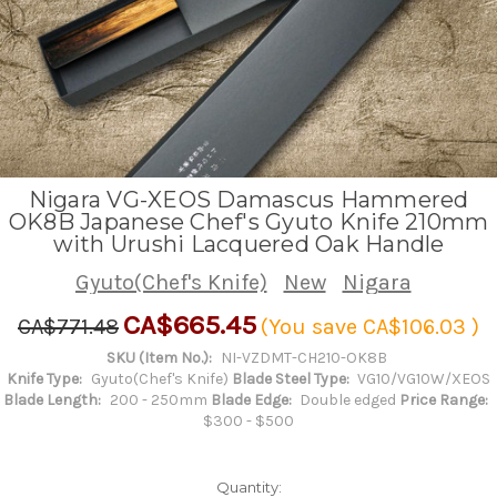
Nigara VG-XEOS Damascus Hammered
OK8B Japanese Chef's Gyuto Knife 210mm
with Urushi Lacquered Oak Handle
Gyuto(Chef's Knife)
New
Nigara
CA$665.45
CA$771.48
(You save
CA$106.03
)
SKU (Item No.):
NI-VZDMT-CH210-OK8B
Knife Type:
Gyuto(Chef's Knife)
Blade Steel Type:
VG10/VG10W/XEOS
Blade Length:
200 - 250mm
Blade Edge:
Double edged
Price Range:
$300 - $500
Quantity: