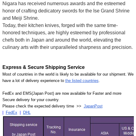
Nigara has received numerous awards and the esteemed
honor of crafting dedicatory swords for the Ise Grand Shrine
and Meiji Shrine.
Today, their kitchen knives, forged with the same time-
honored techniques, are highly esteemed by professional
chefs both in Japan and around the world, elevating the
culinary arts with their unparalleled sharpness and precision.
Express & Secure Shipping Service
Most of countries in the world is likely to be available for our shipment. We
have a lot of delivery experience to
the listed countries
.
FedEx and EMS(Japan Post) are now available for Faster and more
Secure delivery for your country.
Please check the expected delivery time >>
JapanPost
|
FedEx
|
DHL