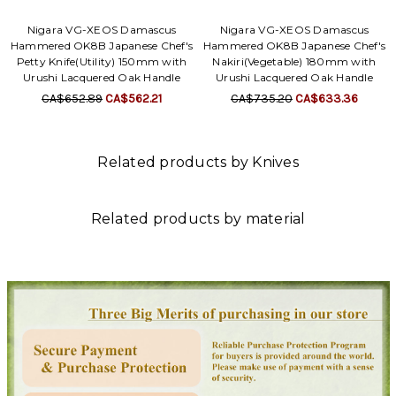
Nigara VG-XEOS Damascus
Nigara VG-XEOS Damascus
Hammered OK8B Japanese Chef's
Hammered OK8B Japanese Chef's
Petty Knife(Utility) 150mm with
Nakiri(Vegetable) 180mm with
Urushi Lacquered Oak Handle
Urushi Lacquered Oak Handle
CA$652.89
CA$562.21
CA$735.20
CA$633.36
Related products by Knives
Related products by material