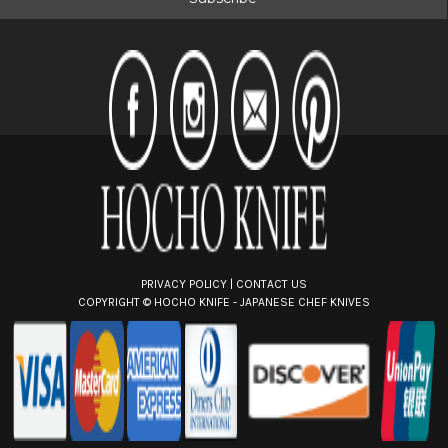
l
A
d
d
r
e
s
s
PRIVACY POLICY
|
CONTACT US
COPYRIGHT ©
HOCHO KNIFE - JAPANESE CHEF KNIVES