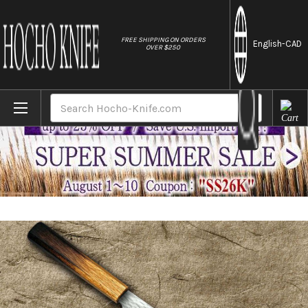
//
FREE SHIPPING ON ORDERS
English
-CAD
OVER $250
Home
Brands
Nigara VG-XEOS Damascus Hammered OK8B 
Search