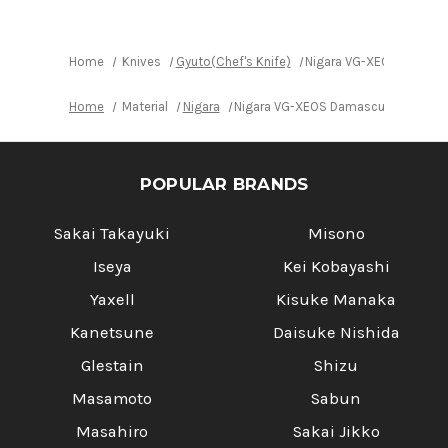
with
with
Urushi
Urushi
Lacquered
Lacquered
Oak
Oak
Handle
Handle
Home
Knives
Gyuto(Chef's Knife)
Nigara VG-XEOS Damasc
Home
Material
Nigara
Nigara VG-XEOS Damascus Hammered
POPULAR BRANDS
Sakai Takayuki
Misono
Iseya
Kei Kobayashi
Yaxell
Kisuke Manaka
Kanetsune
Daisuke Nishida
Glestain
Shizu
Masamoto
Sabun
Masahiro
Sakai Jikko