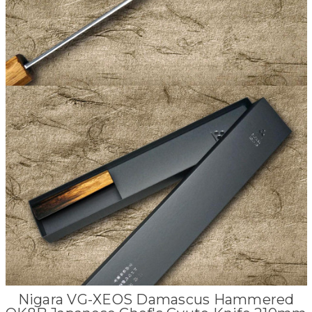
Nigara VG-XEOS Damascus Hammered