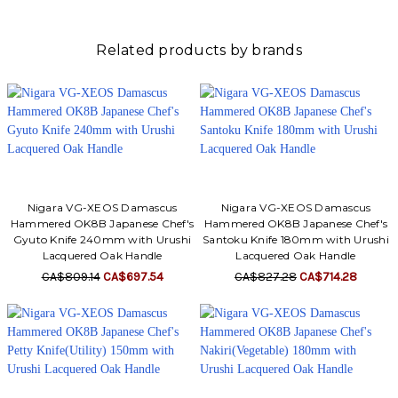
Related products by brands
Nigara VG-XEOS Damascus
Nigara VG-XEOS Damascus
Hammered OK8B Japanese Chef's
Hammered OK8B Japanese Chef's
Gyuto Knife 240mm with Urushi
Santoku Knife 180mm with Urushi
Lacquered Oak Handle
Lacquered Oak Handle
CA$809.14
CA$697.54
CA$827.28
CA$714.28