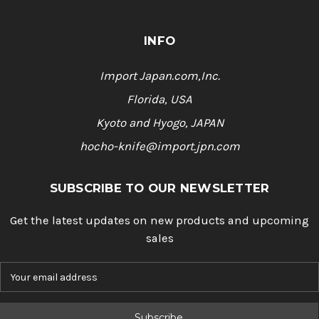
INFO
Import Japan.com,Inc.
Florida, USA
Kyoto and Hyogo, JAPAN
hocho-knife@import.jpn.com
SUBSCRIBE TO OUR NEWSLETTER
Get the latest updates on new products and upcoming
sales
E
m
a
i