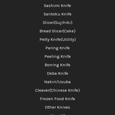
Sashimi Knife
Santoku Knife
Slicer(Sujihiki)
Bread Slicer(Cake)
Petty Knife(Utility)
Paring Knife
Peeling Knife
Boning Knife
Deba Knife
Nakiri/Usuba
Cleaver(Chinese Knife)
Frozen Food Knife
Other Knives