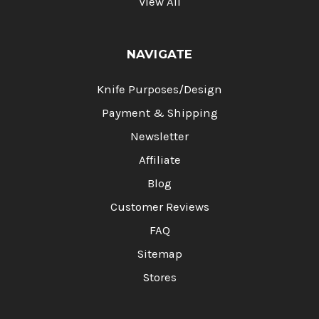
View All
NAVIGATE
Knife Purposes/Design
Payment & Shipping
Newsletter
Affiliate
Blog
Customer Reviews
FAQ
Sitemap
Stores