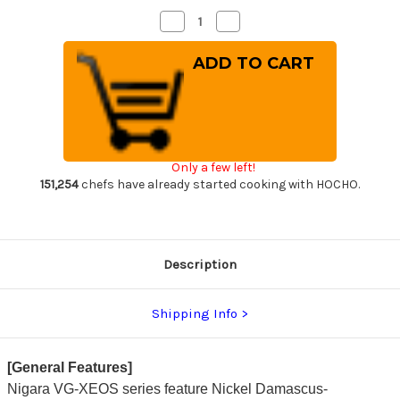
Decrease
Increase
Quantity
Quantity
of
of
Nigara
Nigara
VG-
VG-
XEOS
XEOS
Damascus
Damascus
Hammered
Hammered
OK8B
OK8B
Japanese
Japanese
Chef's
Chef's
Gyuto
Gyuto
Only a few left!
Knife
Knife
210mm
210mm
151,254
chefs have already started cooking with HOCHO.
with
with
Urushi
Urushi
Lacquered
Lacquered
Oak
Oak
Handle
Handle
Description
Shipping Info
[General Features]
Nigara VG-XEOS series feature Nickel Damascus-