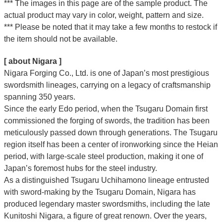
*** The images in this page are of the sample product. The
actual product may vary in color, weight, pattern and size.
*** Please be noted that it may take a few months to restock if
the item should not be available.
[ about Nigara ]
Nigara Forging Co., Ltd. is one of Japan’s most prestigious
swordsmith lineages, carrying on a legacy of craftsmanship
spanning 350 years.
Since the early Edo period, when the Tsugaru Domain first
commissioned the forging of swords, the tradition has been
meticulously passed down through generations. The Tsugaru
region itself has been a center of ironworking since the Heian
period, with large-scale steel production, making it one of
Japan’s foremost hubs for the steel industry.
As a distinguished Tsugaru Uchihamono lineage entrusted
with sword-making by the Tsugaru Domain, Nigara has
produced legendary master swordsmiths, including the late
Kunitoshi Nigara, a figure of great renown. Over the years,