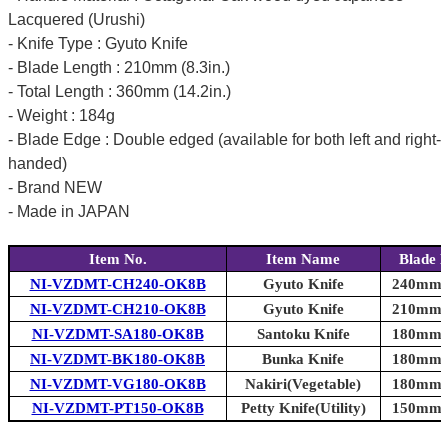
Lacquered (Urushi)
- Knife Type : Gyuto Knife
- Blade Length : 210mm (8.3in.)
- Total Length : 360mm (14.2in.)
- Weight : 184g
- Blade Edge : Double edged (available for both left and right-
handed)
- Brand NEW
- Made in JAPAN
Item No.
Item Name
Blade 
NI-VZDMT-CH240-OK8B
Gyuto Knife
240mm (
NI-VZDMT-CH210-OK8B
Gyuto Knife
210mm (
NI-VZDMT-SA180-OK8B
Santoku Knife
180mm (
NI-VZDMT-BK180-OK8B
Bunka Knife
180mm (
NI-VZDMT-VG180-OK8B
Nakiri(Vegetable)
180mm (
NI-VZDMT-PT150-OK8B
Petty Knife(Utility)
150mm (