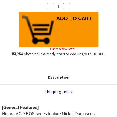
Decrease
Increase
Quantity
Quantity
of
of
Nigara
Nigara
VG-
VG-
XEOS
XEOS
Damascus
Damascus
Hammered
Hammered
OK8B
OK8B
Japanese
Japanese
Chef's
Chef's
Gyuto
Gyuto
Only a few left!
Knife
Knife
210mm
210mm
151,254
chefs have already started cooking with HOCHO.
with
with
Urushi
Urushi
Lacquered
Lacquered
Oak
Oak
Handle
Handle
Description
Shipping Info
[General Features]
Nigara VG-XEOS series feature Nickel Damascus-