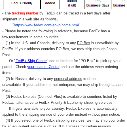
- The
tracking number
by FedEx can be traced in a few days after
shipment in a web site as follows,
"
https://www.fedex.com/en-jp/home.html
"
- Please be noted the following in advance, because FedEx has a
few requirement in some countries.
(1) In the U.S. and Canada, delivery to any
PO Box
is unavailable by
FedEx. If your address contains PO Box, we may ship through Japan
Post.
Or "
FedEx Ship Center
" can substitute for "PO Box" to pick up your
parcel. C
heck
your
nearest
Center
and use the address when ordering
items.
(2) In Russia, delivery to any
personal address
is often
unavailable. If your address is not enterprise, we may ship through Japan
Post.
(3) FedEx Express (Connect Plus) is available to countries listed by
FedEx,
alternative to FedEx Priority & Economy shipping services.
If it gets available to your country,
FedEx Express
is autonatically
applied to
the shipping service of
your order instead without prior notice.
(4) If you select one of FedEx shipping services, we may ship your order
by an equivalent service such as DHL Express for certain reasons.