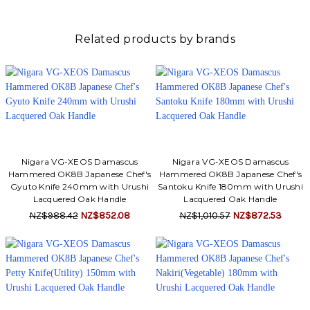
Related products by brands
Nigara VG-XEOS Damascus
Nigara VG-XEOS Damascus
Hammered OK8B Japanese Chef's
Hammered OK8B Japanese Chef's
Gyuto Knife 240mm with Urushi
Santoku Knife 180mm with Urushi
Lacquered Oak Handle
Lacquered Oak Handle
NZ$988.42
NZ$852.08
NZ$1,010.57
NZ$872.53