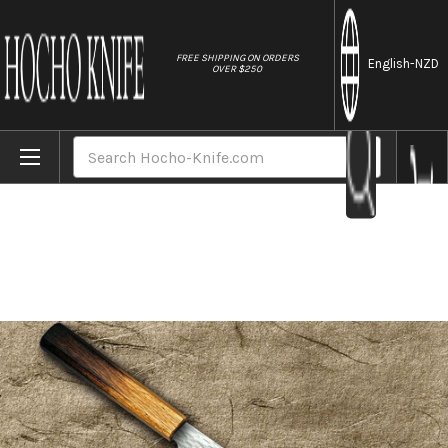
//
FREE SHIPPING ON ORDERS
English
-NZD
OVER $250
Home
Brands
Nigara VG-XEOS Damascus Hammered OK8B 
Search