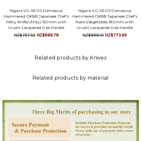
Nigara VG-XEOS Damascus
Nigara VG-XEOS Damascus
Hammered OK8B Japanese Chef's
Hammered OK8B Japanese Chef's
Petty Knife(Utility) 150mm with
Nakiri(Vegetable) 180mm with
Urushi Lacquered Oak Handle
Urushi Lacquered Oak Handle
NZ$797.55
NZ$686.78
NZ$898.10
NZ$773.69
Related products by Knives
Related products by material