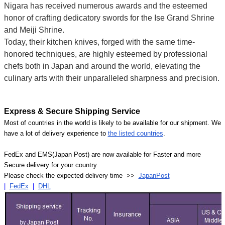
Nigara has received numerous awards and the esteemed
honor of crafting dedicatory swords for the Ise Grand Shrine
and Meiji Shrine.
Today, their kitchen knives, forged with the same time-
honored techniques, are highly esteemed by professional
chefs both in Japan and around the world, elevating the
culinary arts with their unparalleled sharpness and precision.
Express & Secure Shipping Service
Most of countries in the world is likely to be available for our shipment. We
have a lot of delivery experience to
the listed countries
.
FedEx and EMS(Japan Post) are now available for Faster and more
Secure delivery for your country.
Please check the expected delivery time >>
JapanPost
|
FedEx
|
DHL