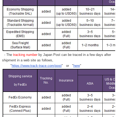
- The
tracking number
by Japan Post can be traced in a few days after
shipment in a web site as follows,
"
https://www.track-trace.com/post
" or "
here
"