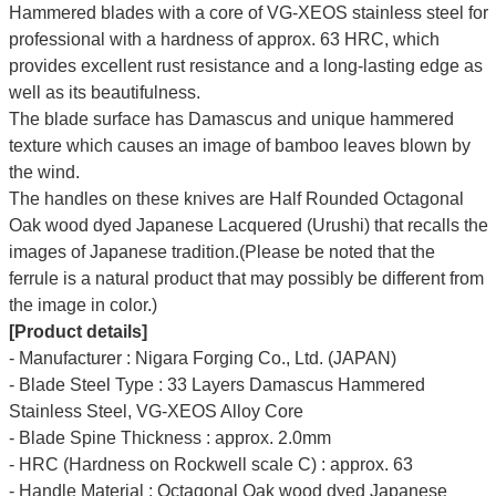
Hammered blades with a core of VG-XEOS stainless steel for
professional with a hardness of approx. 63 HRC, which
provides excellent rust resistance and a long-lasting edge as
well as its beautifulness.
The blade surface has Damascus and unique hammered
texture which causes an image of bamboo leaves blown by
the wind.
The handles on these knives are Half Rounded Octagonal
Oak wood dyed Japanese Lacquered (Urushi) that recalls the
images of Japanese tradition.(Please be noted that the
ferrule is a natural product that may possibly be different from
the image in color.)
[Product details]
- Manufacturer : Nigara Forging Co., Ltd. (JAPAN)
- Blade Steel Type : 33 Layers Damascus Hammered
Stainless Steel, VG-XEOS Alloy Core
- Blade Spine Thickness : approx. 2.0mm
- HRC (Hardness on Rockwell scale C) : approx. 63
- Handle Material : Octagonal Oak wood dyed Japanese