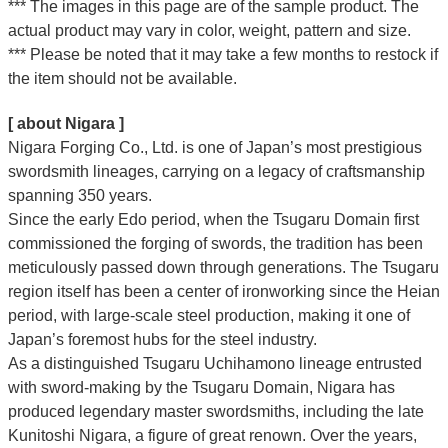
*** The images in this page are of the sample product. The
actual product may vary in color, weight, pattern and size.
*** Please be noted that it may take a few months to restock if
the item should not be available.
[ about Nigara ]
Nigara Forging Co., Ltd. is one of Japan’s most prestigious
swordsmith lineages, carrying on a legacy of craftsmanship
spanning 350 years.
Since the early Edo period, when the Tsugaru Domain first
commissioned the forging of swords, the tradition has been
meticulously passed down through generations. The Tsugaru
region itself has been a center of ironworking since the Heian
period, with large-scale steel production, making it one of
Japan’s foremost hubs for the steel industry.
As a distinguished Tsugaru Uchihamono lineage entrusted
with sword-making by the Tsugaru Domain, Nigara has
produced legendary master swordsmiths, including the late
Kunitoshi Nigara, a figure of great renown. Over the years,