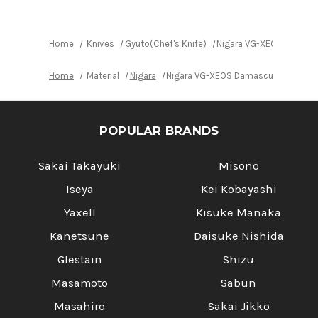
with
with
Urushi
Urushi
Lacquered
Lacquered
Oak
Oak
Handle
Handle
Home
Knives
Gyuto(Chef's Knife)
Nigara VG-XEOS Damasc
Home
Material
Nigara
Nigara VG-XEOS Damascus Hammered
POPULAR BRANDS
Sakai Takayuki
Misono
Iseya
Kei Kobayashi
Yaxell
Kisuke Manaka
Kanetsune
Daisuke Nishida
Glestain
Shizu
Masamoto
Sabun
Masahiro
Sakai Jikko