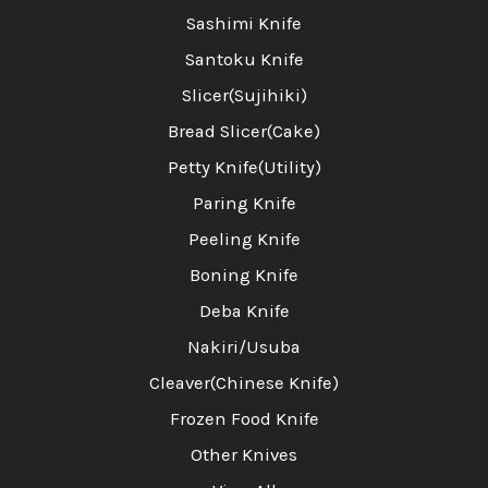
Sashimi Knife
Santoku Knife
Slicer(Sujihiki)
Bread Slicer(Cake)
Petty Knife(Utility)
Paring Knife
Peeling Knife
Boning Knife
Deba Knife
Nakiri/Usuba
Cleaver(Chinese Knife)
Frozen Food Knife
Other Knives