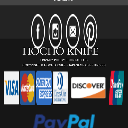
l
A
d
d
r
e
s
s
PRIVACY POLICY
|
CONTACT US
COPYRIGHT ©
HOCHO KNIFE - JAPANESE CHEF KNIVES