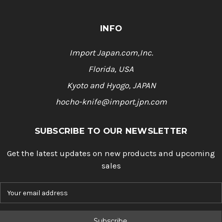
INFO
Import Japan.com,Inc.
Florida, USA
Kyoto and Hyogo, JAPAN
hocho-knife@import.jpn.com
SUBSCRIBE TO OUR NEWSLETTER
Get the latest updates on new products and upcoming
sales
E
m
a
i