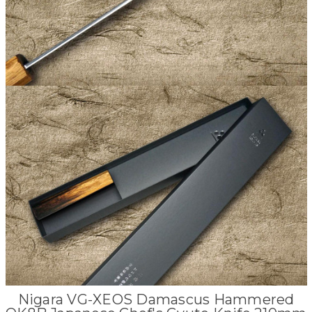
Nigara VG-XEOS Damascus Hammered