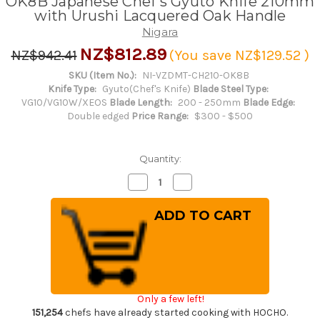
OK8B Japanese Chef's Gyuto Knife 210mm
with Urushi Lacquered Oak Handle
Nigara
NZ$812.89
NZ$942.41
(You save
NZ$129.52
)
SKU (Item No.):
NI-VZDMT-CH210-OK8B
Knife Type:
Gyuto(Chef's Knife)
Blade Steel Type:
VG10/VG10W/XEOS
Blade Length:
200 - 250mm
Blade Edge:
Double edged
Price Range:
$300 - $500
Quantity:
Decrease
Increase
Quantity
Quantity
of
of
Nigara
Nigara
VG-
VG-
XEOS
XEOS
Damascus
Damascus
Hammered
Hammered
OK8B
OK8B
Japanese
Japanese
Chef's
Chef's
Gyuto
Gyuto
Only a few left!
Knife
Knife
210mm
210mm
151,254
chefs have already started cooking with HOCHO.