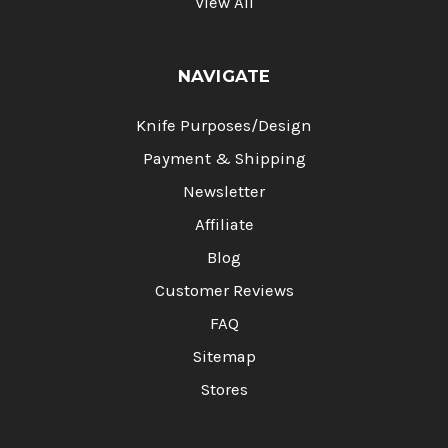
View All
NAVIGATE
Knife Purposes/Design
Payment & Shipping
Newsletter
Affiliate
Blog
Customer Reviews
FAQ
Sitemap
Stores