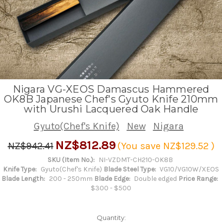
Nigara VG-XEOS Damascus Hammered
OK8B Japanese Chef's Gyuto Knife 210mm
with Urushi Lacquered Oak Handle
Gyuto(Chef's Knife)
New
Nigara
NZ$812.89
NZ$942.41
(You save
NZ$129.52
)
SKU (Item No.):
NI-VZDMT-CH210-OK8B
Knife Type:
Gyuto(Chef's Knife)
Blade Steel Type:
VG10/VG10W/XEOS
Blade Length:
200 - 250mm
Blade Edge:
Double edged
Price Range:
$300 - $500
Quantity: