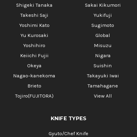
Shigeki Tanaka
Sakai Kikumori
Takeshi Saji
Yukifuji
Yoshimi Kato
Sugimoto
Yu Kurosaki
Global
Yoshihiro
Misuzu
Keiichi Fujii
Nigara
Okeya
Suishin
Nagao-kanekoma
Takayuki Iwai
Brieto
Tamahagane
Tojiro(FUJITORA)
View All
KNIFE TYPES
Gyuto/Chef Knife