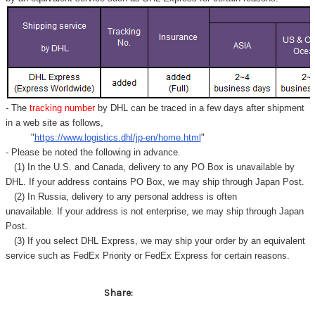
Γ
- The
tracking number
by DHL can be traced in a few days after shipment
in a web site as follows,
"
https://www.logistics.dhl/jp-en/home.html
"
- Please be noted the following in advance.
(1) In the U.S. and Canada, delivery to any
PO Box
is unavailable by
DHL. If your address contains PO Box, we may ship through Japan Post.
(2) In Russia, delivery to any
personal address
is often
unavailable. If your address is not enterprise, we may ship through Japan
Post.
(3) If you select DHL Express, we may ship your order by an equivalent
service such as FedEx Priority or FedEx Express for certain reasons.
Share: