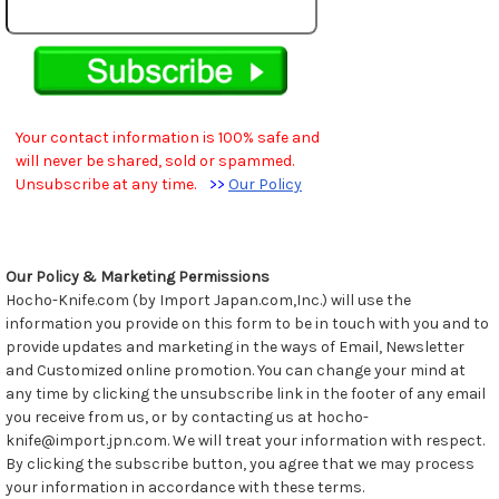
Your contact information is 100% safe and
will never be shared, sold or spammed.
Unsubscribe at any time.
>>
Our Policy
Our Policy & Marketing Permissions
Hocho-Knife.com (by Import Japan.com,Inc.) will use the
information you provide on this form to be in touch with you and to
provide updates and marketing in the ways of Email, Newsletter
and Customized online promotion. You can change your mind at
any time by clicking the unsubscribe link in the footer of any email
you receive from us, or by contacting us at hocho-
knife@import.jpn.com. We will treat your information with respect.
By clicking the subscribe button, you agree that we may process
your information in accordance with these terms.