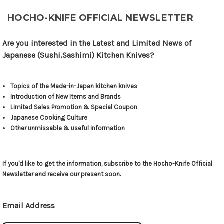
HOCHO-KNIFE OFFICIAL NEWSLETTER
Are you interested in the Latest and Limited News of
Japanese (Sushi,Sashimi) Kitchen Knives?
Topics of the Made-in-Japan kitchen knives
Introduction of New Items and Brands
Limited Sales Promotion & Special Coupon
Japanese Cooking Culture
Other unmissable & useful information
If you'd like to get the information, subscribe to the Hocho-Knife Official
Newsletter and receive our present soon.
Email Address