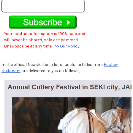
Your contact information is 100% safe and
will never be shared, sold or spammed.
Unsubscribe at any time.
>>
Our Policy
In the official Newsletter, a lot of useful articles from
Hocho-
Knife.com
are delivered to you as follows,