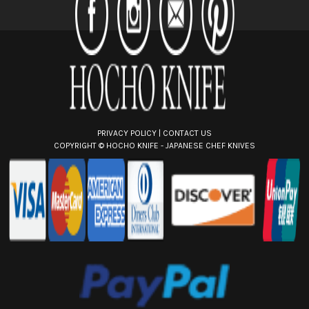
r
e
s
s
PRIVACY POLICY
|
CONTACT US
COPYRIGHT ©
HOCHO KNIFE - JAPANESE CHEF KNIVES