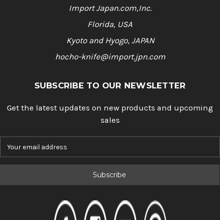
Import Japan.com,Inc.
Florida, USA
Kyoto and Hyogo, JAPAN
hocho-knife@import.jpn.com
SUBSCRIBE TO OUR NEWSLETTER
Get the latest updates on new products and upcoming
sales
E
m
a
i
l
A
d
d