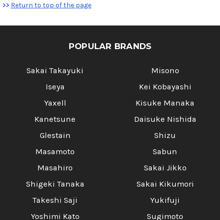
>>
Return to top of the page
POPULAR BRANDS
Sakai Takayuki
Misono
Iseya
Kei Kobayashi
Yaxell
Kisuke Manaka
Kanetsune
Daisuke Nishida
Glestain
Shizu
Masamoto
Sabun
Masahiro
Sakai Jikko
Shigeki Tanaka
Sakai Kikumori
Takeshi Saji
Yukifuji
Yoshimi Kato
Sugimoto