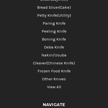
Bread Slicer(Cake)
Petty Knife(Utility)
Paring Knife
Peeling Knife
Boning Knife
Deba Knife
Nakiri/Usuba
Cleaver(Chinese Knife)
Frozen Food Knife
Other Knives
View All
NAVIGATE