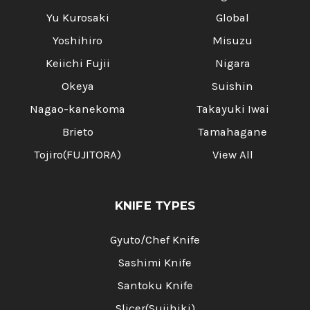
Yu Kurosaki
Global
Yoshihiro
Misuzu
Keiichi Fujii
Nigara
Okeya
Suishin
Nagao-kanekoma
Takayuki Iwai
Brieto
Tamahagane
Tojiro(FUJITORA)
View All
KNIFE TYPES
Gyuto/Chef Knife
Sashimi Knife
Santoku Knife
Slicer(Sujihiki)