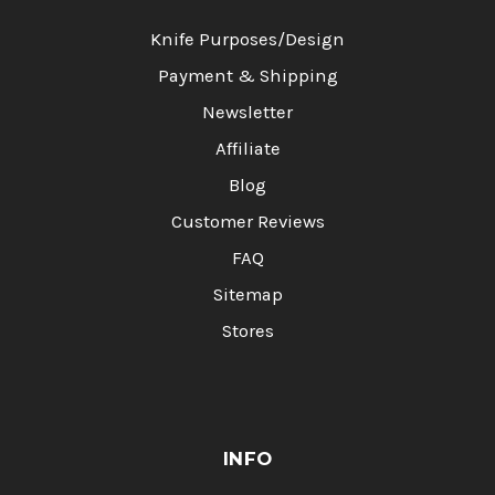
Knife Purposes/Design
Payment & Shipping
Newsletter
Affiliate
Blog
Customer Reviews
FAQ
Sitemap
Stores
INFO