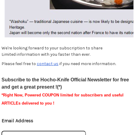
We're looking forward to your subscription to share
Limited information with you faster than ever.
Please feel free to
contact us
if you need more information.
Subscribe to the Hocho-Knife Official Newsletter for free
and get a great present !(*)
*
Right Now, Powered
COUPON
limited for subscribers and useful
ARTICLEs delivered to you !
Email Address