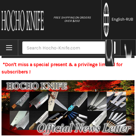
//
FREE SHIPPING ON ORDERS
English
-RUB
OVER $250
Home
Search
Newsletter
*Don't miss a special present & a privilege limited for
subscribers !