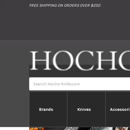
//
FREE SHIPPING ON ORDERS OVER $250
Search
*Don't miss a special present & a privilege limi
Brands
Knives
Accessori