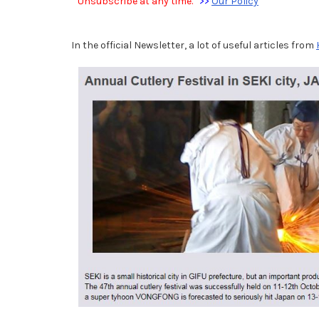
Unsubscribe at any time.
>>
Our Policy
In the official Newsletter, a lot of useful articles from