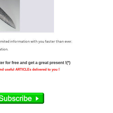
imited information with you faster than ever.
tion.
r for free and get a great present !(*)
and useful ARTICLEs delivered to you !