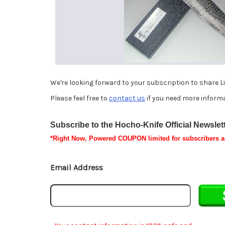
We're looking forward to your subscription to share L
Please feel free to
contact us
if you need more informa
Subscribe to the Hocho-Knife Official Newslette
*
Right Now, Powered
COUPON
limited for subscribers 
Email Address