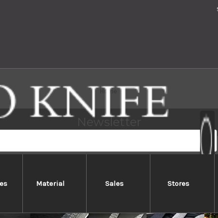
Home
Newsletter
ted for subscribers !
es
Material
Sales
Stores