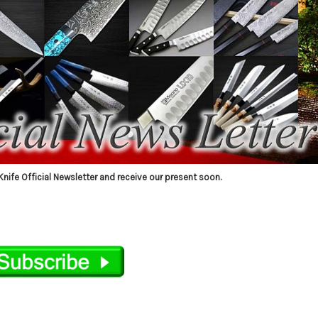
Knife Official Newsletter and receive our present soon.