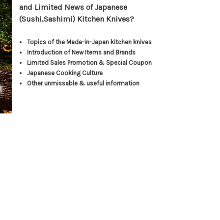
and Limited News of Japanese
(Sushi,Sashimi) Kitchen Knives?
Topics of the Made-in-Japan kitchen knives
Introduction of New Items and Brands
Limited Sales Promotion & Special Coupon
Japanese Cooking Culture
Other unmissable & useful information