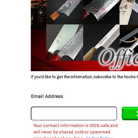
If you'd like to get the information, subscribe to the Hocho-
Email Address
Your contact information is 100% safe and
will never be shared, sold or spammed.