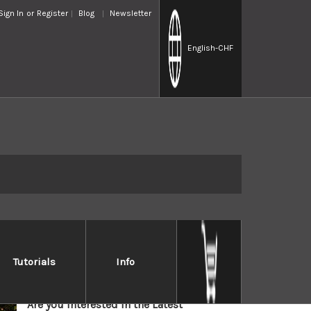
Sign In
or
Register
Blog
Newsletter
English
-CHF
HOCHO-KNIFE OFFICIAL
Tutorials
Info
NEWSLETTER
Are you interested in the Latest