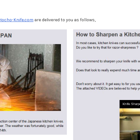
Hocho-Knife.com
are delivered to you as follows,