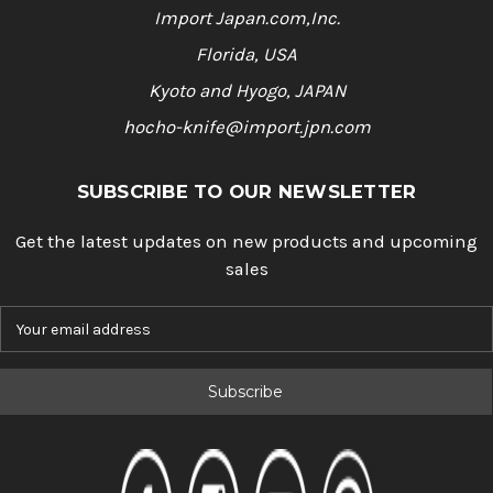
Import Japan.com,Inc.
Florida, USA
Kyoto and Hyogo, JAPAN
hocho-knife@import.jpn.com
SUBSCRIBE TO OUR NEWSLETTER
Get the latest updates on new products and upcoming
sales
E
m
a
i
l
A
d
d