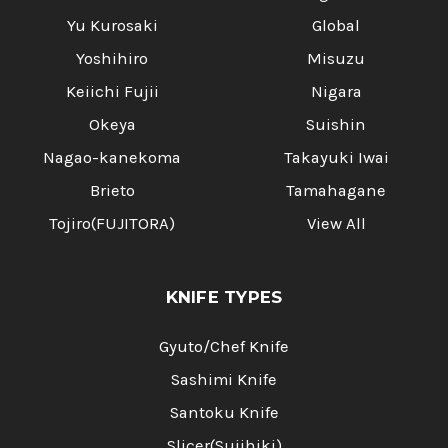
Yu Kurosaki
Global
Yoshihiro
Misuzu
Keiichi Fujii
Nigara
Okeya
Suishin
Nagao-kanekoma
Takayuki Iwai
Brieto
Tamahagane
Tojiro(FUJITORA)
View All
KNIFE TYPES
Gyuto/Chef Knife
Sashimi Knife
Santoku Knife
Slicer(Sujihiki)