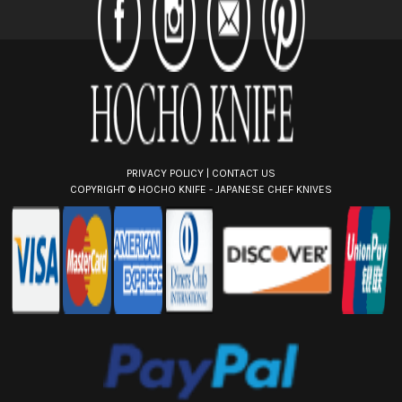
r
e
s
s
PRIVACY POLICY
|
CONTACT US
COPYRIGHT ©
HOCHO KNIFE - JAPANESE CHEF KNIVES