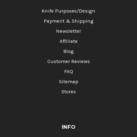
Knife Purposes/Design
Payment & Shipping
Newsletter
Affiliate
Blog
Customer Reviews
FAQ
Sitemap
Stores
INFO