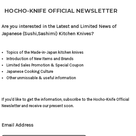
HOCHO-KNIFE OFFICIAL NEWSLETTER
Are you interested in the Latest and Limited News of
Japanese (Sushi,Sashimi) Kitchen Knives?
Topics of the Made-in-Japan kitchen knives
Introduction of New Items and Brands
Limited Sales Promotion & Special Coupon
Japanese Cooking Culture
Other unmissable & useful information
If you'd like to get the information, subscribe to the Hocho-Knife Official
Newsletter and receive our present soon.
Email Address