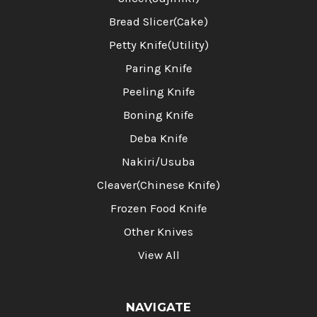
Bread Slicer(Cake)
Petty Knife(Utility)
Paring Knife
Peeling Knife
Boning Knife
Deba Knife
Nakiri/Usuba
Cleaver(Chinese Knife)
Frozen Food Knife
Other Knives
View All
NAVIGATE