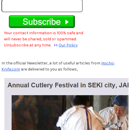
Your contact information is 100% safe and
will never be shared, sold or spammed.
Unsubscribe at any time.
>>
Our Policy
In the official Newsletter, a lot of useful articles from
Hocho-
Knife.com
are delivered to you as follows,