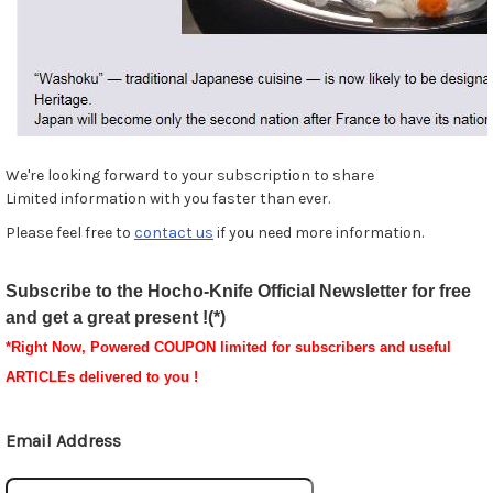
We're looking forward to your subscription to share
Limited information with you faster than ever.
Please feel free to
contact us
if you need more information.
Subscribe to the Hocho-Knife Official Newsletter for free
and get a great present !(*)
*
Right Now, Powered
COUPON
limited for subscribers and useful
ARTICLEs delivered to you !
Email Address