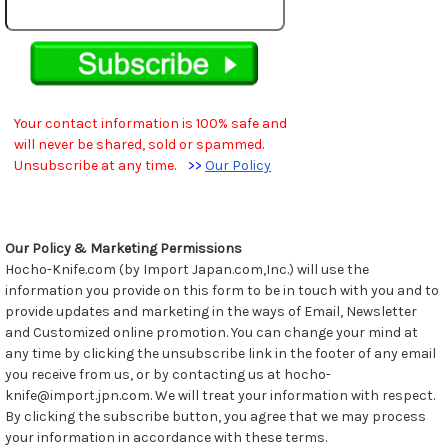
Your contact information is 100% safe and
will never be shared, sold or spammed.
Unsubscribe at any time.
>>
Our Policy
Our Policy & Marketing Permissions
Hocho-Knife.com (by Import Japan.com,Inc.) will use the
information you provide on this form to be in touch with you and to
provide updates and marketing in the ways of Email, Newsletter
and Customized online promotion. You can change your mind at
any time by clicking the unsubscribe link in the footer of any email
you receive from us, or by contacting us at hocho-
knife@import.jpn.com. We will treat your information with respect.
By clicking the subscribe button, you agree that we may process
your information in accordance with these terms.