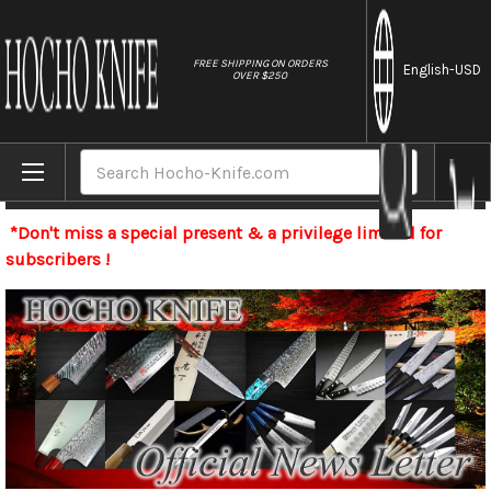
//
FREE SHIPPING ON ORDERS
English
-USD
OVER $250
Home
Search
Newsletter
*Don't miss a special present & a privilege limited for
subscribers !