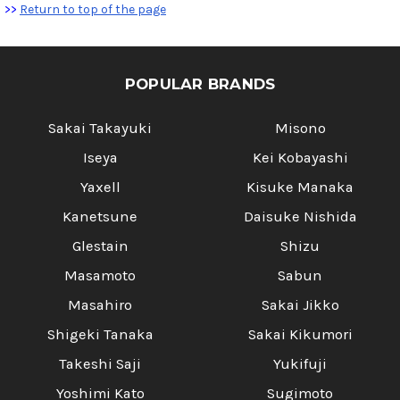
>>
Return to top of the page
POPULAR BRANDS
Sakai Takayuki
Misono
Iseya
Kei Kobayashi
Yaxell
Kisuke Manaka
Kanetsune
Daisuke Nishida
Glestain
Shizu
Masamoto
Sabun
Masahiro
Sakai Jikko
Shigeki Tanaka
Sakai Kikumori
Takeshi Saji
Yukifuji
Yoshimi Kato
Sugimoto