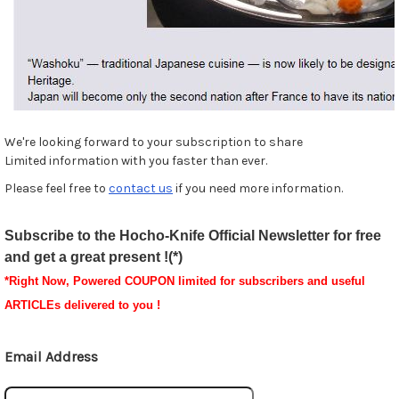
We're looking forward to your subscription to share
Limited information with you faster than ever.
Please feel free to
contact us
if you need more information.
Subscribe to the Hocho-Knife Official Newsletter for free
and get a great present !(*)
*
Right Now, Powered
COUPON
limited for subscribers and useful
ARTICLEs delivered to you !
Email Address