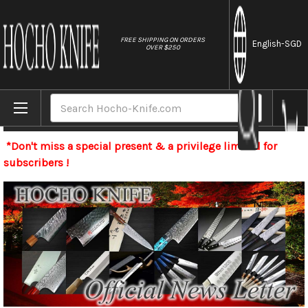
//
FREE SHIPPING ON ORDERS
English
-SGD
OVER $250
Home
Search
Newsletter
*Don't miss a special present & a privilege limited for
subscribers !