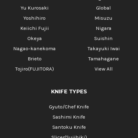
Yu Kurosaki
Global
Yoshihiro
Misuzu
Keiichi Fujii
Nigara
Okeya
Suishin
Nagao-kanekoma
Takayuki Iwai
Brieto
Tamahagane
Tojiro(FUJITORA)
View All
KNIFE TYPES
Gyuto/Chef Knife
Sashimi Knife
Santoku Knife
Slicer(Sujihiki)