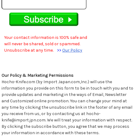
Your contact information is 100% safe and
will never be shared, sold or spammed.
Unsubscribe at any time.
>>
Our Policy
Our Policy & Marketing Permissions
Hocho-Knife.com (by Import Japan.com,Inc.) will use the
information you provide on this form to be in touch with you and to
provide updates and marketing in the ways of Email, Newsletter
and Customized online promotion. You can change your mind at
any time by clicking the unsubscribe link in the footer of any email
you receive from us, or by contacting us at hocho-
knife@import.jpn.com. We will treat your information with respect.
By clicking the subscribe button, you agree that we may process
your information in accordance with these terms.