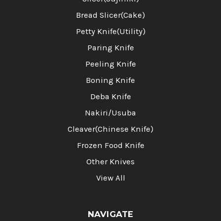
Bread Slicer(Cake)
Petty Knife(Utility)
Paring Knife
Peeling Knife
Boning Knife
Deba Knife
Nakiri/Usuba
Cleaver(Chinese Knife)
Frozen Food Knife
Other Knives
View All
NAVIGATE