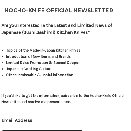
HOCHO-KNIFE OFFICIAL NEWSLETTER
Are you interested in the Latest and Limited News of
Japanese (Sushi,Sashimi) Kitchen Knives?
Topics of the Made-in-Japan kitchen knives
Introduction of New Items and Brands
Limited Sales Promotion & Special Coupon
Japanese Cooking Culture
Other unmissable & useful information
If you'd like to get the information, subscribe to the Hocho-Knife Official
Newsletter and receive our present soon.
Email Address