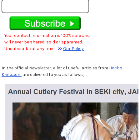
Your contact information is 100% safe and
will never be shared, sold or spammed.
Unsubscribe at any time.
>>
Our Policy
In the official Newsletter, a lot of useful articles from
Hocho-
Knife.com
are delivered to you as follows,