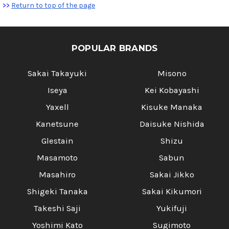
>>
Return to top of the page
POPULAR BRANDS
Sakai Takayuki
Misono
Iseya
Kei Kobayashi
Yaxell
Kisuke Manaka
Kanetsune
Daisuke Nishida
Glestain
Shizu
Masamoto
Sabun
Masahiro
Sakai Jikko
Shigeki Tanaka
Sakai Kikumori
Takeshi Saji
Yukifuji
Yoshimi Kato
Sugimoto