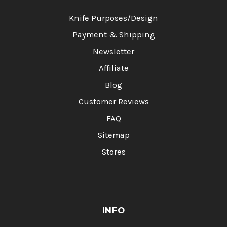
Knife Purposes/Design
Payment & Shipping
Newsletter
Affiliate
Blog
Customer Reviews
FAQ
Sitemap
Stores
INFO