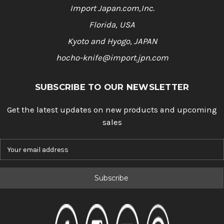
Import Japan.com,Inc.
Florida, USA
Kyoto and Hyogo, JAPAN
hocho-knife@import.jpn.com
SUBSCRIBE TO OUR NEWSLETTER
Get the latest updates on new products and upcoming
sales
E
m
a
i
l
A
d
d