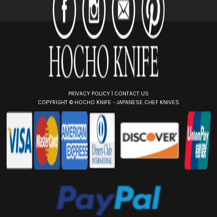
r
e
s
s
PRIVACY POLICY
|
CONTACT US
COPYRIGHT ©
HOCHO KNIFE - JAPANESE CHEF KNIVES