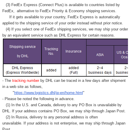
(3) FedEx Express (Connect Plus) is available to countries listed by
FedEx,
alternative to FedEx Priority & Economy shipping services.
If it gets available to your country,
FedEx Express
is autonatically
applied to
the shipping service of
your order instead without prior notice.
(4) If you select one of FedEx shipping services, we may ship your order
by an equivalent service such as DHL Express for certain reasons.
- The
tracking number
by DHL can be traced in a few days after shipment
in a web site as follows,
"
https://www.logistics.dhl/jp-en/home.html
"
- Please be noted the following in advance.
(1) In the U.S. and Canada, delivery to any
PO Box
is unavailable by
DHL. If your address contains PO Box, we may ship through Japan Post.
(2) In Russia, delivery to any
personal address
is often
unavailable. If your address is not enterprise, we may ship through Japan
Post.