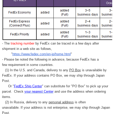
Γ
- The
tracking number
by FedEx can be traced in a few days after
shipment in a web site as follows,
"
https://www.fedex.com/en-jp/home.html
"
- Please be noted the following in advance, because FedEx has a
few requirement in some countries.
(1) In the U.S. and Canada, delivery to any
PO Box
is unavailable by
FedEx. If your address contains PO Box, we may ship through Japan
Post.
Or "
FedEx Ship Center
" can substitute for "PO Box" to pick up your
parcel. C
heck
your
nearest
Center
and use the address when ordering
items.
(2) In Russia, delivery to any
personal address
is often
unavailable. If your address is not enterprise, we may ship through Japan
Post.