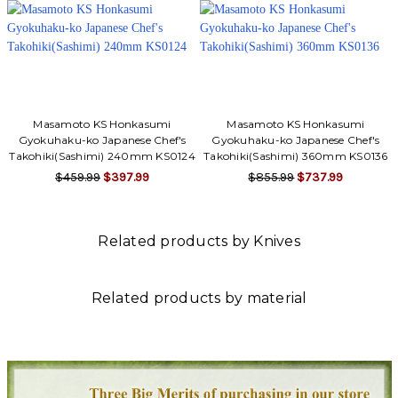
Masamoto KS Honkasumi
Masamoto KS Honkasumi
Gyokuhaku-ko Japanese Chef's
Gyokuhaku-ko Japanese Chef's
Takohiki(Sashimi) 240mm KS0124
Takohiki(Sashimi) 360mm KS0136
$459.99
$397.99
$855.99
$737.99
Related products by Knives
Related products by material