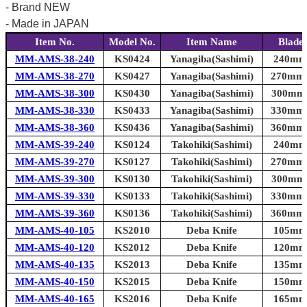
- Brand NEW
- Made in JAPAN
Item No.
Model No.
Item Name
Blade
MM-AMS-38-240
KS0424
Yanagiba(Sashimi)
240mm 
MM-AMS-38-270
KS0427
Yanagiba(Sashimi)
270mm (
MM-AMS-38-300
KS0430
Yanagiba(Sashimi)
300mm (
MM-AMS-38-330
KS0433
Yanagiba(Sashimi)
330mm (
MM-AMS-38-360
KS0436
Yanagiba(Sashimi)
360mm (
MM-AMS-39-240
KS0124
Takohiki(Sashimi)
240mm 
MM-AMS-39-270
KS0127
Takohiki(Sashimi)
270mm (
MM-AMS-39-300
KS0130
Takohiki(Sashimi)
300mm (
MM-AMS-39-330
KS0133
Takohiki(Sashimi)
330mm (
MM-AMS-39-360
KS0136
Takohiki(Sashimi)
360mm (
MM-AMS-40-105
KS2010
Deba Knife
105mm 
MM-AMS-40-120
KS2012
Deba Knife
120mm 
MM-AMS-40-135
KS2013
Deba Knife
135mm 
MM-AMS-40-150
KS2015
Deba Knife
150mm 
MM-AMS-40-165
KS2016
Deba Knife
165mm 