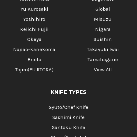
Yu Kurosaki
Global
Yoshihiro
Misuzu
Keiichi Fujii
Nigara
Okeya
Suishin
Nagao-kanekoma
Takayuki Iwai
Brieto
Tamahagane
Tojiro(FUJITORA)
View All
KNIFE TYPES
Gyuto/Chef Knife
Sashimi Knife
Santoku Knife