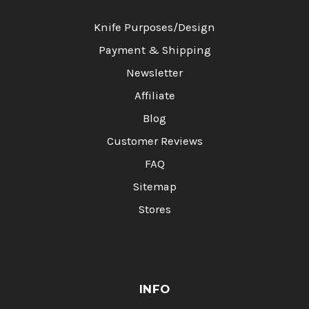
Knife Purposes/Design
Payment & Shipping
Newsletter
Affiliate
Blog
Customer Reviews
FAQ
Sitemap
Stores
INFO