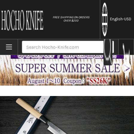
//
FREE SHIPPING ON ORDERS
English
-USD
OVER $250
Home
Brands
Masamoto KS Honkasumi Gyokuhaku-ko Ja
Search