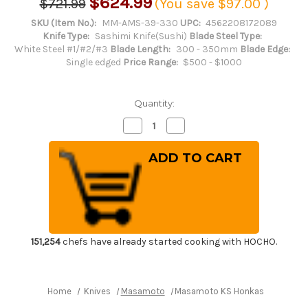
$624.99
$721.99
(You save
$97.00
)
SKU (Item No.):
MM-AMS-39-330
UPC:
4562208172089
Knife Type:
Sashimi Knife(Sushi)
Blade Steel Type:
White Steel #1/#2/#3
Blade Length:
300 - 350mm
Blade Edge:
Single edged
Price Range:
$500 - $1000
Quantity:
Decrease
Increase
Quantity
Quantity
of
of
Masamoto
Masamoto
KS
KS
Honkasumi
Honkasumi
Gyokuhaku-
Gyokuhaku-
ko
ko
Japanese
Japanese
Chef's
Chef's
Takohiki(Sashimi)
Takohiki(Sashimi)
330mm
330mm
KS0133
KS0133
151,254
chefs have already started cooking with HOCHO.
Home
Knives
Masamoto
Masamoto KS Honkasumi Gyokuh