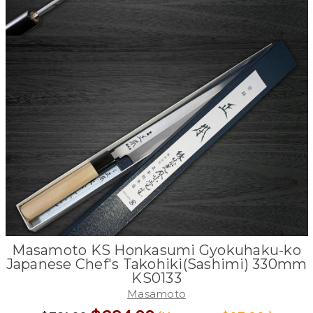
Masamoto KS Honkasumi Gyokuhaku-ko
Japanese Chef's Takohiki(Sashimi) 330mm
KS0133
Masamoto