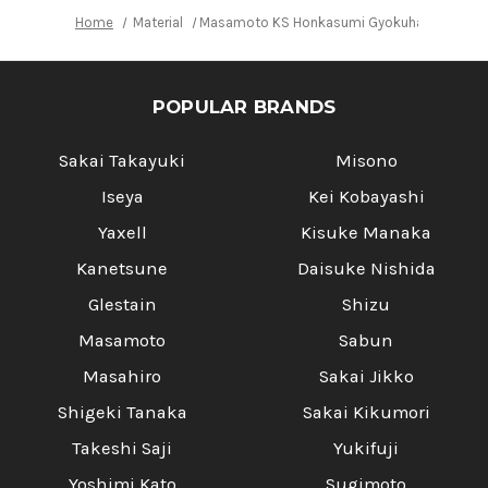
Home
Material
Masamoto KS Honkasumi Gyokuhaku-ko Japa
POPULAR BRANDS
Sakai Takayuki
Misono
Iseya
Kei Kobayashi
Yaxell
Kisuke Manaka
Kanetsune
Daisuke Nishida
Glestain
Shizu
Masamoto
Sabun
Masahiro
Sakai Jikko
Shigeki Tanaka
Sakai Kikumori
Takeshi Saji
Yukifuji
Yoshimi Kato
Sugimoto