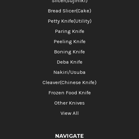
Slicer(Sujihiki)
Bread Slicer(Cake)
Petty Knife(Utility)
Paring Knife
Peeling Knife
Boning Knife
Deba Knife
Nakiri/Usuba
Cleaver(Chinese Knife)
Frozen Food Knife
Other Knives
View All
NAVIGATE