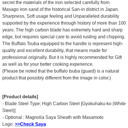
secret the materials of the iron selected carefully from
Masago iron sand of the historical San-in district in Japan.
Sharpness, Soft usage feeling and Unparalleled durability
supported by the experience through history of more than 100
years. The high carbon blade has extremely hard and sharp
edge, but requires special care to avoid rusting and chipping.
The Buffalo Tsuba equipped to the handle is represent high-
quality and excellent durability, that means made for
professional originally. But it is highly recommended for Gift
as well as for your better cooking experience.
(Please be noted that the buffalo tsuba (guard) is a natural
product that possibly different from the image in color.)
[Product details]
- Blade Steel Type: High Carbon Steel [Gyokuhaku-ko (White
Steel)]
- Optional : Magnolia Saya Sheath with Masamoto
Logo
>>Check Saya