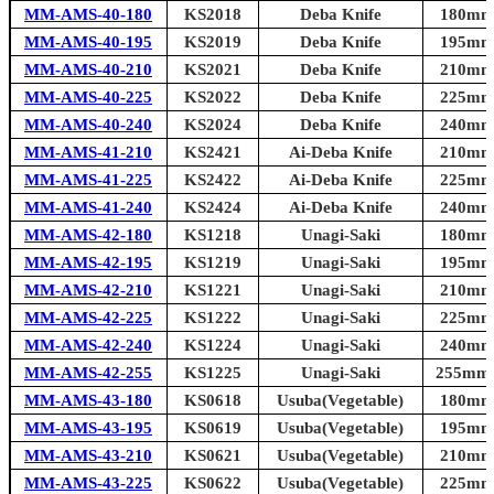
MM-AMS-40-180
KS2018
Deba Knife
180mm 
MM-AMS-40-195
KS2019
Deba Knife
195mm 
MM-AMS-40-210
KS2021
Deba Knife
210mm 
MM-AMS-40-225
KS2022
Deba Knife
225mm 
MM-AMS-40-240
KS2024
Deba Knife
240mm 
MM-AMS-41-210
KS2421
Ai-Deba Knife
210mm 
MM-AMS-41-225
KS2422
Ai-Deba Knife
225mm 
MM-AMS-41-240
KS2424
Ai-Deba Knife
240mm 
MM-AMS-42-180
KS1218
Unagi-Saki
180mm 
MM-AMS-42-195
KS1219
Unagi-Saki
195mm 
MM-AMS-42-210
KS1221
Unagi-Saki
210mm 
MM-AMS-42-225
KS1222
Unagi-Saki
225mm 
MM-AMS-42-240
KS1224
Unagi-Saki
240mm 
MM-AMS-42-255
KS1225
Unagi-Saki
255mm (
MM-AMS-43-180
KS0618
Usuba(Vegetable)
180mm 
MM-AMS-43-195
KS0619
Usuba(Vegetable)
195mm 
MM-AMS-43-210
KS0621
Usuba(Vegetable)
210mm 
MM-AMS-43-225
KS0622
Usuba(Vegetable)
225mm 