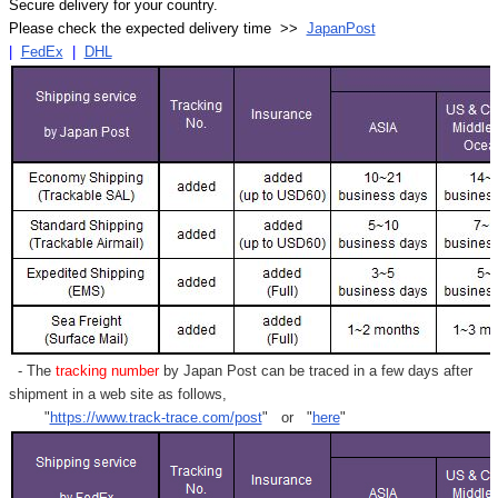
Secure delivery for your country.
Please check the expected delivery time >>
JapanPost
|
FedEx
|
DHL
- The
tracking number
by Japan Post can be traced in a few days after
shipment in a web site as follows,
"
https://www.track-trace.com/post
" or "
here
"