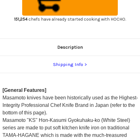
Japanese
Japanese
Chef's
Chef's
Takohiki(Sashimi)
Takohiki(Sashimi)
330mm
330mm
KS0133
KS0133
151,254
chefs have already started cooking with HOCHO.
Description
Shipping Info
[General Features]
Masamoto knives have been historically used as the Highest-
Integrity Professional Chef Knife Brand in Japan (refer to the
bottom of this page).
Masamoto "KS" Hon-Kasumi Gyokuhaku-ko (White Steel)
series are made to put soft kitchen knife iron on traditional
TAMA-HAGANE which is made with the much-treasured