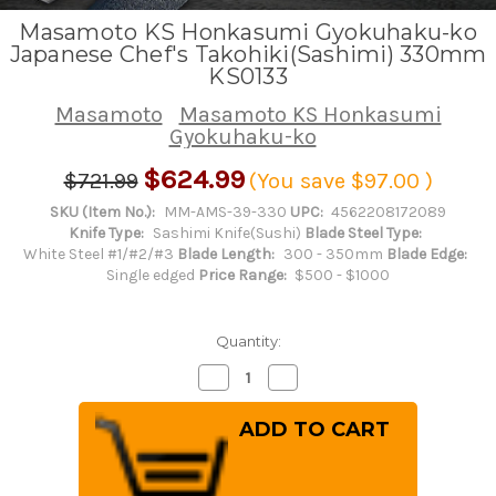
Masamoto KS Honkasumi Gyokuhaku-ko
Japanese Chef's Takohiki(Sashimi) 330mm
KS0133
Masamoto
Masamoto KS Honkasumi
Gyokuhaku-ko
$624.99
$721.99
(You save
$97.00
)
SKU (Item No.):
MM-AMS-39-330
UPC:
4562208172089
Knife Type:
Sashimi Knife(Sushi)
Blade Steel Type:
White Steel #1/#2/#3
Blade Length:
300 - 350mm
Blade Edge:
Single edged
Price Range:
$500 - $1000
Quantity:
Decrease
Increase
Quantity
Quantity
of
of
Masamoto
Masamoto
KS
KS
Honkasumi
Honkasumi
Gyokuhaku-
Gyokuhaku-
ko
ko