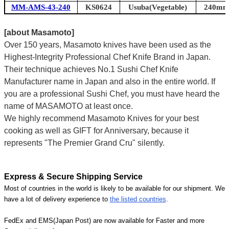
MM-AMS-43-240
KS0624
Usuba(Vegetable)
240mm 
[about Masamoto]
Over 150 years, Masamoto knives have been used as the
Highest-Integrity Professional Chef Knife Brand in Japan.
Their technique achieves No.1 Sushi Chef Knife
Manufacturer name in Japan and also in the entire world. If
you are a professional Sushi Chef, you must have heard the
name of MASAMOTO at least once.
We highly recommend Masamoto Knives for your best
cooking as well as GIFT for Anniversary, because it
represents "The Premier Grand Cru" silently.
Express & Secure Shipping Service
Most of countries in the world is likely to be available for our shipment. We
have a lot of delivery experience to
the listed countries
.
FedEx and EMS(Japan Post) are now available for Faster and more