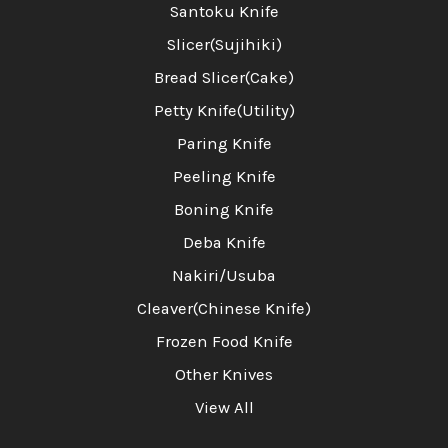
Santoku Knife
Slicer(Sujihiki)
Bread Slicer(Cake)
Petty Knife(Utility)
Paring Knife
Peeling Knife
Boning Knife
Deba Knife
Nakiri/Usuba
Cleaver(Chinese Knife)
Frozen Food Knife
Other Knives
View All