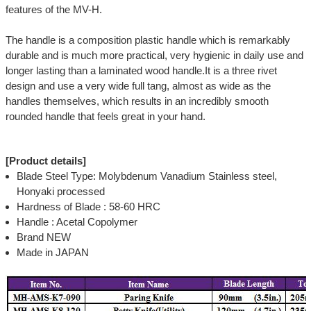
features of the MV-H.
The handle is a composition plastic handle which is remarkably
durable and is much more practical, very hygienic in daily use and
longer lasting than a laminated wood handle.It is a three rivet
design and use a very wide full tang, almost as wide as the
handles themselves, which results in an incredibly smooth
rounded handle that feels great in your hand.
[Product details]
Blade Steel Type: Molybdenum Vanadium Stainless steel,
Honyaki processed
Hardness of Blade : 58-60 HRC
Handle : Acetal Copolymer
Brand NEW
Made in JAPAN