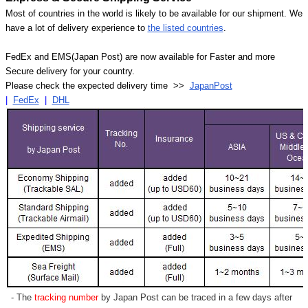
Most of countries in the world is likely to be available for our shipment. We
have a lot of delivery experience to
the listed countries
.
FedEx and EMS(Japan Post) are now available for Faster and more
Secure delivery for your country.
Please check the expected delivery time >>
JapanPost
|
FedEx
|
DHL
- The
tracking number
by Japan Post can be traced in a few days after