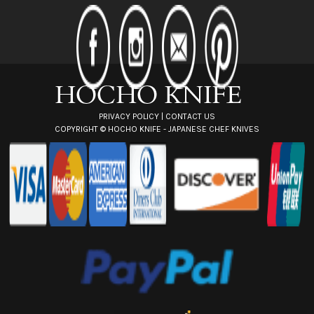
d
d
r
e
s
s
PRIVACY POLICY
|
CONTACT US
COPYRIGHT ©
HOCHO KNIFE - JAPANESE CHEF KNIVES