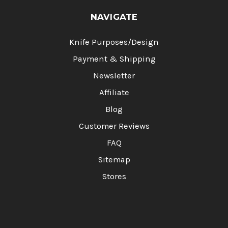
NAVIGATE
Knife Purposes/Design
Payment & Shipping
Newsletter
Affiliate
Blog
Customer Reviews
FAQ
Sitemap
Stores