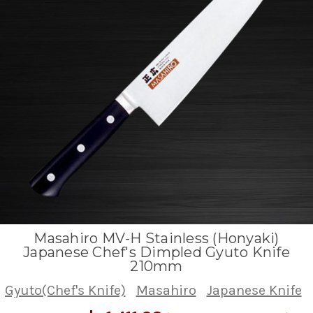
Masahiro MV-H Stainless (Honyaki)
Japanese Chef's Dimpled Gyuto Knife
210mm
Gyuto(Chef's Knife)
Masahiro
Japanese Knife