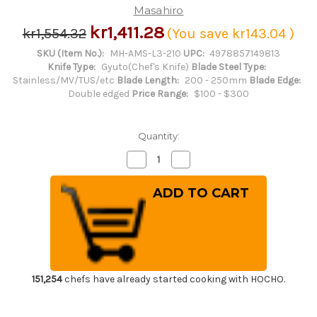
Masahiro
kr1,411.28
kr1,554.32
(You save
kr143.04
)
SKU (Item No.):
MH-AMS-L3-210
UPC:
4978857149813
Knife Type:
Gyuto(Chef's Knife)
Blade Steel Type:
Stainless/MV/TUS/etc
Blade Length:
200 - 250mm
Blade Edge:
Double edged
Price Range:
$100 - $300
Quantity:
Decrease
Increase
Quantity
Quantity
of
of
Masahiro
Masahiro
MV-
MV-
H
H
Stainless
Stainless
(Honyaki)
(Honyaki)
Japanese
Japanese
Chef's
Chef's
Dimpled
Dimpled
Gyuto
Gyuto
Knife
Knife
151,254
chefs have already started cooking with HOCHO.
210mm
210mm