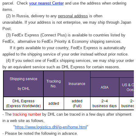
parcel. C
heck
your
nearest
Center
and use the address when ordering
items.
(2) In Russia, delivery to any
personal address
is often
unavailable. If your address is not enterprise, we may ship through Japan
Post.
(3) FedEx Express (Connect Plus) is available to countries listed by
FedEx,
alternative to FedEx Priority & Economy shipping services.
If it gets available to your country,
FedEx Express
is autonatically
applied to
the shipping service of
your order instead without prior notice.
(4) If you select one of FedEx shipping services, we may ship your order
by an equivalent service such as DHL Express for certain reasons.
- The
tracking number
by DHL can be traced in a few days after shipment
in a web site as follows,
"
https://www.logistics.dhl/jp-en/home.html
"
- Please be noted the following in advance.