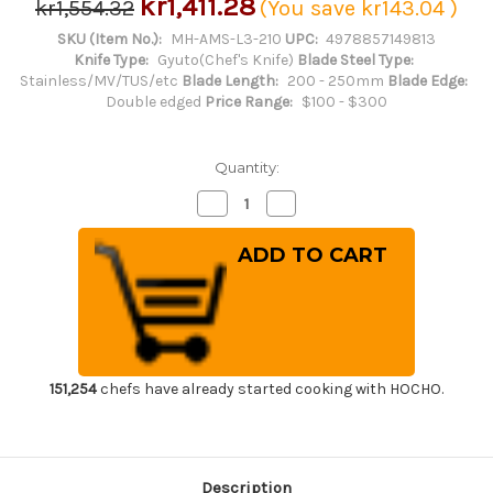
kr1,411.28
kr1,554.32
(You save
kr143.04
)
SKU (Item No.):
MH-AMS-L3-210
UPC:
4978857149813
Knife Type:
Gyuto(Chef's Knife)
Blade Steel Type:
Stainless/MV/TUS/etc
Blade Length:
200 - 250mm
Blade Edge:
Double edged
Price Range:
$100 - $300
Quantity:
Decrease
Increase
Quantity
Quantity
of
of
Masahiro
Masahiro
MV-
MV-
H
H
Stainless
Stainless
(Honyaki)
(Honyaki)
Japanese
Japanese
Chef's
Chef's
Dimpled
Dimpled
Gyuto
Gyuto
Knife
Knife
151,254
chefs have already started cooking with HOCHO.
210mm
210mm
Description