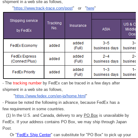
shipment in a web site as follows,
"
https://www.track-trace.com/post
" or "
here
"
- The
tracking number
by FedEx can be traced in a few days after
shipment in a web site as follows,
"
https://www.fedex.com/en-jp/home.html
"
- Please be noted the following in advance, because FedEx has a
few requirement in some countries.
(1) In the U.S. and Canada, delivery to any
PO Box
is unavailable by
FedEx. If your address contains PO Box, we may ship through Japan
Post.
Or "
FedEx Ship Center
" can substitute for "PO Box" to pick up your