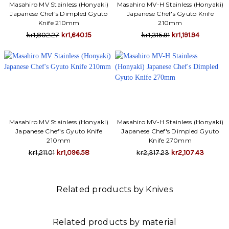
Γ
Masahiro MV Stainless (Honyaki)
Masahiro MV-H Stainless (Honyaki)
Japanese Chef's Dimpled Gyuto
Japanese Chef's Gyuto Knife
Knife 210mm
210mm
kr1,802.27
kr1,640.15
kr1,315.91
kr1,191.94
Masahiro MV Stainless (Honyaki)
Masahiro MV-H Stainless (Honyaki)
Japanese Chef's Gyuto Knife
Japanese Chef's Dimpled Gyuto
210mm
Knife 270mm
kr1,211.01
kr1,096.58
kr2,317.23
kr2,107.43
Related products by Knives
Related products by material