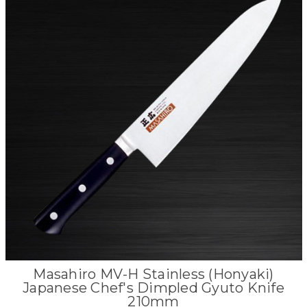
Masahiro MV-H Stainless (Honyaki)
Japanese Chef's Dimpled Gyuto Knife
210mm