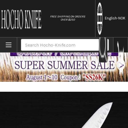
//
FREE SHIPPING ON ORDERS
English
-NOK
OVER $250
Home
Brands
Masahiro MV-H Stainless (Honyaki) Japane
Search