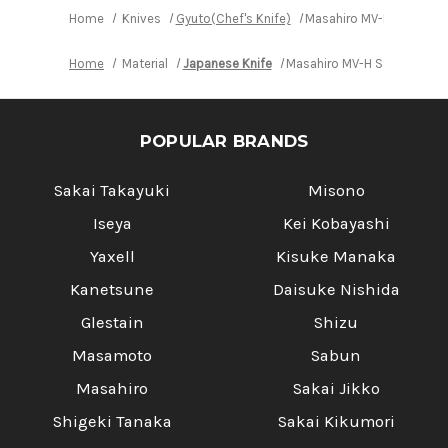
Home
Knives
Gyuto(Chef's Knife)
Masahiro MV-H Stainles
Home
Material
Japanese Knife
Masahiro MV-H Stainless (
POPULAR BRANDS
Sakai Takayuki
Misono
Iseya
Kei Kobayashi
Yaxell
Kisuke Manaka
Kanetsune
Daisuke Nishida
Glestain
Shizu
Masamoto
Sabun
Masahiro
Sakai Jikko
Shigeki Tanaka
Sakai Kikumori