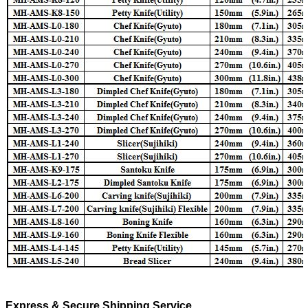
Express & Secure Shipping Service