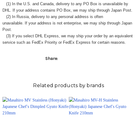
(1) In the U.S. and Canada, delivery to any
PO Box
is unavailable by
DHL. If your address contains PO Box, we may ship through Japan Post.
(2) In Russia, delivery to any
personal address
is often
unavailable. If your address is not enterprise, we may ship through Japan
Post.
(3) If you select DHL Express, we may ship your order by an equivalent
service such as FedEx Priority or FedEx Express for certain reasons.
Share:
Related products by brands