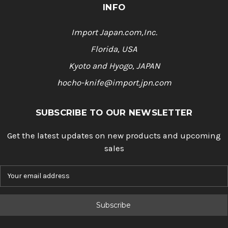
INFO
Import Japan.com,Inc.
Florida, USA
Kyoto and Hyogo, JAPAN
hocho-knife@import.jpn.com
SUBSCRIBE TO OUR NEWSLETTER
Get the latest updates on new products and upcoming
sales
E
m
a
i
l
A