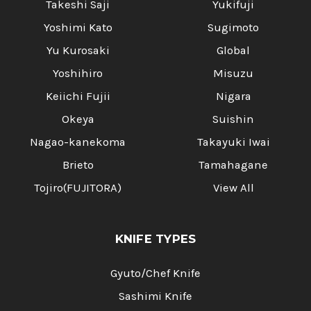
Takeshi Saji
Yukifuji
Yoshimi Kato
Sugimoto
Yu Kurosaki
Global
Yoshihiro
Misuzu
Keiichi Fujii
Nigara
Okeya
Suishin
Nagao-kanekoma
Takayuki Iwai
Brieto
Tamahagane
Tojiro(FUJITORA)
View All
KNIFE TYPES
Gyuto/Chef Knife
Sashimi Knife