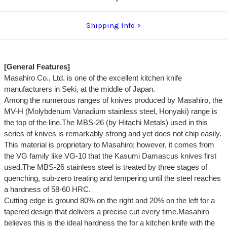
Shipping Info
[General Features]
Masahiro Co., Ltd. is one of the excellent kitchen knife
manufacturers in Seki, at the middle of Japan.
Among the numerous ranges of knives produced by Masahiro, the
MV-H (Molybdenum Vanadium stainless steel, Honyaki) range is
the top of the line.The MBS-26 (by Hitachi Metals) used in this
series of knives is remarkably strong and yet does not chip easily.
This material is proprietary to Masahiro; however, it comes from
the VG family like VG-10 that the Kasumi Damascus knives first
used.The MBS-26 stainless steel is treated by three stages of
quenching, sub-zero treating and tempering until the steel reaches
a hardness of 58-60 HRC.
Cutting edge is ground 80% on the right and 20% on the left for a
tapered design that delivers a precise cut every time.Masahiro
believes this is the ideal hardness the for a kitchen knife with the