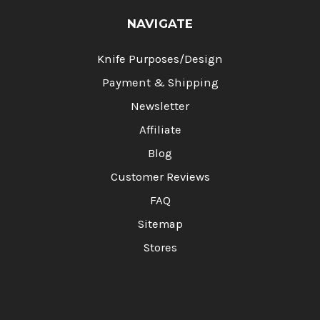
NAVIGATE
Knife Purposes/Design
Payment & Shipping
Newsletter
Affiliate
Blog
Customer Reviews
FAQ
Sitemap
Stores