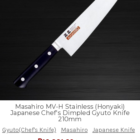
Masahiro MV-H Stainless (Honyaki)
Japanese Chef's Dimpled Gyuto Knife
210mm
Gyuto(Chef's Knife)
Masahiro
Japanese Knife