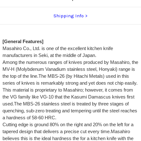
Shipping Info
[General Features]
Masahiro Co., Ltd. is one of the excellent kitchen knife
manufacturers in Seki, at the middle of Japan.
Among the numerous ranges of knives produced by Masahiro, the
MV-H (Molybdenum Vanadium stainless steel, Honyaki) range is
the top of the line.The MBS-26 (by Hitachi Metals) used in this
series of knives is remarkably strong and yet does not chip easily.
This material is proprietary to Masahiro; however, it comes from
the VG family like VG-10 that the Kasumi Damascus knives first
used.The MBS-26 stainless steel is treated by three stages of
quenching, sub-zero treating and tempering until the steel reaches
a hardness of 58-60 HRC.
Cutting edge is ground 80% on the right and 20% on the left for a
tapered design that delivers a precise cut every time.Masahiro
believes this is the ideal hardness the for a kitchen knife with the