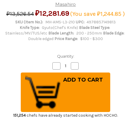
Masahiro
₽12,281.69
₽13,526.54
(You save
₽1,244.85
)
SKU (Item No.):
MH-AMS-L3-210
UPC:
4978857149813
Knife Type:
Gyuto(Chef's Knife)
Blade Steel Type:
Stainless/MV/TUS/etc
Blade Length:
200 - 250mm
Blade Edge:
Double edged
Price Range:
$100 - $300
Quantity:
Decrease
Increase
Quantity
Quantity
of
of
Masahiro
Masahiro
MV-
MV-
H
H
Stainless
Stainless
(Honyaki)
(Honyaki)
Japanese
Japanese
Chef's
Chef's
Dimpled
Dimpled
Gyuto
Gyuto
Knife
Knife
151,254
chefs have already started cooking with HOCHO.
210mm
210mm