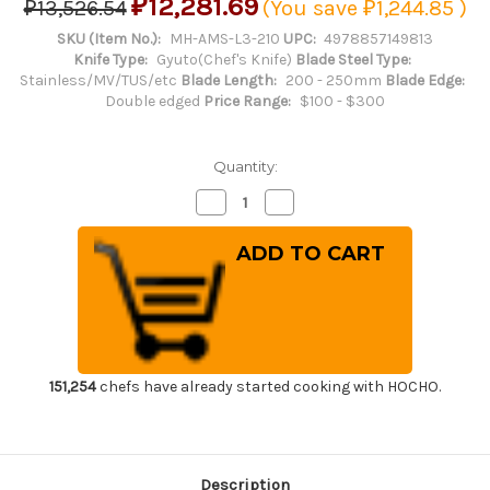
₽12,281.69
₽13,526.54
(You save
₽1,244.85
)
SKU (Item No.):
MH-AMS-L3-210
UPC:
4978857149813
Knife Type:
Gyuto(Chef's Knife)
Blade Steel Type:
Stainless/MV/TUS/etc
Blade Length:
200 - 250mm
Blade Edge:
Double edged
Price Range:
$100 - $300
Quantity:
Decrease
Increase
Quantity
Quantity
of
of
Masahiro
Masahiro
MV-
MV-
H
H
Stainless
Stainless
(Honyaki)
(Honyaki)
Japanese
Japanese
Chef's
Chef's
Dimpled
Dimpled
Gyuto
Gyuto
Knife
Knife
151,254
chefs have already started cooking with HOCHO.
210mm
210mm
Description