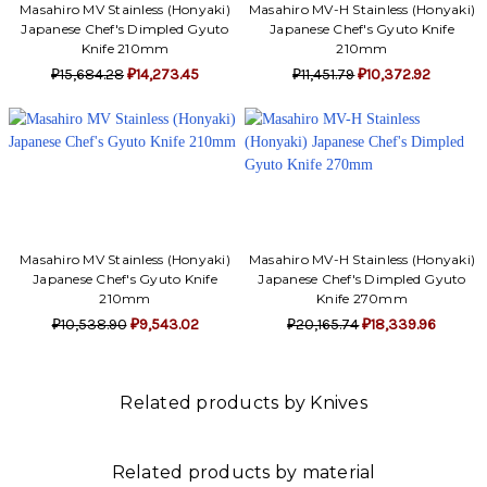
Masahiro MV Stainless (Honyaki)
Masahiro MV-H Stainless (Honyaki)
Japanese Chef's Dimpled Gyuto
Japanese Chef's Gyuto Knife
Knife 210mm
210mm
₽15,684.28
₽14,273.45
₽11,451.79
₽10,372.92
Masahiro MV Stainless (Honyaki)
Masahiro MV-H Stainless (Honyaki)
Japanese Chef's Gyuto Knife
Japanese Chef's Dimpled Gyuto
210mm
Knife 270mm
₽10,538.90
₽9,543.02
₽20,165.74
₽18,339.96
Related products by Knives
Related products by material