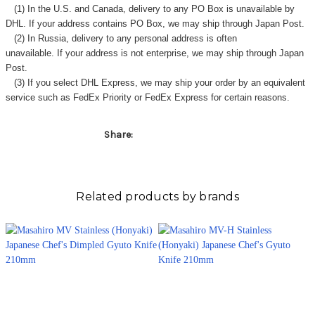
Γ
(1) In the U.S. and Canada, delivery to any
PO Box
is unavailable by
DHL. If your address contains PO Box, we may ship through Japan Post.
(2) In Russia, delivery to any
personal address
is often
unavailable. If your address is not enterprise, we may ship through Japan
Post.
(3) If you select DHL Express, we may ship your order by an equivalent
service such as FedEx Priority or FedEx Express for certain reasons.
Share:
Related products by brands