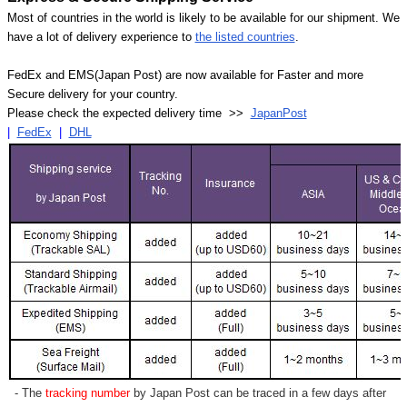
Most of countries in the world is likely to be available for our shipment. We
have a lot of delivery experience to
the listed countries
.
FedEx and EMS(Japan Post) are now available for Faster and more
Secure delivery for your country.
Please check the expected delivery time >>
JapanPost
|
FedEx
|
DHL
- The
tracking number
by Japan Post can be traced in a few days after