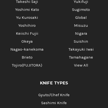
Takeshi Saji
Yukifuji
Yoshimi Kato
Sugimoto
Yu Kurosaki
Global
Yoshihiro
Misuzu
Keiichi Fujii
Nigara
Okeya
Suishin
Nagao-kanekoma
Takayuki Iwai
Brieto
Tamahagane
Tojiro(FUJITORA)
View All
KNIFE TYPES
Gyuto/Chef Knife
Sashimi Knife