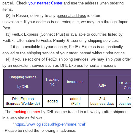
parcel. C
heck
your
nearest
Center
and use the address when ordering
items.
(2) In Russia, delivery to any
personal address
is often
unavailable. If your address is not enterprise, we may ship through Japan
Post.
(3) FedEx Express (Connect Plus) is available to countries listed by
FedEx,
alternative to FedEx Priority & Economy shipping services.
If it gets available to your country,
FedEx Express
is autonatically
applied to
the shipping service of
your order instead without prior notice.
(4) If you select one of FedEx shipping services, we may ship your order
by an equivalent service such as DHL Express for certain reasons.
- The
tracking number
by DHL can be traced in a few days after shipment
in a web site as follows,
"
https://www.logistics.dhl/jp-en/home.html
"
- Please be noted the following in advance.