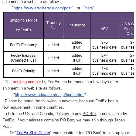
shipment in a web site as follows,
"
https://www.track-trace.com/post
" or "
here
"
- The
tracking number
by FedEx can be traced in a few days after
shipment in a web site as follows,
"
https://www.fedex.com/en-jp/home.html
"
- Please be noted the following in advance, because FedEx has a
few requirement in some countries.
(1) In the U.S. and Canada, delivery to any
PO Box
is unavailable by
FedEx. If your address contains PO Box, we may ship through Japan
Post.
Or "
FedEx Ship Center
" can substitute for "PO Box" to pick up your