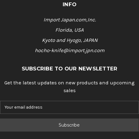
INFO
Import Japan.com,Inc.
Florida, USA
Kyoto and Hyogo, JAPAN
hocho-knife@import.jpn.com
SUBSCRIBE TO OUR NEWSLETTER
Get the latest updates on new products and upcoming
sales
E
m
a
i
l
A