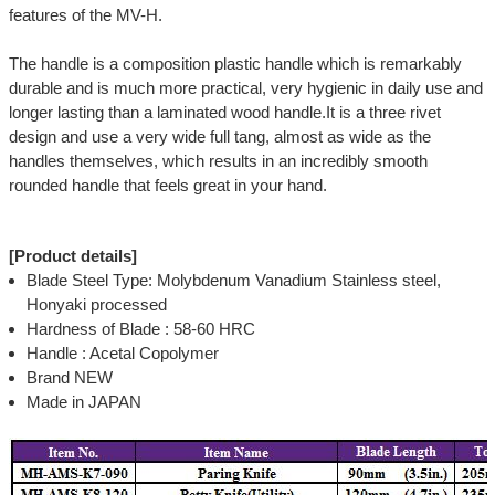
features of the MV-H.
The handle is a composition plastic handle which is remarkably
durable and is much more practical, very hygienic in daily use and
longer lasting than a laminated wood handle.It is a three rivet
design and use a very wide full tang, almost as wide as the
handles themselves, which results in an incredibly smooth
rounded handle that feels great in your hand.
[Product details]
Blade Steel Type: Molybdenum Vanadium Stainless steel,
Honyaki processed
Hardness of Blade : 58-60 HRC
Handle : Acetal Copolymer
Brand NEW
Made in JAPAN