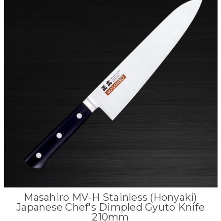
Masahiro MV-H Stainless (Honyaki)
Japanese Chef's Dimpled Gyuto Knife
210mm