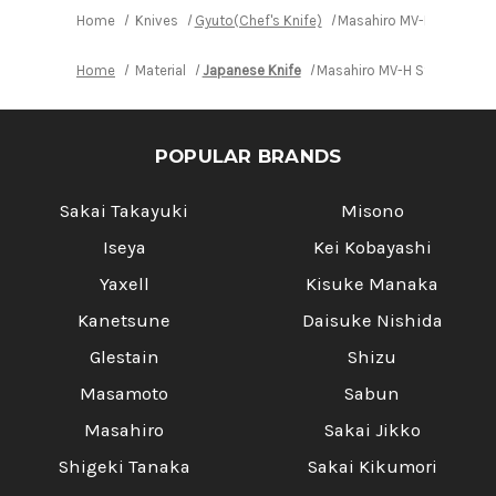
Home
Knives
Gyuto(Chef's Knife)
Masahiro MV-H Stainles
Home
Material
Japanese Knife
Masahiro MV-H Stainless (
POPULAR BRANDS
Sakai Takayuki
Misono
Iseya
Kei Kobayashi
Yaxell
Kisuke Manaka
Kanetsune
Daisuke Nishida
Glestain
Shizu
Masamoto
Sabun
Masahiro
Sakai Jikko
Shigeki Tanaka
Sakai Kikumori