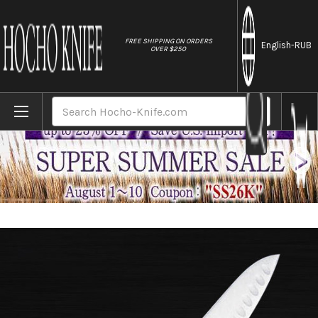
//
FREE SHIPPING ON ORDERS
English
-RUB
OVER $250
Home
Brands
Masahiro MV-H Stainless (Honyaki) Japane
Search