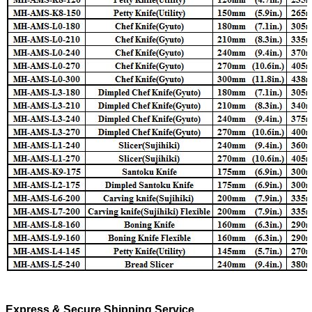
Express & Secure Shipping Service