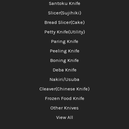
Santoku Knife
Slicer(Sujihiki)
Bread Slicer(Cake)
Petty Knife(Utility)
Paring Knife
Peeling Knife
Boning Knife
Deba Knife
Nakiri/Usuba
Cleaver(Chinese Knife)
Frozen Food Knife
Other Knives
View All