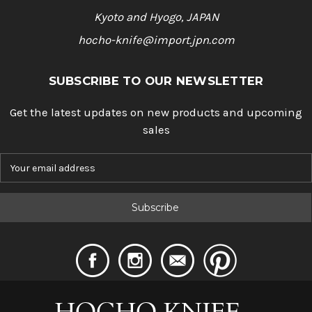
Kyoto and Hyogo, JAPAN
hocho-knife@import.jpn.com
SUBSCRIBE TO OUR NEWSLETTER
Get the latest updates on new products and upcoming
sales
E
m
a
i
l
A
d
d
r
e
s