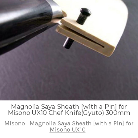
Magnolia Saya Sheath [with a Pin] for
Misono UX10 Chef Knife(Gyuto) 300mm
Misono
Magnolia Saya Sheath [with a Pin] for
Misono UX10