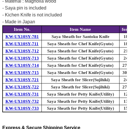
- Material : Magnolia wood
- Saya pin is included
- Kichen Knife is not included
- Made in Japan
Item No.
Item Name
for
KW-UX10SY-781
Saya Sheath for Santoku Knife
18
KW-UX10SY-711
Saya Sheath for Chef Knife(Gyuto)
18
KW-UX10SY-712
Saya Sheath for Chef Knife(Gyuto)
21
KW-UX10SY-713
Saya Sheath for Chef Knife(Gyuto)
24
KW-UX10SY-714
Saya Sheath for Chef Knife(Gyuto)
270
KW-UX10SY-715
Saya Sheath for Chef Knife(Gyuto)
300
KW-UX10SY-721
Saya Sheath for Slicer(Sujihiki)
24
KW-UX10SY-722
Saya Sheath for Slicer(Sujihiki)
270
KW-UX10SY-731
Saya Sheath for Petty Knife(Utility)
12
KW-UX10SY-732
Saya Sheath for Petty Knife(Utility)
13
KW-UX10SY-733
Saya Sheath for Petty Knife(Utility)
15
Express & Secure Shipping Service