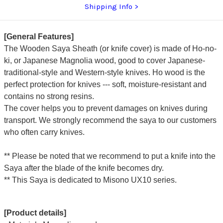
Shipping Info
[General Features]
The Wooden Saya Sheath (or knife cover) is made of Ho-no-
ki, or Japanese Magnolia wood, good to cover Japanese-
traditional-style and Western-style knives. Ho wood is the
perfect protection for knives --- soft, moisture-resistant and
contains no strong resins.
The cover helps you to prevent damages on knives during
transport. We strongly recommend the saya to our customers
who often carry knives.
** Please be noted that we recommend to put a knife into the
Saya after the blade of the knife becomes dry.
** This Saya is dedicated to Misono UX10 series.
[Product details]