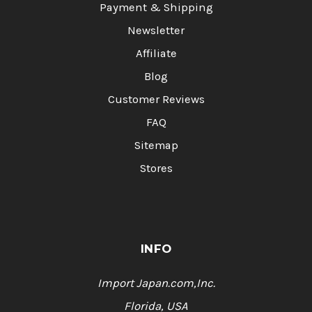
Payment & Shipping
Newsletter
Affiliate
Blog
Customer Reviews
FAQ
Sitemap
Stores
INFO
Import Japan.com,Inc.
Florida, USA