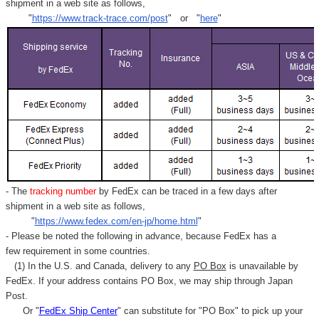
shipment in a web site as follows,
"
https://www.track-trace.com/post
" or "
here
"
- The
tracking number
by FedEx can be traced in a few days after
shipment in a web site as follows,
"
https://www.fedex.com/en-jp/home.html
"
- Please be noted the following in advance, because FedEx has a
few requirement in some countries.
(1) In the U.S. and Canada, delivery to any
PO Box
is unavailable by
FedEx. If your address contains PO Box, we may ship through Japan
Post.
Or "
FedEx Ship Center
" can substitute for "PO Box" to pick up your