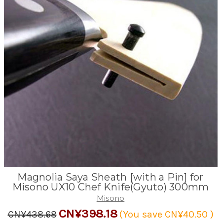
Magnolia Saya Sheath [with a Pin] for
Misono UX10 Chef Knife(Gyuto) 300mm
Misono
CN¥398.18
CN¥438.68
(You save
CN¥40.50
)