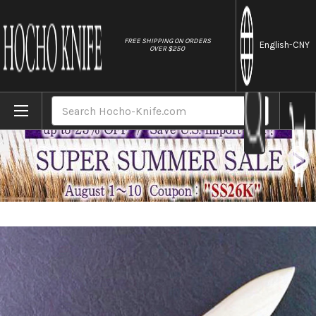
//
FREE SHIPPING ON ORDERS
English
-CNY
OVER $250
Home
Brands
Magnolia Saya Sheath [with a Pin] for Mis
Search