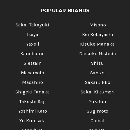
POPULAR BRANDS
Sakai Takayuki
Misono
Iseya
Kei Kobayashi
Yaxell
Kisuke Manaka
Kanetsune
Daisuke Nishida
Glestain
Shizu
Masamoto
Sabun
Masahiro
Sakai Jikko
Shigeki Tanaka
Sakai Kikumori
Takeshi Saji
Yukifuji
Yoshimi Kato
Sugimoto
Yu Kurosaki
Global