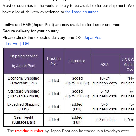
Most of countries in the world is likely to be available for our shipment. We
have a lot of delivery experience to
the listed countries
.
FedEx and EMS(Japan Post) are now available for Faster and more
Secure delivery for your country.
Please check the expected delivery time >>
JapanPost
|
FedEx
|
DHL
- The
tracking number
by Japan Post can be traced in a few days after