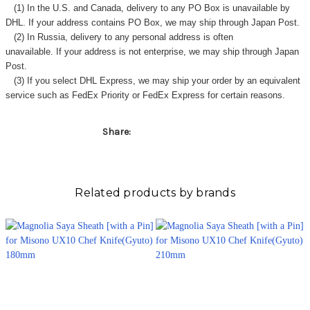
(1) In the U.S. and Canada, delivery to any
PO Box
is unavailable by
DHL. If your address contains PO Box, we may ship through Japan Post.
(2) In Russia, delivery to any
personal address
is often
unavailable. If your address is not enterprise, we may ship through Japan
Post.
(3) If you select DHL Express, we may ship your order by an equivalent
service such as FedEx Priority or FedEx Express for certain reasons.
Share:
Related products by brands