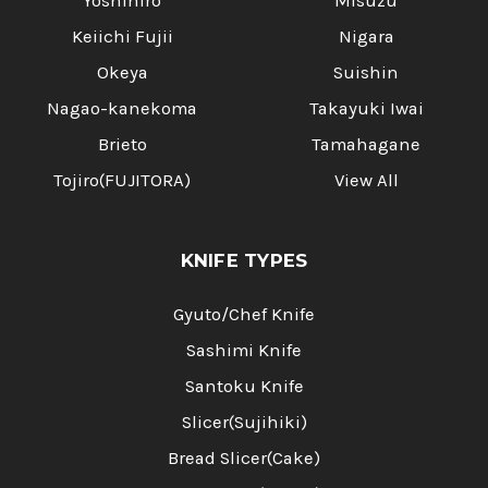
Yoshihiro
Misuzu
Keiichi Fujii
Nigara
Okeya
Suishin
Nagao-kanekoma
Takayuki Iwai
Brieto
Tamahagane
Tojiro(FUJITORA)
View All
KNIFE TYPES
Gyuto/Chef Knife
Sashimi Knife
Santoku Knife
Slicer(Sujihiki)
Bread Slicer(Cake)