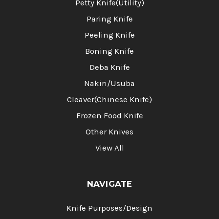
Petty Knife(Utility)
Paring Knife
Peeling Knife
Boning Knife
Deba Knife
Nakiri/Usuba
Cleaver(Chinese Knife)
Frozen Food Knife
Other Knives
View All
NAVIGATE
Knife Purposes/Design