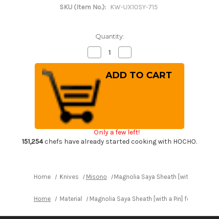
SKU (Item No.):
KW-UX10SY-715
Quantity:
Decrease
Increase
Quantity
Quantity
of
of
Magnolia
Magnolia
Saya
Saya
Sheath
Sheath
[with
[with
a
a
Pin]
Pin]
for
for
Misono
Misono
UX10
UX10
Only a few left!
Chef
Chef
Knife(Gyuto)
Knife(Gyuto)
151,254
chefs have already started cooking with HOCHO.
300mm
300mm
Home
Knives
Misono
Magnolia Saya Sheath [with a Pin] 
Home
Material
Magnolia Saya Sheath [with a Pin] for Mison