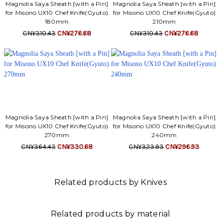
Γ
Magnolia Saya Sheath [with a Pin]
Magnolia Saya Sheath [with a Pin]
for Misono UX10 Chef Knife(Gyuto)
for Misono UX10 Chef Knife(Gyuto)
180mm
210mm
CN¥310.43
CN¥276.68
CN¥310.43
CN¥276.68
Magnolia Saya Sheath [with a Pin]
Magnolia Saya Sheath [with a Pin]
for Misono UX10 Chef Knife(Gyuto)
for Misono UX10 Chef Knife(Gyuto)
270mm
240mm
CN¥364.43
CN¥330.68
CN¥323.93
CN¥296.93
Related products by Knives
Related products by material