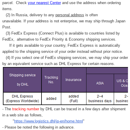
parcel. C
heck
your
nearest
Center
and use the address when ordering
items.
(2) In Russia, delivery to any
personal address
is often
unavailable. If your address is not enterprise, we may ship through Japan
Post.
(3) FedEx Express (Connect Plus) is available to countries listed by
FedEx,
alternative to FedEx Priority & Economy shipping services.
If it gets available to your country,
FedEx Express
is autonatically
applied to
the shipping service of
your order instead without prior notice.
(4) If you select one of FedEx shipping services, we may ship your order
by an equivalent service such as DHL Express for certain reasons.
- The
tracking number
by DHL can be traced in a few days after shipment
in a web site as follows,
"
https://www.logistics.dhl/jp-en/home.html
"
- Please be noted the following in advance.