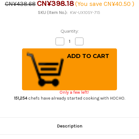
CN¥398.18
CN¥438.68
(You save
CN¥40.50
)
SKU (Item No.):
KW-UX10SY-715
Quantity:
Decrease
Increase
Quantity
Quantity
of
of
Magnolia
Magnolia
Saya
Saya
Sheath
Sheath
[with
[with
a
a
Pin]
Pin]
for
for
Misono
Misono
UX10
UX10
Only a few left!
Chef
Chef
Knife(Gyuto)
Knife(Gyuto)
151,254
chefs have already started cooking with HOCHO.
300mm
300mm
Description