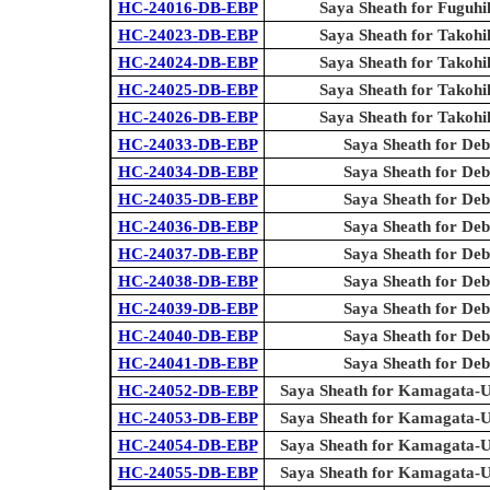
HC-24016-DB-EBP
Saya Sheath for Fuguhi
HC-24023-DB-EBP
Saya Sheath for Takohi
HC-24024-DB-EBP
Saya Sheath for Takohi
HC-24025-DB-EBP
Saya Sheath for Takohi
HC-24026-DB-EBP
Saya Sheath for Takohi
HC-24033-DB-EBP
Saya Sheath for Deb
HC-24034-DB-EBP
Saya Sheath for Deb
HC-24035-DB-EBP
Saya Sheath for Deb
HC-24036-DB-EBP
Saya Sheath for Deb
HC-24037-DB-EBP
Saya Sheath for Deb
HC-24038-DB-EBP
Saya Sheath for Deb
HC-24039-DB-EBP
Saya Sheath for Deb
HC-24040-DB-EBP
Saya Sheath for Deb
HC-24041-DB-EBP
Saya Sheath for Deb
HC-24052-DB-EBP
Saya Sheath for Kamagata-U
HC-24053-DB-EBP
Saya Sheath for Kamagata-U
HC-24054-DB-EBP
Saya Sheath for Kamagata-U
HC-24055-DB-EBP
Saya Sheath for Kamagata-U