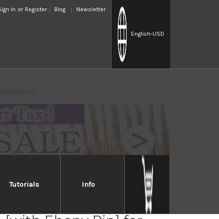
Sign In
or
Register
Blog
Newsletter
English
-USD
iba(Sashimi)
Tutorials
Info
lia Saya Sheath Dark