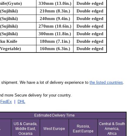
nife(Gyuto)
330mm (13.0in.)
Double edged
(Sujihiki)
210mm (8.3in.)
Double edged
(Sujihiki)
240mm (9.4in.)
Double edged
(Sujihiki)
270mm (10.6in.)
Double edged
(Sujihiki)
300mm (11.8in.)
Double edged
oku Knife
180mm (7.1in.)
Double edged
(Vegetable)
160mm (6.3in.)
Double edged
our shipment. We have a lot of delivery experience to
the listed countries
.
d more Secure delivery for your country.
|
FedEx
|
DHL