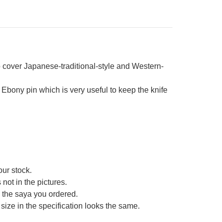
cover Japanese-traditional-style and Western-
bony pin which is very useful to keep the knife
our stock.
not in the pictures.
ce the saya you ordered.
size in the specification looks the same.