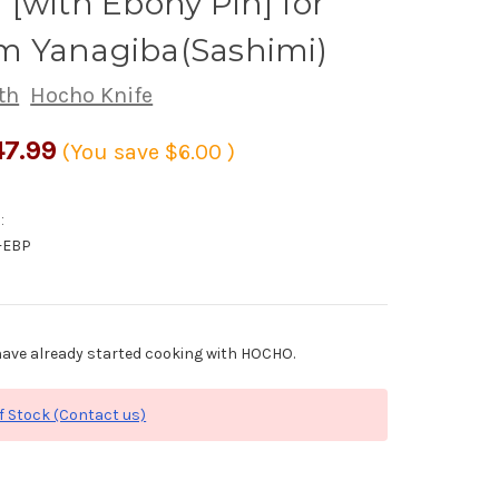
[with Ebony Pin] for
 Yanagiba(Sashimi)
th
Hocho Knife
7.99
(You save
$6.00
)
:
-EBP
ave already started cooking with HOCHO.
f Stock (Contact us)