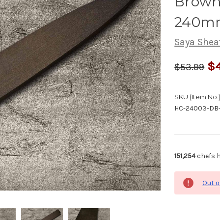
Brown 
240mm
Saya Shea
$4
$53.99
SKU (Item No.)
HC-24003-DB
151,254
chefs h
Out o