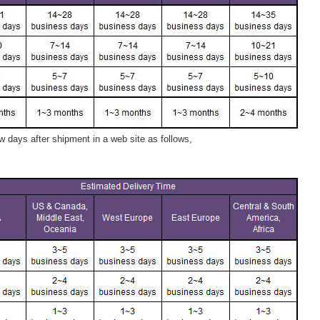
 days after shipment in a web site as follows,