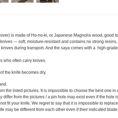
ver) is made of Ho-no-ki, or Japanese Magnolia wood, good to 
 knives --- soft, moisture-resistant and contains no strong resins.
nives during transport. And the saya comes with a high-grade E
 who often carry knives.
 of the knife becomes dry.
and.
m the listed pictures. It is impossible to choose the best one in 
ffer from the pictures / a pin hole may exist even if the hole is 
not fit your knife. We regret to say that it is impossible to repla
 may be different from each other even if their indicated blade 