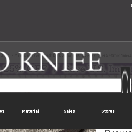
nds
Magnolia Saya Sheath Dark Brown [with Ebony Pin] for 240mm Yanag
es
Material
Sales
Stores
Magno