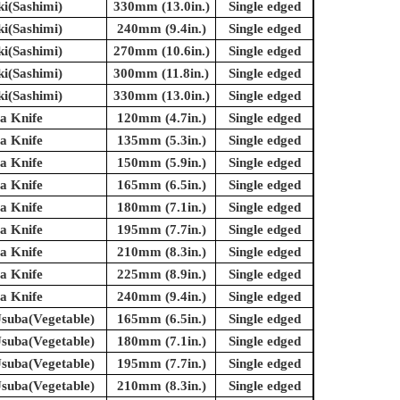
ki(Sashimi)
330mm (13.0in.)
Single edged
ki(Sashimi)
240mm (9.4in.)
Single edged
ki(Sashimi)
270mm (10.6in.)
Single edged
ki(Sashimi)
300mm (11.8in.)
Single edged
ki(Sashimi)
330mm (13.0in.)
Single edged
a Knife
120mm (4.7in.)
Single edged
a Knife
135mm (5.3in.)
Single edged
a Knife
150mm (5.9in.)
Single edged
a Knife
165mm (6.5in.)
Single edged
a Knife
180mm (7.1in.)
Single edged
a Knife
195mm (7.7in.)
Single edged
a Knife
210mm (8.3in.)
Single edged
a Knife
225mm (8.9in.)
Single edged
a Knife
240mm (9.4in.)
Single edged
suba(Vegetable)
165mm (6.5in.)
Single edged
suba(Vegetable)
180mm (7.1in.)
Single edged
suba(Vegetable)
195mm (7.7in.)
Single edged
suba(Vegetable)
210mm (8.3in.)
Single edged