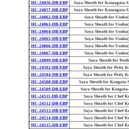
HC-24056-DB-EBP
Saya Sheath for Kamagata-U
HC-24057-DB-EBP
Saya Sheath for Kamagata-U
HC-24062-DB-EBP
Saya Sheath for Usuba(
HC-24063-DB-EBP
Saya Sheath for Usuba(
HC-24064-DB-EBP
Saya Sheath for Usuba(
HC-24065-DB-EBP
Saya Sheath for Usuba(
HC-24066-DB-EBP
Saya Sheath for Usuba(
HC-24067-DB-EBP
Saya Sheath for Usuba(
HC-24099-DB-EBP
Saya Sheath for Peel
HC-24502-DB-EBP
Saya Sheath for Petty Kn
HC-24504-DB-EBP
Saya Sheath for Petty Kn
HC-24508-DB-EBP
Saya Sheath for Kengata-
HC-24509-DB-EBP
Saya Sheath for Kengata
HC-24511-DB-EBP
Saya Sheath for Chef K
HC-24512-DB-EBP
Saya Sheath for Chef K
HC-24513-DB-EBP
Saya Sheath for Chef K
HC-24514-DB-EBP
Saya Sheath for Chef K
HC-24515-DB-EBP
Saya Sheath for Chef K