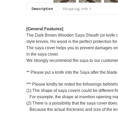
Description
Shipping Info
[General Features]
The Dark Brown Wooden Saya Sheath (or knife co
style knives. Ho wood is the perfect protection for
The saya cover helps you to prevent damages on k
in the saya cover.
We strongly recommend the saya to our customers
** Please put a knife into the Saya after the blade
*** Please kindly be noted the followings beforeh
(1) The shape of saya covers could be different fro
For example, the shape at insertion opening may di
(2) There is a possibility that the saya cover does 
Because the actual thickness and size of the knife