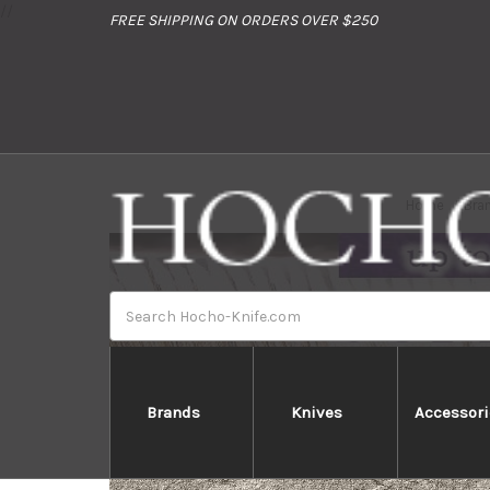
//
FREE SHIPPING ON ORDERS OVER $250
Home
Bra
Search
Brands
Knives
Accessori