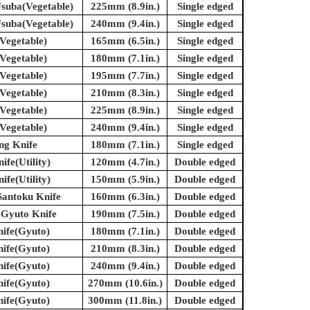
suba(Vegetable)
225mm (8.9in.)
Single edged
suba(Vegetable)
240mm (9.4in.)
Single edged
Vegetable)
165mm (6.5in.)
Single edged
Vegetable)
180mm (7.1in.)
Single edged
Vegetable)
195mm (7.7in.)
Single edged
Vegetable)
210mm (8.3in.)
Single edged
Vegetable)
225mm (8.9in.)
Single edged
Vegetable)
240mm (9.4in.)
Single edged
ing Knife
180mm (7.1in.)
Single edged
ife(Utility)
120mm (4.7in.)
Double edged
ife(Utility)
150mm (5.9in.)
Double edged
Santoku Knife
160mm (6.3in.)
Double edged
-Gyuto Knife
190mm (7.5in.)
Double edged
nife(Gyuto)
180mm (7.1in.)
Double edged
nife(Gyuto)
210mm (8.3in.)
Double edged
nife(Gyuto)
240mm (9.4in.)
Double edged
nife(Gyuto)
270mm (10.6in.)
Double edged
nife(Gyuto)
300mm (11.8in.)
Double edged