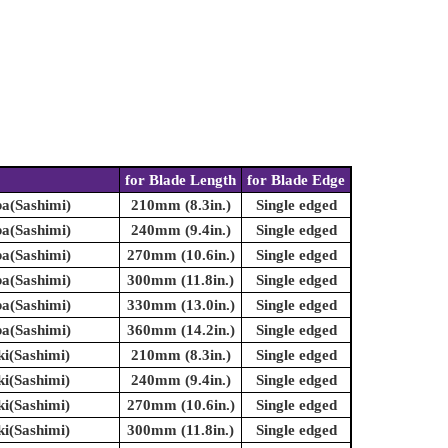
for Blade Length
for Blade Edge
ba(Sashimi)
210mm (8.3in.)
Single edged
ba(Sashimi)
240mm (9.4in.)
Single edged
ba(Sashimi)
270mm (10.6in.)
Single edged
ba(Sashimi)
300mm (11.8in.)
Single edged
ba(Sashimi)
330mm (13.0in.)
Single edged
ba(Sashimi)
360mm (14.2in.)
Single edged
ki(Sashimi)
210mm (8.3in.)
Single edged
ki(Sashimi)
240mm (9.4in.)
Single edged
ki(Sashimi)
270mm (10.6in.)
Single edged
ki(Sashimi)
300mm (11.8in.)
Single edged