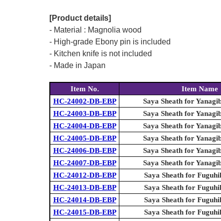
[Product details]
- Material : Magnolia wood
- High-grade Ebony pin is included
- Kitchen knife is not included
- Made in Japan
Item No.
Item Name
HC-24002-DB-EBP
Saya Sheath for Yanagi
HC-24003-DB-EBP
Saya Sheath for Yanagi
HC-24004-DB-EBP
Saya Sheath for Yanagi
HC-24005-DB-EBP
Saya Sheath for Yanagi
HC-24006-DB-EBP
Saya Sheath for Yanagi
HC-24007-DB-EBP
Saya Sheath for Yanagi
HC-24012-DB-EBP
Saya Sheath for Fuguhi
HC-24013-DB-EBP
Saya Sheath for Fuguhi
HC-24014-DB-EBP
Saya Sheath for Fuguhi
HC-24015-DB-EBP
Saya Sheath for Fuguhi