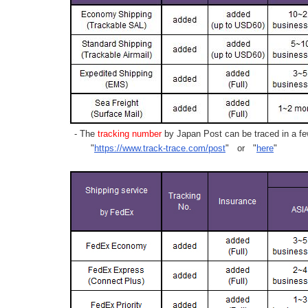
- The
tracking number
by Japan Post can be traced in a few
"
https://www.track-trace.com/post
" or "
here
"