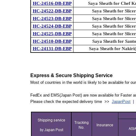
HC-24516-DB-EBP
Saya Sheath for Chef K
HC-24522-DB-EBP
Saya Sheath for Slicer
HC-24523-DB-EBP
Saya Sheath for Slicer
HC-24524-DB-EBP
Saya Sheath for Slicer
HC-24525-DB-EBP
Saya Sheath for Slicer
HC-24510-DB-EBP
Saya Sheath for Sant
HC-24131-DB-EBP
Saya Sheath for Nakiri
Express & Secure Shipping Service
Most of countries in the world is likely to be available for 
FedEx and EMS(Japan Post) are now available for Faster an
Please check the expected delivery time >>
JapanPost