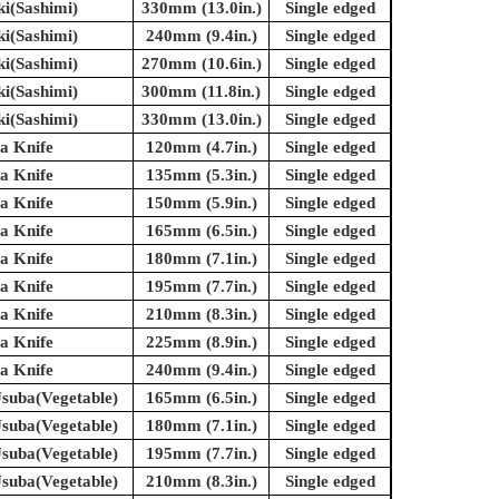
ki(Sashimi)
330mm (13.0in.)
Single edged
ki(Sashimi)
240mm (9.4in.)
Single edged
ki(Sashimi)
270mm (10.6in.)
Single edged
ki(Sashimi)
300mm (11.8in.)
Single edged
ki(Sashimi)
330mm (13.0in.)
Single edged
a Knife
120mm (4.7in.)
Single edged
a Knife
135mm (5.3in.)
Single edged
a Knife
150mm (5.9in.)
Single edged
a Knife
165mm (6.5in.)
Single edged
a Knife
180mm (7.1in.)
Single edged
a Knife
195mm (7.7in.)
Single edged
a Knife
210mm (8.3in.)
Single edged
a Knife
225mm (8.9in.)
Single edged
a Knife
240mm (9.4in.)
Single edged
suba(Vegetable)
165mm (6.5in.)
Single edged
suba(Vegetable)
180mm (7.1in.)
Single edged
suba(Vegetable)
195mm (7.7in.)
Single edged
suba(Vegetable)
210mm (8.3in.)
Single edged