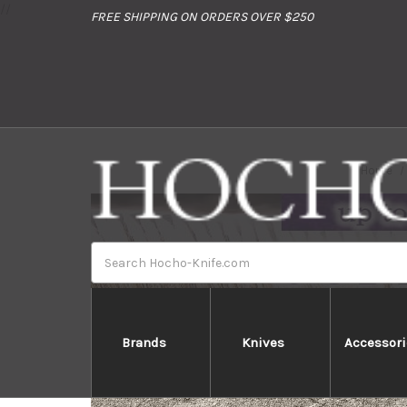
//
FREE SHIPPING ON ORDERS OVER $250
Home
Search
Brands
Knives
Accessori