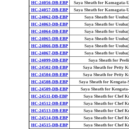
HC-24056-DB-EBP
Saya Sheath for Kamagata-U
HC-24057-DB-EBP
Saya Sheath for Kamagata-U
HC-24062-DB-EBP
Saya Sheath for Usuba(
HC-24063-DB-EBP
Saya Sheath for Usuba(
HC-24064-DB-EBP
Saya Sheath for Usuba(
HC-24065-DB-EBP
Saya Sheath for Usuba(
HC-24066-DB-EBP
Saya Sheath for Usuba(
HC-24067-DB-EBP
Saya Sheath for Usuba(
HC-24099-DB-EBP
Saya Sheath for Peel
HC-24502-DB-EBP
Saya Sheath for Petty Kn
HC-24504-DB-EBP
Saya Sheath for Petty Kn
HC-24508-DB-EBP
Saya Sheath for Kengata-
HC-24509-DB-EBP
Saya Sheath for Kengata
HC-24511-DB-EBP
Saya Sheath for Chef K
HC-24512-DB-EBP
Saya Sheath for Chef K
HC-24513-DB-EBP
Saya Sheath for Chef K
HC-24514-DB-EBP
Saya Sheath for Chef K
HC-24515-DB-EBP
Saya Sheath for Chef K