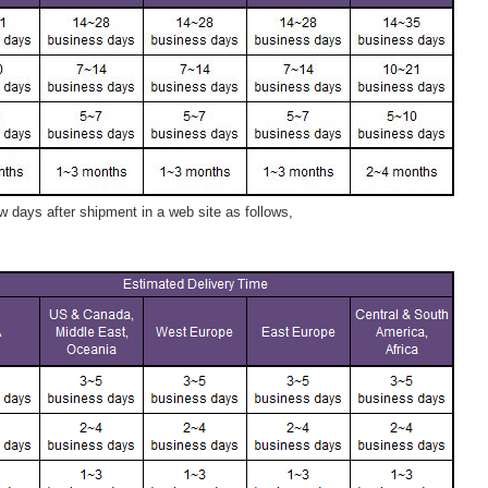
 days after shipment in a web site as follows,