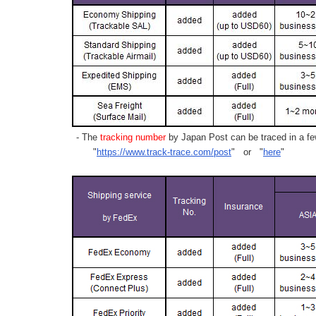
- The
tracking number
by Japan Post can be traced in a few
"
https://www.track-trace.com/post
" or "
here
"