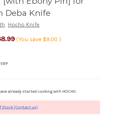
[with Ebony Pin] for
 Deba Knife
th
Hocho Knife
8.99
(You save
$9.00
)
:
-EBP
ave already started cooking with HOCHO.
f Stock (Contact us)