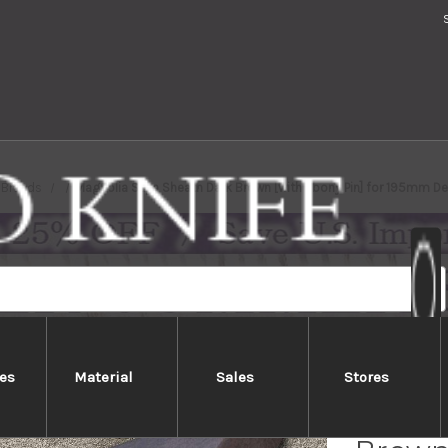
Brands
Magnolia Saya Sheath Dark Brown [with Ebony Pin] for 195mm De
es
Material
Sales
Stores
Magno