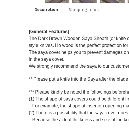
Description
Shipping Info
[General Features]
The Dark Brown Wooden Saya Sheath (or knife co
style knives. Ho wood is the perfect protection for
The saya cover helps you to prevent damages on k
in the saya cover.
We strongly recommend the saya to our customers
** Please put a knife into the Saya after the blade
*** Please kindly be noted the followings beforeh
(1) The shape of saya covers could be different fro
For example, the shape at insertion opening may di
(2) There is a possibility that the saya cover does 
Because the actual thickness and size of the knife