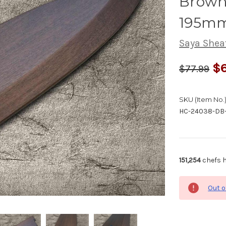
Brown 
195mm
Saya Shea
$6
$77.99
SKU (Item No.)
HC-24038-DB
151,254
chefs h
Out o