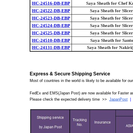
HC-24516-DB-EBP
Saya Sheath for Chef K
HC-24522-DB-EBP
Saya Sheath for Slicer
HC-24523-DB-EBP
Saya Sheath for Slicer
HC-24524-DB-EBP
Saya Sheath for Slicer
HC-24525-DB-EBP
Saya Sheath for Slicer
HC-24510-DB-EBP
Saya Sheath for Sant
HC-24131-DB-EBP
Saya Sheath for Nakiri
Express & Secure Shipping Service
Most of countries in the world is likely to be available for 
FedEx and EMS(Japan Post) are now available for Faster an
Please check the expected delivery time >>
JapanPost