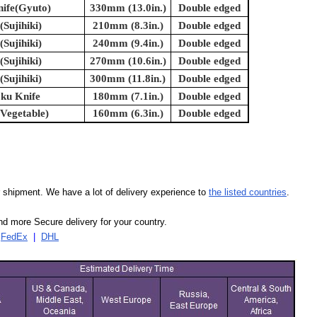
nife(Gyuto)
330mm (13.0in.)
Double edged
(Sujihiki)
210mm (8.3in.)
Double edged
(Sujihiki)
240mm (9.4in.)
Double edged
(Sujihiki)
270mm (10.6in.)
Double edged
(Sujihiki)
300mm (11.8in.)
Double edged
oku Knife
180mm (7.1in.)
Double edged
(Vegetable)
160mm (6.3in.)
Double edged
our shipment. We have a lot of delivery experience to
the listed countries
.
d more Secure delivery for your country.
|
FedEx
|
DHL