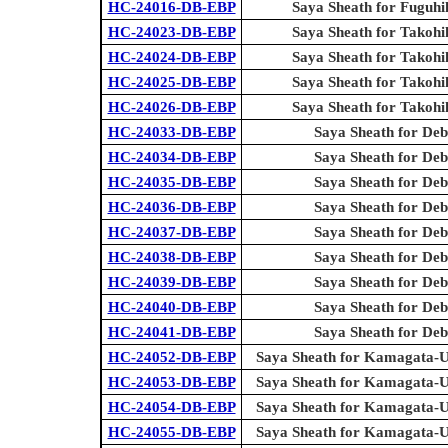
HC-24016-DB-EBP
Saya Sheath for Fuguhi
HC-24023-DB-EBP
Saya Sheath for Takohi
HC-24024-DB-EBP
Saya Sheath for Takohi
HC-24025-DB-EBP
Saya Sheath for Takohi
HC-24026-DB-EBP
Saya Sheath for Takohi
HC-24033-DB-EBP
Saya Sheath for Deb
HC-24034-DB-EBP
Saya Sheath for Deb
HC-24035-DB-EBP
Saya Sheath for Deb
HC-24036-DB-EBP
Saya Sheath for Deb
HC-24037-DB-EBP
Saya Sheath for Deb
HC-24038-DB-EBP
Saya Sheath for Deb
HC-24039-DB-EBP
Saya Sheath for Deb
HC-24040-DB-EBP
Saya Sheath for Deb
HC-24041-DB-EBP
Saya Sheath for Deb
HC-24052-DB-EBP
Saya Sheath for Kamagata-U
HC-24053-DB-EBP
Saya Sheath for Kamagata-U
HC-24054-DB-EBP
Saya Sheath for Kamagata-U
HC-24055-DB-EBP
Saya Sheath for Kamagata-U