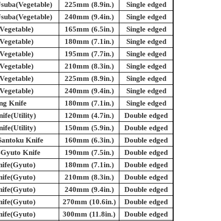
suba(Vegetable)
225mm (8.9in.)
Single edged
suba(Vegetable)
240mm (9.4in.)
Single edged
Vegetable)
165mm (6.5in.)
Single edged
Vegetable)
180mm (7.1in.)
Single edged
Vegetable)
195mm (7.7in.)
Single edged
Vegetable)
210mm (8.3in.)
Single edged
Vegetable)
225mm (8.9in.)
Single edged
Vegetable)
240mm (9.4in.)
Single edged
ing Knife
180mm (7.1in.)
Single edged
ife(Utility)
120mm (4.7in.)
Double edged
ife(Utility)
150mm (5.9in.)
Double edged
Santoku Knife
160mm (6.3in.)
Double edged
-Gyuto Knife
190mm (7.5in.)
Double edged
nife(Gyuto)
180mm (7.1in.)
Double edged
nife(Gyuto)
210mm (8.3in.)
Double edged
nife(Gyuto)
240mm (9.4in.)
Double edged
nife(Gyuto)
270mm (10.6in.)
Double edged
nife(Gyuto)
300mm (11.8in.)
Double edged