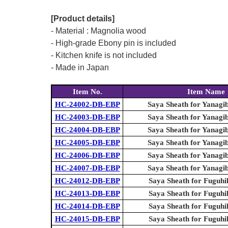
[Product details]
- Material : Magnolia wood
- High-grade Ebony pin is included
- Kitchen knife is not included
- Made in Japan
Item No.
Item Name
HC-24002-DB-EBP
Saya Sheath for Yanagi
HC-24003-DB-EBP
Saya Sheath for Yanagi
HC-24004-DB-EBP
Saya Sheath for Yanagi
HC-24005-DB-EBP
Saya Sheath for Yanagi
HC-24006-DB-EBP
Saya Sheath for Yanagi
HC-24007-DB-EBP
Saya Sheath for Yanagi
HC-24012-DB-EBP
Saya Sheath for Fuguhi
HC-24013-DB-EBP
Saya Sheath for Fuguhi
HC-24014-DB-EBP
Saya Sheath for Fuguhi
HC-24015-DB-EBP
Saya Sheath for Fuguhi