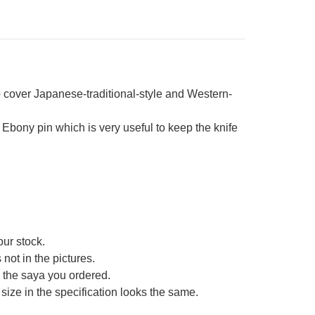
cover Japanese-traditional-style and Western-
bony pin which is very useful to keep the knife
our stock.
not in the pictures.
ce the saya you ordered.
size in the specification looks the same.