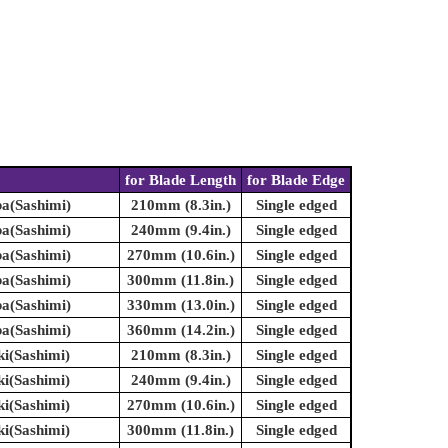
for Blade Length
for Blade Edge
ba(Sashimi)
210mm (8.3in.)
Single edged
ba(Sashimi)
240mm (9.4in.)
Single edged
ba(Sashimi)
270mm (10.6in.)
Single edged
ba(Sashimi)
300mm (11.8in.)
Single edged
ba(Sashimi)
330mm (13.0in.)
Single edged
ba(Sashimi)
360mm (14.2in.)
Single edged
ki(Sashimi)
210mm (8.3in.)
Single edged
ki(Sashimi)
240mm (9.4in.)
Single edged
ki(Sashimi)
270mm (10.6in.)
Single edged
ki(Sashimi)
300mm (11.8in.)
Single edged