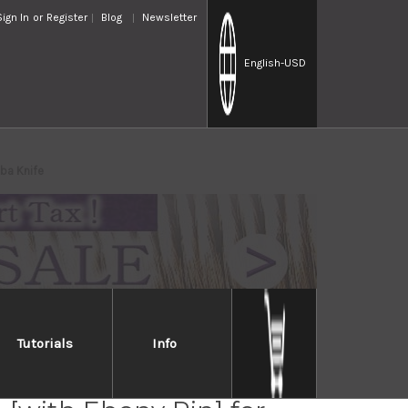
Sign In
or
Register
Blog
Newsletter
English
-USD
ba Knife
Tutorials
Info
lia Saya Sheath Dark