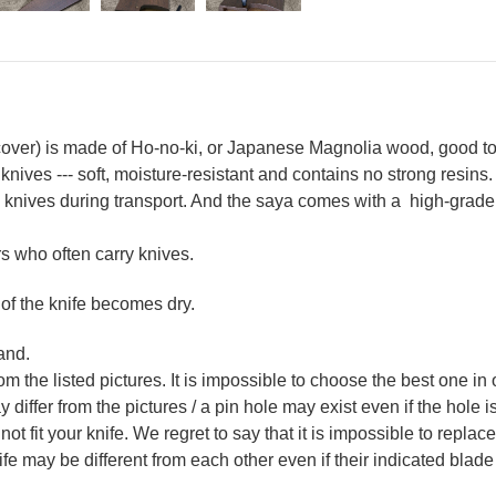
ver) is made of Ho-no-ki, or Japanese Magnolia wood, good to 
 knives --- soft, moisture-resistant and contains no strong resins.
nives during transport. And the saya comes with a high-grade E
 who often carry knives.
 of the knife becomes dry.
and.
m the listed pictures. It is impossible to choose the best one in 
ffer from the pictures / a pin hole may exist even if the hole is 
not fit your knife. We regret to say that it is impossible to repla
 may be different from each other even if their indicated blade 