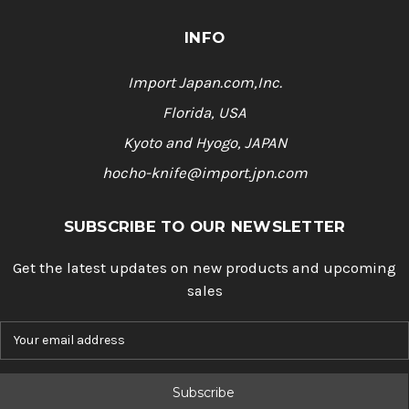
INFO
Import Japan.com,Inc.
Florida, USA
Kyoto and Hyogo, JAPAN
hocho-knife@import.jpn.com
SUBSCRIBE TO OUR NEWSLETTER
Get the latest updates on new products and upcoming
sales
E
m
a
i
l