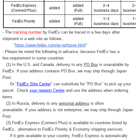
- The
tracking number
by FedEx can be traced in a few days after
shipment in a web site as follows,
"
https://www.fedex.com/en-jp/home.html
"
- Please be noted the following in advance, because FedEx has a
few requirement in some countries.
(1) In the U.S. and Canada, delivery to any
PO Box
is unavailable by
FedEx. If your address contains PO Box, we may ship through Japan
Post.
Or "
FedEx Ship Center
" can substitute for "PO Box" to pick up your
parcel. C
heck
your
nearest
Center
and use the address when ordering
items.
(2) In Russia, delivery to any
personal address
is often
unavailable. If your address is not enterprise, we may ship through Japan
Post.
(3) FedEx Express (Connect Plus) is available to countries listed by
FedEx,
alternative to FedEx Priority & Economy shipping services.
If it gets available to your country,
FedEx Express
is autonatically