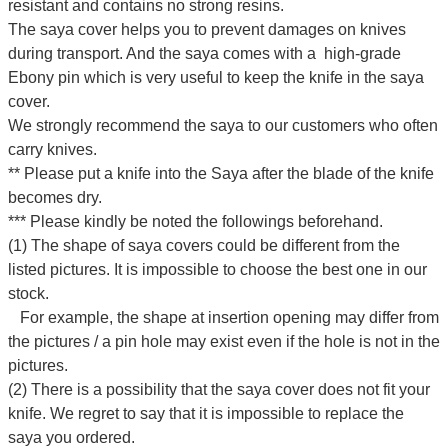
resistant and contains no strong resins.
The saya cover helps you to prevent damages on knives
during transport. And the saya comes with a high-grade
Ebony pin which is very useful to keep the knife in the saya
cover.
We strongly recommend the saya to our customers who often
carry knives.
** Please put a knife into the Saya after the blade of the knife
becomes dry.
*** Please kindly be noted the followings beforehand.
(1) The shape of saya covers could be different from the
listed pictures. It is impossible to choose the best one in our
stock.
For example, the shape at insertion opening may differ from
the pictures / a pin hole may exist even if the hole is not in the
pictures.
(2) There is a possibility that the saya cover does not fit your
knife. We regret to say that it is impossible to replace the
saya you ordered.