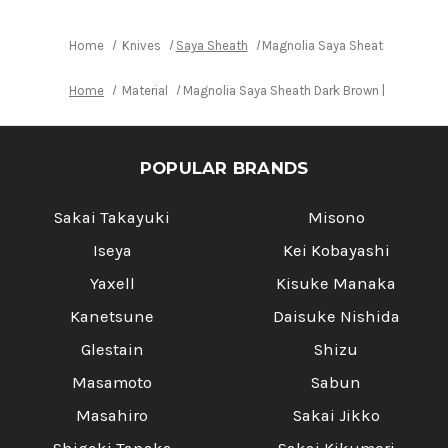
Home
Knives
Saya Sheath
Magnolia Saya Sheath Dark Brow
Home
Material
Magnolia Saya Sheath Dark Brown [with Ebony
POPULAR BRANDS
Sakai Takayuki
Misono
Iseya
Kei Kobayashi
Yaxell
Kisuke Manaka
Kanetsune
Daisuke Nishida
Glestain
Shizu
Masamoto
Sabun
Masahiro
Sakai Jikko