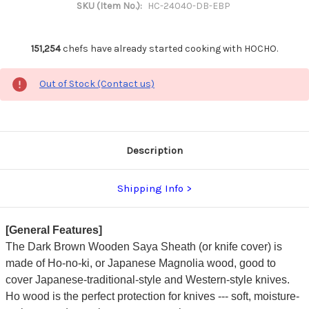
SKU (Item No.):
HC-24040-DB-EBP
151,254
chefs have already started cooking with HOCHO.
Out of Stock (Contact us)
Description
Shipping Info
[General Features]
The Dark Brown Wooden Saya Sheath (or knife cover) is
made of Ho-no-ki, or Japanese Magnolia wood, good to
cover Japanese-traditional-style and Western-style knives.
Ho wood is the perfect protection for knives --- soft, moisture-