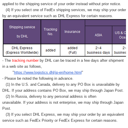
Γ
applied to
the shipping service of
your order instead without prior notice.
(4) If you select one of FedEx shipping services, we may ship your order
by an equivalent service such as DHL Express for certain reasons.
- The
tracking number
by DHL can be traced in a few days after shipment
in a web site as follows,
"
https://www.logistics.dhl/jp-en/home.html
"
- Please be noted the following in advance.
(1) In the U.S. and Canada, delivery to any
PO Box
is unavailable by
DHL. If your address contains PO Box, we may ship through Japan Post.
(2) In Russia, delivery to any
personal address
is often
unavailable. If your address is not enterprise, we may ship through Japan
Post.
(3) If you select DHL Express, we may ship your order by an equivalent
service such as FedEx Priority or FedEx Express for certain reasons.