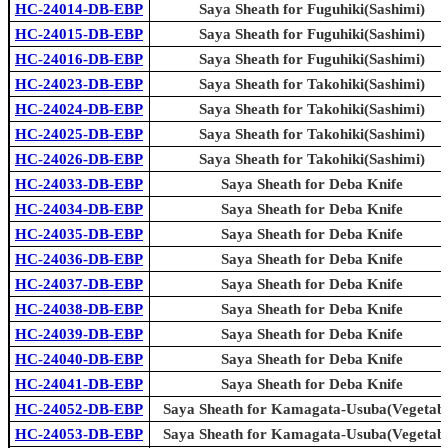
HC-24014-DB-EBP
Saya Sheath for Fuguhiki(Sashimi)
HC-24015-DB-EBP
Saya Sheath for Fuguhiki(Sashimi)
HC-24016-DB-EBP
Saya Sheath for Fuguhiki(Sashimi)
HC-24023-DB-EBP
Saya Sheath for Takohiki(Sashimi)
HC-24024-DB-EBP
Saya Sheath for Takohiki(Sashimi)
HC-24025-DB-EBP
Saya Sheath for Takohiki(Sashimi)
HC-24026-DB-EBP
Saya Sheath for Takohiki(Sashimi)
HC-24033-DB-EBP
Saya Sheath for Deba Knife
HC-24034-DB-EBP
Saya Sheath for Deba Knife
HC-24035-DB-EBP
Saya Sheath for Deba Knife
HC-24036-DB-EBP
Saya Sheath for Deba Knife
HC-24037-DB-EBP
Saya Sheath for Deba Knife
HC-24038-DB-EBP
Saya Sheath for Deba Knife
HC-24039-DB-EBP
Saya Sheath for Deba Knife
HC-24040-DB-EBP
Saya Sheath for Deba Knife
HC-24041-DB-EBP
Saya Sheath for Deba Knife
HC-24052-DB-EBP
Saya Sheath for Kamagata-Usuba(Vegetabl
HC-24053-DB-EBP
Saya Sheath for Kamagata-Usuba(Vegetabl