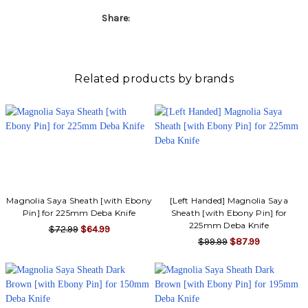
Share:
Related products by brands
Magnolia Saya Sheath [with Ebony
[Left Handed] Magnolia Saya
Pin] for 225mm Deba Knife
Sheath [with Ebony Pin] for
225mm Deba Knife
$72.99
$64.99
$99.99
$87.99