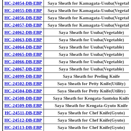
HC-24054-DB-EBP
Saya Sheath for Kamagata-Usuba(Vegetabl
HC-24055-DB-EBP
Saya Sheath for Kamagata-Usuba(Vegetabl
HC-24056-DB-EBP
Saya Sheath for Kamagata-Usuba(Vegetabl
HC-24057-DB-EBP
Saya Sheath for Kamagata-Usuba(Vegetabl
HC-24062-DB-EBP
Saya Sheath for Usuba(Vegetable)
HC-24063-DB-EBP
Saya Sheath for Usuba(Vegetable)
HC-24064-DB-EBP
Saya Sheath for Usuba(Vegetable)
HC-24065-DB-EBP
Saya Sheath for Usuba(Vegetable)
HC-24066-DB-EBP
Saya Sheath for Usuba(Vegetable)
HC-24067-DB-EBP
Saya Sheath for Usuba(Vegetable)
HC-24099-DB-EBP
Saya Sheath for Peeling Knife
HC-24502-DB-EBP
Saya Sheath for Petty Knife(Utility)
HC-24504-DB-EBP
Saya Sheath for Petty Knife(Utility)
HC-24508-DB-EBP
Saya Sheath for Kengata-Santoku Knife
HC-24509-DB-EBP
Saya Sheath for Kengata-Gyuto Knife
HC-24511-DB-EBP
Saya Sheath for Chef Knife(Gyuto)
HC-24512-DB-EBP
Saya Sheath for Chef Knife(Gyuto)
HC-24513-DB-EBP
Saya Sheath for Chef Knife(Gyuto)