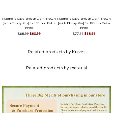
Magnolia Saya Sheath Dark Brown
Magnolia Saya Sheath Dark Brown
[with Ebony Pin] for 150mm Deba
[with Ebony Pin] for 195mm Deba
Knife
Knife
$68.99
$60.99
$77.99
$68.99
Related products by Knives
Related products by material