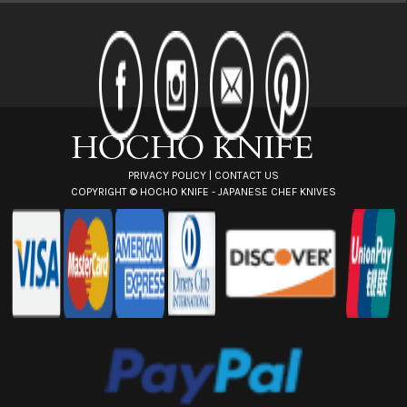
A
d
d
r
e
s
s
PRIVACY POLICY
|
CONTACT US
COPYRIGHT ©
HOCHO KNIFE - JAPANESE CHEF KNIVES