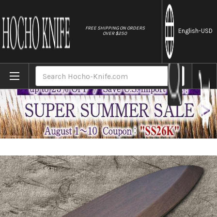
//
FREE SHIPPING ON ORDERS
English
-USD
OVER $250
Home
Brands
Magnolia Saya Sheath Dark Brown [with Ebo
Search