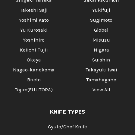
Shigeki Tanaka
Sakai Kikumori
Takeshi Saji
Yukifuji
Yoshimi Kato
Sugimoto
Yu Kurosaki
Global
Yoshihiro
Misuzu
Keiichi Fujii
Nigara
Okeya
Suishin
Nagao-kanekoma
Takayuki Iwai
Brieto
Tamahagane
Tojiro(FUJITORA)
View All
KNIFE TYPES
Gyuto/Chef Knife