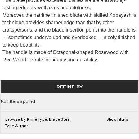
The blade provides excellent rust resistance and a long-
lasting edge as well as its beautifulness.
Moreover, the hairline finished blade with skilled Kobayashi's
technique provides sharper edge than that by other
craftspersons, and the blade insertion point into the handle is
--- sometimes undervalued and overlooked --- nicely finished
to keep beautility.
The handle is made of Octagonal-shaped Rosewood with
Red Wood Ferrule for beauty and durability.
REFINE BY
No filters applied
Browse by Knife Type, Blade Steel
Show Filters
Type & more