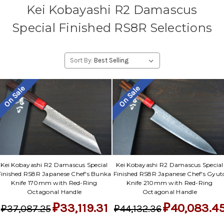
Kei Kobayashi R2 Damascus
Special Finished RS8R Selections
Sort By:
On Sale
On Sale
Kei Kobayashi R2 Damascus Special
Kei Kobayashi R2 Damascus Special
Finished RS8R Japanese Chef's Bunka
Finished RS8R Japanese Chef's Gyut
Knife 170mm with Red-Ring
Knife 210mm with Red-Ring
Octagonal Handle
Octagonal Handle
₽33,119.31
₽40,083.4
₽37,087.25
₽44,132.36