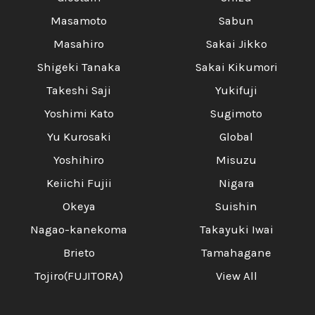
Masamoto
Sabun
Masahiro
Sakai Jikko
Shigeki Tanaka
Sakai Kikumori
Takeshi Saji
Yukifuji
Yoshimi Kato
Sugimoto
Yu Kurosaki
Global
Yoshihiro
Misuzu
Keiichi Fujii
Nigara
Okeya
Suishin
Nagao-kanekoma
Takayuki Iwai
Brieto
Tamahagane
Tojiro(FUJITORA)
View All