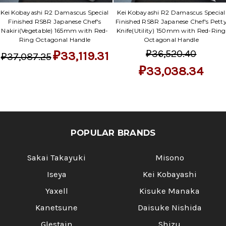
Γ
Kei Kobayashi R2 Damascus Special
Kei Kobayashi R2 Damascus Special
Finished RS8R Japanese Chef's
Finished RS8R Japanese Chef's Pett
Nakiri(Vegetable) 165mm with Red-
Knife(Utility) 150mm with Red-Ring
Ring Octagonal Handle
Octagonal Handle
₽36,520.40
₽33,119.31
₽37,087.25
₽33,038.34
POPULAR BRANDS
Sakai Takayuki
Misono
Iseya
Kei Kobayashi
Yaxell
Kisuke Manaka
Kanetsune
Daisuke Nishida
Glestain
Shizu