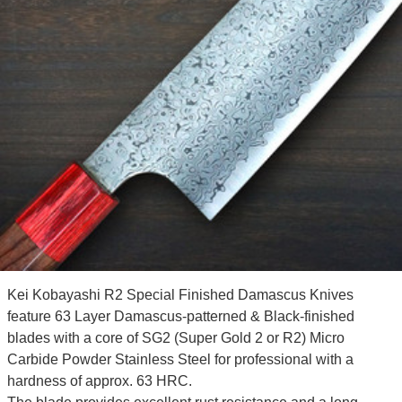
Kei Kobayashi R2 Special Finished Damascus Knives
feature 63 Layer Damascus-patterned & Black-finished
blades with a core of SG2 (Super Gold 2 or R2) Micro
Carbide Powder Stainless Steel for professional with a
hardness of approx. 63 HRC.