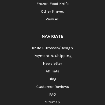
Frozen Food Knife
Other Knives
View All
NAVIGATE
Knife Purposes/Design
Payment & Shipping
Newsletter
Affiliate
Blog
Customer Reviews
FAQ
Sitemap