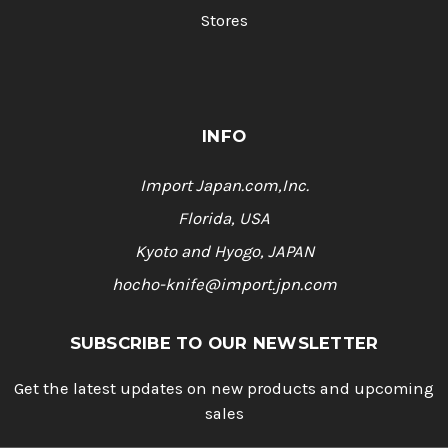
Stores
INFO
Import Japan.com,Inc.
Florida, USA
Kyoto and Hyogo, JAPAN
hocho-knife@import.jpn.com
SUBSCRIBE TO OUR NEWSLETTER
Get the latest updates on new products and upcoming
sales