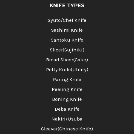
KNIFE TYPES
Gyuto/Chef Knife
Sashimi Knife
Santoku Knife
Slicer(Sujihiki)
Bread Slicer(Cake)
Petty Knife(Utility)
Paring Knife
Peeling Knife
Boning Knife
Deba Knife
Nakiri/Usuba
Cleaver(Chinese Knife)