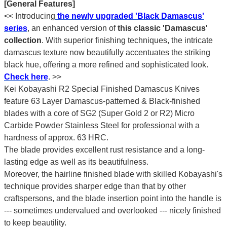
[General Features]
<< Introducing
the newly upgraded 'Black Damascus'
series
, an enhanced version of
this classic 'Damascus'
collection
. With superior finishing techniques, the intricate
damascus texture now beautifully accentuates the striking
black hue, offering a more refined and sophisticated look.
Check here
.
>>
Kei Kobayashi R2 Special Finished Damascus Knives
feature 63 Layer Damascus-patterned & Black-finished
blades with a core of SG2 (Super Gold 2 or R2) Micro
Carbide Powder Stainless Steel for professional with a
hardness of approx. 63 HRC.
The blade provides excellent rust resistance and a long-
lasting edge as well as its beautifulness.
Moreover, the hairline finished blade with skilled Kobayashi's
technique provides sharper edge than that by other
craftspersons, and the blade insertion point into the handle is
--- sometimes undervalued and overlooked --- nicely finished
to keep beautility.