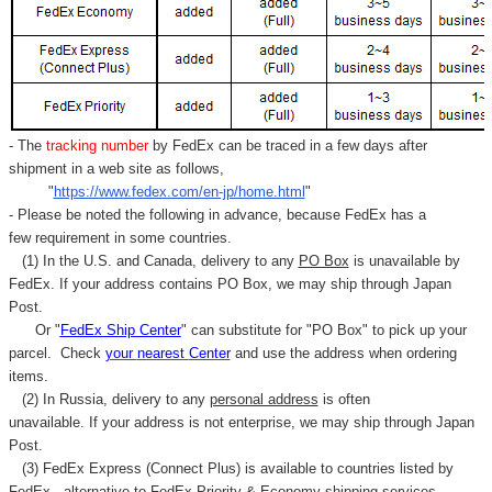
- The
tracking number
by FedEx can be traced in a few days after
shipment in a web site as follows,
"
https://www.fedex.com/en-jp/home.html
"
- Please be noted the following in advance, because FedEx has a
few requirement in some countries.
(1) In the U.S. and Canada, delivery to any
PO Box
is unavailable by
FedEx. If your address contains PO Box, we may ship through Japan
Post.
Or "
FedEx Ship Center
" can substitute for "PO Box" to pick up your
parcel. C
heck
your
nearest
Center
and use the address when ordering
items.
(2) In Russia, delivery to any
personal address
is often
unavailable. If your address is not enterprise, we may ship through Japan
Post.
(3) FedEx Express (Connect Plus) is available to countries listed by
FedEx,
alternative to FedEx Priority & Economy shipping services.