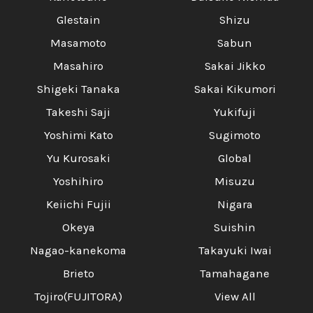
Glestain
Shizu
Masamoto
Sabun
Masahiro
Sakai Jikko
Shigeki Tanaka
Sakai Kikumori
Takeshi Saji
Yukifuji
Yoshimi Kato
Sugimoto
Yu Kurosaki
Global
Yoshihiro
Misuzu
Keiichi Fujii
Nigara
Okeya
Suishin
Nagao-kanekoma
Takayuki Iwai
Brieto
Tamahagane
Tojiro(FUJITORA)
View All