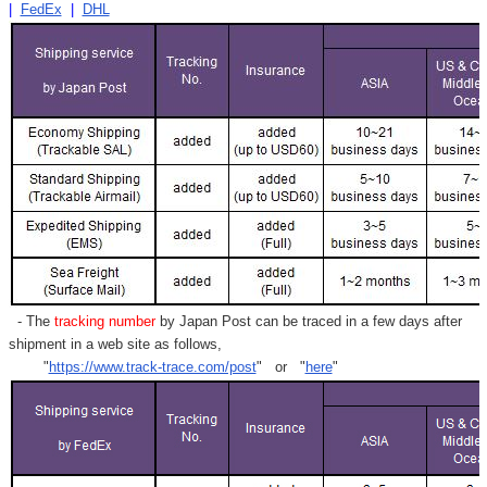
|
FedEx
|
DHL
- The
tracking number
by Japan Post can be traced in a few days after
shipment in a web site as follows,
"
https://www.track-trace.com/post
" or "
here
"