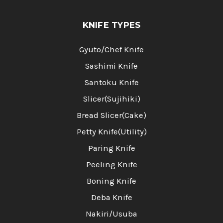
KNIFE TYPES
Gyuto/Chef Knife
Sashimi Knife
Santoku Knife
Slicer(Sujihiki)
Bread Slicer(Cake)
Petty Knife(Utility)
Paring Knife
Peeling Knife
Boning Knife
Deba Knife
Nakiri/Usuba