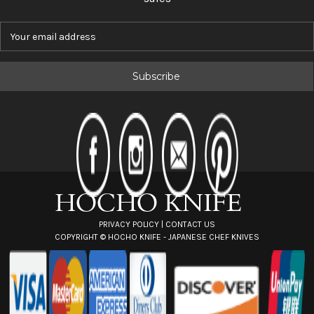
E
m
a
i
l
A
d
d
r
e
s
s
PRIVACY POLICY
|
CONTACT US
COPYRIGHT ©
HOCHO KNIFE - JAPANESE CHEF KNIVES