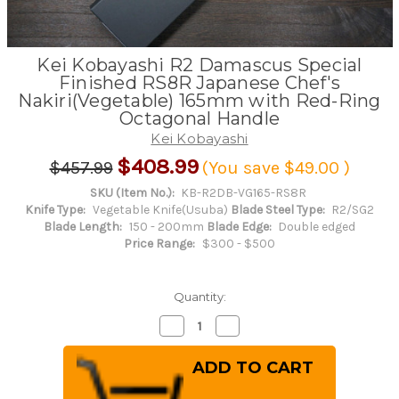
Kei Kobayashi R2 Damascus Special
Finished RS8R Japanese Chef's
Nakiri(Vegetable) 165mm with Red-Ring
Octagonal Handle
Kei Kobayashi
$408.99
$457.99
(You save
$49.00
)
SKU (Item No.):
KB-R2DB-VG165-RS8R
Knife Type:
Vegetable Knife(Usuba)
Blade Steel Type:
R2/SG2
Blade Length:
150 - 200mm
Blade Edge:
Double edged
Price Range:
$300 - $500
Quantity:
Decrease
Increase
Quantity
Quantity
of
of
Kei
Kei
Kobayashi
Kobayashi
R2
R2