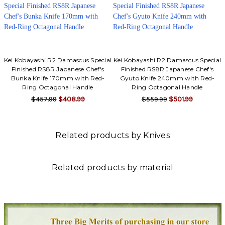
Kei Kobayashi R2 Damascus Special
Kei Kobayashi R2 Damascus Special
Finished RS8R Japanese Chef's
Finished RS8R Japanese Chef's
Bunka Knife 170mm with Red-
Gyuto Knife 240mm with Red-
Ring Octagonal Handle
Ring Octagonal Handle
$457.99
$408.99
$559.99
$501.99
Related products by Knives
Related products by material