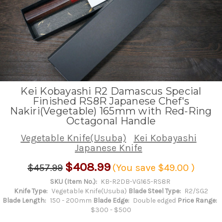
Kei Kobayashi R2 Damascus Special
Finished RS8R Japanese Chef's
Nakiri(Vegetable) 165mm with Red-Ring
Octagonal Handle
Vegetable Knife(Usuba)
Kei Kobayashi
Japanese Knife
$408.99
$457.99
(You save
$49.00
)
SKU (Item No.):
KB-R2DB-VG165-RS8R
Knife Type:
Vegetable Knife(Usuba)
Blade Steel Type:
R2/SG2
Blade Length:
150 - 200mm
Blade Edge:
Double edged
Price Range:
$300 - $500