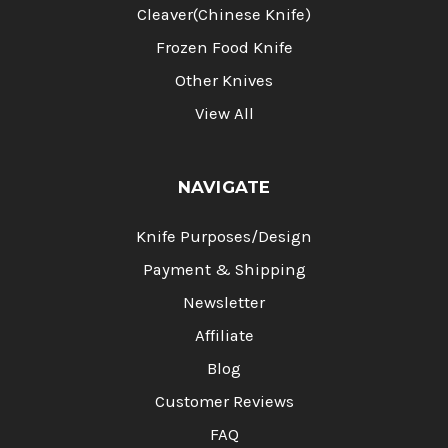
Cleaver(Chinese Knife)
Frozen Food Knife
Other Knives
View All
NAVIGATE
Knife Purposes/Design
Payment & Shipping
Newsletter
Affiliate
Blog
Customer Reviews
FAQ