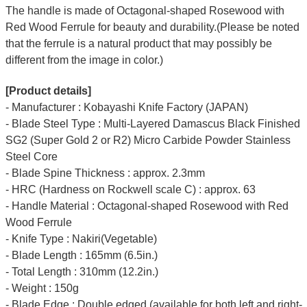
The handle is made of Octagonal-shaped Rosewood with
Red Wood Ferrule for beauty and durability.(Please be noted
that the ferrule is a natural product that may possibly be
different from the image in color.)
[Product details]
- Manufacturer : Kobayashi Knife Factory (JAPAN)
- Blade Steel Type : Multi-Layered Damascus Black Finished
SG2 (Super Gold 2 or R2) Micro Carbide Powder Stainless
Steel Core
- Blade Spine Thickness : approx. 2.3mm
- HRC (Hardness on Rockwell scale C) : approx. 63
- Handle Material : Octagonal-shaped Rosewood with Red
Wood Ferrule
- Knife Type : Nakiri(Vegetable)
- Blade Length : 165mm (6.5in.)
- Total Length : 310mm (12.2in.)
- Weight : 150g
- Blade Edge : Double edged (available for both left and right-