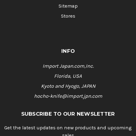
Sitemap
Stores
INFO
Import Japan.com,Inc.
Florida, USA
Kyoto and Hyogo, JAPAN
hocho-knife@import.jpn.com
SUBSCRIBE TO OUR NEWSLETTER
Get the latest updates on new products and upcoming
sales