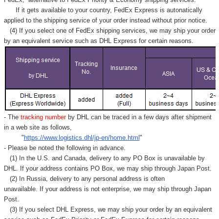
Γ
If it gets available to your country,
FedEx Express
is autonatically
applied to
the shipping service of
your order instead without prior notice.
(4) If you select one of FedEx shipping services, we may ship your order
by an equivalent service such as DHL Express for certain reasons.
- The
tracking number
by DHL can be traced in a few days after shipment
in a web site as follows,
"
https://www.logistics.dhl/jp-en/home.html
"
- Please be noted the following in advance.
(1) In the U.S. and Canada, delivery to any
PO Box
is unavailable by
DHL. If your address contains PO Box, we may ship through Japan Post.
(2) In Russia, delivery to any
personal address
is often
unavailable. If your address is not enterprise, we may ship through Japan
Post.
(3) If you select DHL Express, we may ship your order by an equivalent