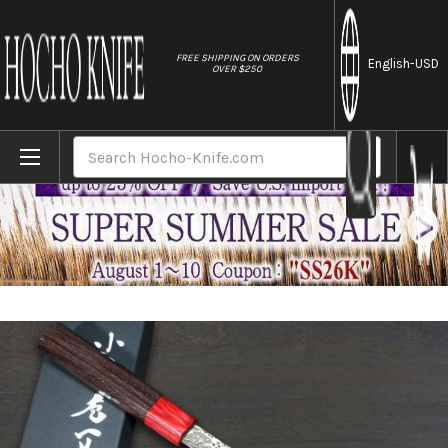
//
FREE SHIPPING ON ORDERS
English
-USD
OVER $250
Home
Brands
Kei Kobayashi R2 Damascus Special Finish
Search