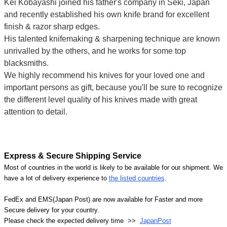
Kei Kobayashi joined his father's company in Seki, Japan
and recently established his own knife brand for excellent
finish & razor sharp edges.
His talented knifemaking & sharpening technique are known
unrivalled by the others, and he works for some top
blacksmiths.
We highly recommend his knives for your loved one and
important persons as gift, because you'll be sure to recognize
the different level quality of his knives made with great
attention to detail.
Express & Secure Shipping Service
Most of countries in the world is likely to be available for our shipment. We
have a lot of delivery experience to
the listed countries
.
FedEx and EMS(Japan Post) are now available for Faster and more
Secure delivery for your country.
Please check the expected delivery time >>
JapanPost