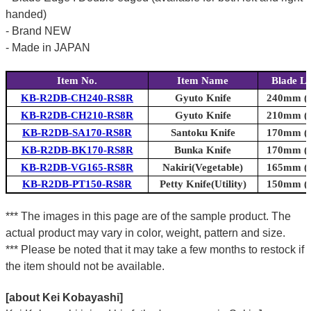
handed)
- Brand NEW
- Made in JAPAN
Item No.
Item Name
Blade L
KB-R2DB-CH240-RS8R
Gyuto Knife
240mm (9
KB-R2DB-CH210-RS8R
Gyuto Knife
210mm (8
KB-R2DB-SA170-RS8R
Santoku Knife
170mm (6
KB-R2DB-BK170-RS8R
Bunka Knife
170mm (6
KB-R2DB-VG165-RS8R
Nakiri(Vegetable)
165mm (6
KB-R2DB-PT150-RS8R
Petty Knife(Utility)
150mm (5
*** The images in this page are of the sample product. The
actual product may vary in color, weight, pattern and size.
*** Please be noted that it may take a few months to restock if
the item should not be available.
[about Kei Kobayashi]