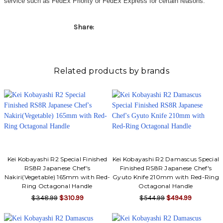
service such as FedEx Priority or FedEx Express for certain reasons.
Share:
Related products by brands
Kei Kobayashi R2 Special Finished
Kei Kobayashi R2 Damascus Special
RS8R Japanese Chef's
Finished RS8R Japanese Chef's
Nakiri(Vegetable) 165mm with Red-
Gyuto Knife 210mm with Red-Ring
Ring Octagonal Handle
Octagonal Handle
$348.99
$310.99
$544.99
$494.99