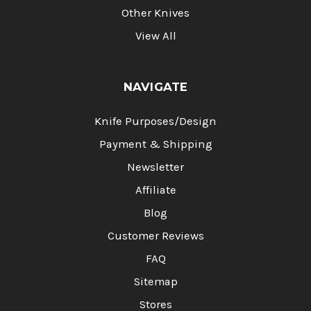
Other Knives
View All
NAVIGATE
Knife Purposes/Design
Payment & Shipping
Newsletter
Affiliate
Blog
Customer Reviews
FAQ
Sitemap
Stores