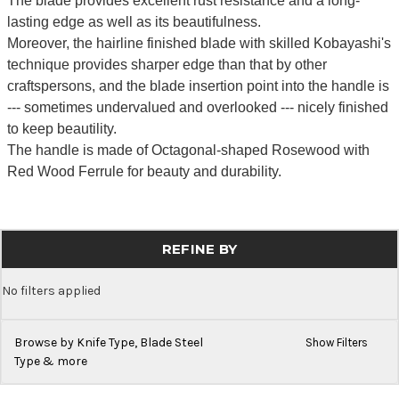
The blade provides excellent rust resistance and a long-
lasting edge as well as its beautifulness.
Moreover, the hairline finished blade with skilled Kobayashi's
technique provides sharper edge than that by other
craftspersons, and the blade insertion point into the handle is
--- sometimes undervalued and overlooked --- nicely finished
to keep beautility.
The handle is made of Octagonal-shaped Rosewood with
Red Wood Ferrule for beauty and durability.
REFINE BY
No filters applied
Browse by Knife Type, Blade Steel
Show Filters
Type & more