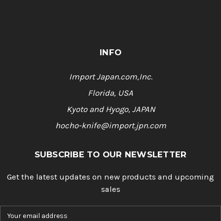
INFO
Import Japan.com,Inc.
Florida, USA
Kyoto and Hyogo, JAPAN
hocho-knife@import.jpn.com
SUBSCRIBE TO OUR NEWSLETTER
Get the latest updates on new products and upcoming
sales
E