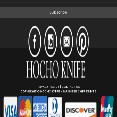
m
a
i
l
A
d
d
r
e
s
s
PRIVACY POLICY
|
CONTACT US
COPYRIGHT ©
HOCHO KNIFE - JAPANESE CHEF KNIVES