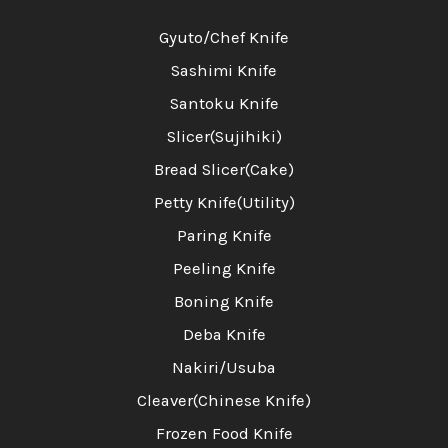
Gyuto/Chef Knife
Sashimi Knife
Santoku Knife
Slicer(Sujihiki)
Bread Slicer(Cake)
Petty Knife(Utility)
Paring Knife
Peeling Knife
Boning Knife
Deba Knife
Nakiri/Usuba
Cleaver(Chinese Knife)
Frozen Food Knife