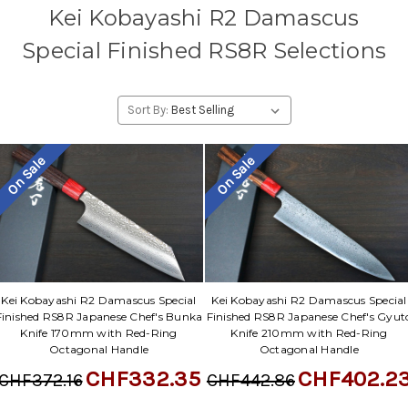
Kei Kobayashi R2 Damascus
Special Finished RS8R Selections
Sort By:
On Sale
On Sale
Kei Kobayashi R2 Damascus Special
Kei Kobayashi R2 Damascus Special
Finished RS8R Japanese Chef's Bunka
Finished RS8R Japanese Chef's Gyut
Knife 170mm with Red-Ring
Knife 210mm with Red-Ring
Octagonal Handle
Octagonal Handle
CHF332.35
CHF402.2
CHF372.16
CHF442.86