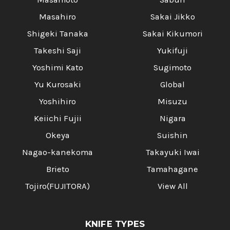
Masahiro
Sakai Jikko
Shigeki Tanaka
Sakai Kikumori
Takeshi Saji
Yukifuji
Yoshimi Kato
Sugimoto
Yu Kurosaki
Global
Yoshihiro
Misuzu
Keiichi Fujii
Nigara
Okeya
Suishin
Nagao-kanekoma
Takayuki Iwai
Brieto
Tamahagane
Tojiro(FUJITORA)
View All
KNIFE TYPES