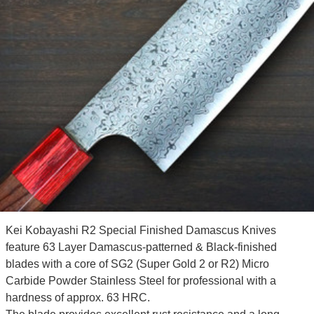
Kei Kobayashi R2 Special Finished Damascus Knives
feature 63 Layer Damascus-patterned & Black-finished
blades with a core of SG2 (Super Gold 2 or R2) Micro
Carbide Powder Stainless Steel for professional with a
hardness of approx. 63 HRC.