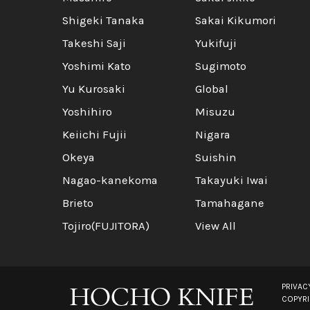
Shigeki Tanaka
Sakai Kikumori
Takeshi Saji
Yukifuji
Yoshimi Kato
Sugimoto
Yu Kurosaki
Global
Yoshihiro
Misuzu
Keiichi Fujii
Nigara
Okeya
Suishin
Nagao-kanekoma
Takayuki Iwai
Brieto
Tamahagane
Tojiro(FUJITORA)
View All
PRIVAC
COPYR