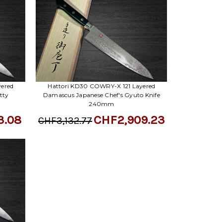
Γ
yered
Hattori KD30 COWRY-X 121 Layered
tty
Damascus Japanese Chef's Gyuto Knife
240mm
3.08
CHF2,909.23
CHF3,132.77