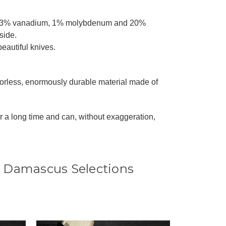
, 0.3% vanadium, 1% molybdenum and 20%
side.
beautiful knives.
dorless, enormously durable material made of
r a long time and can, without exaggeration,
 Damascus Selections