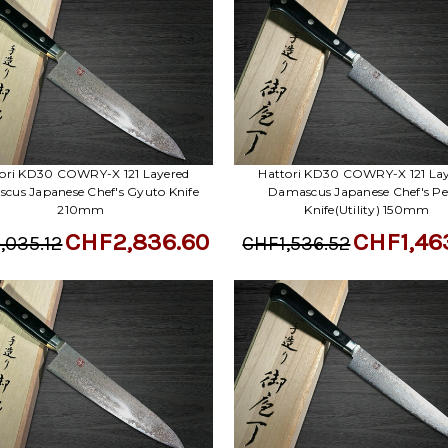
ori KD30 COWRY-X 121 Layered
Hattori KD30 COWRY-X 121 La
cus Japanese Chef's Gyuto Knife
Damascus Japanese Chef's Pe
210mm
Knife(Utility) 150mm
CHF2,836.60
CHF1,46
,035.12
CHF1,536.52