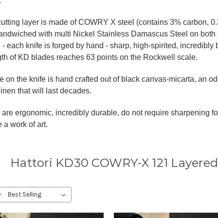
.
cutting layer is made of COWRY X steel (contains 3% carbon
andwiched with multi Nickel Stainless Damascus Steel on both 
 - each knife is forged by hand - sharp, high-spirited, incredibly 
gth of KD blades reaches 63 points on the Rockwell scale.
 on the knife is hand crafted out of black canvas-micarta, an o
linen that will last decades.
are ergonomic, incredibly durable, do not require sharpening fo
 a work of art.
Hattori KD30 COWRY-X 121 Layered
: