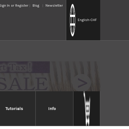
Sign In
or
Register
Blog
Newsletter
English
-CHF
Tutorials
Info
mascus
ity of performance and the highest consumer