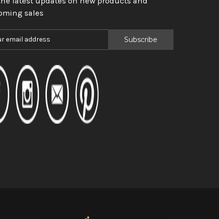
the latest updates on new products and
oming sales