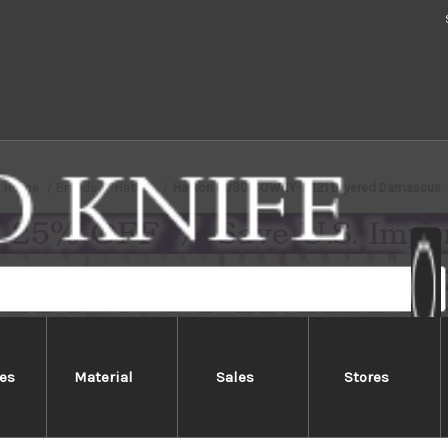
Home
Brands
Hattori
Hattori KD30 COWRY-X 121 Layered Damascus
es
Material
Sales
Stores
ri KD30 COWRY-X 121 Layered Da
ri 121 Layered KD30 Damascus series feature unsurpassed qual