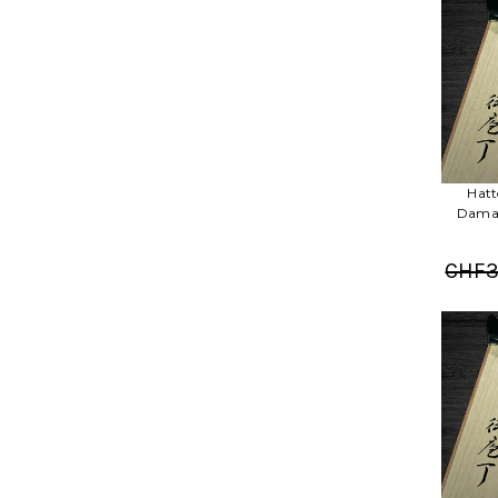
Hatt
Damas
CHF3