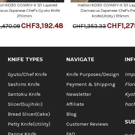
ori KD30 COWRY-X 121 Layered
Hattori KD30 COWRY-X 121 La
cus Japanese Chef's Gyuto Knife
Damascus Japanese Chef's Pe
270mm
Knife(Utility) 135mm
CHF3,192.48
CHF1,27
,470.09
CHF1,353.33
KNIFE TYPES
NAVIGATE
INF
Gyuto/Chef Knife
Knife Purposes/Design
Impo
Sashimi Knife
Payment & Shipping
Flor
Santoku Knife
Newsletter
Kyot
Slicer(Sujihiki)
Affiliate
hoc
Bread Slicer(Cake)
Blog
SU
Petty Knife(Utility)
Customer Reviews
Paring Knife
FAQ