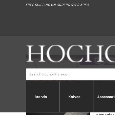
//
FREE SHIPPING ON ORDERS OVER $250
Search
Brands
Knives
Accessori
Hatto
The Hatto