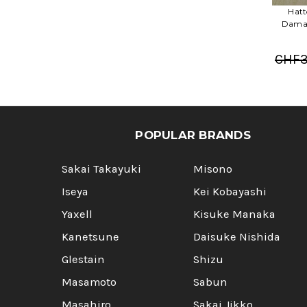
Hatt
Damas
CHF3
POPULAR BRANDS
Sakai Takayuki
Misono
Iseya
Kei Kobayashi
Yaxell
Kisuke Manaka
Kanetsune
Daisuke Nishida
Glestain
Shizu
Masamoto
Sabun
Masahiro
Sakai Jikko