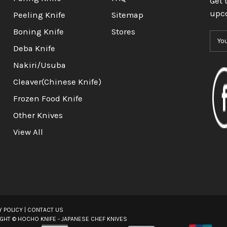
Get 
upc
Peeling Knife
Sitemap
Boning Knife
Stores
E
m
Deba Knife
a
Nakiri/Usuba
i
l
Cleaver(Chinese Knife)
A
Frozen Food Knife
d
d
Other Knives
r
View All
e
s
s
Y POLICY
|
CONTACT US
IGHT ©
HOCHO KNIFE - JAPANESE CHEF KNIVES