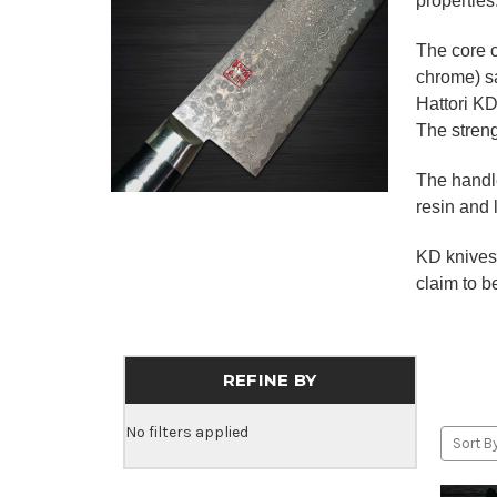
properties
The core 
chrome) s
Hattori KD
The stren
The handle
resin and 
KD knives 
claim to be
REFINE BY
No filters applied
Sort By