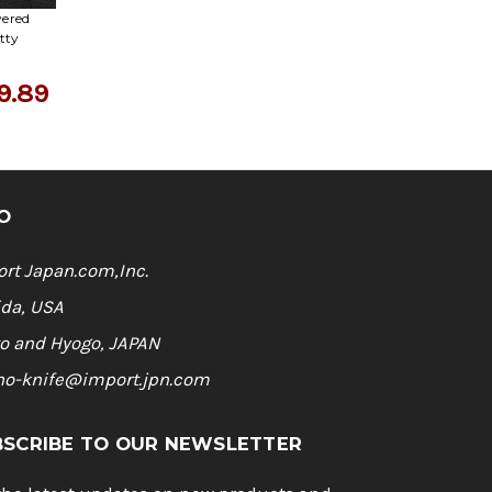
yered
tty
9.89
O
rt Japan.com,Inc.
ida, USA
o and Hyogo, JAPAN
ho-knife@import.jpn.com
BSCRIBE TO OUR NEWSLETTER