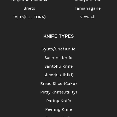
Brieto
Tamahagane
Tojiro(FUJITORA)
View All
KNIFE TYPES
Gyuto/Chef Knife
Sashimi Knife
Santoku Knife
Slicer(Sujihiki)
Bread Slicer(Cake)
Petty Knife(Utility)
Paring Knife
Peeling Knife