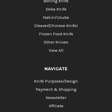
Boning Knife
Deba Knife
Nakiri/Usuba
Cleaver(Chinese Knife)
Frozen Food Knife
Other Knives
View All
NAVIGATE
Knife Purposes/Design
Payment & Shipping
Newsletter
Affiliate