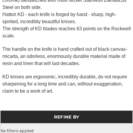
chrome) sandwiched with multi Nickel Stainless Damascus
Steel on both side.
Hattori KD - each knife is forged by hand - sharp, high-
spirited, incredibly beautiful knives.
The strength of KD blades reaches 63 points on the Rockwell
scale.
The handle on the knife is hand crafted out of black canvas-
micarta, an odorless, enormously durable material made of
resin and linen that will last decades.
KD knives are ergonomic, incredibly durable, do not require
sharpening for a long time and can, without exaggeration,
claim to be a work of art.
REFINE BY
No filters applied