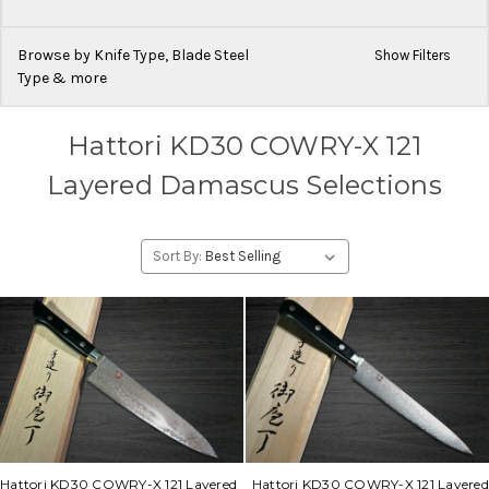
Browse by Knife Type, Blade Steel
Show Filters
Type & more
Hattori KD30 COWRY-X 121
Layered Damascus Selections
Sort By:
Hattori KD30 COWRY-X 121 Layered
Hattori KD30 COWRY-X 121 Layered