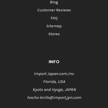
Blog
Customer Reviews
FAQ
Sitemap
Stores
INFO
Import Japan.com,Inc.
Florida, USA
Kyoto and Hyogo, JAPAN
hocho-knife@import.jpn.com