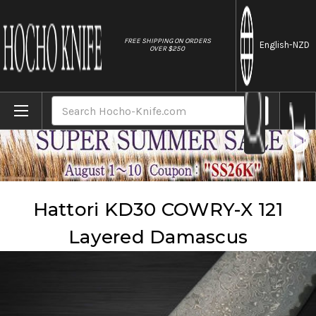
//
FREE SHIPPING ON ORDERS
English
-NZD
OVER $250
Home
Brands
Hattori
Hattori KD30 COWRY-X 121 Layered Damascus
Search
Hattori KD30 COWRY-X 121
Layered Damascus