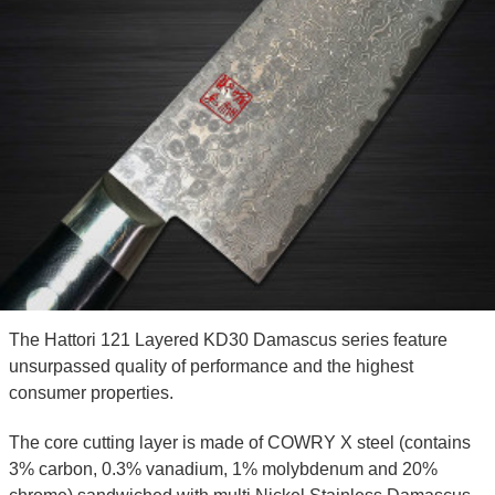
The Hattori 121 Layered KD30 Damascus series feature
unsurpassed quality of performance and the highest
consumer properties.
The core cutting layer is made of COWRY X steel (contains
3% carbon, 0.3% vanadium, 1% molybdenum and 20%