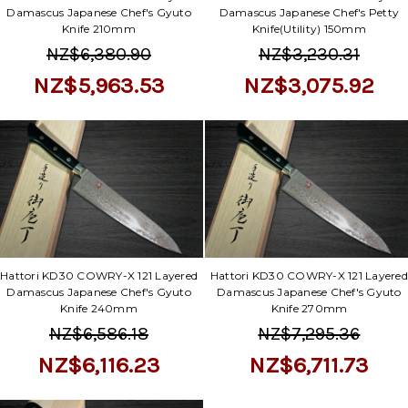
Damascus Japanese Chef's Gyuto
Damascus Japanese Chef's Petty
Knife 210mm
Knife(Utility) 150mm
NZ$6,380.90
NZ$3,230.31
NZ$5,963.53
NZ$3,075.92
Hattori KD30 COWRY-X 121 Layered
Hattori KD30 COWRY-X 121 Layered
Damascus Japanese Chef's Gyuto
Damascus Japanese Chef's Gyuto
Knife 240mm
Knife 270mm
NZ$6,586.18
NZ$7,295.36
NZ$6,116.23
NZ$6,711.73