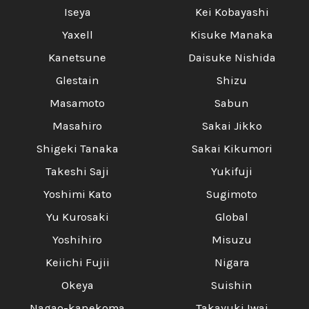
Iseya
Kei Kobayashi
Yaxell
Kisuke Manaka
Kanetsune
Daisuke Nishida
Glestain
Shizu
Masamoto
Sabun
Masahiro
Sakai Jikko
Shigeki Tanaka
Sakai Kikumori
Takeshi Saji
Yukifuji
Yoshimi Kato
Sugimoto
Yu Kurosaki
Global
Yoshihiro
Misuzu
Keiichi Fujii
Nigara
Okeya
Suishin
Nagao-kanekoma
Takayuki Iwai