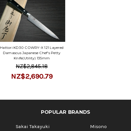
Γ
Hattori KD30 COWRY-X 121 Layered
Damascus Japanese Chef's Petty
Knife(Utility) 135mm
NZ$2,845.18
NZ$2,690.79
POPULAR BRANDS
Sakai Takayuki
Misono