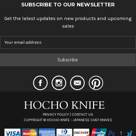
SUBSCRIBE TO OUR NEWSLETTER
Get the latest updates on new products and upcoming
sales
E
m
a
i
l
A
d
d
r
e
s
s
PRIVACY POLICY
|
CONTACT US
COPYRIGHT ©
HOCHO KNIFE - JAPANESE CHEF KNIVES
↑