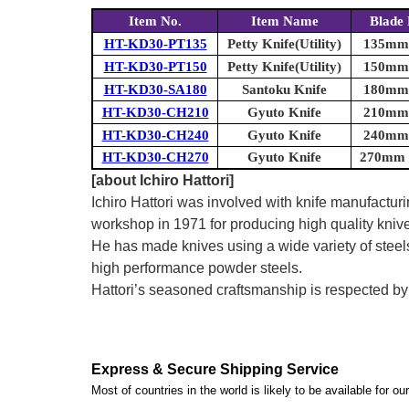
Item No.
Item Name
Blade 
HT-KD30-PT135
Petty Knife(Utility)
135mm (
HT-KD30-PT150
Petty Knife(Utility)
150mm (
HT-KD30-SA180
Santoku Knife
180mm (
HT-KD30-CH210
Gyuto Knife
210mm (
HT-KD30-CH240
Gyuto Knife
240mm (
HT-KD30-CH270
Gyuto Knife
270mm (
[about Ichiro Hattori]
Ichiro Hattori was involved with knife manufactu
workshop in 1971 for producing high quality kniv
He has made knives using a wide variety of steel
high performance powder steels.
Hattori’s seasoned craftsmanship is respected b
Express & Secure Shipping Service
Most of countries in the world is likely to be available for 