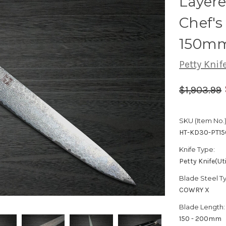
Layer
Chef's 
150m
Petty Knife
$1,903.99
SKU (Item No.)
HT-KD30-PT15
Knife Type:
Petty Knife(Uti
Blade Steel T
COWRY X
Blade Length:
150 - 200mm