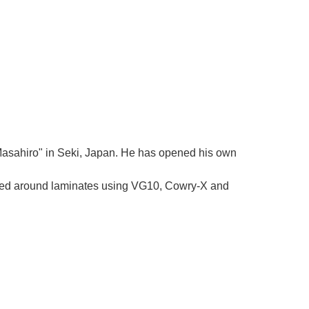
Γ
 "Masahiro" in Seki, Japan. He has opened his own
tered around laminates using VG10, Cowry-X and