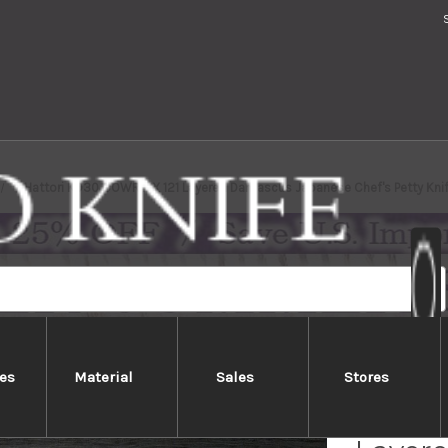
Hattori KD30 COWRY-X 121 Layered Damascus Japanese Chef's Petty Knif
es
Material
Sales
Stores
Hatto