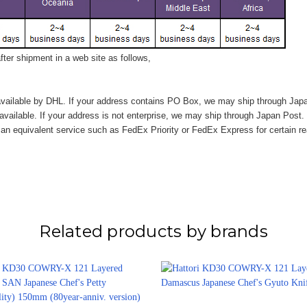
ter shipment in a web site as follows,
vailable by DHL. If your address contains PO Box, we may ship through Jap
available. If your address is not enterprise, we may ship through Japan Post.
n equivalent service such as FedEx Priority or FedEx Express for certain r
Related products by brands