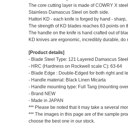
The core cutting layer is made of COWRY X ste
Stainless Damascus Steel on both side.
Hattori KD - each knife is forged by hand - sharp, 
The strength of KD blades reaches 63 points on 
The handle on the knife is hand crafted out of bl
KD knives are ergonomic, incredibly durable, do n
[Product details]
- Blade Steel Type: 121 Layered Damascus Steel,
- HRC (Hardness on Rockwell scale C): 63-64
- Blade Edge : Double-Edged for both right and l
- Handle material: Black Linen Micarta
- Handle mounting type: Full Tang (mounting over
- Brand NEW
- Made in JAPAN
*** Please be noted that it may take a several mon
*** The images in this page are of the sample pro
choose the best one in our stock.