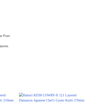
an Post.
easons.