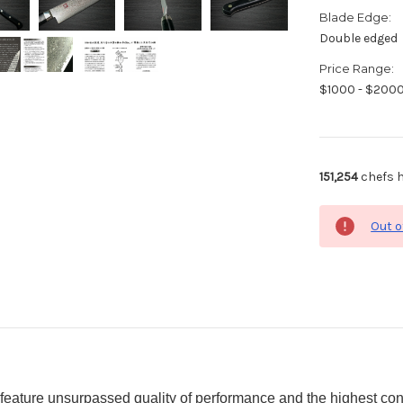
Blade Edge:
Double edged
Price Range:
$1000 - $200
151,254
chefs h
Out o
eature unsurpassed quality of performance and the highest con