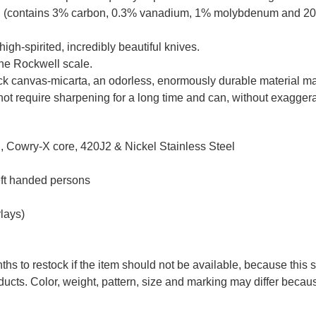
el (contains 3% carbon, 0.3% vanadium, 1% molybdenum and 20
high-spirited, incredibly beautiful knives.
the Rockwell scale.
ack canvas-micarta, an odorless, enormously durable material mad
ot require sharpening for a long time and can, without exaggerati
 Cowry-X core, 420J2 & Nickel Stainless Steel
eft handed persons
lays)
ths to restock if the item should not be available, because this 
ducts. Color, weight, pattern, size and marking may differ becau