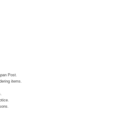
apan Post.
ering items.
s.
otice.
sons.