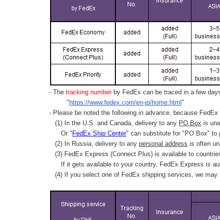
- The
tracking number
by FedEx can be traced in a few days 
"
https://www.fedex.com/en-jp/home.html
"
- Please be noted the following in advance, because FedEx 
(1) In the U.S. and Canada, delivery to any
PO Box
is una
Or "
FedEx Ship Center
" can substitute for "PO Box" to
(2) In Russia, delivery to any
personal address
is often un
(3) FedEx Express (Connect Plus) is available to countrie
If it gets available to your country,
FedEx Express
is au
(4) If you select one of FedEx shipping services, we may s