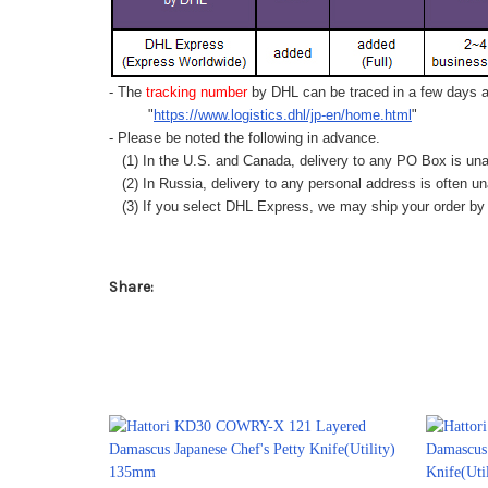
- The
tracking number
by DHL can be traced in a few days af
"
https://www.logistics.dhl/jp-en/home.html
"
- Please be noted the following in advance.
(1) In the U.S. and Canada, delivery to any
PO Box
is una
(2) In Russia, delivery to any
personal address
is often un
(3) If you select DHL Express, we may ship your order by a
Share: