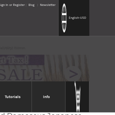
Sign In
or
Register
Blog
Newsletter
English
-USD
e(Utility) 150mm
Tutorials
Info
ri KD30 COWRY-X 121