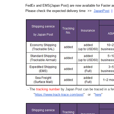
FedEx and EMS(Japan Post) are now available for Faster an
Please check the expected delivery time >>
JapanPost
- The
tracking number
by Japan Post can be traced in a few
"
https://www.track-trace.com/post
" or "
here
"