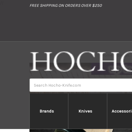
//
FREE SHIPPING ON ORDERS OVER $250
Home
Brands
Search
Brands
Knives
Accessori