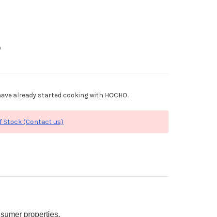
0
ave already started cooking with HOCHO.
f Stock (Contact us)
sumer properties.