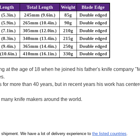
Length
Total Length
Weight
Blade Edge
5.3in.)
245mm (9.6in.)
85g
Double edged
5.9in.)
265mm (10.4in.)
90g
Double edged
7.1in.)
305mm (12.0in.)
210g
Double edged
8.3in.)
340mm (13.4in.)
215g
Double edged
9.4in.)
365mm (14.4in.)
250g
Double edged
10.6in.)
410mm (16.1in.)
330g
Double edged
ring at the age of 18 when he joined his father's knife company
es.
s for more than 40 years, but in recent years his work has cen
y many knife makers around the world.
our shipment. We have a lot of delivery experience to
the listed countries
.