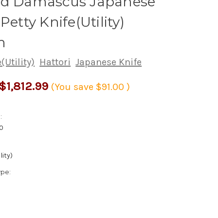
ed Damascus Japanese
Petty Knife(Utility)
m
(Utility)
Hattori
Japanese Knife
$1,812.99
(You save
$91.00
)
:
0
lity)
ype: