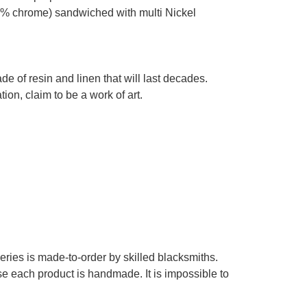
% chrome) sandwiched with multi Nickel
e of resin and linen that will last decades.
on, claim to be a work of art.
series is made-to-order by skilled blacksmiths.
se each product is handmade. It is impossible to