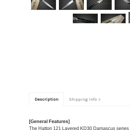
Description
Shipping Info
[General Features]
The Hattori 121 Layered KD30 Damascus series f