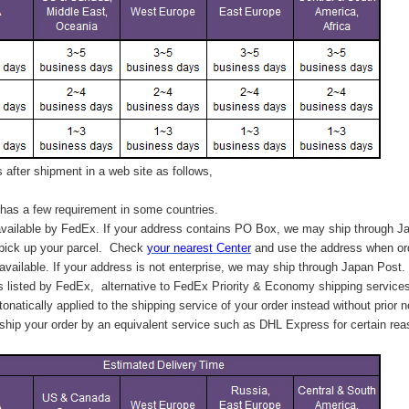
after shipment in a web site as follows,
has a few requirement in some countries.
vailable by FedEx. If your address contains PO Box, we may ship through J
 pick up your parcel. C
heck
your
nearest
Center
and use the address when ord
available. If your address is not enterprise, we may ship through Japan Post.
s listed by FedEx,
alternative to FedEx Priority & Economy shipping service
tonatically applied to
the shipping service of
your order instead without prior n
hip your order by an equivalent service such as DHL Express for certain rea