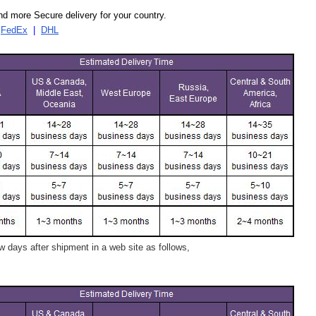
d more Secure delivery for your country.
|
FedEx
|
DHL
 days after shipment in a web site as follows,