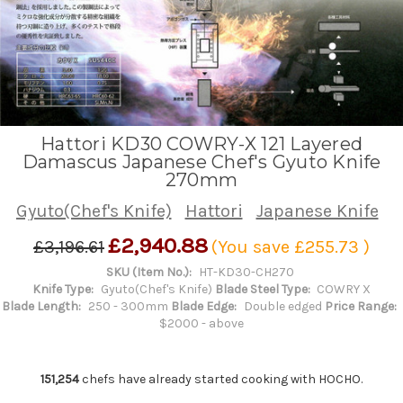
Hattori KD30 COWRY-X 121 Layered
Damascus Japanese Chef's Gyuto Knife
270mm
Gyuto(Chef's Knife)
Hattori
Japanese Knife
£2,940.88
£3,196.61
(You save
£255.73
)
SKU (Item No.):
HT-KD30-CH270
Knife Type:
Gyuto(Chef's Knife)
Blade Steel Type:
COWRY X
Blade Length:
250 - 300mm
Blade Edge:
Double edged
Price Range:
$2000 - above
151,254
chefs have already started cooking with HOCHO.