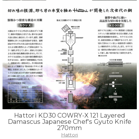
Hattori KD30 COWRY-X 121 Layered
Damascus Japanese Chef's Gyuto Knife
270mm
Hattori