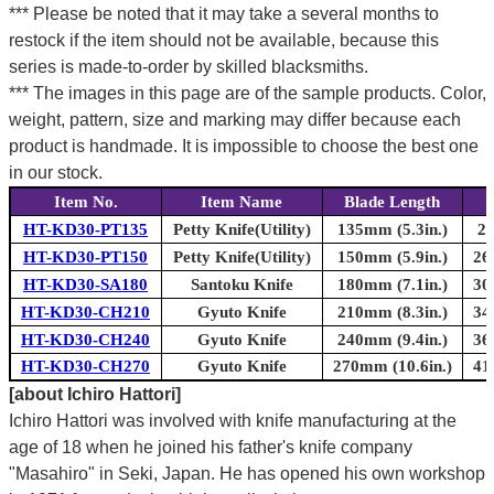
*** Please be noted that it may take a several months to
restock if the item should not be available, because this
series is made-to-order by skilled blacksmiths.
*** The images in this page are of the sample products. Color,
weight, pattern, size and marking may differ because each
product is handmade. It is impossible to choose the best one
in our stock.
Item No.
Item Name
Blade Length
T
HT-KD30-PT135
Petty Knife(Utility)
135mm (5.3in.)
24
HT-KD30-PT150
Petty Knife(Utility)
150mm (5.9in.)
26
HT-KD30-SA180
Santoku Knife
180mm (7.1in.)
30
HT-KD30-CH210
Gyuto Knife
210mm (8.3in.)
34
HT-KD30-CH240
Gyuto Knife
240mm (9.4in.)
36
HT-KD30-CH270
Gyuto Knife
270mm (10.6in.)
41
[about Ichiro Hattori]
Ichiro Hattori was involved with knife manufacturing at the
age of 18 when he joined his father's knife company
"Masahiro" in Seki, Japan. He has opened his own workshop