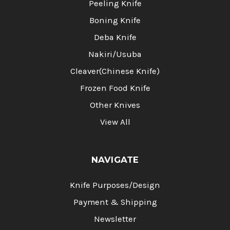
Peeling Knife
Boning Knife
Deba Knife
Nakiri/Usuba
Cleaver(Chinese Knife)
Frozen Food Knife
Other Knives
View All
NAVIGATE
Knife Purposes/Design
Payment & Shipping
Newsletter