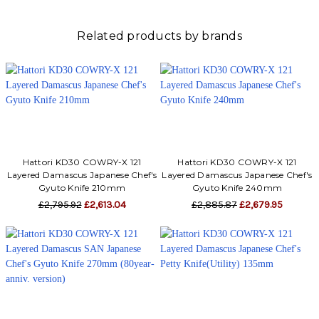
Related products by brands
Hattori KD30 COWRY-X 121
Hattori KD30 COWRY-X 121
Layered Damascus Japanese Chef's
Layered Damascus Japanese Chef's
Gyuto Knife 210mm
Gyuto Knife 240mm
£2,795.92
£2,613.04
£2,885.87
£2,679.95