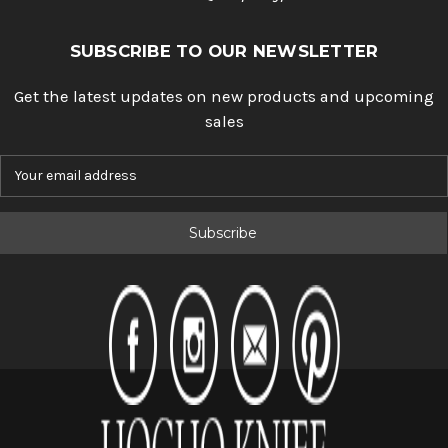
SUBSCRIBE TO OUR NEWSLETTER
Get the latest updates on new products and upcoming
sales
E
m
a
i
l
A
d
d
r
e
s
s