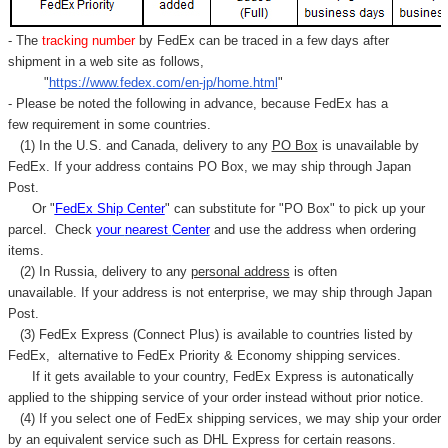
- The
tracking number
by FedEx can be traced in a few days after
shipment in a web site as follows,
"
https://www.fedex.com/en-jp/home.html
"
- Please be noted the following in advance, because FedEx has a
few requirement in some countries.
(1) In the U.S. and Canada, delivery to any
PO Box
is unavailable by
FedEx. If your address contains PO Box, we may ship through Japan
Post.
Or "
FedEx Ship Center
" can substitute for "PO Box" to pick up your
parcel. C
heck
your
nearest
Center
and use the address when ordering
items.
(2) In Russia, delivery to any
personal address
is often
unavailable. If your address is not enterprise, we may ship through Japan
Post.
(3) FedEx Express (Connect Plus) is available to countries listed by
FedEx,
alternative to FedEx Priority & Economy shipping services.
If it gets available to your country,
FedEx Express
is autonatically
applied to
the shipping service of
your order instead without prior notice.
(4) If you select one of FedEx shipping services, we may ship your order
by an equivalent service such as DHL Express for certain reasons.