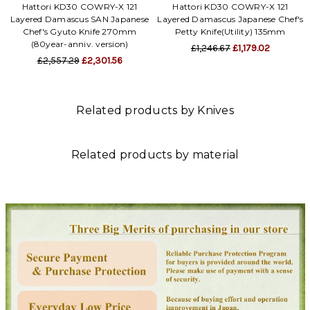
Hattori KD30 COWRY-X 121
Hattori KD30 COWRY-X 121
Layered Damascus SAN Japanese
Layered Damascus Japanese Chef's
Chef's Gyuto Knife 270mm
Petty Knife(Utility) 135mm
(80year-anniv. version)
£1,246.67
£1,179.02
£2,557.29
£2,301.56
Related products by Knives
Related products by material