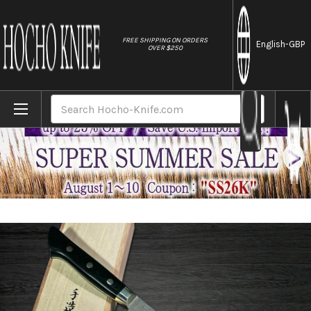
//
FREE SHIPPING ON ORDERS
English
-GBP
OVER $250
Home
Brands
Hattori KD30 COWRY-X 121 Layered Damas
Search