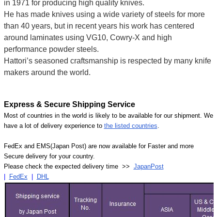
in 1971 for producing high quality knives.
He has made knives using a wide variety of steels for more
than 40 years, but in recent years his work has centered
around laminates using VG10, Cowry-X and high
performance powder steels.
Hattori’s seasoned craftsmanship is respected by many knife
makers around the world.
Express & Secure Shipping Service
Most of countries in the world is likely to be available for our shipment. We
have a lot of delivery experience to
the listed countries
.
FedEx and EMS(Japan Post) are now available for Faster and more
Secure delivery for your country.
Please check the expected delivery time >>
JapanPost
|
FedEx
|
DHL