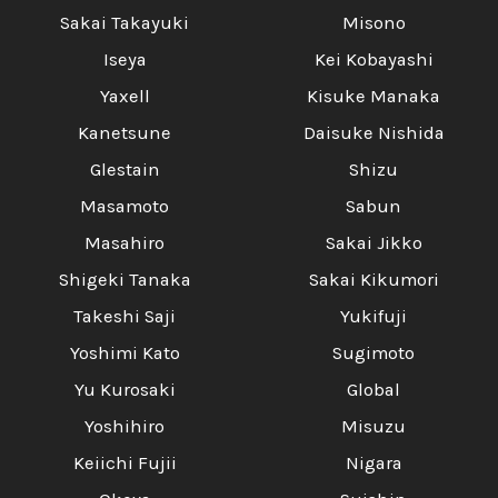
Sakai Takayuki
Misono
Iseya
Kei Kobayashi
Yaxell
Kisuke Manaka
Kanetsune
Daisuke Nishida
Glestain
Shizu
Masamoto
Sabun
Masahiro
Sakai Jikko
Shigeki Tanaka
Sakai Kikumori
Takeshi Saji
Yukifuji
Yoshimi Kato
Sugimoto
Yu Kurosaki
Global
Yoshihiro
Misuzu
Keiichi Fujii
Nigara