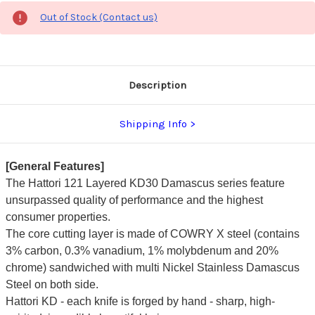
Out of Stock (Contact us)
Description
Shipping Info
[General Features]
The Hattori 121 Layered KD30 Damascus series feature
unsurpassed quality of performance and the highest
consumer properties.
The core cutting layer is made of COWRY X steel (contains
3% carbon, 0.3% vanadium, 1% molybdenum and 20%
chrome) sandwiched with multi Nickel Stainless Damascus
Steel on both side.
Hattori KD - each knife is forged by hand - sharp, high-