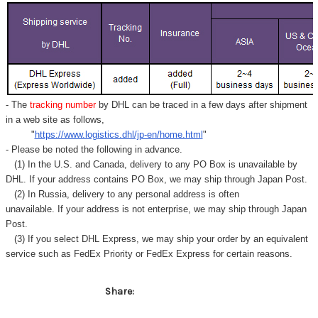
Γ
- The
tracking number
by DHL can be traced in a few days after shipment
in a web site as follows,
"
https://www.logistics.dhl/jp-en/home.html
"
- Please be noted the following in advance.
(1) In the U.S. and Canada, delivery to any
PO Box
is unavailable by
DHL. If your address contains PO Box, we may ship through Japan Post.
(2) In Russia, delivery to any
personal address
is often
unavailable. If your address is not enterprise, we may ship through Japan
Post.
(3) If you select DHL Express, we may ship your order by an equivalent
service such as FedEx Priority or FedEx Express for certain reasons.
Share: