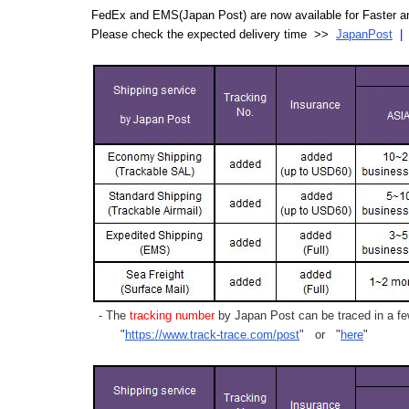
FedEx and EMS(Japan Post) are now available for Faster an
Please check the expected delivery time >>
JapanPost
- The
tracking number
by Japan Post can be traced in a few
"
https://www.track-trace.com/post
" or "
here
"