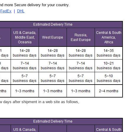
d more Secure delivery for your country.
|
FedEx
|
DHL
 days after shipment in a web site as follows,