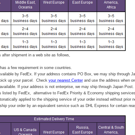
after shipment in a web site as follows,
has a few requirement in some countries.
vailable by FedEx. If your address contains PO Box, we may ship through J
 pick up your parcel. C
heck
your
nearest
Center
and use the address when ord
available. If your address is not enterprise, we may ship through Japan Post.
s listed by FedEx,
alternative to FedEx Priority & Economy shipping service
tonatically applied to
the shipping service of
your order instead without prior n
hip your order by an equivalent service such as DHL Express for certain rea