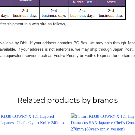
ter shipment in a web site as follows,
vailable by DHL. If your address contains PO Box, we may ship through Jap
available. If your address is not enterprise, we may ship through Japan Post.
n equivalent service such as FedEx Priority or FedEx Express for certain r
Related products by brands