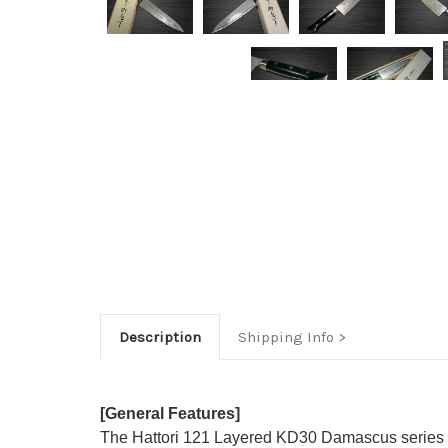
Description
Shipping Info
[General Features]
The Hattori 121 Layered KD30 Damascus series f