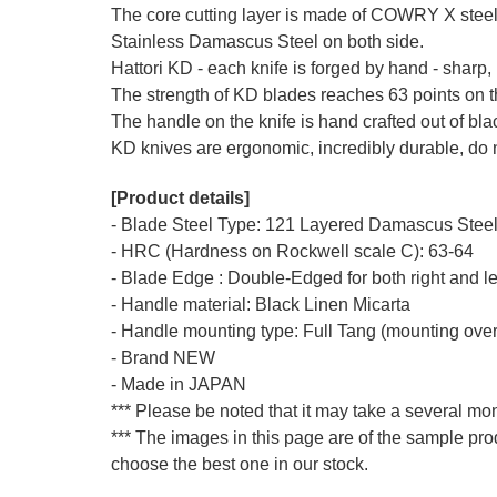
The core cutting layer is made of COWRY X ste
Stainless Damascus Steel on both side.
Hattori KD - each knife is forged by hand - sharp, 
The strength of KD blades reaches 63 points on 
The handle on the knife is hand crafted out of bl
KD knives are ergonomic, incredibly durable, do n
[Product details]
- Blade Steel Type: 121 Layered Damascus Steel,
- HRC (Hardness on Rockwell scale C): 63-64
- Blade Edge : Double-Edged for both right and l
- Handle material: Black Linen Micarta
- Handle mounting type: Full Tang (mounting over
- Brand NEW
- Made in JAPAN
*** Please be noted that it may take a several mon
*** The images in this page are of the sample pro
choose the best one in our stock.