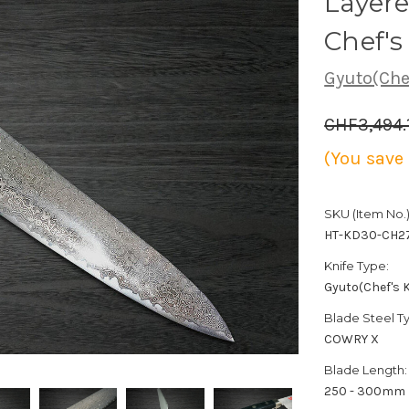
Layer
Chef'
Gyuto(Chef
CHF3,494.
(You save
SKU (Item No.)
HT-KD30-CH2
Knife Type:
Gyuto(Chef's K
Blade Steel T
COWRY X
Blade Length:
250 - 300mm