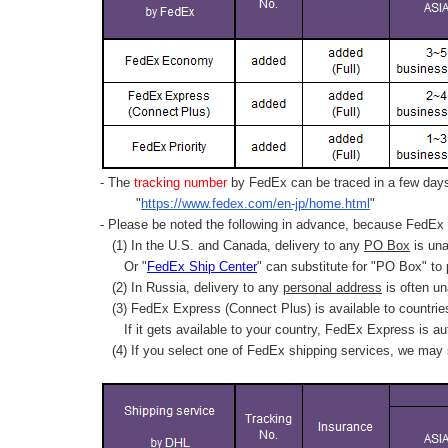
- The
tracking number
by FedEx can be traced in a few days 
"
https://www.fedex.com/en-jp/home.html
"
- Please be noted the following in advance, because FedEx 
(1) In the U.S. and Canada, delivery to any
PO Box
is una
Or "
FedEx Ship Center
" can substitute for "PO Box" to
(2) In Russia, delivery to any
personal address
is often un
(3) FedEx Express (Connect Plus) is available to countrie
If it gets available to your country,
FedEx Express
is au
(4) If you select one of FedEx shipping services, we may s