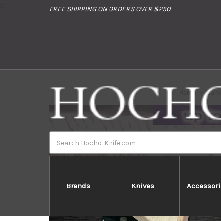
//
FREE SHIPPING ON ORDERS OVER $250
Home
Bran
Search
Brands
Knives
Accessori