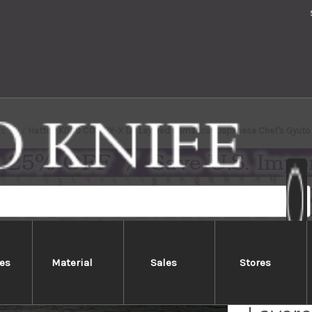
ds
Hattori KD30 COWRY-X 121 Layered Damascus Japanese Chef's Gyut
es
Material
Sales
Stores
Hatto