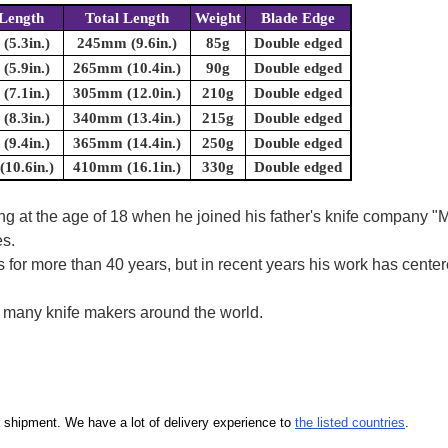
Length
Total Length
Weight
Blade Edge
5.3in.)
245mm (9.6in.)
85g
Double edged
5.9in.)
265mm (10.4in.)
90g
Double edged
7.1in.)
305mm (12.0in.)
210g
Double edged
8.3in.)
340mm (13.4in.)
215g
Double edged
9.4in.)
365mm (14.4in.)
250g
Double edged
10.6in.)
410mm (16.1in.)
330g
Double edged
ring at the age of 18 when he joined his father's knife company
es.
s for more than 40 years, but in recent years his work has cen
y many knife makers around the world.
our shipment. We have a lot of delivery experience to
the listed countries
.