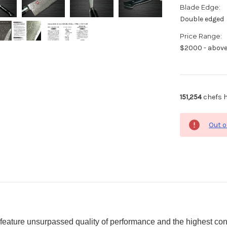
Blade Edge:
Double edged
Price Range:
$2000 - abov
151,254
chefs h
Out o
eature unsurpassed quality of performance and the highest con