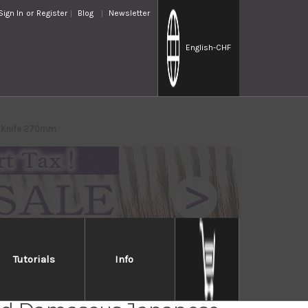
Sign In
or
Register
Blog
Newsletter
English
-CHF
o Knife 270mm
Tutorials
Info
ri KD30 COWRY-X 121