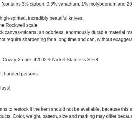
el (contains 3% carbon, 0.3% vanadium, 1% molybdenum and 20
high-spirited, incredibly beautiful knives.
the Rockwell scale.
ack canvas-micarta, an odorless, enormously durable material mad
ot require sharpening for a long time and can, without exaggerati
 Cowry-X core, 420J2 & Nickel Stainless Steel
eft handed persons
lays)
ths to restock if the item should not be available, because this 
ducts. Color, weight, pattern, size and marking may differ becau