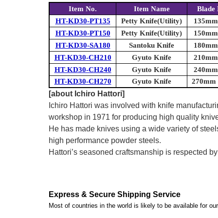
Item No.
Item Name
Blade 
HT-KD30-PT135
Petty Knife(Utility)
135mm (
HT-KD30-PT150
Petty Knife(Utility)
150mm (
HT-KD30-SA180
Santoku Knife
180mm (
HT-KD30-CH210
Gyuto Knife
210mm (
HT-KD30-CH240
Gyuto Knife
240mm (
HT-KD30-CH270
Gyuto Knife
270mm (
[about Ichiro Hattori]
Ichiro Hattori was involved with knife manufactu
workshop in 1971 for producing high quality kniv
He has made knives using a wide variety of steel
high performance powder steels.
Hattori’s seasoned craftsmanship is respected b
Express & Secure Shipping Service
Most of countries in the world is likely to be available for 