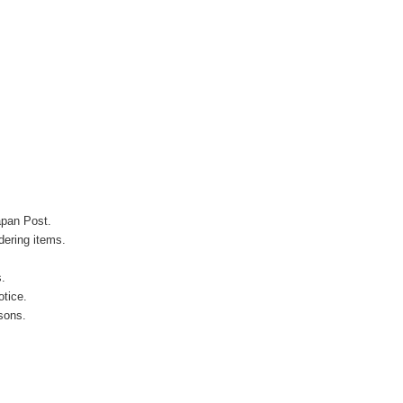
apan Post.
ering items.
s.
otice.
sons.