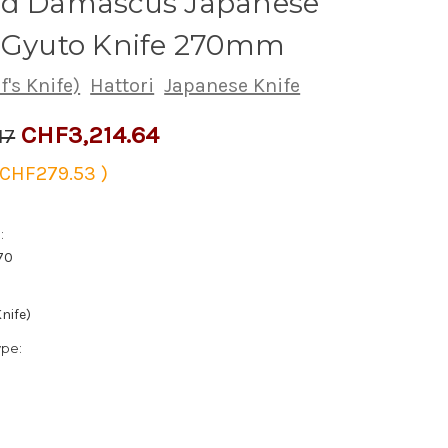
ed Damascus Japanese
s Gyuto Knife 270mm
's Knife)
Hattori
Japanese Knife
CHF3,214.64
17
CHF279.53
)
:
70
nife)
ype: