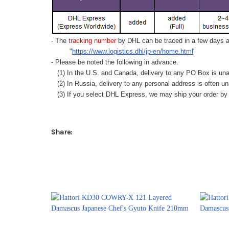
- The
tracking number
by DHL can be traced in a few days af
"
https://www.logistics.dhl/jp-en/home.html
"
- Please be noted the following in advance.
(1) In the U.S. and Canada, delivery to any
PO Box
is una
(2) In Russia, delivery to any
personal address
is often un
(3) If you select DHL Express, we may ship your order by a
Share: