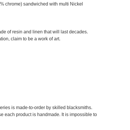
% chrome) sandwiched with multi Nickel
e of resin and linen that will last decades.
on, claim to be a work of art.
series is made-to-order by skilled blacksmiths.
se each product is handmade. It is impossible to