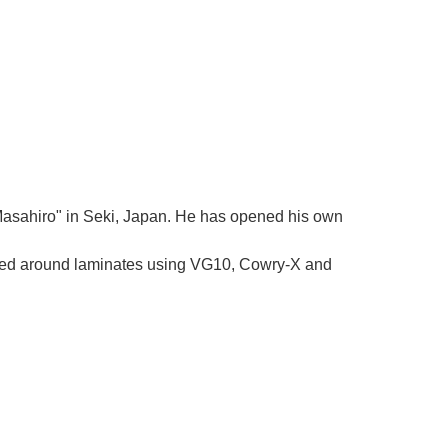
Γ
 "Masahiro" in Seki, Japan. He has opened his own
tered around laminates using VG10, Cowry-X and