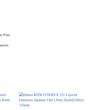
an Post.
easons.