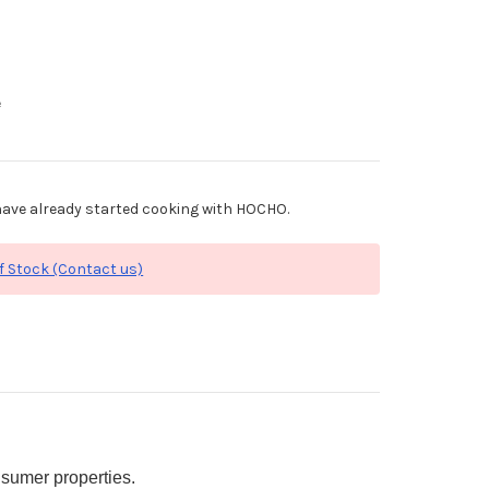
e
ave already started cooking with HOCHO.
f Stock (Contact us)
sumer properties.