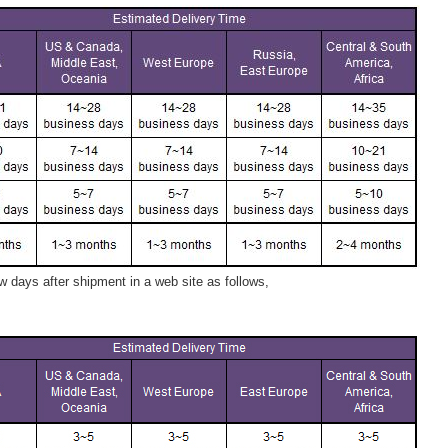
 days after shipment in a web site as follows,