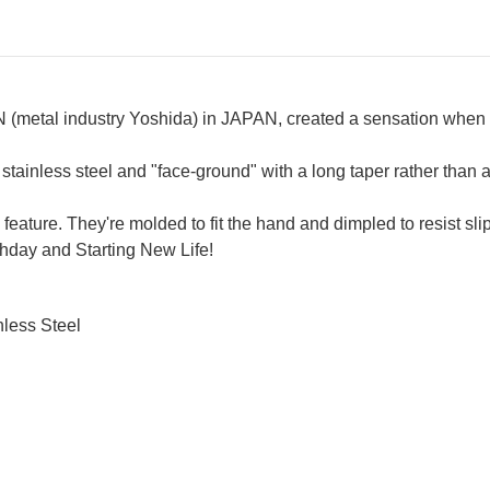
(metal industry Yoshida) in JAPAN, created a sensation when th
inless steel and "face-ground" with a long taper rather than a
 feature. They're molded to fit the hand and dimpled to resist sli
thday and Starting New Life!
less Steel