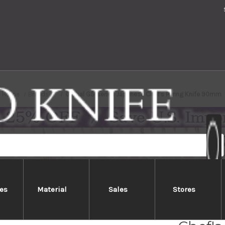
Home
Brands
Global GS-series Japanese Chef's Paring Knife 90mm
es
Material
Sales
Stores
Global