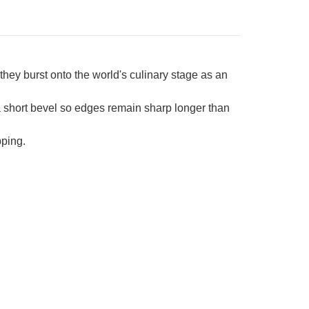
ey burst onto the world's culinary stage as an
 short bevel so edges remain sharp longer than
pping.