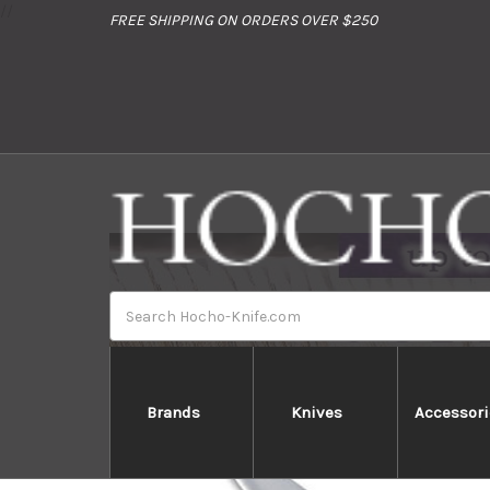
//
FREE SHIPPING ON ORDERS OVER $250
Search
Brands
Knives
Accessori