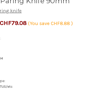
s Paring Knife 90mm
ring knife
CHF79.08
(You save
CHF8.88
)
:
04
ype:
/TUS/etc