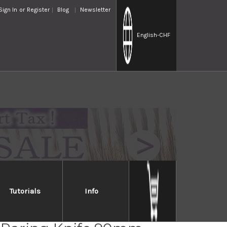
Sign In
or
Register
Blog
Newsletter
English
-CHF
Tutorials
Info
 GS-series Japanese