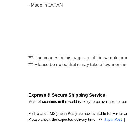
- Made in JAPAN
*** The images in this page are of the sample prod
*** Please be noted that it may take a few months 
Express & Secure Shipping Service
Most of countries in the world is likely to be available for 
FedEx and EMS(Japan Post) are now available for Faster an
Please check the expected delivery time >>
JapanPost