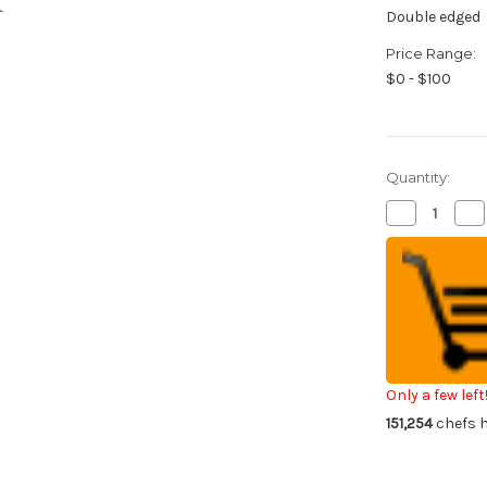
Double edged
Price Range:
$0 - $100
Quantity:
Decrease
Inc
Quantity
Qua
of
of
Global
Glo
GS-
GS
series
ser
Japanese
Ja
Chef's
Che
Paring
Par
Knife
Kni
90mm
9
Only a few left
151,254
chefs h