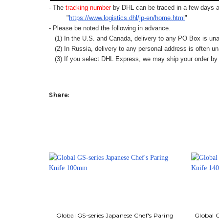
- The
tracking number
by DHL can be traced in a few days af
"
https://www.logistics.dhl/jp-en/home.html
"
- Please be noted the following in advance.
(1) In the U.S. and Canada, delivery to any
PO Box
is una
(2) In Russia, delivery to any
personal address
is often un
(3) If you select DHL Express, we may ship your order by a
Share:
Global GS-series Japanese Chef's Paring
Global G