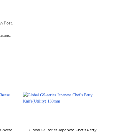
an Post.
easons.
 Cheese
Global GS-series Japanese Chef's Petty