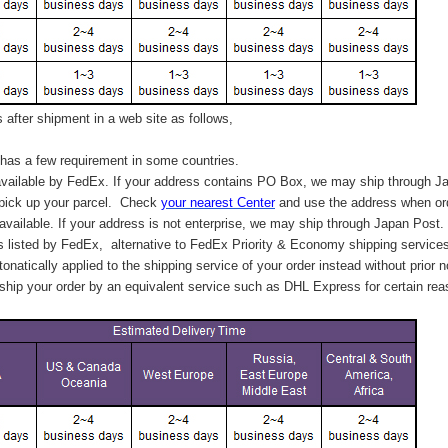
after shipment in a web site as follows,
has a few requirement in some countries.
vailable by FedEx. If your address contains PO Box, we may ship through J
 pick up your parcel. C
heck
your
nearest
Center
and use the address when ord
available. If your address is not enterprise, we may ship through Japan Post.
s listed by FedEx,
alternative to FedEx Priority & Economy shipping service
tonatically applied to
the shipping service of
your order instead without prior n
hip your order by an equivalent service such as DHL Express for certain rea