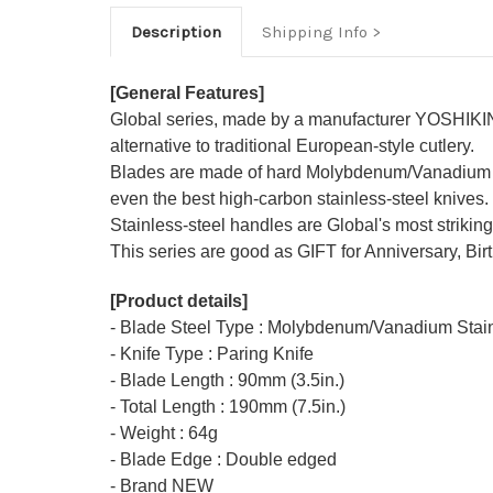
Description
Shipping Info
[General Features]
Global series, made by a manufacturer YOSHIKIN 
alternative to traditional European-style cutlery.
Blades are made of hard Molybdenum/Vanadium sta
even the best high-carbon stainless-steel knives.
Stainless-steel handles are Global's most striking
This series are good as GIFT for Anniversary, Bir
[Product details]
- Blade Steel Type : Molybdenum/Vanadium Stain
- Knife Type : Paring Knife
- Blade Length : 90mm (3.5in.)
- Total Length : 190mm (7.5in.)
- Weight : 64g
- Blade Edge : Double edged
- Brand NEW