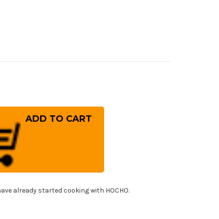
rease
ntity
bal
-
ies
panese
f's
ing
fe
0mm
!
ave already started cooking with HOCHO.