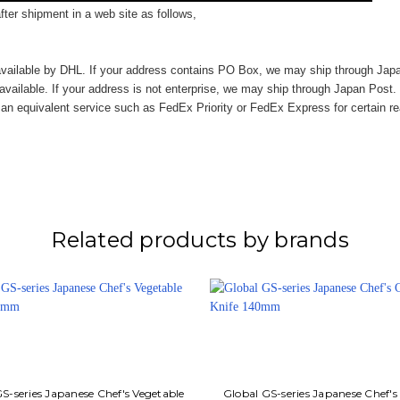
ter shipment in a web site as follows,
vailable by DHL. If your address contains PO Box, we may ship through Jap
available. If your address is not enterprise, we may ship through Japan Post.
n equivalent service such as FedEx Priority or FedEx Express for certain r
Related products by brands
S-series Japanese Chef's Vegetable
Global GS-series Japanese Chef's