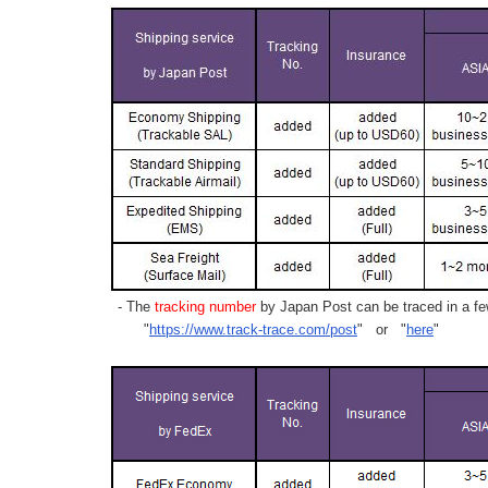
- The
tracking number
by Japan Post can be traced in a few
"
https://www.track-trace.com/post
" or "
here
"