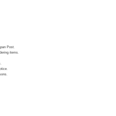
apan Post.
ering items.
s.
otice.
sons.