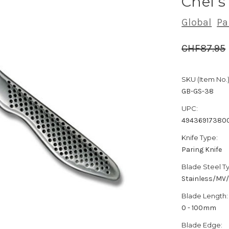
Chef'
Global
Pa
CHF87.95
SKU (Item No.)
GB-GS-38
UPC:
49436917380
Knife Type:
Paring Knife
Blade Steel T
Stainless/MV
Blade Length:
0 - 100mm
Blade Edge: