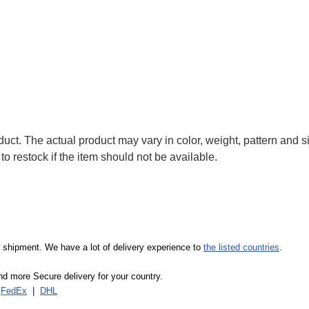
uct. The actual product may vary in color, weight, pattern and s
to restock if the item should not be available.
our shipment. We have a lot of delivery experience to
the listed countries
.
d more Secure delivery for your country.
|
FedEx
|
DHL