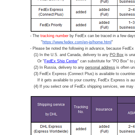
- The
tracking number
by FedEx can be traced in a few days 
"
https://www.fedex.com/en-jp/home.html
"
- Please be noted the following in advance, because FedEx 
(1) In the U.S. and Canada, delivery to any
PO Box
is una
Or "
FedEx Ship Center
" can substitute for "PO Box" to
(2) In Russia, delivery to any
personal address
is often un
(3) FedEx Express (Connect Plus) is available to countrie
If it gets available to your country,
FedEx Express
is au
(4) If you select one of FedEx shipping services, we may s