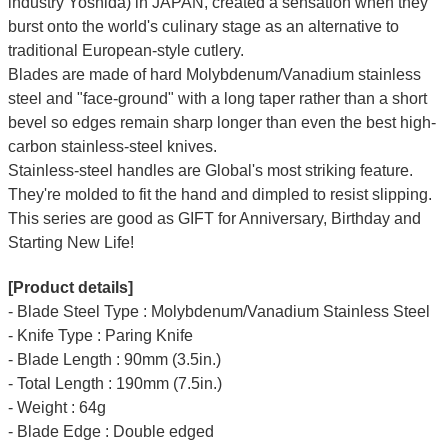
industry Yoshida) in JAPAN, created a sensation when they
burst onto the world's culinary stage as an alternative to
traditional European-style cutlery.
Blades are made of hard Molybdenum/Vanadium stainless
steel and "face-ground" with a long taper rather than a short
bevel so edges remain sharp longer than even the best high-
carbon stainless-steel knives.
Stainless-steel handles are Global's most striking feature.
They're molded to fit the hand and dimpled to resist slipping.
This series are good as GIFT for Anniversary, Birthday and
Starting New Life!
[Product details]
- Blade Steel Type : Molybdenum/Vanadium Stainless Steel
- Knife Type : Paring Knife
- Blade Length : 90mm (3.5in.)
- Total Length : 190mm (7.5in.)
- Weight : 64g
- Blade Edge : Double edged