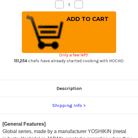
Decrease
Increase
Quantity
Quantity
of
of
Global
Global
GS-
GS-
series
series
Japanese
Japanese
Chef's
Chef's
Paring
Paring
Knife
Knife
90mm
90mm
Only a few left!
151,254
chefs have already started cooking with HOCHO.
Description
Shipping Info
[General Features]
Global series, made by a manufacturer YOSHIKIN (metal