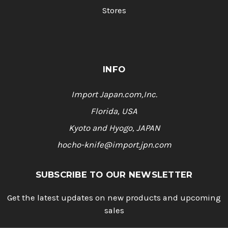
Stores
INFO
Import Japan.com,Inc.
Florida, USA
Kyoto and Hyogo, JAPAN
hocho-knife@import.jpn.com
SUBSCRIBE TO OUR NEWSLETTER
Get the latest updates on new products and upcoming
sales