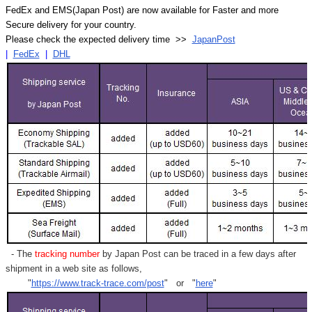
FedEx and EMS(Japan Post) are now available for Faster and more
Secure delivery for your country.
Please check the expected delivery time >>
JapanPost
|
FedEx
|
DHL
- The
tracking number
by Japan Post can be traced in a few days after
shipment in a web site as follows,
"
https://www.track-trace.com/post
" or "
here
"