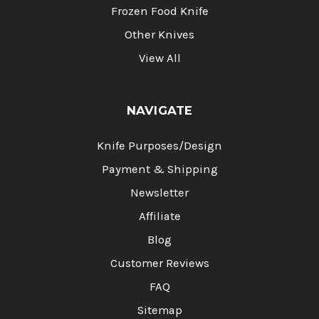
Frozen Food Knife
Other Knives
View All
NAVIGATE
Knife Purposes/Design
Payment & Shipping
Newsletter
Affiliate
Blog
Customer Reviews
FAQ
Sitemap