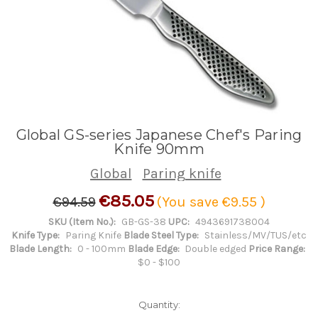
Global GS-series Japanese Chef's Paring
Knife 90mm
Global
Paring knife
€85.05
€94.59
(You save
€9.55
)
SKU (Item No.):
GB-GS-38
UPC:
4943691738004
Knife Type:
Paring Knife
Blade Steel Type:
Stainless/MV/TUS/etc
Blade Length:
0 - 100mm
Blade Edge:
Double edged
Price Range:
$0 - $100
Quantity: