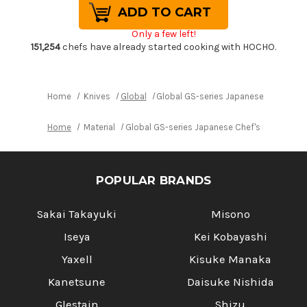
Global
Global
GS-
GS-
series
series
Only a few left!
Japanese
Japanese
Chef's
Chef's
151,254
chefs have already started cooking with HOCHO.
Paring
Paring
Knife
Knife
90mm
90mm
Home
Knives
Global
Global GS-series Japanese Chef's Pa
Home
Material
Global GS-series Japanese Chef's Paring Kn
POPULAR BRANDS
Sakai Takayuki
Misono
Iseya
Kei Kobayashi
Yaxell
Kisuke Manaka
Kanetsune
Daisuke Nishida
Glestain
Shizu