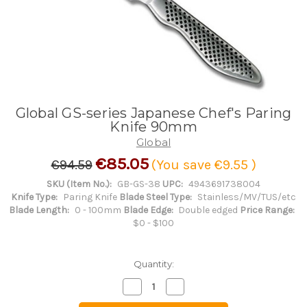
Global GS-series Japanese Chef's Paring
Knife 90mm
Global
€85.05
€94.59
(You save
€9.55
)
SKU (Item No.):
GB-GS-38
UPC:
4943691738004
Knife Type:
Paring Knife
Blade Steel Type:
Stainless/MV/TUS/etc
Blade Length:
0 - 100mm
Blade Edge:
Double edged
Price Range:
$0 - $100
Quantity:
Decrease
Increase
Quantity
Quantity
of
of