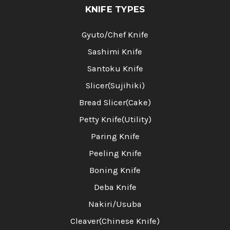
KNIFE TYPES
Gyuto/Chef Knife
Sashimi Knife
Santoku Knife
Slicer(Sujihiki)
Bread Slicer(Cake)
Petty Knife(Utility)
Paring Knife
Peeling Knife
Boning Knife
Deba Knife
Nakiri/Usuba
Cleaver(Chinese Knife)