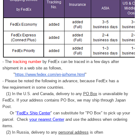
- The
tracking number
by FedEx can be traced in a few days after
shipment in a web site as follows,
"
https://www.fedex.com/en-jp/home.html
"
- Please be noted the following in advance, because FedEx has a
few requirement in some countries.
(1) In the U.S. and Canada, delivery to any
PO Box
is unavailable by
FedEx. If your address contains PO Box, we may ship through Japan
Post.
Or "
FedEx Ship Center
" can substitute for "PO Box" to pick up your
parcel. C
heck
your
nearest
Center
and use the address when ordering
items.
(2) In Russia, delivery to any
personal address
is often