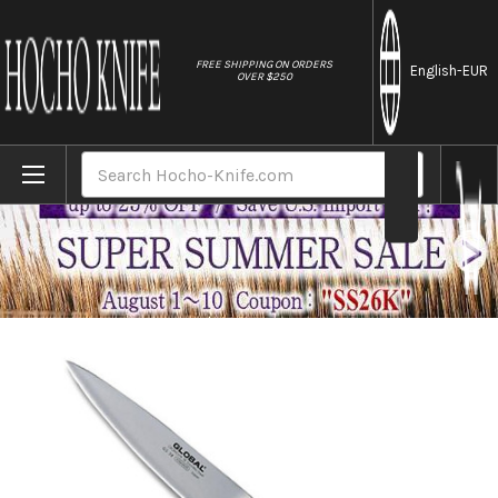
//
FREE SHIPPING ON ORDERS
English
-EUR
OVER $250
Home
Brands
Global GS-series Japanese Chef's Paring 
Search