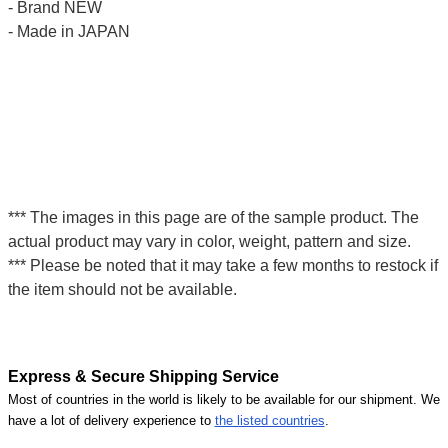
- Brand NEW
- Made in JAPAN
*** The images in this page are of the sample product. The
actual product may vary in color, weight, pattern and size.
*** Please be noted that it may take a few months to restock if
the item should not be available.
Express & Secure Shipping Service
Most of countries in the world is likely to be available for our shipment. We
have a lot of delivery experience to
the listed countries
.