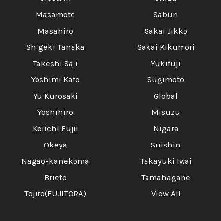
Masamoto
Sabun
Masahiro
Sakai Jikko
Shigeki Tanaka
Sakai Kikumori
Takeshi Saji
Yukifuji
Yoshimi Kato
Sugimoto
Yu Kurosaki
Global
Yoshihiro
Misuzu
Keiichi Fujii
Nigara
Okeya
Suishin
Nagao-kanekoma
Takayuki Iwai
Brieto
Tamahagane
Tojiro(FUJITORA)
View All