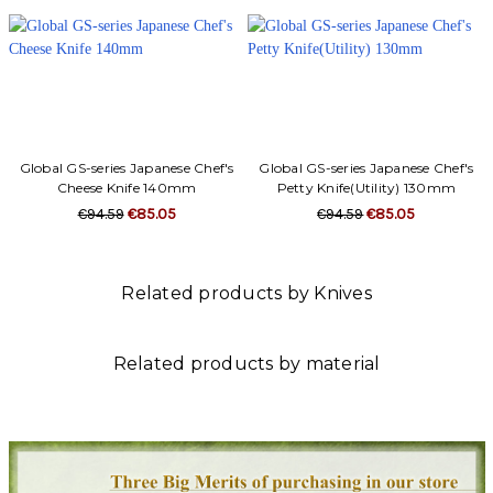
Global GS-series Japanese Chef's
Global GS-series Japanese Chef's
Cheese Knife 140mm
Petty Knife(Utility) 130mm
€94.59
€85.05
€94.59
€85.05
Related products by Knives
Related products by material