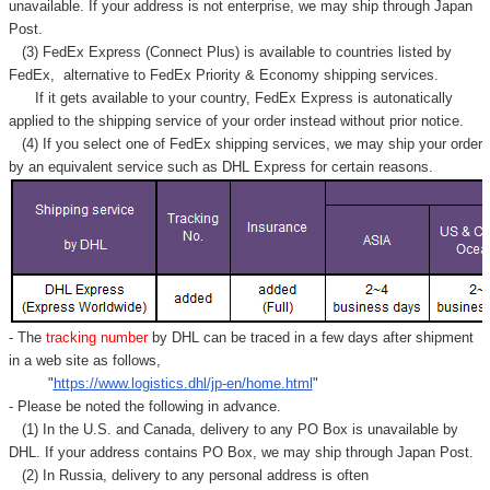
unavailable. If your address is not enterprise, we may ship through Japan
Post.
(3) FedEx Express (Connect Plus) is available to countries listed by
FedEx,
alternative to FedEx Priority & Economy shipping services.
If it gets available to your country,
FedEx Express
is autonatically
applied to
the shipping service of
your order instead without prior notice.
(4) If you select one of FedEx shipping services, we may ship your order
by an equivalent service such as DHL Express for certain reasons.
- The
tracking number
by DHL can be traced in a few days after shipment
in a web site as follows,
"
https://www.logistics.dhl/jp-en/home.html
"
- Please be noted the following in advance.
(1) In the U.S. and Canada, delivery to any
PO Box
is unavailable by
DHL. If your address contains PO Box, we may ship through Japan Post.
(2) In Russia, delivery to any
personal address
is often