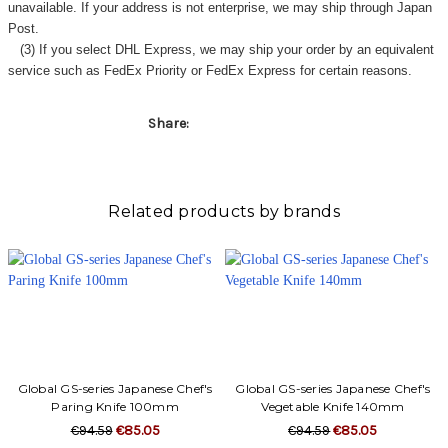
Γ
unavailable. If your address is not enterprise, we may ship through Japan
Post.
(3) If you select DHL Express, we may ship your order by an equivalent
service such as FedEx Priority or FedEx Express for certain reasons.
Share:
Related products by brands
Global GS-series Japanese Chef's
Global GS-series Japanese Chef's
Paring Knife 100mm
Vegetable Knife 140mm
€94.59
€85.05
€94.59
€85.05