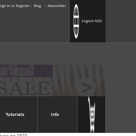
Sign In
or
Register
Blog
Newsletter
English
-NZD
Tutorials
Info
d.) are immediately recognizable by their