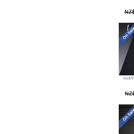
NZ
On Sa
GLEST
NZ
On Sa