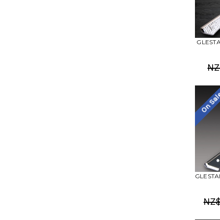
GLESTAI
NZ
On Sa
GLESTAI
NZ$