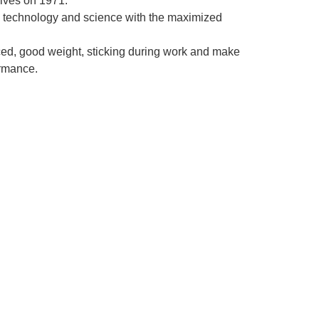
ives on 1971.
 technology and science with the maximized
ced, good weight, sticking during work and make
ormance.