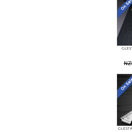
On Sa
GLEST
NZ
On Sa
GLESTAI