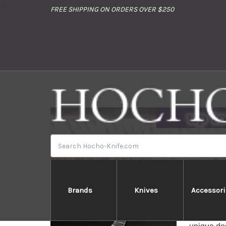
//
FREE SHIPPING ON ORDERS OVER $250
Search
Brands
Knives
Accessori
Glestain 