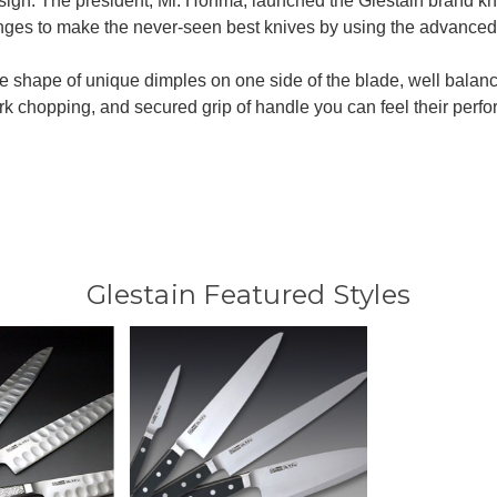
sign. The president, Mr. Honma, launched the Glestain brand kn
nges to make the never-seen best knives by using the advanced
 shape of unique dimples on one side of the blade, well balan
ork chopping, and secured grip of handle you can feel their perf
Glestain Featured Styles