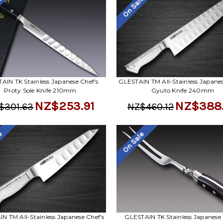
le
On Sale
AIN TK Stainless Japanese Chef's
GLESTAIN TM All-Stainless Japanes
Proty Sole Knife 210mm
Gyuto Knife 240mm
NZ$253.91
NZ$388
$301.63
NZ$460.12
le
On Sale
N TM All-Stainless Japanese Chef's
GLESTAIN TK Stainless Japanese 