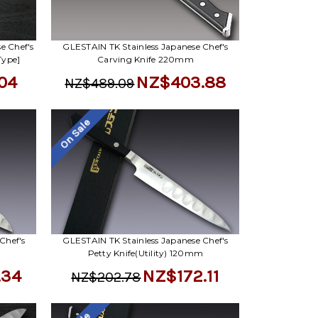
Γ
e Chef's
GLESTAIN TK Stainless Japanese Chef's
Type]
Carving Knife 220mm
04
NZ$403.88
NZ$489.09
On Sale
Chef's
GLESTAIN TK Stainless Japanese Chef's
Petty Knife(Utility) 120mm
.34
NZ$172.11
NZ$202.78