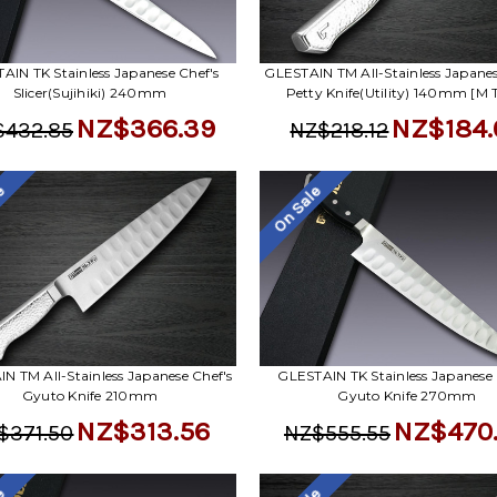
AIN TK Stainless Japanese Chef's
GLESTAIN TM All-Stainless Japanes
Slicer(Sujihiki) 240mm
Petty Knife(Utility) 140mm [M 
NZ$366.39
NZ$184.
$432.85
NZ$218.12
le
On Sale
N TM All-Stainless Japanese Chef's
GLESTAIN TK Stainless Japanese 
Gyuto Knife 210mm
Gyuto Knife 270mm
NZ$313.56
NZ$470
$371.50
NZ$555.55