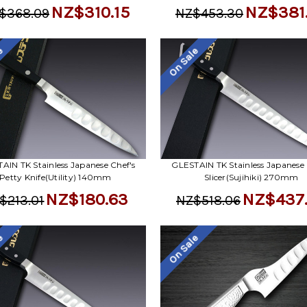
NZ$310.15
NZ$381
$368.09
NZ$453.30
le
On Sale
AIN TK Stainless Japanese Chef's
GLESTAIN TK Stainless Japanese 
Petty Knife(Utility) 140mm
Slicer(Sujihiki) 270mm
NZ$180.63
NZ$437
$213.01
NZ$518.06
le
On Sale