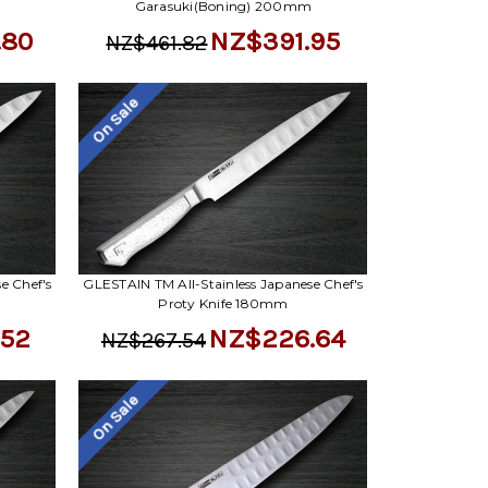
Garasuki(Boning) 200mm
.80
NZ$391.95
NZ$461.82
On Sale
e Chef's
GLESTAIN TM All-Stainless Japanese Chef's
m
Proty Knife 180mm
.52
NZ$226.64
NZ$267.54
On Sale