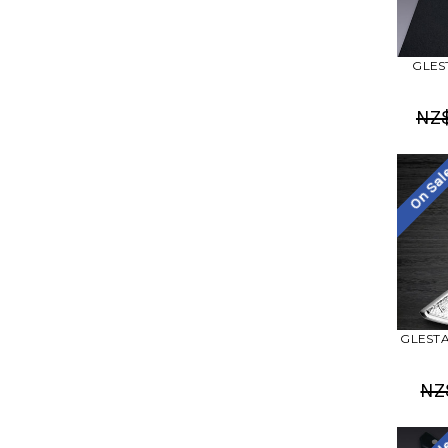
GLEST
NZ
On Sa
GLESTAI
NZ