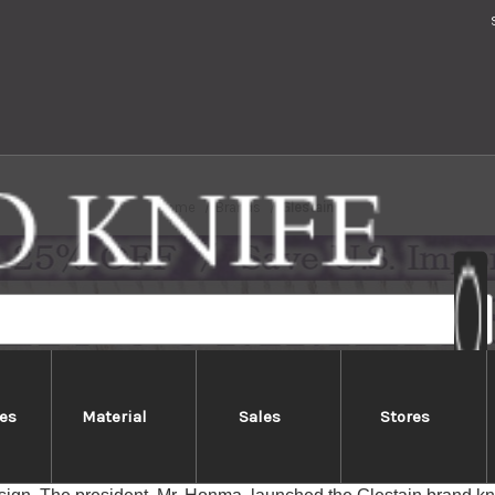
Home
Brands
Glestain
es
Material
Sales
Stores
Glestain
knives, made by Honma Kagaku in Japan (Homma Science Co., Lt