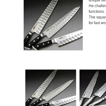
unique de
He challe
functions.
The square
for fast w