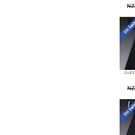
NZ
On Sa
GLEST
NZ
On Sa