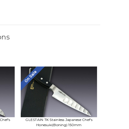
ons
On Sale
Chef's
GLESTAIN TK Stainless Japanese Chef's
Honesuki(Boning) 150mm