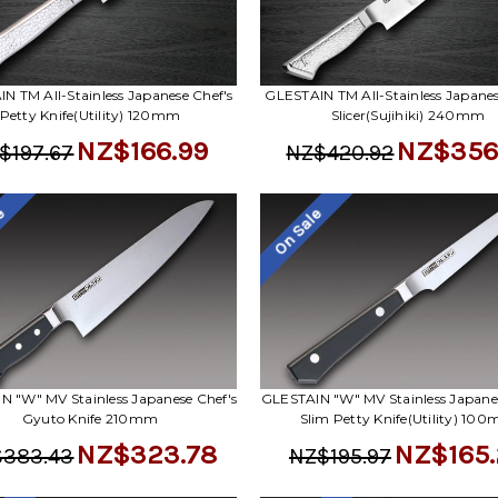
N TM All-Stainless Japanese Chef's
GLESTAIN TM All-Stainless Japanes
Petty Knife(Utility) 120mm
Slicer(Sujihiki) 240mm
NZ$166.99
NZ$356
$197.67
NZ$420.92
le
On Sale
N "W" MV Stainless Japanese Chef's
GLESTAIN "W" MV Stainless Japanes
Gyuto Knife 210mm
Slim Petty Knife(Utility) 10
NZ$323.78
NZ$165.
383.43
NZ$195.97