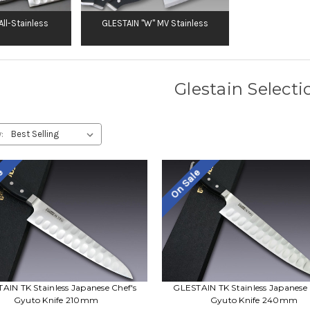
ll-Stainless
GLESTAIN "W" MV Stainless
Glestain Selecti
:
le
On Sale
AIN TK Stainless Japanese Chef's
GLESTAIN TK Stainless Japanese 
Gyuto Knife 210mm
Gyuto Knife 240mm