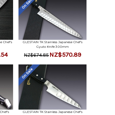
On Sale
e Chef's
GLESTAIN TK Stainless Japanese Chef's
Gyuto Knife 300mm
.54
NZ$570.89
NZ$674.85
On Sale
Chef's
GLESTAIN TK Stainless Japanese Chef's