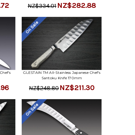
.72
NZ$282.88
NZ$334.01
On Sale
Chef's
GLESTAIN TM All-Stainless Japanese Chef's
Santoku Knife 170mm
.96
NZ$211.30
NZ$248.80
On Sale