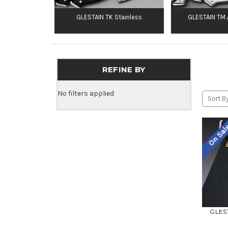
GLESTAIN TK Stainless
GLESTAIN TM A
REFINE BY
No filters applied
Sort By
On Sa
GLEST