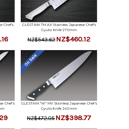
e Chef's
GLESTAIN TM All-Stainless Japanese Chef's
Gyuto Knife 270mm
.16
NZ$460.12
NZ$543.62
On Sale
e Chef's
GLESTAIN "W" MV Stainless Japanese Chef's
0mm
Gyuto Knife 240mm
29
NZ$398.77
NZ$472.05