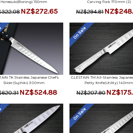
Honesuki(Boning) 150mm
Carving Fork 170mm (2)
NZ$272.65
NZ$248
$322.08
NZ$294.81
le
On Sale
AIN TK Stainless Japanese Chef's
GLESTAIN TM All-Stainless Japanes
Slicer(Sujihiki) 300mm
Petty Knife(Utility) 140m
NZ$524.88
NZ$175
$620.31
NZ$207.90
le
On Sale