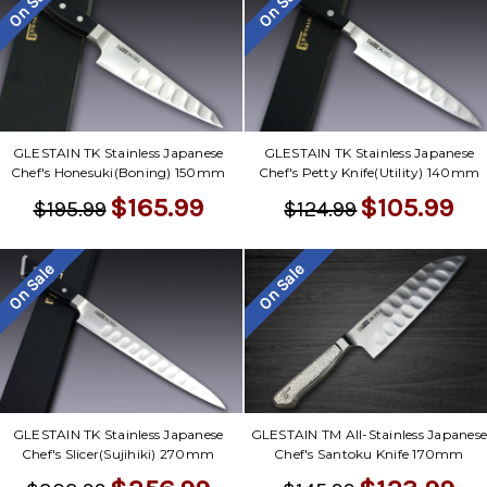
On Sale
On Sale
GLESTAIN TK Stainless Japanese
GLESTAIN TK Stainless Japanese
Chef's Honesuki(Boning) 150mm
Chef's Petty Knife(Utility) 140mm
$165.99
$105.99
$195.99
$124.99
On Sale
On Sale
GLESTAIN TK Stainless Japanese
GLESTAIN TM All-Stainless Japanes
Chef's Slicer(Sujihiki) 270mm
Chef's Santoku Knife 170mm