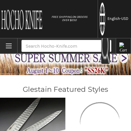
//
FREE SHIPPING ON ORDERS
English
-USD
OVER $250
Home
Brands
Glestain
Search
Glestain Featured Styles