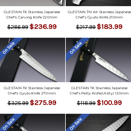
GLESTAIN TK Stainless Japanese
GLESTAIN TM All-Stainless Japanes
Chef's Carving Knife 220mm
Chef's Gyuto Knife 210mm
$236.99
$183.99
$286.99
$217.99
On Sale
On Sale
GLESTAIN TK Stainless Japanese
GLESTAIN TK Stainless Japanese
Chef's Gyuto Knife 270mm
Chef's Petty Knife(Utility) 120mm
$275.99
$100.99
$325.99
$118.99
On Sale
On Sale