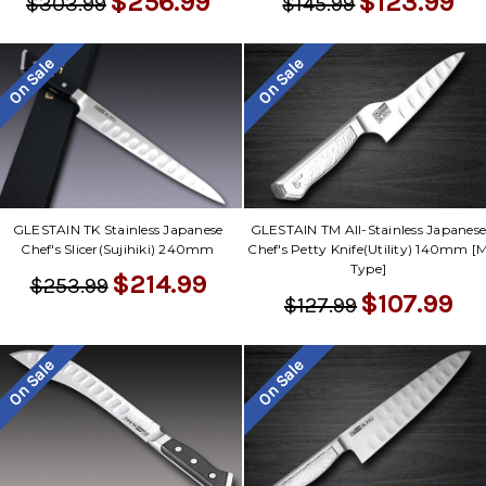
$256.99
$123.99
$303.99
$145.99
On Sale
On Sale
GLESTAIN TK Stainless Japanese
GLESTAIN TM All-Stainless Japanes
Chef's Slicer(Sujihiki) 240mm
Chef's Petty Knife(Utility) 140mm [
Type]
$214.99
$253.99
$107.99
$127.99
On Sale
On Sale