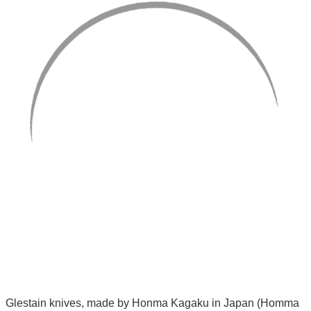
Glestain knives, made by Honma Kagaku in Japan (Homma