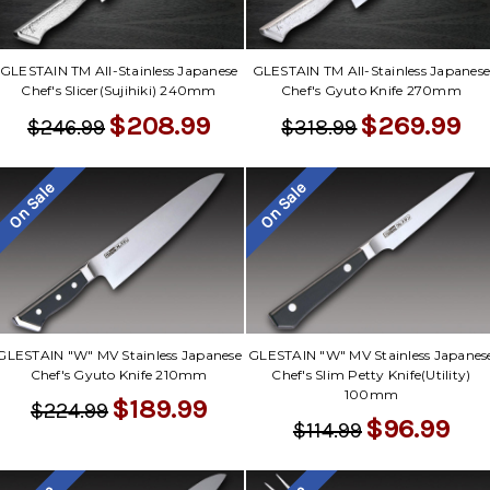
GLESTAIN TM All-Stainless Japanese
GLESTAIN TM All-Stainless Japanes
Chef's Slicer(Sujihiki) 240mm
Chef's Gyuto Knife 270mm
$208.99
$269.99
$246.99
$318.99
On Sale
On Sale
GLESTAIN "W" MV Stainless Japanese
GLESTAIN "W" MV Stainless Japanes
Chef's Gyuto Knife 210mm
Chef's Slim Petty Knife(Utility)
100mm
$189.99
$224.99
$96.99
$114.99