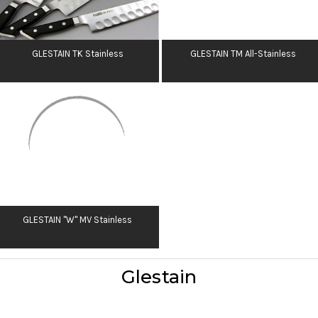
GLESTAIN TK Stainless
GLESTAIN TM All-Stainless
GLESTAIN "W" MV Stainless
Glestain