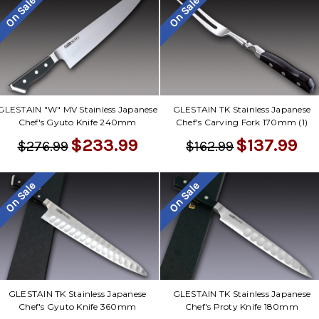
On Sale
On Sale
GLESTAIN "W" MV Stainless Japanese
GLESTAIN TK Stainless Japanese
Chef's Gyuto Knife 240mm
Chef's Carving Fork 170mm (1)
$233.99
$137.99
$276.99
$162.99
On Sale
On Sale
GLESTAIN TK Stainless Japanese
GLESTAIN TK Stainless Japanese
Chef's Gyuto Knife 360mm
Chef's Proty Knife 180mm