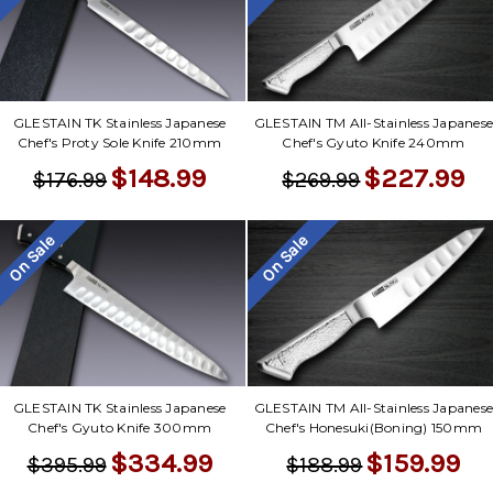
GLESTAIN TK Stainless Japanese
GLESTAIN TM All-Stainless Japanes
Chef's Proty Sole Knife 210mm
Chef's Gyuto Knife 240mm
$148.99
$227.99
$176.99
$269.99
On Sale
On Sale
GLESTAIN TK Stainless Japanese
GLESTAIN TM All-Stainless Japanes
Chef's Gyuto Knife 300mm
Chef's Honesuki(Boning) 150mm
$334.99
$159.99
$395.99
$188.99