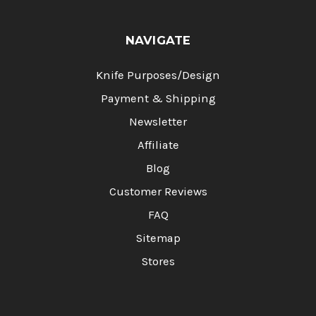
NAVIGATE
Knife Purposes/Design
Payment & Shipping
Newsletter
Affiliate
Blog
Customer Reviews
FAQ
Sitemap
Stores