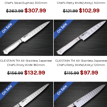
Chef's Slicer(Sujihiki) 300mm
Chef's Petty Knife(Utility) 140mm
$307.99
$102.99
$363.99
$121.99
On Sale
On Sale
GLESTAIN TM All-Stainless Japanese
GLESTAIN TM All-Stainless Japanes
Chef's Proty Knife 180mm
Chef's Petty Knife(Utility) 120mm
$132.99
$97.99
$156.99
$115.99
On Sale
On Sale