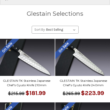
Glestain Selections
Sort By:
On Sale
On Sale
GLESTAIN TK Stainless Japanese
GLESTAIN TK Stainless Japanese
Chef's Gyuto Knife 210mm
Chef's Gyuto Knife 240mm
$181.99
$223.99
$215.99
$265.99