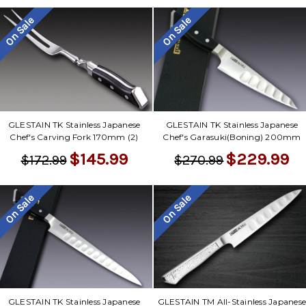
Γ
On Sale
On Sale
GLESTAIN TK Stainless Japanese
GLESTAIN TK Stainless Japanese
Chef's Carving Fork 170mm (2)
Chef's Garasuki(Boning) 200mm
$145.99
$229.99
$172.99
$270.99
On Sale
On Sale
GLESTAIN TK Stainless Japanese
GLESTAIN TM All-Stainless Japanes