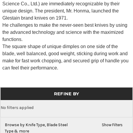
Science Co., Ltd.) are immediately recognizable by their
unique design. The president, Mr. Honma, launched the
Glestain brand knives on 1971.
He challenges to make the never-seen best knives by using
the advanced technology and science with the maximized
functions.
The square shape of unique dimples on one side of the
blade, well balanced, good weight, sticking during work and
make for fast work chopping, and secured grip of handle you
can feel their performance.
REFINE BY
No filters applied
Browse by Knife Type, Blade Steel
Show Filters
Type & more