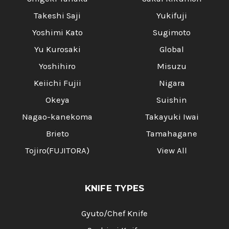
Takeshi Saji
Yukifuji
Yoshimi Kato
Sugimoto
Yu Kurosaki
Global
Yoshihiro
Misuzu
Keiichi Fujii
Nigara
Okeya
Suishin
Nagao-kanekoma
Takayuki Iwai
Brieto
Tamahagane
Tojiro(FUJITORA)
View All
KNIFE TYPES
Gyuto/Chef Knife