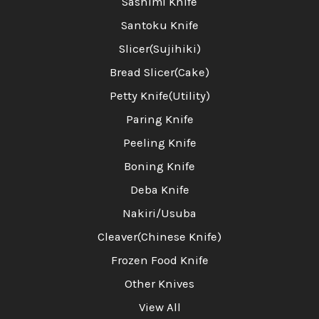
Sashimi Knife
Santoku Knife
Slicer(Sujihiki)
Bread Slicer(Cake)
Petty Knife(Utility)
Paring Knife
Peeling Knife
Boning Knife
Deba Knife
Nakiri/Usuba
Cleaver(Chinese Knife)
Frozen Food Knife
Other Knives
View All