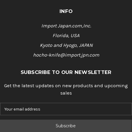
INFO
Import Japan.com,Inc.
Florida, USA
Kyoto and Hyogo, JAPAN
hocho-knife@import.jpn.com
SUBSCRIBE TO OUR NEWSLETTER
Get the latest updates on new products and upcoming
sales
E
m
a
i
l