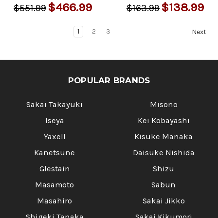
$466.99
$138.99
$551.99
$163.99
1
2
3
Next
POPULAR BRANDS
Sakai Takayuki
Misono
Iseya
Kei Kobayashi
Yaxell
Kisuke Manaka
Kanetsune
Daisuke Nishida
Glestain
Shizu
Masamoto
Sabun
Masahiro
Sakai Jikko
Shigeki Tanaka
Sakai Kikumori