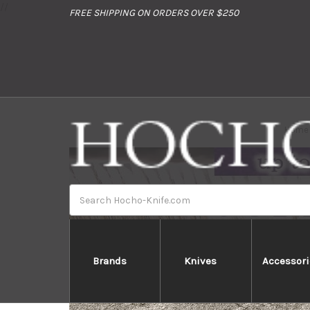
//
FREE SHIPPING ON ORDERS OVER $250
Home
Search
Brands
Knives
Accessori