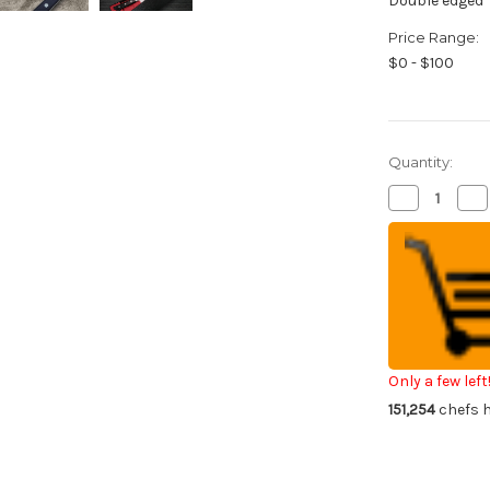
Double edged
Price Range:
$0 - $100
Quantity:
Decrease
Inc
Quantity
Qua
of
of
Fujiwara
Fuj
Kanefusa
Ka
Japanese
Ja
Steel
Ste
Chef's
Che
Petty
Pe
Knife(Utility)
Kni
120mm
12
Only a few left
151,254
chefs h