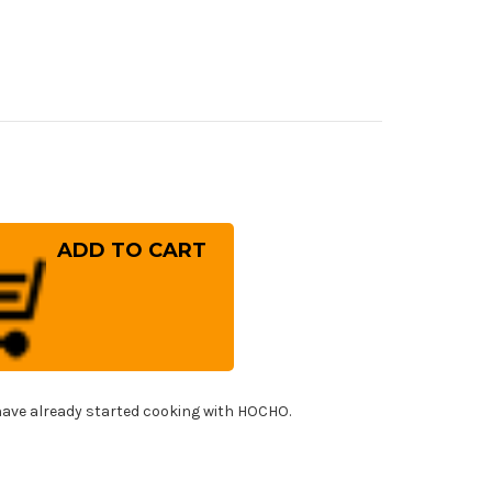
rease
ntity
iwara
nefusa
panese
el
f's
tty
fe(Utility)
0mm
!
ave already started cooking with HOCHO.