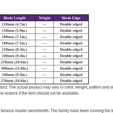
Blade Length
Weight
Blade Edge
120mm (4.7in.)
---
Double edged
150mm (5.9in.)
---
Double edged
180mm (7.1in.)
---
Double edged
180mm (7.1in.)
---
Double edged
210mm (8.3in.)
---
Double edged
240mm (9.4in.)
---
Double edged
270mm (10.6in.)
---
Double edged
300mm (11.8in.)
---
Double edged
240mm (9.4in.)
---
Double edged
270mm (10.6in.)
---
Double edged
uct. The actual product may vary in color, weight, pattern and s
to restock if the item should not be available.
of famous master swordsmith. The family have been running the t