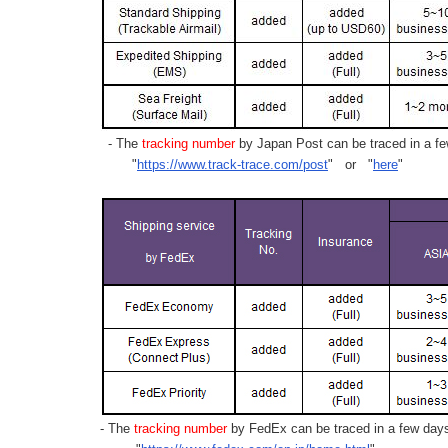
- The
tracking number
by Japan Post can be traced in a few
"
https://www.track-trace.com/post
" or "
here
"
- The
tracking number
by FedEx can be traced in a few days 