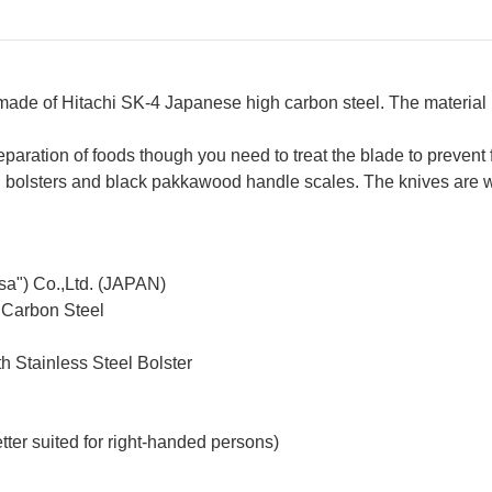
 made of Hitachi SK-4 Japanese high carbon steel. The materia
reparation of foods though you need to treat the blade to prevent 
teel bolsters and black pakkawood handle scales. The knives are
sa") Co.,Ltd. (JAPAN)
 Carbon Steel
h Stainless Steel Bolster
ter suited for right-handed persons)