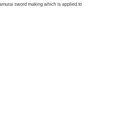
samurai sword making which is applied to