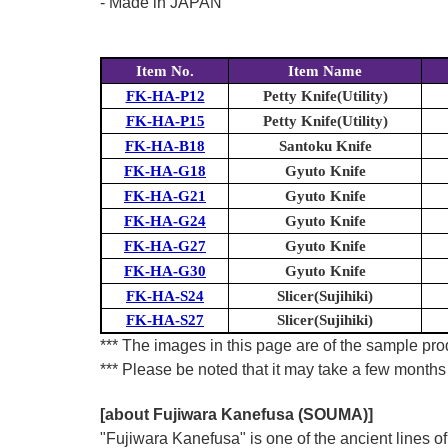
- Made in JAPAN
Item No.
Item Name
FK-HA-P12
Petty Knife(Utility)
FK-HA-P15
Petty Knife(Utility)
FK-HA-B18
Santoku Knife
FK-HA-G18
Gyuto Knife
FK-HA-G21
Gyuto Knife
FK-HA-G24
Gyuto Knife
FK-HA-G27
Gyuto Knife
FK-HA-G30
Gyuto Knife
FK-HA-S24
Slicer(Sujihiki)
FK-HA-S27
Slicer(Sujihiki)
*** The images in this page are of the sample prod
*** Please be noted that it may take a few months 
[about Fujiwara Kanefusa (SOUMA)]
"Fujiwara Kanefusa" is one of the ancient lines 