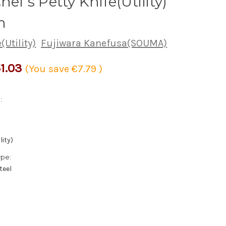
hef's Petty Knife(Utility)
m
(Utility)
Fujiwara Kanefusa(SOUMA)
1.03
(You save
€7.79
)
:
lity)
ype:
teel