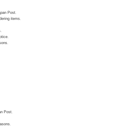
apan Post.
ering items.
s.
otice.
sons.
an Post.
easons.