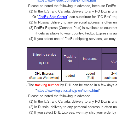
"
https://www.fedex.com/en-jp/home.html
"
- Please be noted the following in advance, because FedEx 
(1) In the U.S. and Canada, delivery to any
PO Box
is una
Or "
FedEx Ship Center
" can substitute for "PO Box" to
(2) In Russia, delivery to any
personal address
is often un
(3) FedEx Express (Connect Plus) is available to countrie
If it gets available to your country,
FedEx Express
is au
(4) If you select one of FedEx shipping services, we may s
- The
tracking number
by DHL can be traced in a few days af
"
https://www.logistics.dhl/jp-en/home.html
"
- Please be noted the following in advance.
(1) In the U.S. and Canada, delivery to any
PO Box
is una
(2) In Russia, delivery to any
personal address
is often un
(3) If you select DHL Express, we may ship your order by a