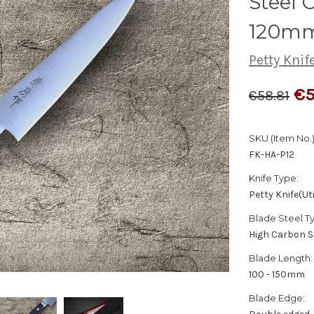
Steel C
120m
Petty Knife
€5
€58.81
SKU (Item No.)
FK-HA-P12
Knife Type:
Petty Knife(Uti
Blade Steel T
High Carbon S
Blade Length:
100 - 150mm
Blade Edge: