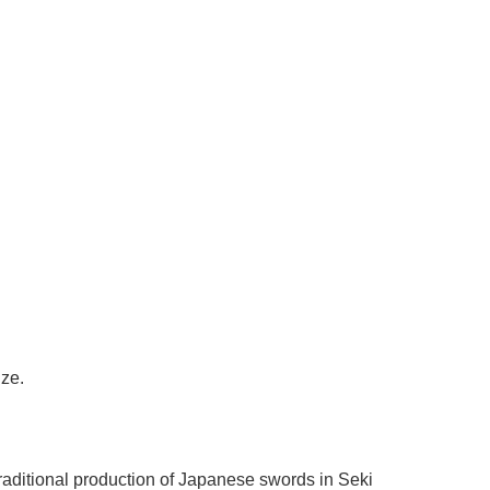
Γ
ize.
raditional production of Japanese swords in Seki