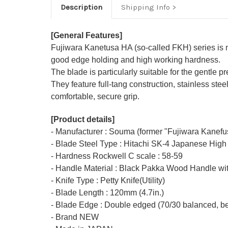
Description
Shipping Info
[General Features]
Fujiwara Kanetusa HA (so-called FKH) series is
good edge holding and high working hardness.
The blade is particularly suitable for the gentle p
They feature full-tang construction, stainless s
comfortable, secure grip.
[Product details]
- Manufacturer : Souma (former "Fujiwara Kanefu
- Blade Steel Type : Hitachi SK-4 Japanese High
- Hardness Rockwell C scale : 58-59
- Handle Material : Black Pakka Wood Handle wit
- Knife Type : Petty Knife(Utility)
- Blade Length : 120mm (4.7in.)
- Blade Edge : Double edged (70/30 balanced, bet
- Brand NEW