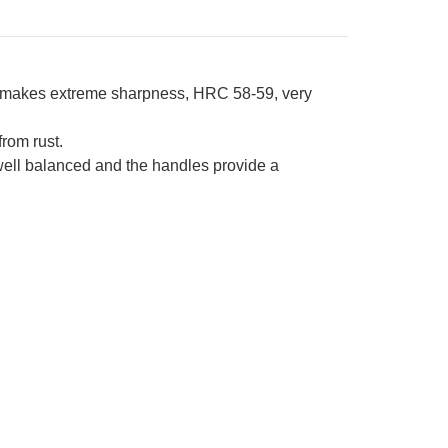
l makes extreme sharpness, HRC 58-59, very
from rust.
 well balanced and the handles provide a