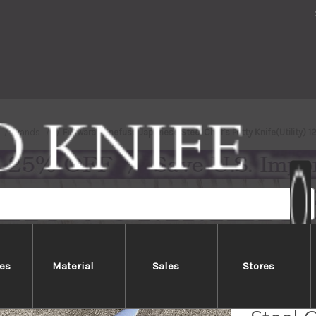
Brands
Fujiwara Kanefusa Japanese Steel Chef's Petty Knife(Utility)
es
Material
Sales
Stores
Fujiw