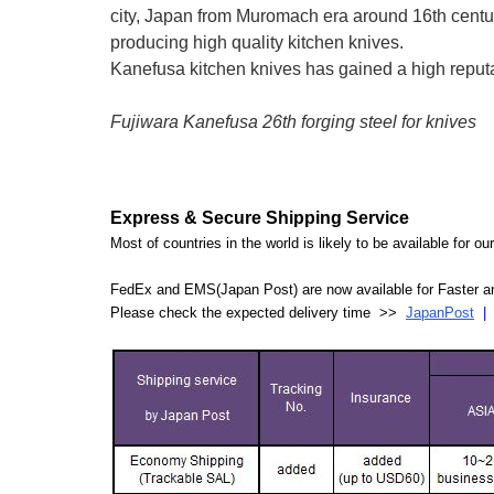
city, Japan from Muromach era around 16th centu
producing high quality kitchen knives.
Kanefusa kitchen knives has gained a high reputati
Fujiwara Kanefusa 26th forging steel for knives
Express & Secure Shipping Service
Most of countries in the world is likely to be available for 
FedEx and EMS(Japan Post) are now available for Faster an
Please check the expected delivery time >>
JapanPost