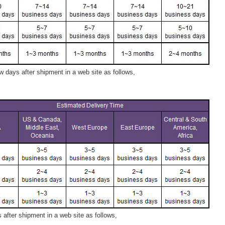
 days after shipment in a web site as follows,
after shipment in a web site as follows,