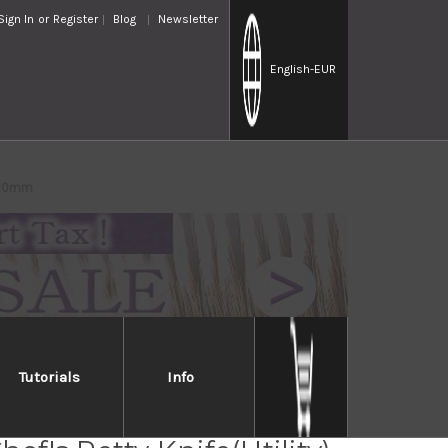
Sign In
or
Register
Blog
Newsletter
English
-EUR
 120mm
Tutorials
Info
ara Kanefusa Japanese