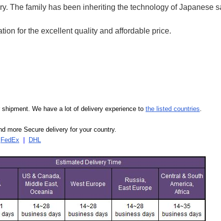
ry.
The family has been inheriting the technology of Japanese 
on for the excellent quality and affordable price.
our shipment. We have a lot of delivery experience to
the listed countries
.
d more Secure delivery for your country.
|
FedEx
|
DHL