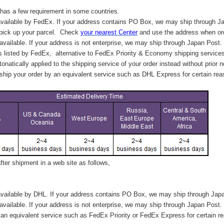
has a few requirement in some countries.
vailable by FedEx. If your address contains PO Box, we may ship through J
 pick up your parcel. C
heck
your
nearest
Center
and use the address when ord
available. If your address is not enterprise, we may ship through Japan Post.
s listed by FedEx,
alternative to FedEx Priority & Economy shipping service
tonatically applied to
the shipping service of
your order instead without prior n
hip your order by an equivalent service such as DHL Express for certain rea
ter shipment in a web site as follows,
vailable by DHL. If your address contains PO Box, we may ship through Jap
available. If your address is not enterprise, we may ship through Japan Post.
n equivalent service such as FedEx Priority or FedEx Express for certain r