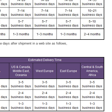
 days after shipment in a web site as follows,