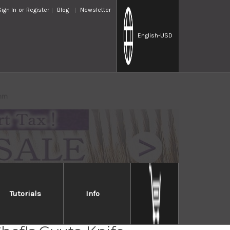
Sign In
or
Register
Blog
Newsletter
English
-USD
0mm
Tutorials
Info
ara Kanefusa Japanese