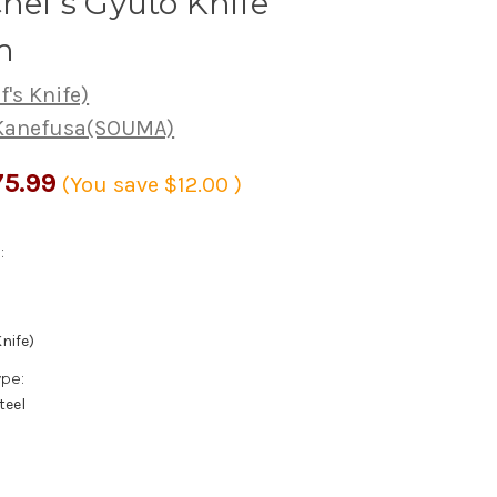
Chef's Gyuto Knife
m
's Knife)
 Kanefusa(SOUMA)
5.99
(You save
$12.00
)
:
nife)
ype:
teel