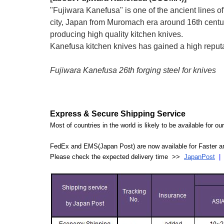
"Fujiwara Kanefusa" is one of the ancient lines 
city, Japan from Muromach era around 16th centu
producing high quality kitchen knives.
Kanefusa kitchen knives has gained a high reputati
Fujiwara Kanefusa 26th forging steel for knives
Express & Secure Shipping Service
Most of countries in the world is likely to be available for 
FedEx and EMS(Japan Post) are now available for Faster an
Please check the expected delivery time >>
JapanPost