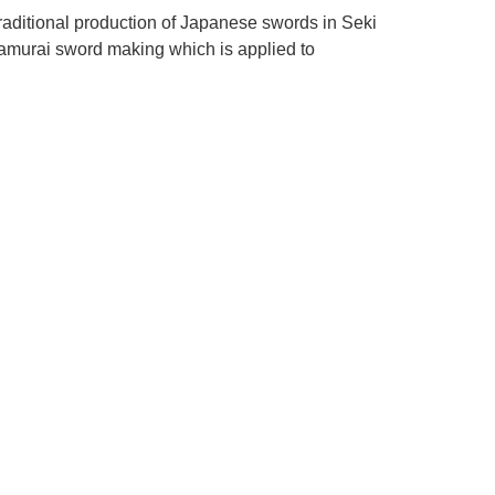
raditional production of Japanese swords in Seki
samurai sword making which is applied to