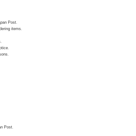
apan Post.
ering items.
s.
otice.
sons.
an Post.