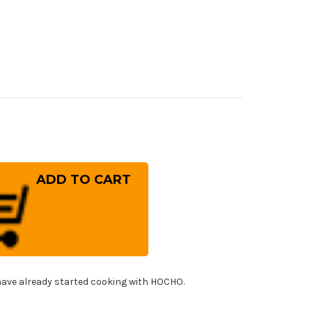
rease
ntity
iwara
nefusa
panese
el
f's
uto
fe
0mm
!
ave already started cooking with HOCHO.