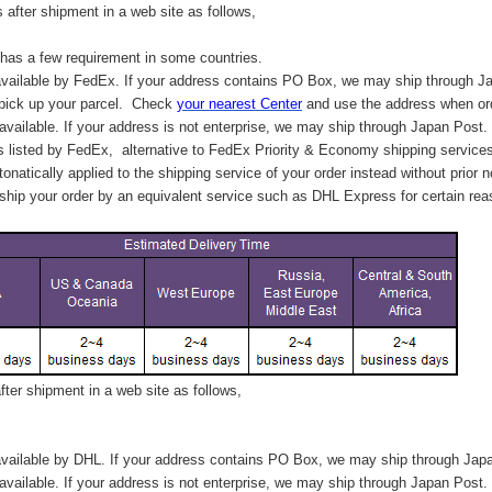
after shipment in a web site as follows,
has a few requirement in some countries.
vailable by FedEx. If your address contains PO Box, we may ship through J
 pick up your parcel. C
heck
your
nearest
Center
and use the address when ord
available. If your address is not enterprise, we may ship through Japan Post.
s listed by FedEx,
alternative to FedEx Priority & Economy shipping service
tonatically applied to
the shipping service of
your order instead without prior n
hip your order by an equivalent service such as DHL Express for certain rea
ter shipment in a web site as follows,
vailable by DHL. If your address contains PO Box, we may ship through Jap
available. If your address is not enterprise, we may ship through Japan Post.