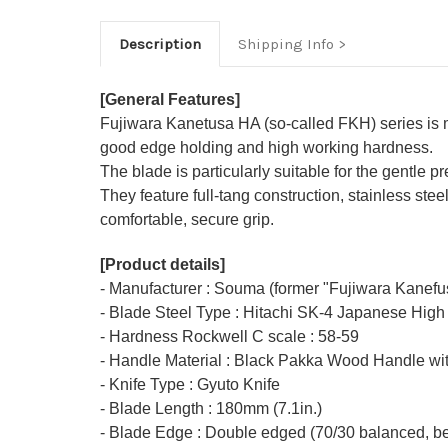
Description
Shipping Info
[General Features]
Fujiwara Kanetusa HA (so-called FKH) series is
good edge holding and high working hardness.
The blade is particularly suitable for the gentle p
They feature full-tang construction, stainless s
comfortable, secure grip.
[Product details]
- Manufacturer : Souma (former "Fujiwara Kanefu
- Blade Steel Type : Hitachi SK-4 Japanese High
- Hardness Rockwell C scale : 58-59
- Handle Material : Black Pakka Wood Handle wit
- Knife Type : Gyuto Knife
- Blade Length : 180mm (7.1in.)
- Blade Edge : Double edged (70/30 balanced, bet