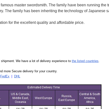
of famous master swordsmith. The family have been running the t
ry.
The family has been inheriting the technology of Japanese 
on for the excellent quality and affordable price.
our shipment. We have a lot of delivery experience to
the listed countries
.
d more Secure delivery for your country.
|
FedEx
|
DHL