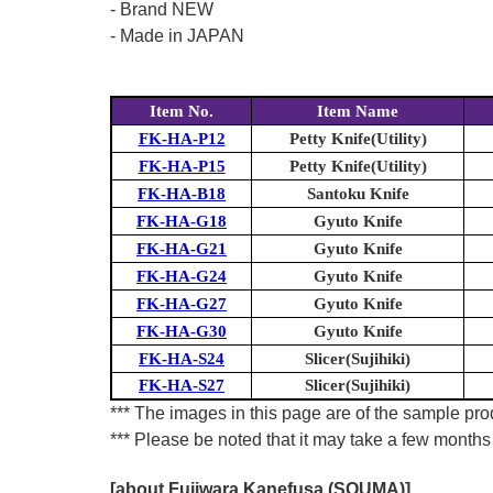
- Brand NEW
- Made in JAPAN
Item No.
Item Name
FK-HA-P12
Petty Knife(Utility)
FK-HA-P15
Petty Knife(Utility)
FK-HA-B18
Santoku Knife
FK-HA-G18
Gyuto Knife
FK-HA-G21
Gyuto Knife
FK-HA-G24
Gyuto Knife
FK-HA-G27
Gyuto Knife
FK-HA-G30
Gyuto Knife
FK-HA-S24
Slicer(Sujihiki)
FK-HA-S27
Slicer(Sujihiki)
*** The images in this page are of the sample prod
*** Please be noted that it may take a few months 
[about Fujiwara Kanefusa (SOUMA)]