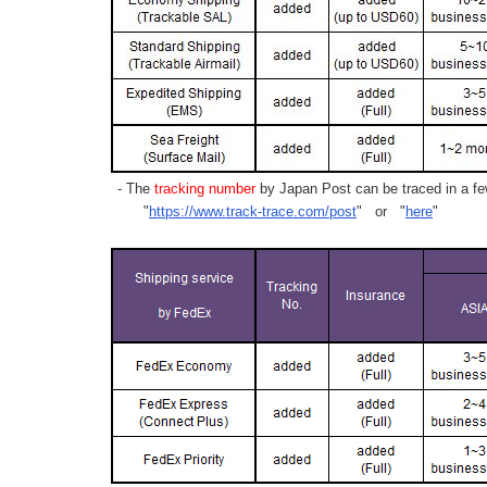
- The
tracking number
by Japan Post can be traced in a few
"
https://www.track-trace.com/post
" or "
here
"