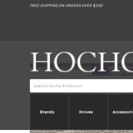
//
FREE SHIPPING ON ORDERS OVER $250
Ho
Search
Brands
Knives
Accessori