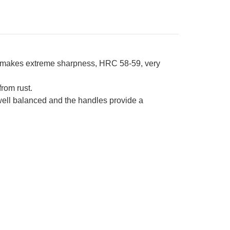
l makes extreme sharpness, HRC 58-59, very
from rust.
 well balanced and the handles provide a