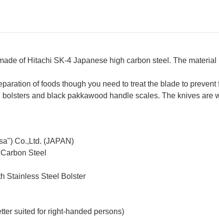
 made of Hitachi SK-4 Japanese high carbon steel. The materia
reparation of foods though you need to treat the blade to prevent 
teel bolsters and black pakkawood handle scales. The knives are
sa") Co.,Ltd. (JAPAN)
 Carbon Steel
h Stainless Steel Bolster
ter suited for right-handed persons)