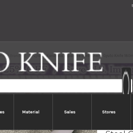
me
Brands
Fujiwara Kanefusa Japanese Steel Chef's Gyuto Knife 18
es
Material
Sales
Stores
Fujiw