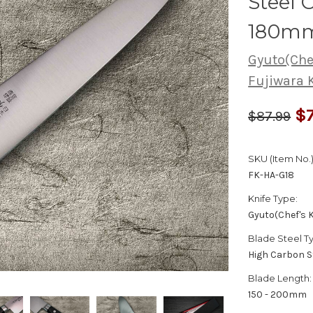
Steel 
180m
Gyuto(Chef
Fujiwara
$7
$87.99
SKU (Item No.)
FK-HA-G18
Knife Type:
Gyuto(Chef's K
Blade Steel T
High Carbon S
Blade Length:
150 - 200mm