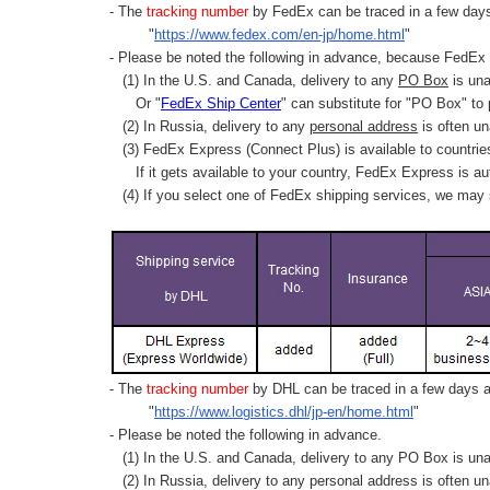
- The
tracking number
by FedEx can be traced in a few days 
"
https://www.fedex.com/en-jp/home.html
"
- Please be noted the following in advance, because FedEx 
(1) In the U.S. and Canada, delivery to any
PO Box
is una
Or "
FedEx Ship Center
" can substitute for "PO Box" to
(2) In Russia, delivery to any
personal address
is often un
(3) FedEx Express (Connect Plus) is available to countrie
If it gets available to your country,
FedEx Express
is au
(4) If you select one of FedEx shipping services, we may s
- The
tracking number
by DHL can be traced in a few days af
"
https://www.logistics.dhl/jp-en/home.html
"
- Please be noted the following in advance.
(1) In the U.S. and Canada, delivery to any
PO Box
is una
(2) In Russia, delivery to any
personal address
is often un