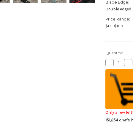
Blade Edge:
Double edged
Price Range:
$0 - $100
Quantity:
Decrease
Inc
Quantity
Qua
of
of
Fujiwara
Fuj
Kanefusa
Ka
Japanese
Ja
Steel
Ste
Chef's
Che
Gyuto
Gy
Knife
Kni
180mm
18
Only a few left
151,254
chefs h