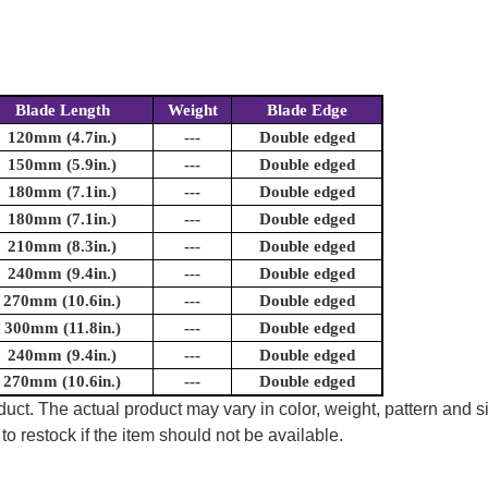
Blade Length
Weight
Blade Edge
120mm (4.7in.)
---
Double edged
150mm (5.9in.)
---
Double edged
180mm (7.1in.)
---
Double edged
180mm (7.1in.)
---
Double edged
210mm (8.3in.)
---
Double edged
240mm (9.4in.)
---
Double edged
270mm (10.6in.)
---
Double edged
300mm (11.8in.)
---
Double edged
240mm (9.4in.)
---
Double edged
270mm (10.6in.)
---
Double edged
uct. The actual product may vary in color, weight, pattern and s
to restock if the item should not be available.