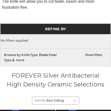
The knife will allow you to cut faster, easier and more
frustration free.
REFINE BY
No filters applied
Browse by Knife Type, Blade Steel
Show Filters
Type & more
FOREVER Silver Antibacterial
High Density Ceramic Selections
Sort By: