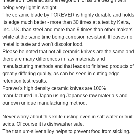
made from ceramic and an ergonomic handle design with
being very light in weight.
The ceramic blade by FOREVER is highly durable and holds
its edge much better - more than 30 times at a test by Katra,
Inc. U.K. than steel and more than 9 times than other makers'
while at the same time being corrosion resistant. It leaves no
metallic taste and won’t discolor food.
Please be noted that not all ceramic knives are the same and
there are many differences in raw materials and
manufacturing methods and that leads to finished products of
greatly differing quality, as can be seen in cutting edge
retention test results.
Forever's high density ceramic knives are 100%
manufactured in Japan using Japanese raw materials and
our own unique manufacturing method.
Never worry about this knife rusting even in salt water or fruit
acids. Of course it is dishwasher safe.
The titanium-silver alloy helps to prevent food from sticking.