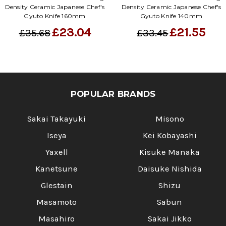
Γ
Density Ceramic Japanese Chef's
Density Ceramic Japanese Chef's
Gyuto Knife 160mm
Gyuto Knife 140mm
£23.04
£21.55
£35.68
£33.45
POPULAR BRANDS
Sakai Takayuki
Misono
Iseya
Kei Kobayashi
Yaxell
Kisuke Manaka
Kanetsune
Daisuke Nishida
Glestain
Shizu
Masamoto
Sabun
Masahiro
Sakai Jikko