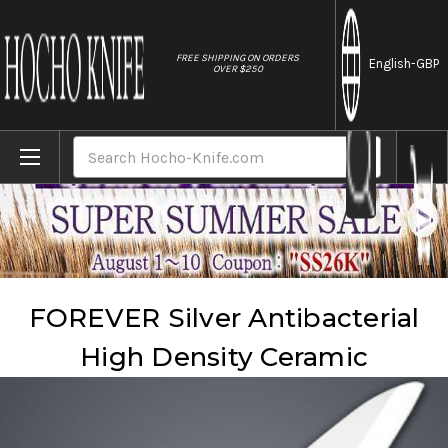
//
FREE SHIPPING ON ORDERS
English
-GBP
OVER $250
Home
Brands
Forever
FOREVER Silver Antibacterial High Density Ceramic
Search
FOREVER Silver Antibacterial
High Density Ceramic