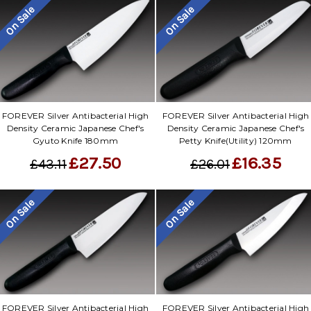
On Sale
On Sale
FOREVER Silver Antibacterial High
FOREVER Silver Antibacterial High
Density Ceramic Japanese Chef's
Density Ceramic Japanese Chef's
Gyuto Knife 180mm
Petty Knife(Utility) 120mm
£27.50
£16.35
£43.11
£26.01
On Sale
On Sale
FOREVER Silver Antibacterial High
FOREVER Silver Antibacterial High