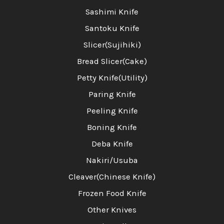
Sashimi Knife
Santoku Knife
Slicer(Sujihiki)
Bread Slicer(Cake)
Petty Knife(Utility)
Paring Knife
Peeling Knife
Boning Knife
Deba Knife
Nakiri/Usuba
Cleaver(Chinese Knife)
Frozen Food Knife
Other Knives