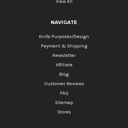
View All
NAVIGATE
Knife Purposes/Design
Payment & Shipping
Newsletter
Affiliate
Blog
Customer Reviews
FAQ
Sitemap
Stores