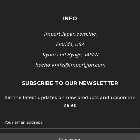
INFO
Import Japan.com,Inc.
Florida, USA
Kyoto and Hyogo, JAPAN
hocho-knife@import.jpn.com
SUBSCRIBE TO OUR NEWSLETTER
Get the latest updates on new products and upcoming
sales
E
m
a
i