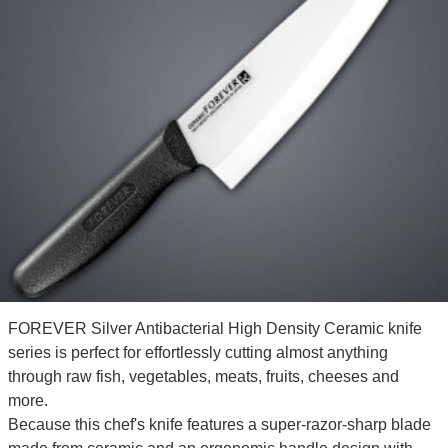
FOREVER Silver Antibacterial High Density Ceramic knife
series is perfect for effortlessly cutting almost anything
through raw fish, vegetables, meats, fruits, cheeses and
more.
Because this chef's knife features a super-razor-sharp blade