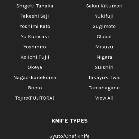
Shigeki Tanaka
Sakai Kikumori
Takeshi Saji
Yukifuji
Yoshimi Kato
Sugimoto
Yu Kurosaki
Global
Yoshihiro
Misuzu
Keiichi Fujii
Nigara
Okeya
Suishin
Nagao-kanekoma
Takayuki Iwai
Brieto
Tamahagane
Tojiro(FUJITORA)
View All
KNIFE TYPES
Gyuto/Chef Knife