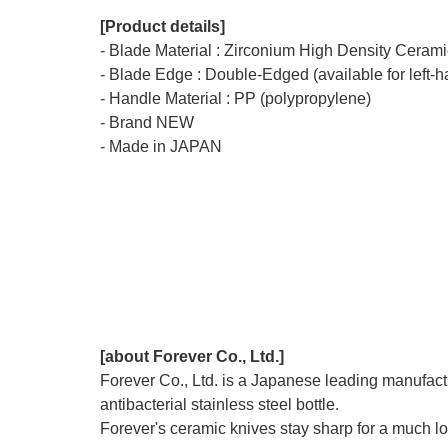
[Product details]
- Blade Material : Zirconium High Density Ceramic
- Blade Edge : Double-Edged (available for left-
- Handle Material : PP (polypropylene)
- Brand NEW
- Made in JAPAN
[about Forever Co., Ltd.]
Forever Co., Ltd. is a Japanese leading manufactu
antibacterial stainless steel bottle.
Forever's ceramic knives stay sharp for a much lon