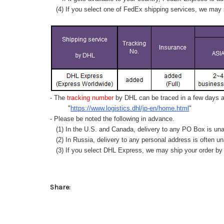
(4) If you select one of FedEx shipping services, we may s
- The
tracking number
by DHL can be traced in a few days af
"
https://www.logistics.dhl/jp-en/home.html
"
- Please be noted the following in advance.
(1) In the U.S. and Canada, delivery to any
PO Box
is una
(2) In Russia, delivery to any
personal address
is often un
(3) If you select DHL Express, we may ship your order by a
Share: