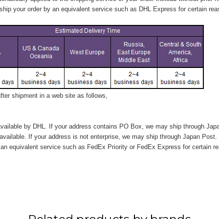
hip your order by an equivalent service such as DHL Express for certain rea
ter shipment in a web site as follows,
vailable by DHL. If your address contains PO Box, we may ship through Jap
available. If your address is not enterprise, we may ship through Japan Post.
n equivalent service such as FedEx Priority or FedEx Express for certain r