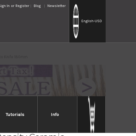
Sign In
or
Register
Blog
Newsletter
English
-USD
uto Knife 180mm
Tutorials
Info
R Silver Antibacterial