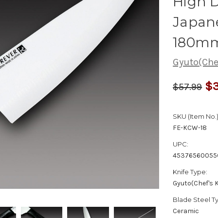
High D
Japane
180m
Gyuto(Chef
$3
$57.99
SKU (Item No.)
FE-KCW-18
UPC:
45376560055
Knife Type:
Gyuto(Chef's K
Blade Steel T
Ceramic