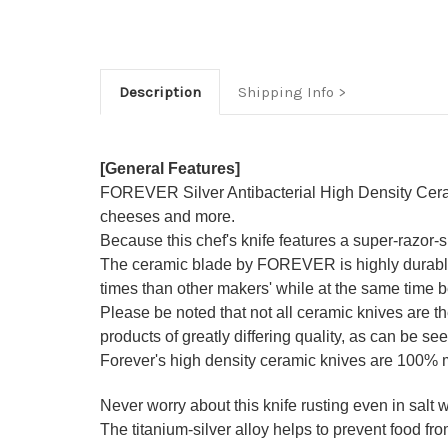
Description
Shipping Info
[General Features]
FOREVER Silver Antibacterial High Density Ceramic 
cheeses and more.
Because this chef's knife features a super-razor
The ceramic blade by FOREVER is highly durable a
times than other makers' while at the same time be
Please be noted that not all ceramic knives are 
products of greatly differing quality, as can be see
Forever's high density ceramic knives are 100%
Never worry about this knife rusting even in salt wa
The titanium-silver alloy helps to prevent food from