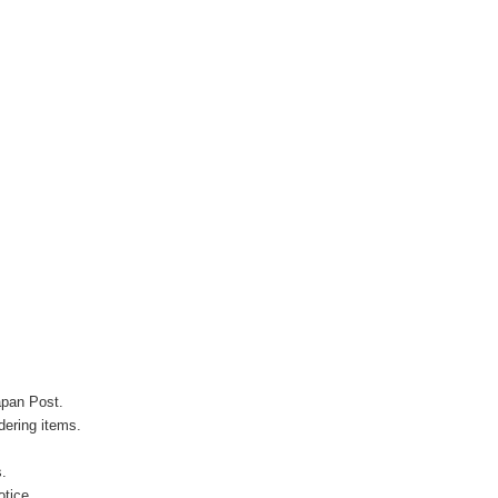
apan Post.
ering items.
s.
otice.