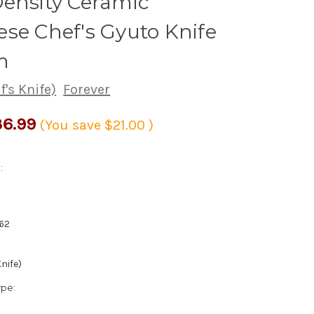
ensity Ceramic
se Chef's Gyuto Knife
m
's Knife)
Forever
6.99
(You save
$21.00
)
:
62
nife)
ype: