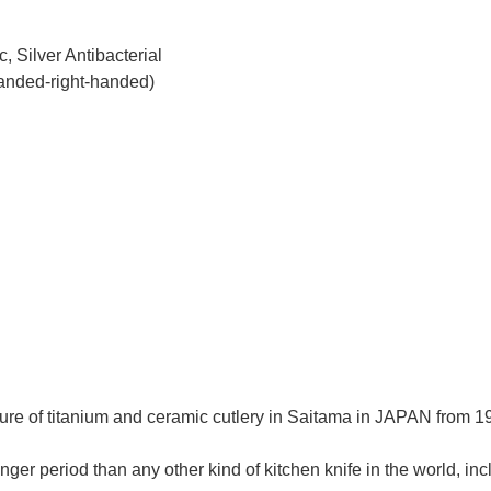
, Silver Antibacterial
handed-right-handed)
re of titanium and ceramic cutlery in Saitama in JAPAN from 195
ger period than any other kind of kitchen knife in the world, in