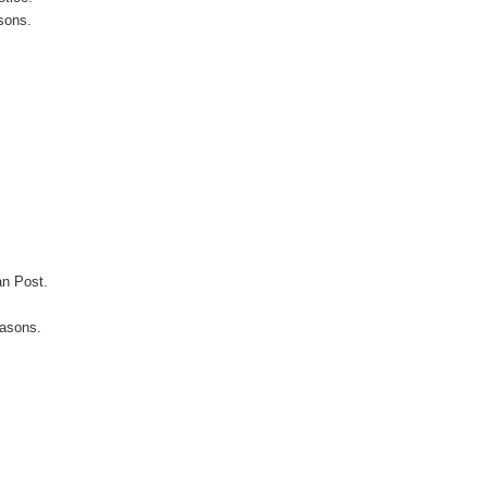
sons.
an Post.
easons.