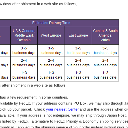
 days after shipment in a web site as follows,
after shipment in a web site as follows,
has a few requirement in some countries.
vailable by FedEx. If your address contains PO Box, we may ship through J
 pick up your parcel. C
heck
your
nearest
Center
and use the address when ord
available. If your address is not enterprise, we may ship through Japan Post.
s listed by FedEx,
alternative to FedEx Priority & Economy shipping service
tonatically applied to
the shipping service of
your order instead without prior n