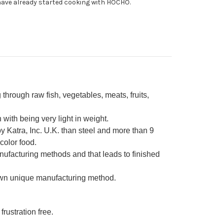
ave already started cooking with HOCHO.
0mm
through raw fish, vegetables, meats, fruits,
ith being very light in weight.
 Katra, Inc. U.K. than steel and more than 9
color food.
nufacturing methods and that leads to finished
own unique manufacturing method.
frustration free.