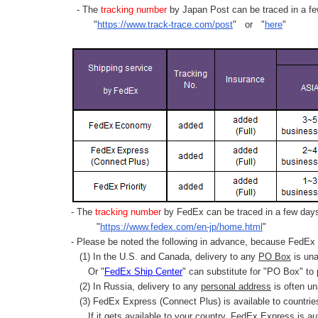
- The
tracking number
by Japan Post can be traced in a few
"
https://www.track-trace.com/post
" or "
here
"
- The
tracking number
by FedEx can be traced in a few days 
"
https://www.fedex.com/en-jp/home.html
"
- Please be noted the following in advance, because FedEx 
(1) In the U.S. and Canada, delivery to any
PO Box
is una
Or "
FedEx Ship Center
" can substitute for "PO Box" to
(2) In Russia, delivery to any
personal address
is often un
(3) FedEx Express (Connect Plus) is available to countrie
If it gets available to your country,
FedEx Express
is au