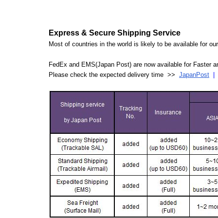
Express & Secure Shipping Service
Most of countries in the world is likely to be available for 
FedEx and EMS(Japan Post) are now available for Faster an
Please check the expected delivery time >>
JapanPost