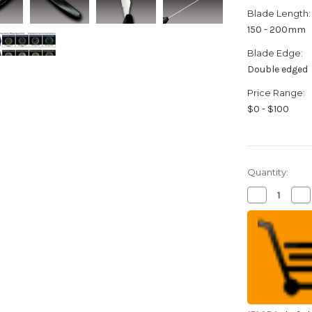
Blade Length:
150 - 200mm
Blade Edge:
Double edged
Price Range:
$0 - $100
Quantity:
Decrease
Inc
Quantity
Qua
of
of
FOREVER
FO
Silver
Sil
Antibacteria
Ant
High
Hi
Density
Den
Ceramic
Ce
Japanese
Ja
Chef's
Che
Gyuto
Gy
Knife
Kni