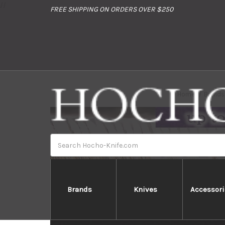
//
FREE SHIPPING ON ORDERS OVER $250
Home
Brands
Search
Brands
Knives
Accessori