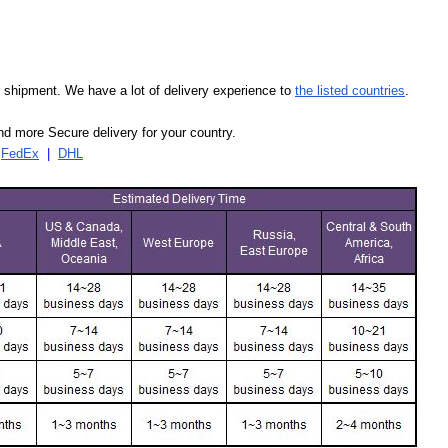
our shipment. We have a lot of delivery experience to
the listed countries
.
d more Secure delivery for your country.
|
FedEx
|
DHL