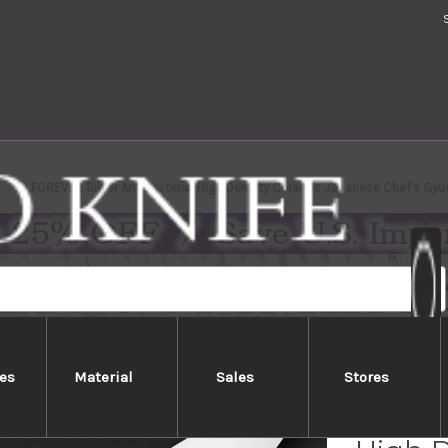
FOREVER Silver Antibacterial High Density Ceramic Japanese Chef's Gy
es
Material
Sales
Stores
FOREVE