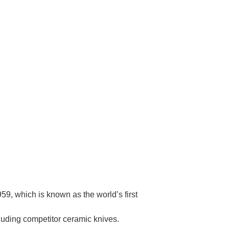
Γ
9, which is known as the world’s first
cluding competitor ceramic knives.