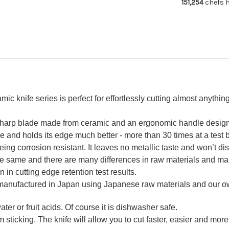
151,254
chefs h
180mm
18
knife series is perfect for effortlessly cutting almost anything 
-sharp blade made from ceramic and an ergonomic handle design w
nd holds its edge much better - more than 30 times at a test by
ing corrosion resistant. It leaves no metallic taste and won’t dis
the same and there are many differences in raw materials and ma
n in cutting edge retention test results.
 manufactured in Japan using Japanese raw materials and our 
ter or fruit acids. Of course it is dishwasher safe.
 sticking. The knife will allow you to cut faster, easier and more 