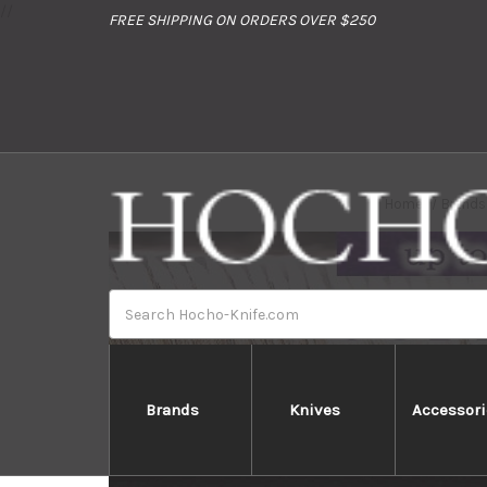
//
FREE SHIPPING ON ORDERS OVER $250
Home
Brands
Search
Brands
Knives
Accessori