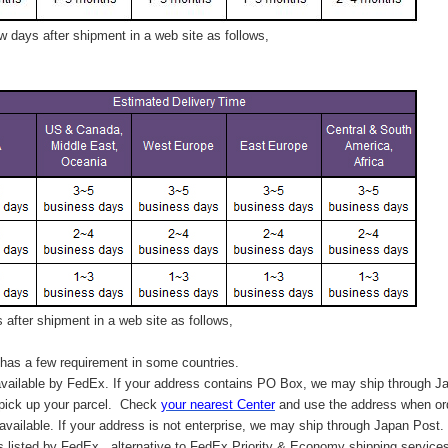
 days after shipment in a web site as follows,
after shipment in a web site as follows,
has a few requirement in some countries.
vailable by FedEx. If your address contains PO Box, we may ship through J
 pick up your parcel. C
heck
your
nearest
Center
and use the address when ord
available. If your address is not enterprise, we may ship through Japan Post.
s listed by FedEx,
alternative to FedEx Priority & Economy shipping service