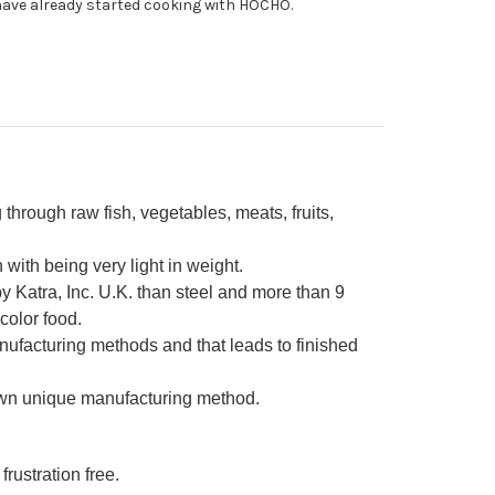
ave already started cooking with HOCHO.
0mm
through raw fish, vegetables, meats, fruits,
ith being very light in weight.
 Katra, Inc. U.K. than steel and more than 9
color food.
nufacturing methods and that leads to finished
own unique manufacturing method.
frustration free.