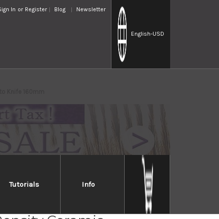
Sign In
or
Register
Blog
Newsletter
English
-USD
uto Knife 160mm
Tutorials
Info
R Silver Antibacterial