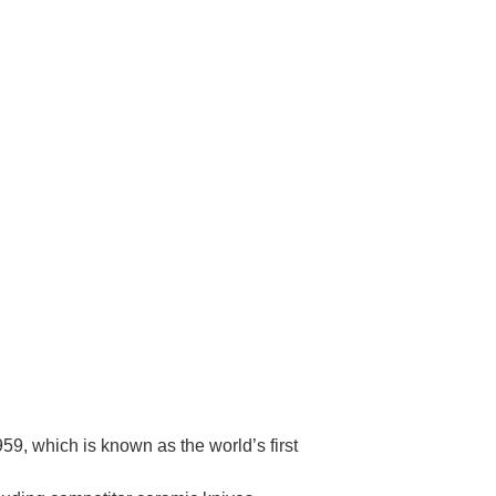
Γ
9, which is known as the world’s first