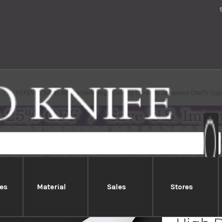
FOREVER Silver Antibacterial High Density Ceramic Japanese Chef's Gy
es
Material
Sales
Stores
FOREVE