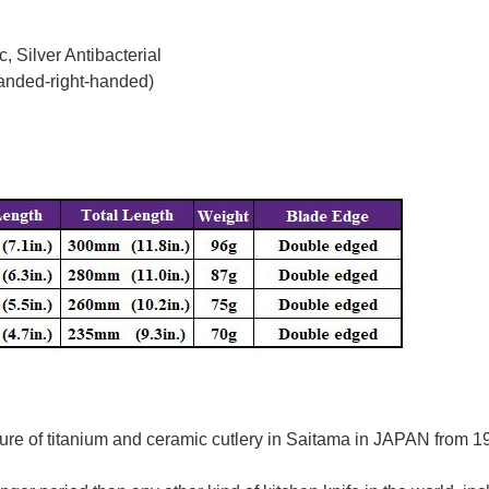
, Silver Antibacterial
handed-right-handed)
re of titanium and ceramic cutlery in Saitama in JAPAN from 195