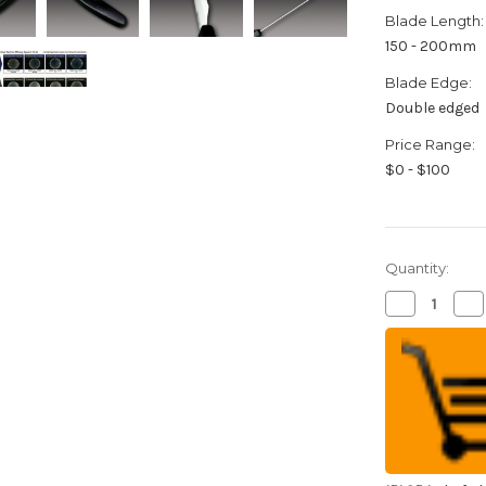
Blade Length:
150 - 200mm
Blade Edge:
Double edged
Price Range:
$0 - $100
Quantity:
Decrease
Inc
Quantity
Qua
of
of
FOREVER
FO
Silver
Sil
Antibacteria
Ant
High
Hi
Density
Den
Ceramic
Ce
Japanese
Ja
Chef's
Che
Gyuto
Gy
Knife
Kni