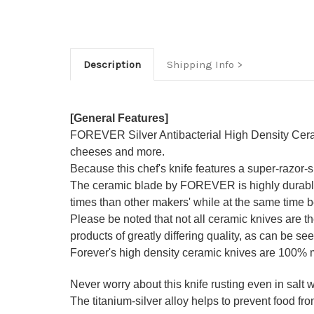
Description
Shipping Info
[General Features]
FOREVER Silver Antibacterial High Density Ceramic 
cheeses and more.
Because this chef's knife features a super-razor
The ceramic blade by FOREVER is highly durable a
times than other makers' while at the same time be
Please be noted that not all ceramic knives are 
products of greatly differing quality, as can be see
Forever's high density ceramic knives are 100%
Never worry about this knife rusting even in salt wa
The titanium-silver alloy helps to prevent food from