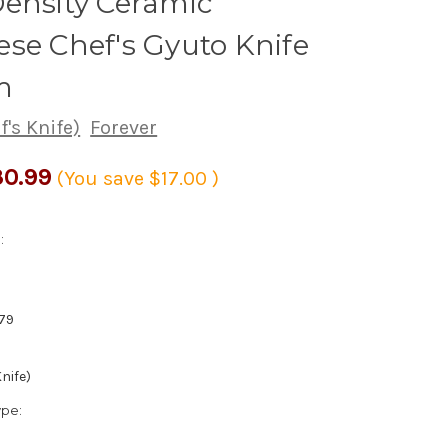
ensity Ceramic
se Chef's Gyuto Knife
m
's Knife)
Forever
0.99
(You save
$17.00
)
:
79
nife)
ype: