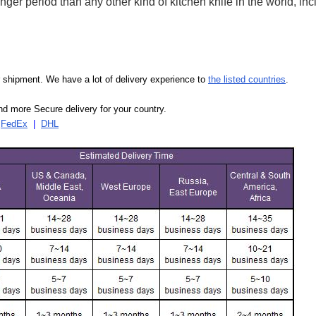
ger period than any other kind of kitchen knife in the world, in
our shipment. We have a lot of delivery experience to
the listed countries
.
d more Secure delivery for your country.
|
FedEx
|
DHL