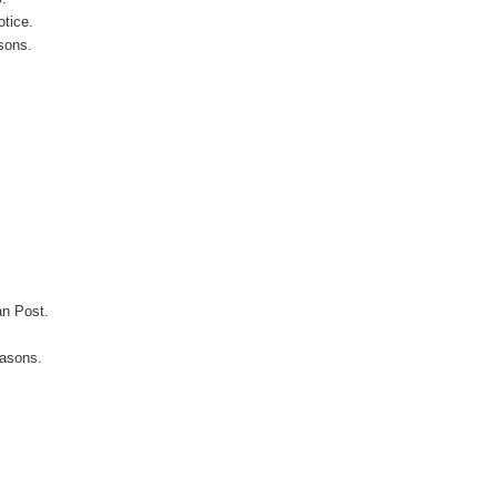
otice.
sons.
an Post.
easons.