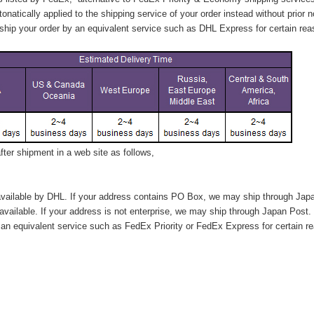
tonatically applied to
the shipping service of
your order instead without prior n
hip your order by an equivalent service such as DHL Express for certain rea
ter shipment in a web site as follows,
vailable by DHL. If your address contains PO Box, we may ship through Jap
available. If your address is not enterprise, we may ship through Japan Post.
n equivalent service such as FedEx Priority or FedEx Express for certain r