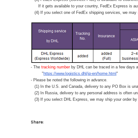
If it gets available to your country,
FedEx Express
is au
(4) If you select one of FedEx shipping services, we may s
- The
tracking number
by DHL can be traced in a few days af
"
https://www.logistics.dhl/jp-en/home.html
"
- Please be noted the following in advance.
(1) In the U.S. and Canada, delivery to any
PO Box
is una
(2) In Russia, delivery to any
personal address
is often un
(3) If you select DHL Express, we may ship your order by a
Share: