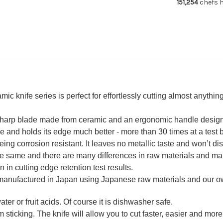
151,254
chefs h
160mm
16
knife series is perfect for effortlessly cutting almost anything 
-sharp blade made from ceramic and an ergonomic handle design w
nd holds its edge much better - more than 30 times at a test by
ing corrosion resistant. It leaves no metallic taste and won’t dis
the same and there are many differences in raw materials and ma
n in cutting edge retention test results.
 manufactured in Japan using Japanese raw materials and our 
ter or fruit acids. Of course it is dishwasher safe.
 sticking. The knife will allow you to cut faster, easier and more 