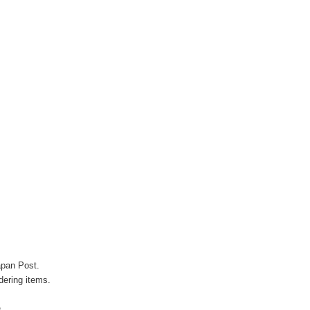
apan Post.
ering items.
s.