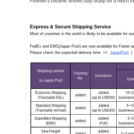
Forever's ceramic knives stay sharp for a much lon
Express & Secure Shipping Service
Most of countries in the world is likely to be available for 
FedEx and EMS(Japan Post) are now available for Faster an
Please check the expected delivery time >>
JapanPost