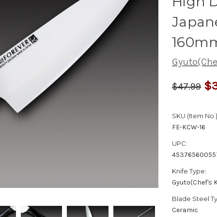
High D
Japane
160m
Gyuto(Chef
$3
$47.99
SKU (Item No.)
FE-KCW-16
UPC:
45376560055
Knife Type:
Gyuto(Chef's K
Blade Steel T
Ceramic