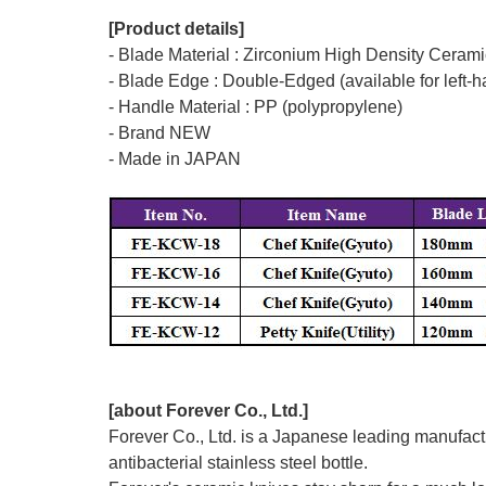
[Product details]
- Blade Material : Zirconium High Density Ceramic
- Blade Edge : Double-Edged (available for left-
- Handle Material : PP (polypropylene)
- Brand NEW
- Made in JAPAN
[about Forever Co., Ltd.]
Forever Co., Ltd. is a Japanese leading manufactu
antibacterial stainless steel bottle.