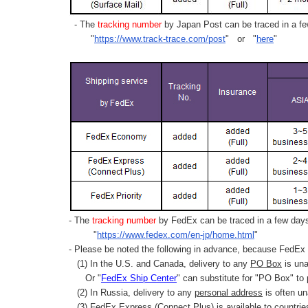
- The
tracking number
by Japan Post can be traced in a few
"
https://www.track-trace.com/post
" or "
here
"
- The
tracking number
by FedEx can be traced in a few days 
"
https://www.fedex.com/en-jp/home.html
"
- Please be noted the following in advance, because FedEx 
(1) In the U.S. and Canada, delivery to any
PO Box
is una
Or "
FedEx Ship Center
" can substitute for "PO Box" to
(2) In Russia, delivery to any
personal address
is often un
(3) FedEx Express (Connect Plus) is available to countrie