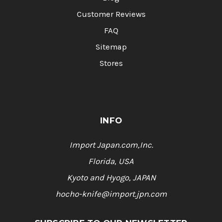
Customer Reviews
FAQ
Sitemap
Stores
INFO
Import Japan.com,Inc.
Florida, USA
Kyoto and Hyogo, JAPAN
hocho-knife@import.jpn.com