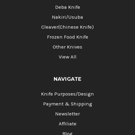
Deba Knife
Nakiri/Usuba
Cleaver(Chinese Knife)
Frozen Food Knife
Other Knives
View All
NAVIGATE
Knife Purposes/Design
Payment & Shipping
Newsletter
Affiliate
Blog