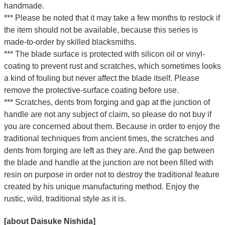
handmade.
*** Please be noted that it may take a few months to restock if
the item should not be available, because this series is
made-to-order by skilled blacksmiths.
*** The blade surface is protected with silicon oil or vinyl-
coating to prevent rust and scratches, which sometimes looks
a kind of fouling but never affect the blade itself. Please
remove the protective-surface coating before use.
*** Scratches, dents from forging and gap at the junction of
handle are not any subject of claim, so please do not buy if
you are concerned about them. Because in order to enjoy the
traditional techniques from ancient times, the scratches and
dents from forging are left as they are. And the gap between
the blade and handle at the junction are not been filled with
resin on purpose in order not to destroy the traditional feature
created by his unique manufacturing method. Enjoy the
rustic, wild, traditional style as it is.
[about Daisuke Nishida]