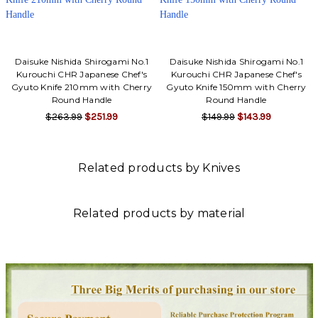
Daisuke Nishida Shirogami No.1
Daisuke Nishida Shirogami No.1
Kurouchi CHR Japanese Chef's
Kurouchi CHR Japanese Chef's
Gyuto Knife 210mm with Cherry
Gyuto Knife 150mm with Cherry
Round Handle
Round Handle
$263.99
$251.99
$149.99
$143.99
Related products by Knives
Related products by material