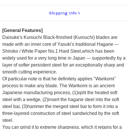
Shipping Info
[General Features]
Daisuke's Kurouchi Black-finished (Kurouchi) blades are
made with an inner core of Yasuki's traditional Hagane ---
Shiroko / White Paper No.1 Hard Steel,which has been
widely used for a very long time in Japan --- supportedly by a
layer of softer persistent steel for an exceptionally sharp and
smooth cutting experience.
Of particular note is that he definitely applies "Warikomi"
process to make any blade. The Warikomi is an ancient
Japanese manufacturing process, (1)split the heated soft
steel with a wedge, (2)insert the hagane steel into the soft
steel bar, (3)hammer the merged steel bar to form it into a
three-layered construction of steel sandwiched by the soft
steel.
You can grind it to extreme sharpness, which it retains for a