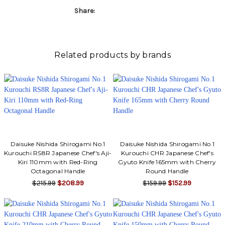
Share:
Related products by brands
Daisuke Nishida Shirogami No.1
Daisuke Nishida Shirogami No.1
Kurouchi RS8R Japanese Chef's Aji-
Kurouchi CHR Japanese Chef's
Kiri 110mm with Red-Ring
Gyuto Knife 165mm with Cherry
Octagonal Handle
Round Handle
$215.99
$208.99
$159.99
$152.99