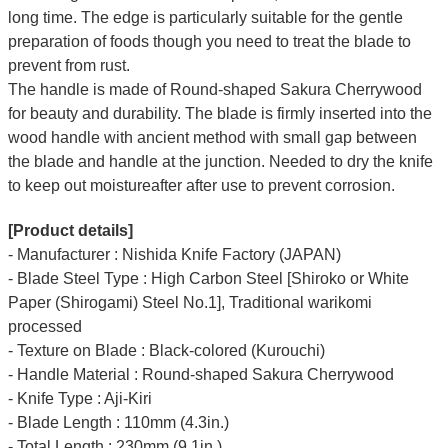
long time.
The edge is particularly suitable for the gentle
preparation of foods though you need to treat the blade to
prevent from rust.
The handle is made of Round-shaped Sakura Cherrywood
for beauty and durability.
The blade is firmly inserted into the
wood handle with ancient method with small gap between
the blade and handle at the junction. Needed to dry the knife
to keep out moistureafter after use to prevent corrosion.
[Product details]
- Manufacturer : Nishida Knife Factory (JAPAN)
- Blade Steel Type : High Carbon Steel [Shiroko or White
Paper (Shirogami) Steel No.1], Traditional warikomi
processed
- Texture on Blade : Black-colored (Kurouchi)
- Handle Material : Round-shaped Sakura Cherrywood
- Knife Type : Aji-Kiri
- Blade Length : 110mm (4.3in.)
- Total Length : 230mm (9.1in.)