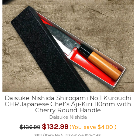
Daisuke Nishida Shirogami No.1 Kurouchi
CHR Japanese Chef's Aji-Kiri 110mm with
Cherry Round Handle
Daisuke Nishida
$132.99
$136.99
(You save
$4.00
)
SKU (Item No.):
NS-W1K-AJ110-CHR