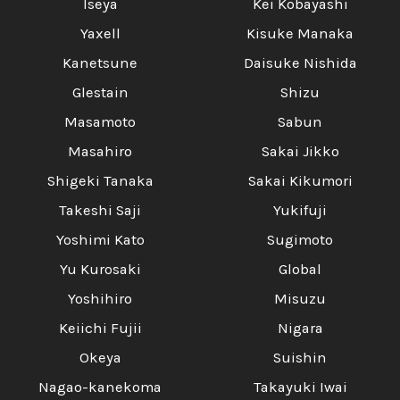
Iseya
Kei Kobayashi
Yaxell
Kisuke Manaka
Kanetsune
Daisuke Nishida
Glestain
Shizu
Masamoto
Sabun
Masahiro
Sakai Jikko
Shigeki Tanaka
Sakai Kikumori
Takeshi Saji
Yukifuji
Yoshimi Kato
Sugimoto
Yu Kurosaki
Global
Yoshihiro
Misuzu
Keiichi Fujii
Nigara
Okeya
Suishin
Nagao-kanekoma
Takayuki Iwai