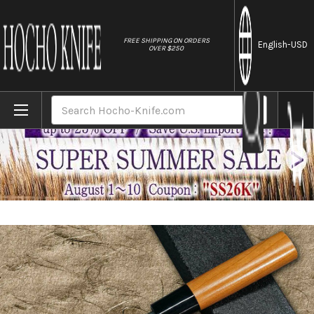
//
FREE SHIPPING ON ORDERS
English
-USD
OVER $250
Home
Brands
Daisuke Nishida Shirogami No.1 Kurouchi CH
Search