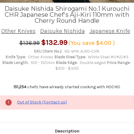
Daisuke Nishida Shirogami No.1 Kurouchi
CHR Japanese Chef's Aji-Kiri 110mm with
Cherry Round Handle
Other Knives
Daisuke Nishida
Japanese Knife
$132.99
$136.99
(You save
$4.00
)
SKU (Item No.):
NS-W1K-AJ110-CHR
Knife Type:
Other Knives
Blade Steel Type:
White Steel #1/#2/#3
Blade Length:
100 - 150mm
Blade Edge:
Double edged
Price Range:
$100 - $300
151,254
chefs have already started cooking with HOCHO.
Out of Stock (Contact us)
Description