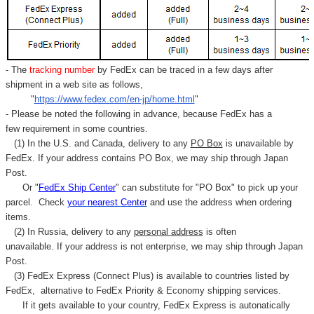
Γ
- The
tracking number
by FedEx can be traced in a few days after
shipment in a web site as follows,
"
https://www.fedex.com/en-jp/home.html
"
- Please be noted the following in advance, because FedEx has a
few requirement in some countries.
(1) In the U.S. and Canada, delivery to any
PO Box
is unavailable by
FedEx. If your address contains PO Box, we may ship through Japan
Post.
Or "
FedEx Ship Center
" can substitute for "PO Box" to pick up your
parcel. C
heck
your
nearest
Center
and use the address when ordering
items.
(2) In Russia, delivery to any
personal address
is often
unavailable. If your address is not enterprise, we may ship through Japan
Post.
(3) FedEx Express (Connect Plus) is available to countries listed by
FedEx,
alternative to FedEx Priority & Economy shipping services.
If it gets available to your country,
FedEx Express
is autonatically