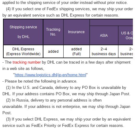
applied to
the shipping service of
your order instead without prior notice.
(4) If you select one of FedEx shipping services, we may ship your order
by an equivalent service such as DHL Express for certain reasons.
- The
tracking number
by DHL can be traced in a few days after shipment
in a web site as follows,
"
https://www.logistics.dhl/jp-en/home.html
"
- Please be noted the following in advance.
(1) In the U.S. and Canada, delivery to any
PO Box
is unavailable by
DHL. If your address contains PO Box, we may ship through Japan Post.
(2) In Russia, delivery to any
personal address
is often
unavailable. If your address is not enterprise, we may ship through Japan
Post.
(3) If you select DHL Express, we may ship your order by an equivalent
service such as FedEx Priority or FedEx Express for certain reasons.