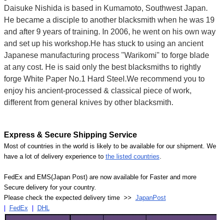
Daisuke Nishida is based in Kumamoto, Southwest Japan.
He became a disciple to another blacksmith when he was 19
and after 9 years of training. In 2006, he went on his own way
and set up his workshop.He has stuck to using an ancient
Japanese manufacturing process "Warikomi" to forge blade
at any cost. He is said only the best blacksmiths to rightly
forge White Paper No.1 Hard Steel.We recommend you to
enjoy his ancient-processed & classical piece of work,
different from general knives by other blacksmith.
Express & Secure Shipping Service
Most of countries in the world is likely to be available for our shipment. We
have a lot of delivery experience to
the listed countries
.
FedEx and EMS(Japan Post) are now available for Faster and more
Secure delivery for your country.
Please check the expected delivery time >>
JapanPost
|
FedEx
|
DHL