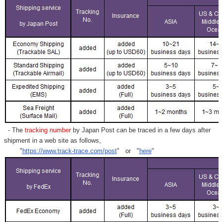
- The
tracking number
by Japan Post can be traced in a few days after
shipment in a web site as follows,
"
https://www.track-trace.com/post
" or "
here
"