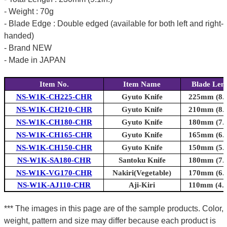
- Weight : 70g
- Blade Edge : Double edged (available for both left and right-
handed)
- Brand NEW
- Made in JAPAN
Item No.
Item Name
Blade Len
NS-W1K-CH225-CHR
Gyuto Knife
225mm (8.9
NS-W1K-CH210-CHR
Gyuto Knife
210mm (8.3
NS-W1K-CH180-CHR
Gyuto Knife
180mm (7.1
NS-W1K-CH165-CHR
Gyuto Knife
165mm (6.5
NS-W1K-CH150-CHR
Gyuto Knife
150mm (5.9
NS-W1K-SA180-CHR
Santoku Knife
180mm (7.1
NS-W1K-VG170-CHR
Nakiri(Vegetable)
170mm (6.7
NS-W1K-AJ110-CHR
Aji-Kiri
110mm (4.3
*** The images in this page are of the sample products. Color,
weight, pattern and size may differ because each product is