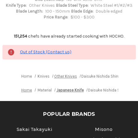
Knife Type:
Other Knives
Blade Steel Type:
White Steel #1/#2/#3
Blade Length:
100 - 150mm
Blade Edge:
Double edged
Price Range:
$100 - $300
151,254
chefs have already started cooking with HOCHO.
Out of Stock (Contact us)
Home
Knives
Other Knives
Daisuke Nishida Shirogami No.1
Home
Material
Japanese Knife
Daisuke Nishida Shirogami 
POPULAR BRANDS
Sakai Takayuki
Misono