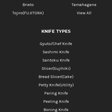
Brieto
Tamahagane
Tojiro(FUJITORA)
View All
KNIFE TYPES
Gyuto/Chef Knife
Sashimi Knife
Santoku Knife
Slicer(Sujihiki)
Bread Slicer(Cake)
Petty Knife(Utility)
Paring Knife
Peeling Knife
Boning Knife