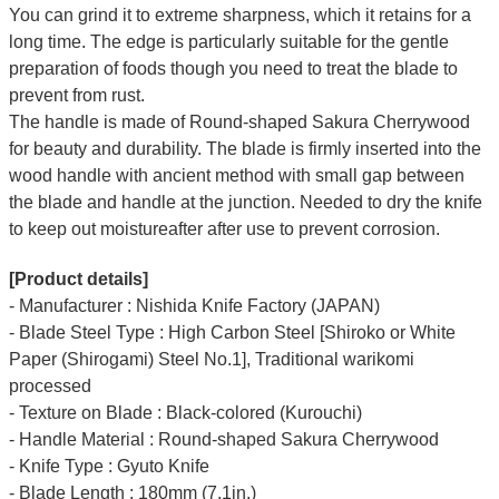
You can grind it to extreme sharpness, which it retains for a
long time.
The edge is particularly suitable for the gentle
preparation of foods though you need to treat the blade to
prevent from rust.
The handle is made of Round-shaped Sakura Cherrywood
for beauty and durability.
The blade is firmly inserted into the
wood handle with ancient method with small gap between
the blade and handle at the junction. Needed to dry the knife
to keep out moistureafter after use to prevent corrosion.
[Product details]
- Manufacturer : Nishida Knife Factory (JAPAN)
- Blade Steel Type : High Carbon Steel [Shiroko or White
Paper (Shirogami) Steel No.1], Traditional warikomi
processed
- Texture on Blade : Black-colored (Kurouchi)
- Handle Material : Round-shaped Sakura Cherrywood
- Knife Type : Gyuto Knife
- Blade Length : 180mm (7.1in.)