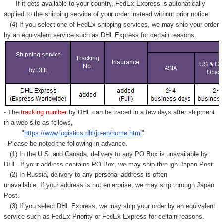
If it gets available to your country,
FedEx Express
is autonatically
applied to
the shipping service of
your order instead without prior notice.
(4) If you select one of FedEx shipping services, we may ship your order
by an equivalent service such as DHL Express for certain reasons.
- The
tracking number
by DHL can be traced in a few days after shipment
in a web site as follows,
"
https://www.logistics.dhl/jp-en/home.html
"
- Please be noted the following in advance.
(1) In the U.S. and Canada, delivery to any
PO Box
is unavailable by
DHL. If your address contains PO Box, we may ship through Japan Post.
(2) In Russia, delivery to any
personal address
is often
unavailable. If your address is not enterprise, we may ship through Japan
Post.
(3) If you select DHL Express, we may ship your order by an equivalent
service such as FedEx Priority or FedEx Express for certain reasons.