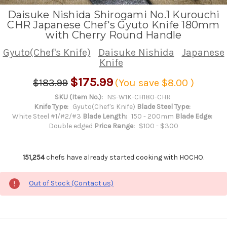
Daisuke Nishida Shirogami No.1 Kurouchi
CHR Japanese Chef's Gyuto Knife 180mm
with Cherry Round Handle
Gyuto(Chef's Knife)
Daisuke Nishida
Japanese
Knife
$175.99
$183.99
(You save
$8.00
)
SKU (Item No.):
NS-W1K-CH180-CHR
Knife Type:
Gyuto(Chef's Knife)
Blade Steel Type:
White Steel #1/#2/#3
Blade Length:
150 - 200mm
Blade Edge:
Double edged
Price Range:
$100 - $300
151,254
chefs have already started cooking with HOCHO.
Out of Stock (Contact us)