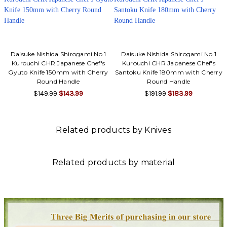
Daisuke Nishida Shirogami No.1
Daisuke Nishida Shirogami No.1
Kurouchi CHR Japanese Chef's
Kurouchi CHR Japanese Chef's
Gyuto Knife 150mm with Cherry
Santoku Knife 180mm with Cherry
Round Handle
Round Handle
$149.99
$143.99
$191.99
$183.99
Related products by Knives
Related products by material