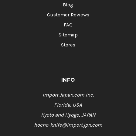
Blog
Customer Reviews
FAQ
Sitemap
Stores
INFO
Import Japan.com,Inc.
Florida, USA
Kyoto and Hyogo, JAPAN
hocho-knife@import.jpn.com