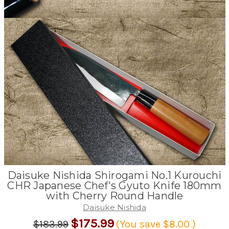
Daisuke Nishida Shirogami No.1 Kurouchi
CHR Japanese Chef's Gyuto Knife 180mm
with Cherry Round Handle
Daisuke Nishida
$175.99
$183.99
(You save
$8.00
)