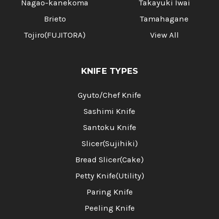
Nagao-kanekoma
Takayuki Iwai
Brieto
Tamahagane
Tojiro(FUJITORA)
View All
KNIFE TYPES
Gyuto/Chef Knife
Sashimi Knife
Santoku Knife
Slicer(Sujihiki)
Bread Slicer(Cake)
Petty Knife(Utility)
Paring Knife
Peeling Knife