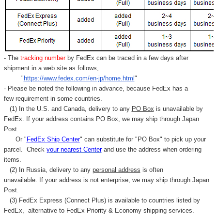
Γ
- The
tracking number
by FedEx can be traced in a few days after
shipment in a web site as follows,
"
https://www.fedex.com/en-jp/home.html
"
- Please be noted the following in advance, because FedEx has a
few requirement in some countries.
(1) In the U.S. and Canada, delivery to any
PO Box
is unavailable by
FedEx. If your address contains PO Box, we may ship through Japan
Post.
Or "
FedEx Ship Center
" can substitute for "PO Box" to pick up your
parcel. C
heck
your
nearest
Center
and use the address when ordering
items.
(2) In Russia, delivery to any
personal address
is often
unavailable. If your address is not enterprise, we may ship through Japan
Post.
(3) FedEx Express (Connect Plus) is available to countries listed by
FedEx,
alternative to FedEx Priority & Economy shipping services.