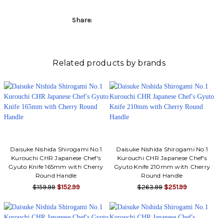
Share:
Related products by brands
Daisuke Nishida Shirogami No.1
Daisuke Nishida Shirogami No.1
Kurouchi CHR Japanese Chef's
Kurouchi CHR Japanese Chef's
Gyuto Knife 165mm with Cherry
Gyuto Knife 210mm with Cherry
Round Handle
Round Handle
$159.99
$152.99
$263.99
$251.99