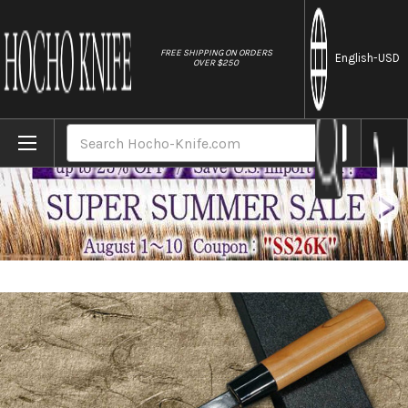
//
FREE SHIPPING ON ORDERS
English
-USD
OVER $250
Home
Brands
Daisuke Nishida Shirogami No.1 Kurouchi 
Search