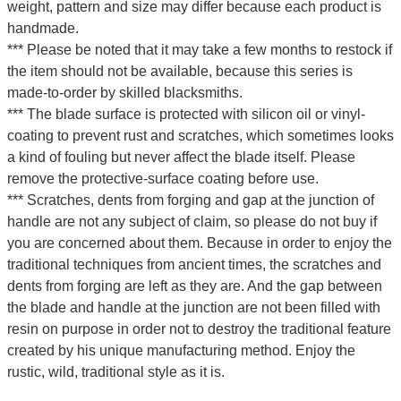
weight, pattern and size may differ because each product is
handmade.
*** Please be noted that it may take a few months to restock if
the item should not be available, because this series is
made-to-order by skilled blacksmiths.
*** The blade surface is protected with silicon oil or vinyl-
coating to prevent rust and scratches, which sometimes looks
a kind of fouling but never affect the blade itself. Please
remove the protective-surface coating before use.
*** Scratches, dents from forging and gap at the junction of
handle are not any subject of claim, so please do not buy if
you are concerned about them. Because in order to enjoy the
traditional techniques from ancient times, the scratches and
dents from forging are left as they are. And the gap between
the blade and handle at the junction are not been filled with
resin on purpose in order not to destroy the traditional feature
created by his unique manufacturing method. Enjoy the
rustic, wild, traditional style as it is.