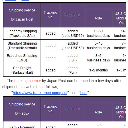
- The
tracking number
by Japan Post can be traced in a few days after
shipment in a web site as follows,
"
https://www.track-trace.com/post
" or "
here
"