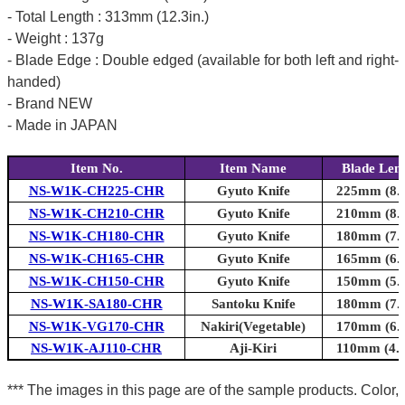
- Total Length : 313mm (12.3in.)
- Weight : 137g
- Blade Edge : Double edged (available for both left and right-
handed)
- Brand NEW
- Made in JAPAN
Item No.
Item Name
Blade Len
NS-W1K-CH225-CHR
Gyuto Knife
225mm (8.9
NS-W1K-CH210-CHR
Gyuto Knife
210mm (8.3
NS-W1K-CH180-CHR
Gyuto Knife
180mm (7.1
NS-W1K-CH165-CHR
Gyuto Knife
165mm (6.5
NS-W1K-CH150-CHR
Gyuto Knife
150mm (5.9
NS-W1K-SA180-CHR
Santoku Knife
180mm (7.1
NS-W1K-VG170-CHR
Nakiri(Vegetable)
170mm (6.7
NS-W1K-AJ110-CHR
Aji-Kiri
110mm (4.3
*** The images in this page are of the sample products. Color,