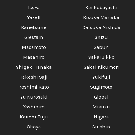
Iseya
Kei Kobayashi
Yaxell
Kisuke Manaka
Kanetsune
Daisuke Nishida
Glestain
Shizu
Masamoto
Sabun
Masahiro
Sakai Jikko
Shigeki Tanaka
Sakai Kikumori
Takeshi Saji
Yukifuji
Yoshimi Kato
Sugimoto
Yu Kurosaki
Global
Yoshihiro
Misuzu
Keiichi Fujii
Nigara
Okeya
Suishin