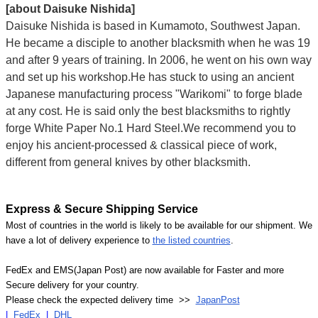
[about Daisuke Nishida]
Daisuke Nishida is based in Kumamoto, Southwest Japan.
He became a disciple to another blacksmith when he was 19
and after 9 years of training. In 2006, he went on his own way
and set up his workshop.He has stuck to using an ancient
Japanese manufacturing process "Warikomi" to forge blade
at any cost. He is said only the best blacksmiths to rightly
forge White Paper No.1 Hard Steel.We recommend you to
enjoy his ancient-processed & classical piece of work,
different from general knives by other blacksmith.
Express & Secure Shipping Service
Most of countries in the world is likely to be available for our shipment. We
have a lot of delivery experience to
the listed countries
.
FedEx and EMS(Japan Post) are now available for Faster and more
Secure delivery for your country.
Please check the expected delivery time >>
JapanPost
|
FedEx
|
DHL