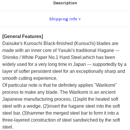
Description
Shipping Info
[General Features]
Daisuke's Kurouchi Black-finished (Kurouchi) blades are
made with an inner core of Yasuki's traditional Hagane ---
Shiroko / White Paper No.1 Hard Steel,which has been
widely used for a very long time in Japan --- supportedly by a
layer of softer persistent steel for an exceptionally sharp and
smooth cutting experience.
Of particular note is that he definitely applies "Warikomi"
process to make any blade. The Warikomi is an ancient
Japanese manufacturing process, (1)split the heated soft
steel with a wedge, (2)insert the hagane steel into the soft
steel bar, (3)hammer the merged steel bar to form it into a
three-layered construction of steel sandwiched by the soft
steel.