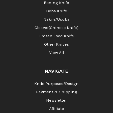
Boning Knife
Deba Knife
Nakiri/Usuba
Cleaver(Chinese Knife)
Frozen Food Knife
Other Knives
View All
NAVIGATE
Knife Purposes/Design
Payment & Shipping
Newsletter
Affiliate