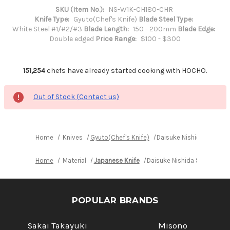
SKU (Item No.):
NS-W1K-CH180-CHR
Knife Type:
Gyuto(Chef's Knife)
Blade Steel Type:
White Steel #1/#2/#3
Blade Length:
150 - 200mm
Blade Edge:
Double edged
Price Range:
$100 - $300
151,254
chefs have already started cooking with HOCHO.
Out of Stock (Contact us)
Home
Knives
Gyuto(Chef's Knife)
Daisuke Nishida Shiroga
Home
Material
Japanese Knife
Daisuke Nishida Shirogami 
POPULAR BRANDS
Sakai Takayuki
Misono