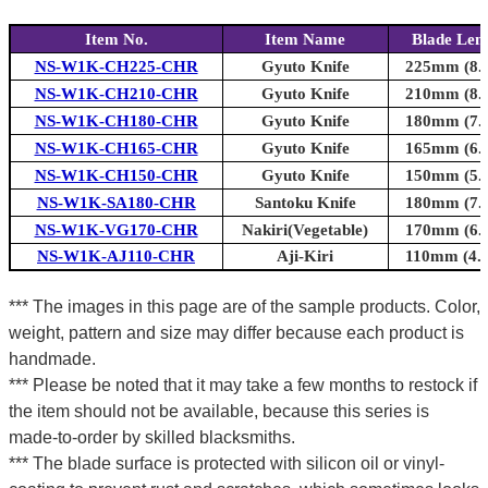
Item No.
Item Name
Blade Len
NS-W1K-CH225-CHR
Gyuto Knife
225mm (8.9
NS-W1K-CH210-CHR
Gyuto Knife
210mm (8.3
NS-W1K-CH180-CHR
Gyuto Knife
180mm (7.1
NS-W1K-CH165-CHR
Gyuto Knife
165mm (6.5
NS-W1K-CH150-CHR
Gyuto Knife
150mm (5.9
NS-W1K-SA180-CHR
Santoku Knife
180mm (7.1
NS-W1K-VG170-CHR
Nakiri(Vegetable)
170mm (6.7
NS-W1K-AJ110-CHR
Aji-Kiri
110mm (4.3
*** The images in this page are of the sample products. Color,
weight, pattern and size may differ because each product is
handmade.
*** Please be noted that it may take a few months to restock if
the item should not be available, because this series is
made-to-order by skilled blacksmiths.
*** The blade surface is protected with silicon oil or vinyl-