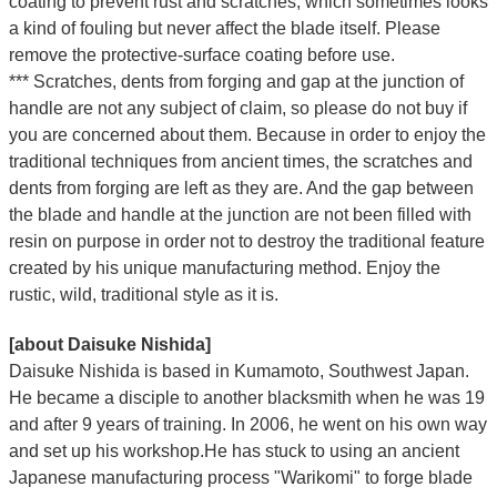
coating to prevent rust and scratches, which sometimes looks
a kind of fouling but never affect the blade itself. Please
remove the protective-surface coating before use.
*** Scratches, dents from forging and gap at the junction of
handle are not any subject of claim, so please do not buy if
you are concerned about them. Because in order to enjoy the
traditional techniques from ancient times, the scratches and
dents from forging are left as they are. And the gap between
the blade and handle at the junction are not been filled with
resin on purpose in order not to destroy the traditional feature
created by his unique manufacturing method. Enjoy the
rustic, wild, traditional style as it is.
[about Daisuke Nishida]
Daisuke Nishida is based in Kumamoto, Southwest Japan.
He became a disciple to another blacksmith when he was 19
and after 9 years of training. In 2006, he went on his own way
and set up his workshop.He has stuck to using an ancient
Japanese manufacturing process "Warikomi" to forge blade