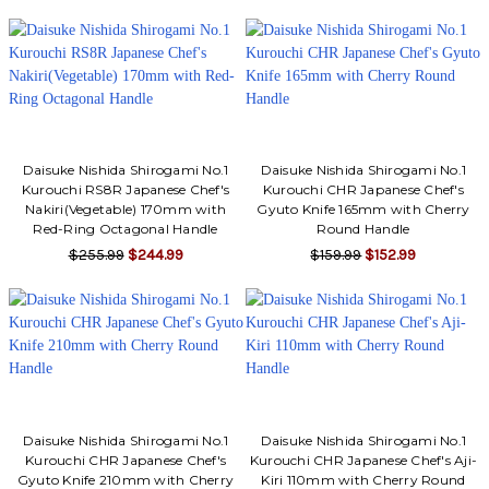
Daisuke Nishida Shirogami No.1
Daisuke Nishida Shirogami No.1
Kurouchi RS8R Japanese Chef's
Kurouchi CHR Japanese Chef's
Nakiri(Vegetable) 170mm with
Gyuto Knife 165mm with Cherry
Red-Ring Octagonal Handle
Round Handle
$255.99
$244.99
$159.99
$152.99
Daisuke Nishida Shirogami No.1
Daisuke Nishida Shirogami No.1
Kurouchi CHR Japanese Chef's
Kurouchi CHR Japanese Chef's Aji-
Gyuto Knife 210mm with Cherry
Kiri 110mm with Cherry Round