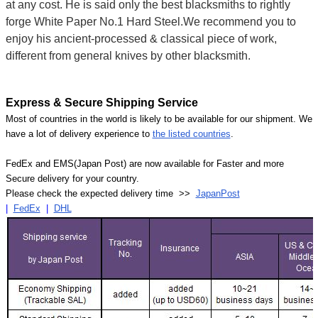
at any cost. He is said only the best blacksmiths to rightly
forge White Paper No.1 Hard Steel.We recommend you to
enjoy his ancient-processed & classical piece of work,
different from general knives by other blacksmith.
Express & Secure Shipping Service
Most of countries in the world is likely to be available for our shipment. We
have a lot of delivery experience to
the listed countries
.
FedEx and EMS(Japan Post) are now available for Faster and more
Secure delivery for your country.
Please check the expected delivery time >>
JapanPost
|
FedEx
|
DHL