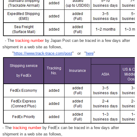
Γ
- The
tracking number
by Japan Post can be traced in a few days after
shipment in a web site as follows,
"
https://www.track-trace.com/post
" or "
here
"
- The
tracking number
by FedEx can be traced in a few days after
shipment in a web site as follows,