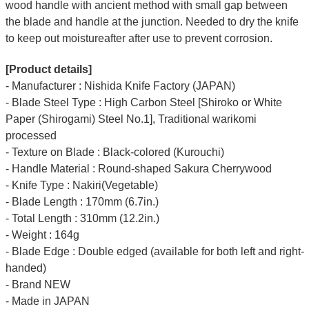
wood handle with ancient method with small gap between
the blade and handle at the junction. Needed to dry the knife
to keep out moistureafter after use to prevent corrosion.
[Product details]
- Manufacturer : Nishida Knife Factory (JAPAN)
- Blade Steel Type : High Carbon Steel [Shiroko or White
Paper (Shirogami) Steel No.1], Traditional warikomi
processed
- Texture on Blade : Black-colored (Kurouchi)
- Handle Material : Round-shaped Sakura Cherrywood
- Knife Type : Nakiri(Vegetable)
- Blade Length : 170mm (6.7in.)
- Total Length : 310mm (12.2in.)
- Weight : 164g
- Blade Edge : Double edged (available for both left and right-
handed)
- Brand NEW
- Made in JAPAN