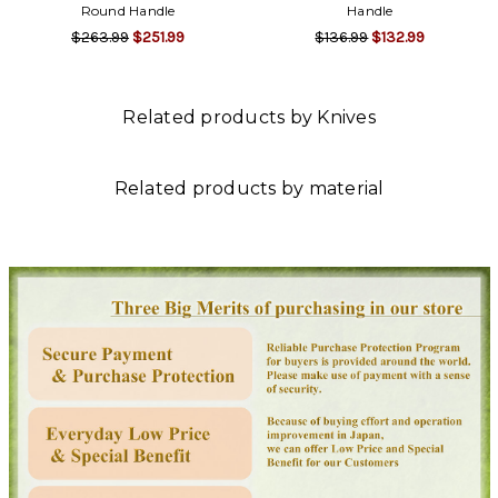
Round Handle
Handle
$263.99
$251.99
$136.99
$132.99
Related products by Knives
Related products by material