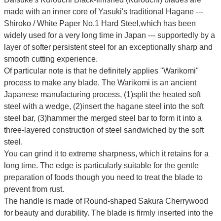
made with an inner core of Yasuki's traditional Hagane ---
Shiroko / White Paper No.1 Hard Steel,which has been
widely used for a very long time in Japan --- supportedly by a
layer of softer persistent steel for an exceptionally sharp and
smooth cutting experience.
Of particular note is that he definitely applies "Warikomi"
process to make any blade. The Warikomi is an ancient
Japanese manufacturing process, (1)split the heated soft
steel with a wedge, (2)insert the hagane steel into the soft
steel bar, (3)hammer the merged steel bar to form it into a
three-layered construction of steel sandwiched by the soft
steel.
You can grind it to extreme sharpness, which it retains for a
long time.
The edge is particularly suitable for the gentle
preparation of foods though you need to treat the blade to
prevent from rust.
The handle is made of Round-shaped Sakura Cherrywood
for beauty and durability.
The blade is firmly inserted into the