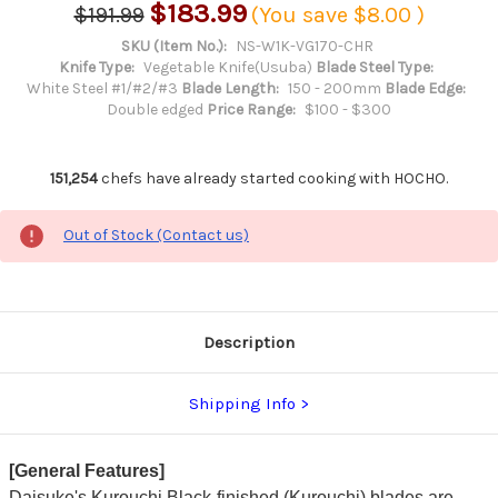
$183.99
$191.99
(You save
$8.00
)
SKU (Item No.):
NS-W1K-VG170-CHR
Knife Type:
Vegetable Knife(Usuba)
Blade Steel Type:
White Steel #1/#2/#3
Blade Length:
150 - 200mm
Blade Edge:
Double edged
Price Range:
$100 - $300
151,254
chefs have already started cooking with HOCHO.
Out of Stock (Contact us)
Description
Shipping Info
[General Features]
Daisuke's Kurouchi Black-finished (Kurouchi) blades are