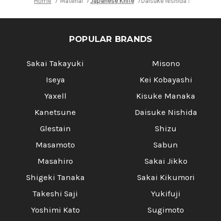
Home
Material
Japanese Knife
Daisuke Nishida Shirogami 
POPULAR BRANDS
Sakai Takayuki
Misono
Iseya
Kei Kobayashi
Yaxell
Kisuke Manaka
Kanetsune
Daisuke Nishida
Glestain
Shizu
Masamoto
Sabun
Masahiro
Sakai Jikko
Shigeki Tanaka
Sakai Kikumori
Takeshi Saji
Yukifuji
Yoshimi Kato
Sugimoto