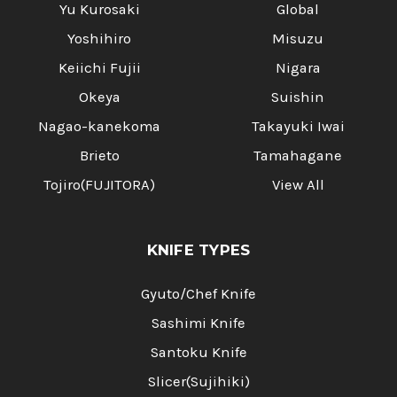
Yu Kurosaki
Global
Yoshihiro
Misuzu
Keiichi Fujii
Nigara
Okeya
Suishin
Nagao-kanekoma
Takayuki Iwai
Brieto
Tamahagane
Tojiro(FUJITORA)
View All
KNIFE TYPES
Gyuto/Chef Knife
Sashimi Knife
Santoku Knife
Slicer(Sujihiki)