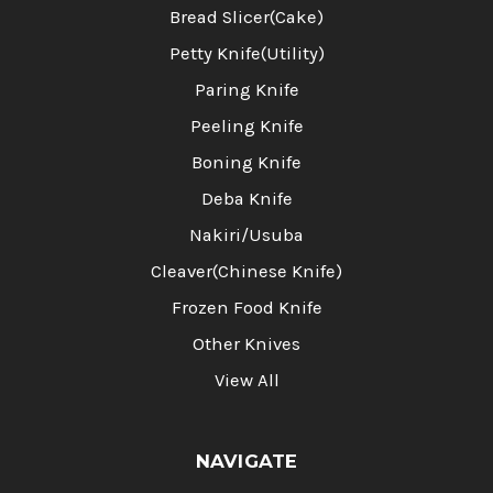
Bread Slicer(Cake)
Petty Knife(Utility)
Paring Knife
Peeling Knife
Boning Knife
Deba Knife
Nakiri/Usuba
Cleaver(Chinese Knife)
Frozen Food Knife
Other Knives
View All
NAVIGATE