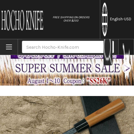
//
FREE SHIPPING ON ORDERS
English
-USD
OVER $250
Home
Brands
Daisuke Nishida Shirogami No.1 Kurouchi C
Search