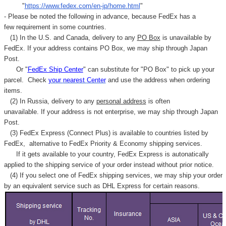
"
https://www.fedex.com/en-jp/home.html
"
- Please be noted the following in advance, because FedEx has a
few requirement in some countries.
(1) In the U.S. and Canada, delivery to any
PO Box
is unavailable by
FedEx. If your address contains PO Box, we may ship through Japan
Post.
Or "
FedEx Ship Center
" can substitute for "PO Box" to pick up your
parcel. C
heck
your
nearest
Center
and use the address when ordering
items.
(2) In Russia, delivery to any
personal address
is often
unavailable. If your address is not enterprise, we may ship through Japan
Post.
(3) FedEx Express (Connect Plus) is available to countries listed by
FedEx,
alternative to FedEx Priority & Economy shipping services.
If it gets available to your country,
FedEx Express
is autonatically
applied to
the shipping service of
your order instead without prior notice.
(4) If you select one of FedEx shipping services, we may ship your order
by an equivalent service such as DHL Express for certain reasons.