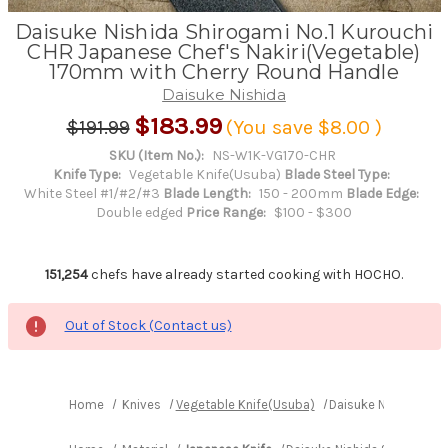
Daisuke Nishida Shirogami No.1 Kurouchi
CHR Japanese Chef's Nakiri(Vegetable)
170mm with Cherry Round Handle
Daisuke Nishida
$183.99
$191.99
(You save
$8.00
)
SKU (Item No.):
NS-W1K-VG170-CHR
Knife Type:
Vegetable Knife(Usuba)
Blade Steel Type:
White Steel #1/#2/#3
Blade Length:
150 - 200mm
Blade Edge:
Double edged
Price Range:
$100 - $300
151,254
chefs have already started cooking with HOCHO.
Out of Stock (Contact us)
Home
Knives
Vegetable Knife(Usuba)
Daisuke Nishida Shi