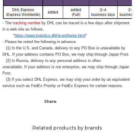
- The
tracking number
by DHL can be traced in a few days after shipment
in a web site as follows,
"
https://www.logistics.dhl/jp-en/home.html
"
- Please be noted the following in advance.
(1) In the U.S. and Canada, delivery to any
PO Box
is unavailable by
DHL. If your address contains PO Box, we may ship through Japan Post.
(2) In Russia, delivery to any
personal address
is often
unavailable. If your address is not enterprise, we may ship through Japan
Post.
(3) If you select DHL Express, we may ship your order by an equivalent
service such as FedEx Priority or FedEx Express for certain reasons.
Share:
Related products by brands