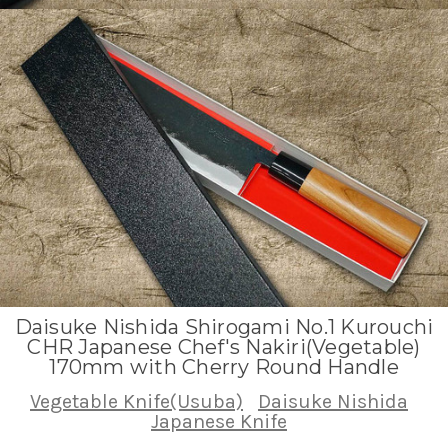
Daisuke Nishida Shirogami No.1 Kurouchi
CHR Japanese Chef's Nakiri(Vegetable)
170mm with Cherry Round Handle
Vegetable Knife(Usuba)
Daisuke Nishida
Japanese Knife