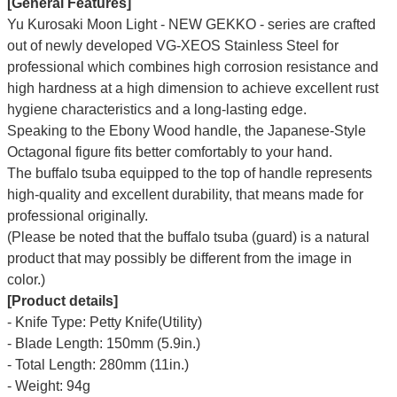
[General Features]
Yu Kurosaki Moon Light - NEW GEKKO - series are crafted
out of newly developed VG-XEOS Stainless Steel for
professional which combines high corrosion resistance and
high hardness at a high dimension to achieve excellent rust
hygiene characteristics and a long-lasting edge.
Speaking to the Ebony Wood handle, the Japanese-Style
Octagonal figure fits better comfortably to your hand.
The buffalo tsuba equipped to the top of handle represents
high-quality and excellent durability, that means made for
professional originally.
(Please be noted that the buffalo tsuba (guard) is a natural
product that may possibly be different from the image in
color.)
[Product details]
- Knife Type: Petty Knife(Utility)
- Blade Length: 150mm (5.9in.)
- Total Length: 280mm (11in.)
- Weight: 94g