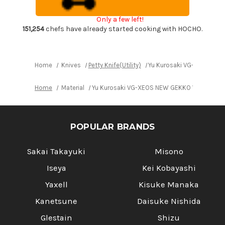
EB8W
EB8W
Japanese
Japanese
Only a few left!
Chef's
Chef's
Petty
Petty
151,254
chefs have already started cooking with HOCHO.
Knife(Utility)
Knife(Utility)
150mm
150mm
with
with
White
White
Buffalo
Buffalo
Home
Knives
Petty Knife(Utility)
Yu Kurosaki VG-XEOS NEW 
Ring
Ring
Ebony
Ebony
Handle
Handle
Home
Material
Yu Kurosaki VG-XEOS NEW GEKKO WA EB8W Japa
POPULAR BRANDS
Sakai Takayuki
Misono
Iseya
Kei Kobayashi
Yaxell
Kisuke Manaka
Kanetsune
Daisuke Nishida
Glestain
Shizu