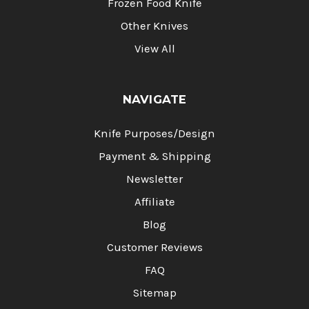
Frozen Food Knife
Other Knives
View All
NAVIGATE
Knife Purposes/Design
Payment & Shipping
Newsletter
Affiliate
Blog
Customer Reviews
FAQ
Sitemap