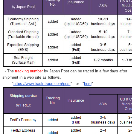
- The
tracking number
by Japan Post can be traced in a few days after
shipment in a web site as follows,
"
https://www.track-trace.com/post
" or "
here
"