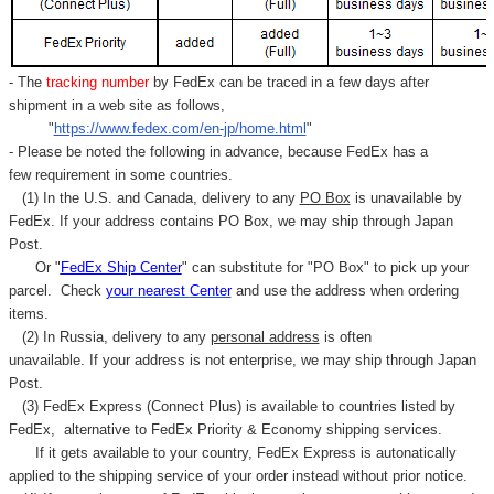
- The
tracking number
by FedEx can be traced in a few days after
shipment in a web site as follows,
"
https://www.fedex.com/en-jp/home.html
"
- Please be noted the following in advance, because FedEx has a
few requirement in some countries.
(1) In the U.S. and Canada, delivery to any
PO Box
is unavailable by
FedEx. If your address contains PO Box, we may ship through Japan
Post.
Or "
FedEx Ship Center
" can substitute for "PO Box" to pick up your
parcel. C
heck
your
nearest
Center
and use the address when ordering
items.
(2) In Russia, delivery to any
personal address
is often
unavailable. If your address is not enterprise, we may ship through Japan
Post.
(3) FedEx Express (Connect Plus) is available to countries listed by
FedEx,
alternative to FedEx Priority & Economy shipping services.
If it gets available to your country,
FedEx Express
is autonatically
applied to
the shipping service of
your order instead without prior notice.