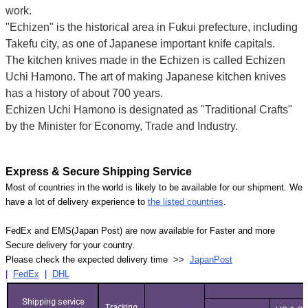
work.
"Echizen" is the historical area in Fukui prefecture, including
Takefu city, as one of Japanese important knife capitals.
The kitchen knives made in the Echizen is called Echizen
Uchi Hamono. The art of making Japanese kitchen knives
has a history of about 700 years.
Echizen Uchi Hamono is designated as "Traditional Crafts"
by the Minister for Economy, Trade and Industry.
Express & Secure Shipping Service
Most of countries in the world is likely to be available for our shipment. We
have a lot of delivery experience to
the listed countries
.
FedEx and EMS(Japan Post) are now available for Faster and more
Secure delivery for your country.
Please check the expected delivery time >>
JapanPost
|
FedEx
|
DHL