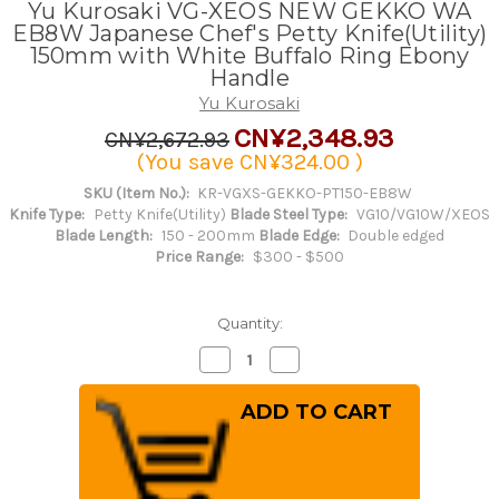
Yu Kurosaki VG-XEOS NEW GEKKO WA
EB8W Japanese Chef's Petty Knife(Utility)
150mm with White Buffalo Ring Ebony
Handle
Yu Kurosaki
CN¥2,348.93
CN¥2,672.93
(You save
CN¥324.00
)
SKU (Item No.):
KR-VGXS-GEKKO-PT150-EB8W
Knife Type:
Petty Knife(Utility)
Blade Steel Type:
VG10/VG10W/XEOS
Blade Length:
150 - 200mm
Blade Edge:
Double edged
Price Range:
$300 - $500
Quantity:
Decrease
Increase
Quantity
Quantity
of
of
Yu
Yu
Kurosaki
Kurosaki
VG-
VG-
XEOS
XEOS
NEW
NEW
GEKKO
GEKKO
WA
WA