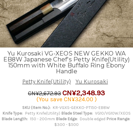
Yu Kurosaki VG-XEOS NEW GEKKO WA
EB8W Japanese Chef's Petty Knife(Utility)
150mm with White Buffalo Ring Ebony
Handle
Petty Knife(Utility)
Yu Kurosaki
CN¥2,348.93
CN¥2,672.93
(You save
CN¥324.00
)
SKU (Item No.):
KR-VGXS-GEKKO-PT150-EB8W
Knife Type:
Petty Knife(Utility)
Blade Steel Type:
VG10/VG10W/XEOS
Blade Length:
150 - 200mm
Blade Edge:
Double edged
Price Range:
$300 - $500