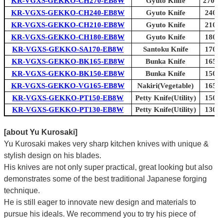
KR-VGXS-GEKKO-CH270-EB8W
Gyuto Knife
270m
KR-VGXS-GEKKO-CH240-EB8W
Gyuto Knife
240
KR-VGXS-GEKKO-CH210-EB8W
Gyuto Knife
210
KR-VGXS-GEKKO-CH180-EB8W
Gyuto Knife
180
KR-VGXS-GEKKO-SA170-EB8W
Santoku Knife
170
KR-VGXS-GEKKO-BK165-EB8W
Bunka Knife
165
KR-VGXS-GEKKO-BK150-EB8W
Bunka Knife
150
KR-VGXS-GEKKO-VG165-EB8W
Nakiri(Vegetable)
165
KR-VGXS-GEKKO-PT150-EB8W
Petty Knife(Utility)
150
KR-VGXS-GEKKO-PT130-EB8W
Petty Knife(Utility)
130
[about Yu Kurosaki]
Yu Kurosaki makes very sharp kitchen knives with unique &
stylish design on his blades.
His knives are not only super practical, great looking but also
demonstrates some of the best traditional Japanese forging
technique.
He is still eager to innovate new design and materials to
pursue his ideals. We recommend you to try his piece of