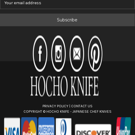
m
a
i
l
A
d
d
r
e
s
s
PRIVACY POLICY
|
CONTACT US
COPYRIGHT ©
HOCHO KNIFE - JAPANESE CHEF KNIVES