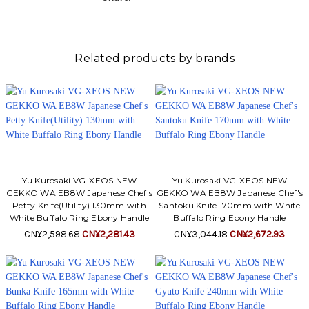
Related products by brands
Yu Kurosaki VG-XEOS NEW
Yu Kurosaki VG-XEOS NEW
GEKKO WA EB8W Japanese Chef's
GEKKO WA EB8W Japanese Chef's
Petty Knife(Utility) 130mm with
Santoku Knife 170mm with White
White Buffalo Ring Ebony Handle
Buffalo Ring Ebony Handle
CN¥2,598.68
CN¥2,281.43
CN¥3,044.18
CN¥2,672.93