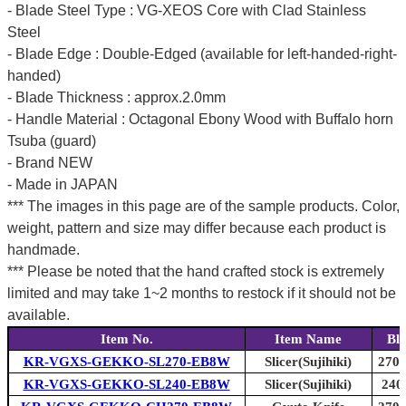
- Blade Steel Type : VG-XEOS Core with Clad Stainless
Steel
- Blade Edge : Double-Edged (available for left-handed-right-
handed)
- Blade Thickness : approx.2.0mm
- Handle Material : Octagonal Ebony Wood with Buffalo horn
Tsuba (guard)
- Brand NEW
- Made in JAPAN
*** The images in this page are of the sample products. Color,
weight, pattern and size may differ because each product is
handmade.
*** Please be noted that the hand crafted stock is extremely
limited and may take 1~2 months to restock if it should not be
available.
Item No.
Item Name
Bl
KR-VGXS-GEKKO-SL270-EB8W
Slicer(Sujihiki)
270m
KR-VGXS-GEKKO-SL240-EB8W
Slicer(Sujihiki)
240