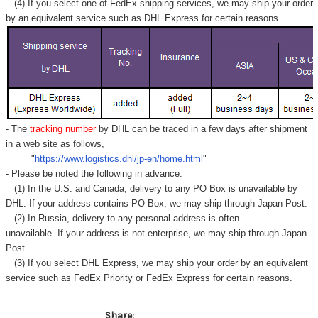
Γ
(4) If you select one of FedEx shipping services, we may ship your order
by an equivalent service such as DHL Express for certain reasons.
- The
tracking number
by DHL can be traced in a few days after shipment
in a web site as follows,
"
https://www.logistics.dhl/jp-en/home.html
"
- Please be noted the following in advance.
(1) In the U.S. and Canada, delivery to any
PO Box
is unavailable by
DHL. If your address contains PO Box, we may ship through Japan Post.
(2) In Russia, delivery to any
personal address
is often
unavailable. If your address is not enterprise, we may ship through Japan
Post.
(3) If you select DHL Express, we may ship your order by an equivalent
service such as FedEx Priority or FedEx Express for certain reasons.
Share: