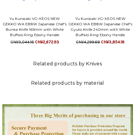
Yu Kurosaki VG-XEOS NEW
Yu Kurosaki VG-XEOS NEW
GEKKO WA EB8W Japanese Chef's
GEKKO WA EB8W Japanese Chef's
Bunka Knife 165mm with White
Gyuto Knife 240mm with White
Buffalo Ring Ebony Handle
Buffalo Ring Ebony Handle
CN¥3,044.18
CN¥2,672.93
CN¥4,299.68
CN¥3,854.18
Related products by Knives
Related products by material