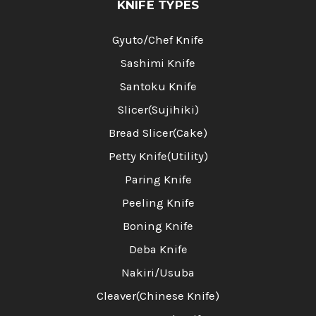
KNIFE TYPES
Gyuto/Chef Knife
Sashimi Knife
Santoku Knife
Slicer(Sujihiki)
Bread Slicer(Cake)
Petty Knife(Utility)
Paring Knife
Peeling Knife
Boning Knife
Deba Knife
Nakiri/Usuba
Cleaver(Chinese Knife)