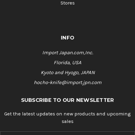
Stores
INFO
Import Japan.com,Inc.
Florida, USA
Kyoto and Hyogo, JAPAN
hocho-knife@import.jpn.com
SUBSCRIBE TO OUR NEWSLETTER
Get the latest updates on new products and upcoming
sales
E