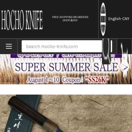
//
FREE SHIPPING ON ORDERS
English
-CNY
OVER $250
Home
Brands
Yu Kurosaki VG-XEOS NEW GEKKO WA EB8W Ja
Search