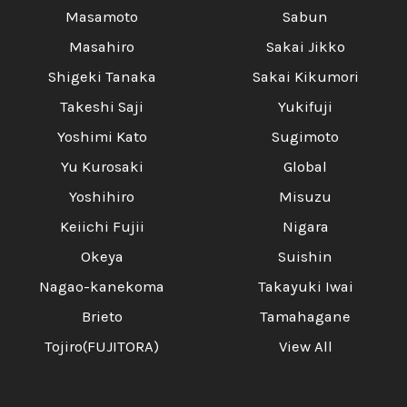
Masamoto
Sabun
Masahiro
Sakai Jikko
Shigeki Tanaka
Sakai Kikumori
Takeshi Saji
Yukifuji
Yoshimi Kato
Sugimoto
Yu Kurosaki
Global
Yoshihiro
Misuzu
Keiichi Fujii
Nigara
Okeya
Suishin
Nagao-kanekoma
Takayuki Iwai
Brieto
Tamahagane
Tojiro(FUJITORA)
View All