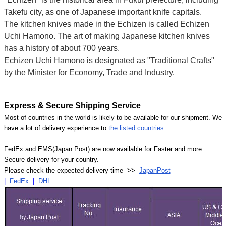
Takefu city, as one of Japanese important knife capitals.
The kitchen knives made in the Echizen is called Echizen
Uchi Hamono. The art of making Japanese kitchen knives
has a history of about 700 years.
Echizen Uchi Hamono is designated as "Traditional Crafts"
by the Minister for Economy, Trade and Industry.
Express & Secure Shipping Service
Most of countries in the world is likely to be available for our shipment. We
have a lot of delivery experience to
the listed countries
.
FedEx and EMS(Japan Post) are now available for Faster and more
Secure delivery for your country.
Please check the expected delivery time >>
JapanPost
|
FedEx
|
DHL