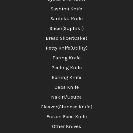
Sashimi Knife
Santoku Knife
Slicer(Sujihiki)
Bread Slicer(Cake)
Petty Knife(Utility)
Paring Knife
Peeling Knife
Boning Knife
Deba Knife
Nakiri/Usuba
Cleaver(Chinese Knife)
Frozen Food Knife
Other Knives