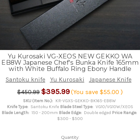
Yu Kurosaki VG-XEOS NEW GEKKO WA
EB8W Japanese Chef's Bunka Knife 165mm
with White Buffalo Ring Ebony Handle
Santoku knife
Yu Kurosaki
Japanese Knife
$395.99
$450.99
(You save
$55.00
)
SKU (Item No.):
KR-VGXS-GEKKO-BK165-EB8W
Knife Type:
Santoku Knife
Blade Steel Type:
VG10/VG10W/XEOS
Blade Length:
150 - 200mm
Blade Edge:
Double edged
Price Range:
$300 - $500
Quantity: