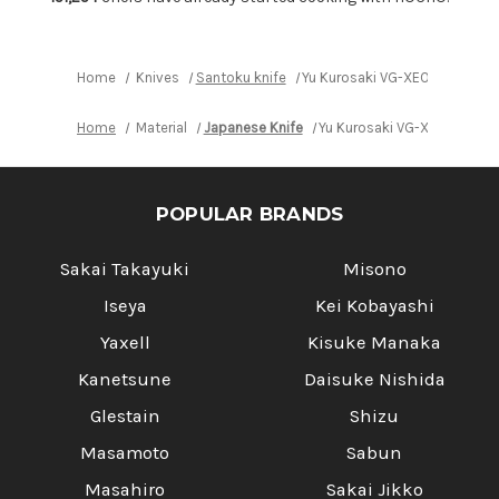
Knife
Knife
165mm
165mm
with
with
White
White
Buffalo
Buffalo
Home
Knives
Santoku knife
Yu Kurosaki VG-XEOS NEW GEK
Ring
Ring
Ebony
Ebony
Handle
Handle
Home
Material
Japanese Knife
Yu Kurosaki VG-XEOS NEW G
POPULAR BRANDS
Sakai Takayuki
Misono
Iseya
Kei Kobayashi
Yaxell
Kisuke Manaka
Kanetsune
Daisuke Nishida
Glestain
Shizu
Masamoto
Sabun
Masahiro
Sakai Jikko