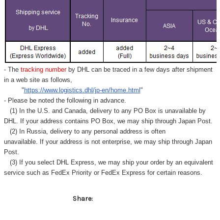
Γ
- The
tracking number
by DHL can be traced in a few days after shipment
in a web site as follows,
"
https://www.logistics.dhl/jp-en/home.html
"
- Please be noted the following in advance.
(1) In the U.S. and Canada, delivery to any
PO Box
is unavailable by
DHL. If your address contains PO Box, we may ship through Japan Post.
(2) In Russia, delivery to any
personal address
is often
unavailable. If your address is not enterprise, we may ship through Japan
Post.
(3) If you select DHL Express, we may ship your order by an equivalent
service such as FedEx Priority or FedEx Express for certain reasons.
Share: