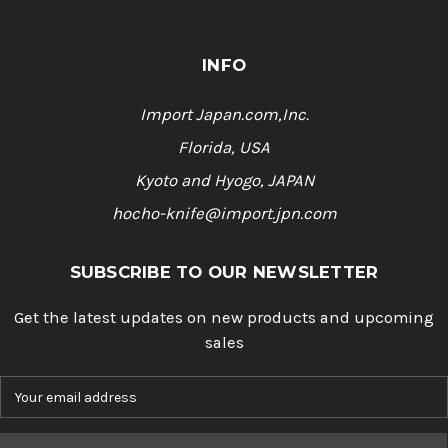
INFO
Import Japan.com,Inc.
Florida, USA
Kyoto and Hyogo, JAPAN
hocho-knife@import.jpn.com
SUBSCRIBE TO OUR NEWSLETTER
Get the latest updates on new products and upcoming
sales
E
m
a