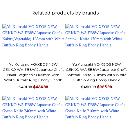
Related products by brands
Yu Kurosaki VG-XEOS NEW
Yu Kurosaki VG-XEOS NEW
GEKKO WA EB8W Japanese Chef's
GEKKO WA EB8W Japanese Chef's
Nakiri(Vegetable) 165mm with
Santoku Knife 170mm with White
White Buffalo Ring Ebony Handle
Buffalo Ring Ebony Handle
$491.99
$436.99
$450.99
$395.99