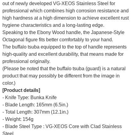
out of newly developed VG-XEOS Stainless Steel for
professional which combines high corrosion resistance and
high hardness at a high dimension to achieve excellent rust
hygiene characteristics and a long-lasting edge.
Speaking to the Ebony Wood handle, the Japanese-Style
Octagonal figure fits better comfortably to your hand.
The buffalo tsuba equipped to the top of handle represents
high-quality and excellent durability, that means made for
professional originally.
(Please be noted that the buffalo tsuba (guard) is a natural
product that may possibly be different from the image in
color.)
[Product details]
- Knife Type: Bunka Knife
- Blade Length: 165mm (6.5in.)
- Total Length: 307mm (12.1in.)
- Weight: 154g
- Blade Steel Type : VG-XEOS Core with Clad Stainless
Steel