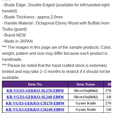
- Blade Edge : Double-Edged (available for left-handed-right-
handed)
- Blade Thickness : approx.2.0mm
- Handle Material : Octagonal Ebony Wood with Buffalo horn
Tsuba (guard)
- Brand NEW
- Made in JAPAN
*** The images in this page are of the sample products. Color,
weight, pattern and size may differ because each product is
handmade.
*** Please be noted that the hand crafted stock is extremely
limited and may take 1~2 months to restock if it should not be
available.
Item No.
Item Name
Bl
KR-VGXS-GEKKO-SL270-EB8W
Slicer(Sujihiki)
270m
KR-VGXS-GEKKO-SL240-EB8W
Slicer(Sujihiki)
240
KR-VGXS-GEKKO-CH270-EB8W
Gyuto Knife
270m
KR-VGXS-GEKKO-CH240-EB8W
Gyuto Knife
240