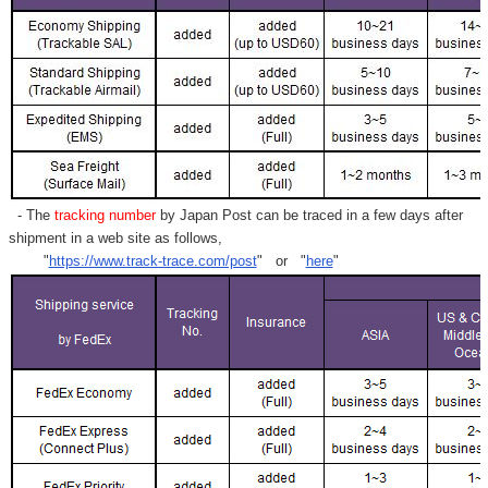
- The
tracking number
by Japan Post can be traced in a few days after
shipment in a web site as follows,
"
https://www.track-trace.com/post
" or "
here
"