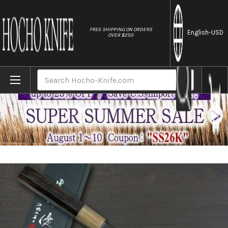
//
FREE SHIPPING ON ORDERS
English
-USD
OVER $250
Home
Brands
Yu Kurosaki VG-XEOS NEW GEKKO WA EB8W J
Search