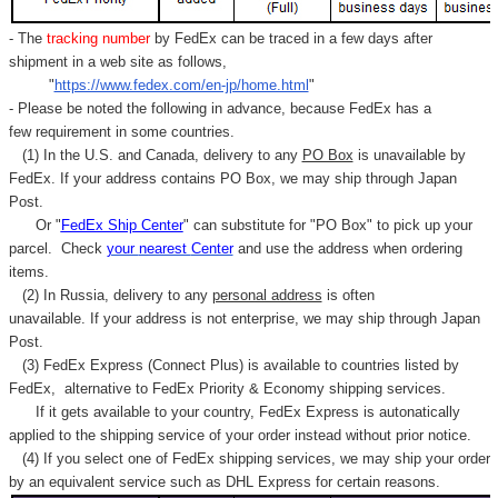
- The
tracking number
by FedEx can be traced in a few days after
shipment in a web site as follows,
"
https://www.fedex.com/en-jp/home.html
"
- Please be noted the following in advance, because FedEx has a
few requirement in some countries.
(1) In the U.S. and Canada, delivery to any
PO Box
is unavailable by
FedEx. If your address contains PO Box, we may ship through Japan
Post.
Or "
FedEx Ship Center
" can substitute for "PO Box" to pick up your
parcel. C
heck
your
nearest
Center
and use the address when ordering
items.
(2) In Russia, delivery to any
personal address
is often
unavailable. If your address is not enterprise, we may ship through Japan
Post.
(3) FedEx Express (Connect Plus) is available to countries listed by
FedEx,
alternative to FedEx Priority & Economy shipping services.
If it gets available to your country,
FedEx Express
is autonatically
applied to
the shipping service of
your order instead without prior notice.
(4) If you select one of FedEx shipping services, we may ship your order
by an equivalent service such as DHL Express for certain reasons.