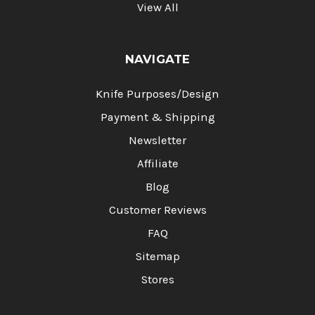
View All
NAVIGATE
Knife Purposes/Design
Payment & Shipping
Newsletter
Affiliate
Blog
Customer Reviews
FAQ
Sitemap
Stores