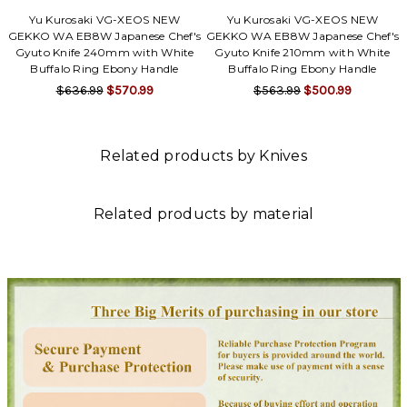
Yu Kurosaki VG-XEOS NEW
Yu Kurosaki VG-XEOS NEW
GEKKO WA EB8W Japanese Chef's
GEKKO WA EB8W Japanese Chef's
Gyuto Knife 240mm with White
Gyuto Knife 210mm with White
Buffalo Ring Ebony Handle
Buffalo Ring Ebony Handle
$636.99
$570.99
$563.99
$500.99
Related products by Knives
Related products by material