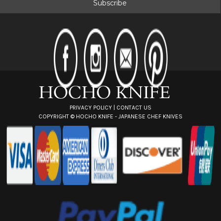
i
l
A
d
d
r
e
s
s
PRIVACY POLICY
|
CONTACT US
COPYRIGHT ©
HOCHO KNIFE - JAPANESE CHEF KNIVES