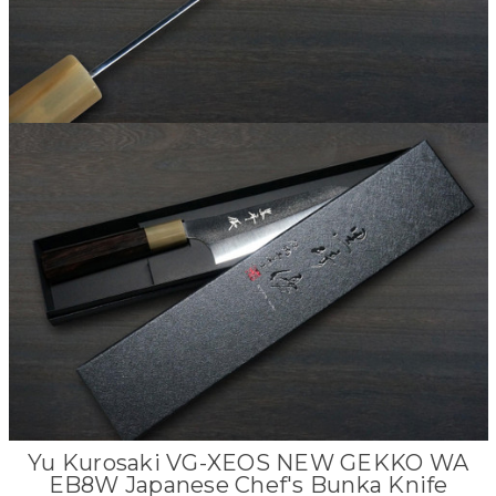
Yu Kurosaki VG-XEOS NEW GEKKO WA
EB8W Japanese Chef's Bunka Knife