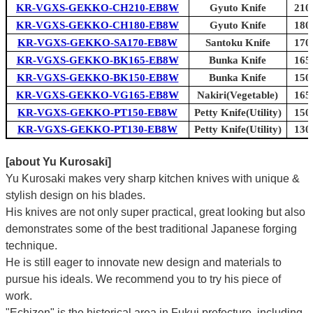
KR-VGXS-GEKKO-CH210-EB8W
Gyuto Knife
210
KR-VGXS-GEKKO-CH180-EB8W
Gyuto Knife
180
KR-VGXS-GEKKO-SA170-EB8W
Santoku Knife
170
KR-VGXS-GEKKO-BK165-EB8W
Bunka Knife
165
KR-VGXS-GEKKO-BK150-EB8W
Bunka Knife
150
KR-VGXS-GEKKO-VG165-EB8W
Nakiri(Vegetable)
165
KR-VGXS-GEKKO-PT150-EB8W
Petty Knife(Utility)
150
KR-VGXS-GEKKO-PT130-EB8W
Petty Knife(Utility)
130
[about Yu Kurosaki]
Yu Kurosaki makes very sharp kitchen knives with unique &
stylish design on his blades.
His knives are not only super practical, great looking but also
demonstrates some of the best traditional Japanese forging
technique.
He is still eager to innovate new design and materials to
pursue his ideals. We recommend you to try his piece of
work.
"Echizen" is the historical area in Fukui prefecture, including