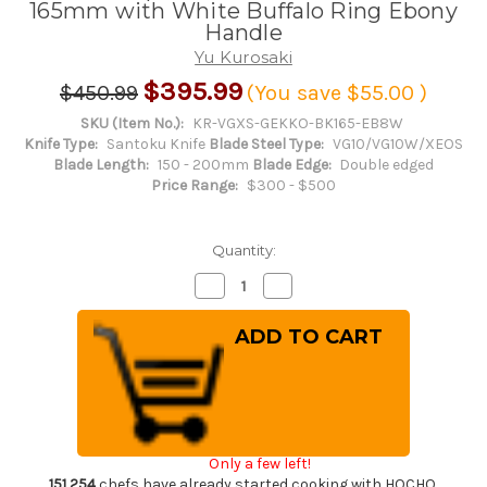
165mm with White Buffalo Ring Ebony
Handle
Yu Kurosaki
$395.99
$450.99
(You save
$55.00
)
SKU (Item No.):
KR-VGXS-GEKKO-BK165-EB8W
Knife Type:
Santoku Knife
Blade Steel Type:
VG10/VG10W/XEOS
Blade Length:
150 - 200mm
Blade Edge:
Double edged
Price Range:
$300 - $500
Quantity:
Decrease
Increase
Quantity
Quantity
of
of
Yu
Yu
Kurosaki
Kurosaki
VG-
VG-
XEOS
XEOS
NEW
NEW
GEKKO
GEKKO
WA
WA
EB8W
EB8W
Japanese
Japanese
Only a few left!
Chef's
Chef's
Bunka
Bunka
151,254
chefs have already started cooking with HOCHO.