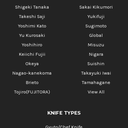
Shigeki Tanaka
Sakai Kikumori
Takeshi Saji
Yukifuji
Yoshimi Kato
Sugimoto
Yu Kurosaki
Global
Yoshihiro
Misuzu
Keiichi Fujii
Nigara
Okeya
Suishin
Nagao-kanekoma
Takayuki Iwai
Brieto
Tamahagane
Tojiro(FUJITORA)
View All
KNIFE TYPES
Gyuto/Chef Knife