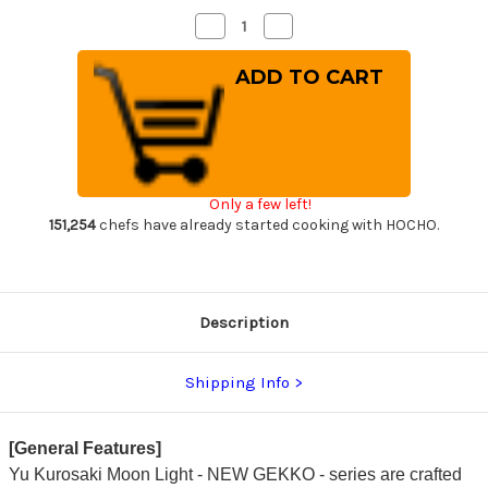
Decrease
Increase
Quantity
Quantity
of
of
Yu
Yu
Kurosaki
Kurosaki
VG-
VG-
XEOS
XEOS
NEW
NEW
GEKKO
GEKKO
WA
WA
EB8W
EB8W
Japanese
Japanese
Only a few left!
Chef's
Chef's
Bunka
Bunka
151,254
chefs have already started cooking with HOCHO.
Knife
Knife
165mm
165mm
with
with
White
White
Buffalo
Buffalo
Ring
Ring
Description
Ebony
Ebony
Handle
Handle
Shipping Info
[General Features]
Yu Kurosaki Moon Light - NEW GEKKO - series are crafted