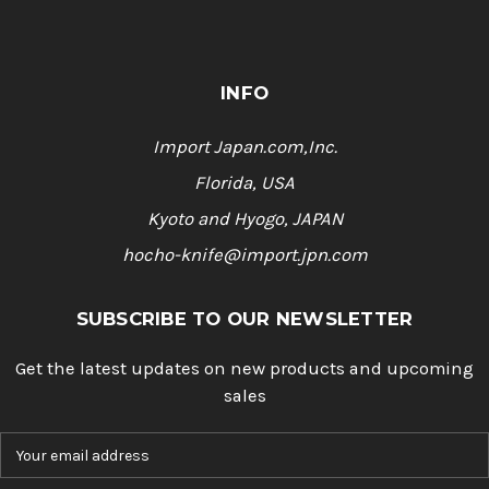
INFO
Import Japan.com,Inc.
Florida, USA
Kyoto and Hyogo, JAPAN
hocho-knife@import.jpn.com
SUBSCRIBE TO OUR NEWSLETTER
Get the latest updates on new products and upcoming
sales
E
m