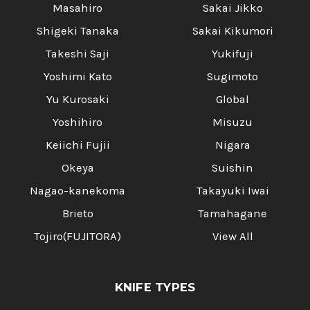
Masahiro
Sakai Jikko
Shigeki Tanaka
Sakai Kikumori
Takeshi Saji
Yukifuji
Yoshimi Kato
Sugimoto
Yu Kurosaki
Global
Yoshihiro
Misuzu
Keiichi Fujii
Nigara
Okeya
Suishin
Nagao-kanekoma
Takayuki Iwai
Brieto
Tamahagane
Tojiro(FUJITORA)
View All
KNIFE TYPES