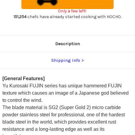
Japanese
Japanese
Chef's
Chef's
Only a few left!
Gyuto
Gyuto
Knife
Knife
151,254
chefs have already started cooking with HOCHO.
210mm
210mm
with
with
Blue
Blue
Turquoise
Turquoise
&
&
Rosewood
Rosewood
Description
Handle
Handle
Shipping Info
[General Features]
Yu Kurosaki FUJIN series has unique hammered FUJIN
texture which causes an image of a Japanese god believed
to control the wind.
The blade material is SG2 (Super Gold 2) micro carbide
powder stainless steel for professional, one of the hardest
blade steel in the world, which provides excellent rust
resistance and a long-lasting edge as well as its