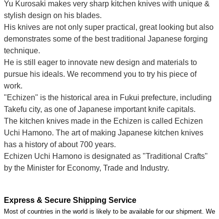
Yu Kurosaki makes very sharp kitchen knives with unique &
stylish design on his blades.
His knives are not only super practical, great looking but also
demonstrates some of the best traditional Japanese forging
technique.
He is still eager to innovate new design and materials to
pursue his ideals. We recommend you to try his piece of
work.
"Echizen" is the historical area in Fukui prefecture, including
Takefu city, as one of Japanese important knife capitals.
The kitchen knives made in the Echizen is called Echizen
Uchi Hamono. The art of making Japanese kitchen knives
has a history of about 700 years.
Echizen Uchi Hamono is designated as "Traditional Crafts"
by the Minister for Economy, Trade and Industry.
Express & Secure Shipping Service
Most of countries in the world is likely to be available for our shipment. We