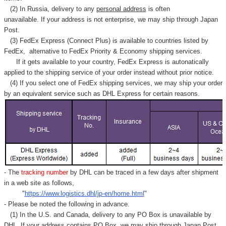
Γ
(2) In Russia, delivery to any
personal address
is often
unavailable. If your address is not enterprise, we may ship through Japan
Post.
(3) FedEx Express (Connect Plus) is available to countries listed by
FedEx,
alternative to FedEx Priority & Economy shipping services.
If it gets available to your country,
FedEx Express
is autonatically
applied to
the shipping service of
your order instead without prior notice.
(4) If you select one of FedEx shipping services, we may ship your order
by an equivalent service such as DHL Express for certain reasons.
- The
tracking number
by DHL can be traced in a few days after shipment
in a web site as follows,
"
https://www.logistics.dhl/jp-en/home.html
"
- Please be noted the following in advance.
(1) In the U.S. and Canada, delivery to any
PO Box
is unavailable by
DHL. If your address contains PO Box, we may ship through Japan Post.