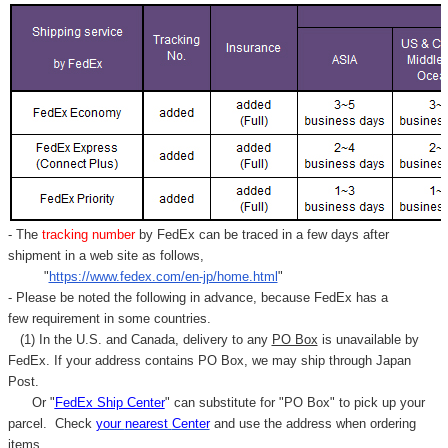
- The
tracking number
by FedEx can be traced in a few days after
shipment in a web site as follows,
"
https://www.fedex.com/en-jp/home.html
"
- Please be noted the following in advance, because FedEx has a
few requirement in some countries.
(1) In the U.S. and Canada, delivery to any
PO Box
is unavailable by
FedEx. If your address contains PO Box, we may ship through Japan
Post.
Or "
FedEx Ship Center
" can substitute for "PO Box" to pick up your
parcel. C
heck
your
nearest
Center
and use the address when ordering
items.