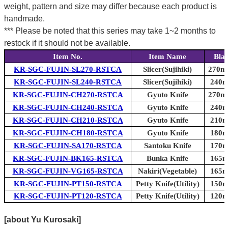
weight, pattern and size may differ because each product is
handmade.
*** Please be noted that this series may take 1~2 months to
restock if it should not be available.
Item No.
Item Name
Bla
KR-SGC-FUJIN-SL270-RSTCA
Slicer(Sujihiki)
270mm
KR-SGC-FUJIN-SL240-RSTCA
Slicer(Sujihiki)
240m
KR-SGC-FUJIN-CH270-RSTCA
Gyuto Knife
270mm
KR-SGC-FUJIN-CH240-RSTCA
Gyuto Knife
240m
KR-SGC-FUJIN-CH210-RSTCA
Gyuto Knife
210m
KR-SGC-FUJIN-CH180-RSTCA
Gyuto Knife
180m
KR-SGC-FUJIN-SA170-RSTCA
Santoku Knife
170m
KR-SGC-FUJIN-BK165-RSTCA
Bunka Knife
165m
KR-SGC-FUJIN-VG165-RSTCA
Nakiri(Vegetable)
165m
KR-SGC-FUJIN-PT150-RSTCA
Petty Knife(Utility)
150m
KR-SGC-FUJIN-PT120-RSTCA
Petty Knife(Utility)
120m
[about Yu Kurosaki]