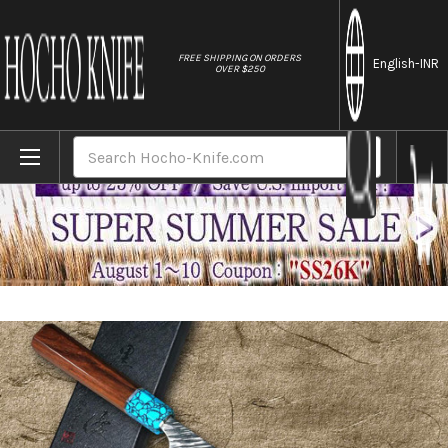
//
FREE SHIPPING ON ORDERS
English
-INR
OVER $250
Home
Brands
Yu Kurosaki SPG2 Clad FUJIN WA RSTCA Ja
Search