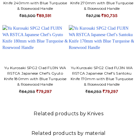
Knife 240mm with Blue Turquoise
Knife 270mm with Blue Turquoise
& Rosewood Handle
& Rosewood Handle
₹95,500
₹89,591
₹97,216
₹90,735
Yu Kurosaki SPG2 Clad FUJIN WA
Yu Kurosaki SPG2 Clad FUJIN WA
RSTCA Japanese Chef's Gyuto
RSTCA Japanese Chef's Santoku
Knife 180mm with Blue Turquoise
Knife 170mm with Blue Turquoise
& Rosewood Handle
& Rosewood Handle
₹84,253
₹79,297
₹84,253
₹79,297
Related products by Knives
Related products by material