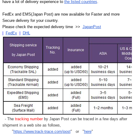
have a lot of delivery experience to
the listed countries
.
FedEx and EMS(Japan Post) are now available for Faster and more
Secure delivery for your country.
Please check the expected delivery time >>
JapanPost
|
FedEx
|
DHL
- The
tracking number
by Japan Post can be traced in a few days after
shipment in a web site as follows,
"
https://www.track-trace.com/post
" or "
here
"