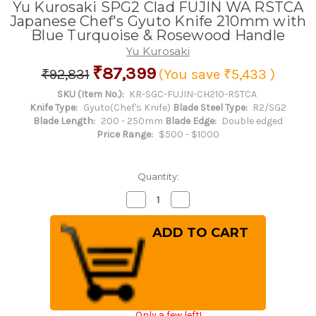
Yu Kurosaki SPG2 Clad FUJIN WA RSTCA
Japanese Chef's Gyuto Knife 210mm with
Blue Turquoise & Rosewood Handle
Yu Kurosaki
₹87,399
₹92,831
(You save
₹5,433
)
SKU (Item No.):
KR-SGC-FUJIN-CH210-RSTCA
Knife Type:
Gyuto(Chef's Knife)
Blade Steel Type:
R2/SG2
Blade Length:
200 - 250mm
Blade Edge:
Double edged
Price Range:
$500 - $1000
Quantity:
Decrease
Increase
Quantity
Quantity
of
of
Yu
Yu
Kurosaki
Kurosaki
SPG2
SPG2
Clad
Clad
FUJIN
FUJIN
WA
WA
RSTCA
RSTCA
Japanese
Japanese
Chef's
Chef's
Only a few left!