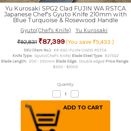
Yu Kurosaki SPG2 Clad FUJIN WA RSTCA
Japanese Chef's Gyuto Knife 210mm with
Blue Turquoise & Rosewood Handle
Gyuto(Chef's Knife)
Yu Kurosaki
₹87,399
₹92,831
(You save
₹5,433
)
SKU (Item No.):
KR-SGC-FUJIN-CH210-RSTCA
Knife Type:
Gyuto(Chef's Knife)
Blade Steel Type:
R2/SG2
Blade Length:
200 - 250mm
Blade Edge:
Double edged
Price Range:
$500 - $1000
Quantity:
Decrease
Increase
Quantity
Quantity
of
of
Yu
Yu
Kurosaki
Kurosaki
SPG2
SPG2
Clad
Clad
FUJIN
FUJIN
WA
WA
RSTCA
RSTCA