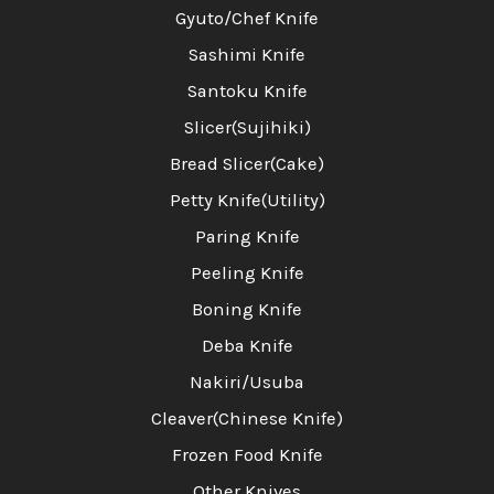
Gyuto/Chef Knife
Sashimi Knife
Santoku Knife
Slicer(Sujihiki)
Bread Slicer(Cake)
Petty Knife(Utility)
Paring Knife
Peeling Knife
Boning Knife
Deba Knife
Nakiri/Usuba
Cleaver(Chinese Knife)
Frozen Food Knife
Other Knives