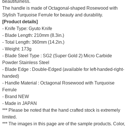
beautifulness.
The handle is made of Octagonal-shaped Rosewood with
Stylish Turquoise Ferrule for beauty and durability.
[Product details]
- Knife Type: Gyuto Knife
- Blade Length: 210mm (8.3in.)
- Total Length: 360mm (14.2in.)
- Weight: 173g
- Blade Steel Type : SG2 (Super Gold 2) Micro Carbide
Powder Stainless Steel
- Blade Edge : Double-Edged (available for left-handed-right-
handed)
- Handle Material : Octagonal Rosewood with Turquoise
Ferrule
- Brand NEW
- Made in JAPAN
*** Please be noted that the hand crafted stock is extremely
limited.
*** The images in this page are of the sample products. Color,