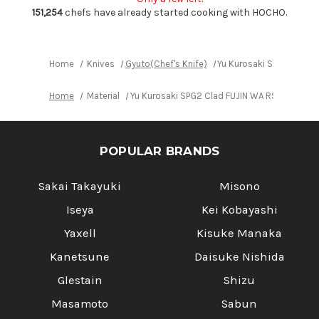
Gyuto
Gyuto
Knife
Knife
151,254
chefs have already started cooking with HOCHO.
210mm
210mm
with
with
Blue
Blue
Turquoise
Turquoise
&
&
Home
Knives
Gyuto(Chef's Knife)
Yu Kurosaki SPG2 Clad 
Rosewood
Rosewood
Handle
Handle
Home
Material
Yu Kurosaki SPG2 Clad FUJIN WA RSTCA Japa
POPULAR BRANDS
Sakai Takayuki
Misono
Iseya
Kei Kobayashi
Yaxell
Kisuke Manaka
Kanetsune
Daisuke Nishida
Glestain
Shizu
Masamoto
Sabun