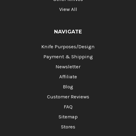
View All
NAVIGATE
Knife Purposes/Design
Payment & Shipping
Newsletter
Affiliate
Blog
Customer Reviews
FAQ
Sitemap
Stores