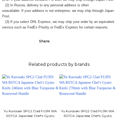
(2) In Russia, delivery to any
personal address
is often
unavailable. If your address is not enterprise, we may ship through Japan
Post.
(3) If you select DHL Express, we may ship your order by an equivalent
service such as FedEx Priority or FedEx Express for certain reasons.
Share:
Related products by brands
Yu Kurosaki SPG2 Clad FUJIN WA
Yu Kurosaki SPG2 Clad FUJIN WA
RSTCA Japanese Chef's Gyuto
RSTCA Japanese Chef's Gyuto